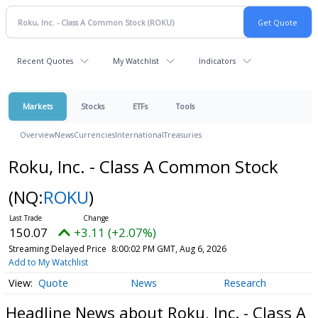
Recent Quotes
My Watchlist
Indicators
Markets
Stocks
ETFs
Tools
Overview
News
Currencies
International
Treasuries
Roku, Inc. - Class A Common Stock
(NQ:
ROKU
)
150.07
+3.11 (+2.07%)
Streaming Delayed Price
8:00:02 PM GMT, Aug 6, 2026
Add to My Watchlist
Quote
News
Research
Headline News about Roku, Inc. - Class A