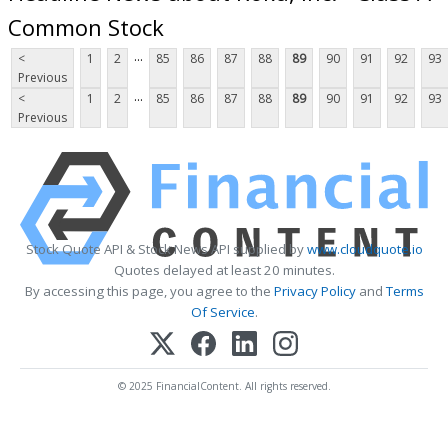
Common Stock
...
<
1
2
85
86
87
88
89
90
91
92
93
Previous
...
<
1
2
85
86
87
88
89
90
91
92
93
Previous
Stock Quote API & Stock News API supplied by
www.cloudquote.io
Quotes delayed at least 20 minutes.
By accessing this page, you agree to the
Privacy Policy
and
Terms
Of Service
.
© 2025 FinancialContent. All rights reserved.