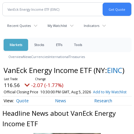
Recent Quotes
My Watchlist
Indicators
Markets
Stocks
ETFs
Tools
Overview
News
Currencies
International
Treasuries
VanEck Energy Income ETF
(NY:
EINC
)
116.56
-2.07 (-1.77%)
Official Closing Price
10:30:00 PM GMT, Aug 5, 2026
Add to My Watchlist
Quote
News
Research
Headline News about VanEck Energy
Income ETF