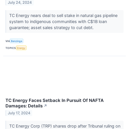
July 24, 2024
TC Energy nears deal to sell stake in natural gas pipeline
system to indigenous communities with C$1B loan
guarantee; asset sales strategy to cut debt.
VIA
Benzinga
TOPICS
Energy
TC Energy Faces Setback In Pursuit Of NAFTA
Damages: Details
↗
July 17, 2024
TC Energy Corp (TRP) shares drop after Tribunal ruling on