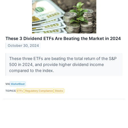
These 3 Dividend ETFs Are Beating the Market in 2024
October 30, 2024
These three ETFs are beating the total return of the S&P
500 in 2024, and provide higher dividend income
compared to the index.
VIA
MarketBeat
TOPICS
ETFs
Regulatory Compliance
Stocks