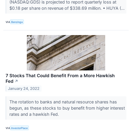
(NASDAQ:GDS) is projected to report quarterly loss at
$0.18 per share on revenue of $338.69 million. • HUYA (...
VIA
Benzinga
7 Stocks That Could Benefit From a More Hawkish
Fed
↗
January 24, 2022
The rotation to banks and natural resource shares has
begun, as these stocks to buy benefit from higher interest
rates and a hawkish Fed.
VIA
InvestorPlace