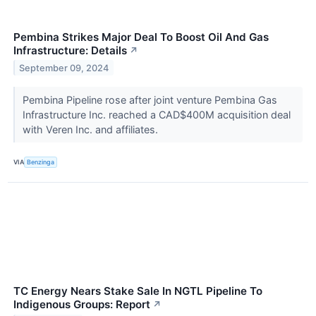
Pembina Strikes Major Deal To Boost Oil And Gas
Infrastructure: Details
↗
September 09, 2024
Pembina Pipeline rose after joint venture Pembina Gas
Infrastructure Inc. reached a CAD$400M acquisition deal
with Veren Inc. and affiliates.
VIA
Benzinga
TC Energy Nears Stake Sale In NGTL Pipeline To
Indigenous Groups: Report
↗