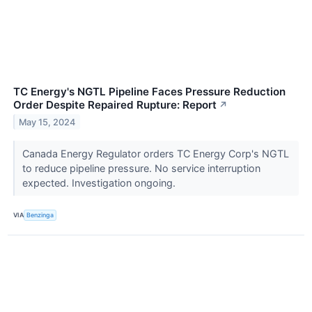
TC Energy's NGTL Pipeline Faces Pressure Reduction
Order Despite Repaired Rupture: Report
↗
May 15, 2024
Canada Energy Regulator orders TC Energy Corp's NGTL
to reduce pipeline pressure. No service interruption
expected. Investigation ongoing.
VIA
Benzinga