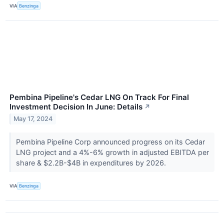
VIA
Benzinga
Pembina Pipeline's Cedar LNG On Track For Final
Investment Decision In June: Details
↗
May 17, 2024
Pembina Pipeline Corp announced progress on its Cedar
LNG project and a 4%-6% growth in adjusted EBITDA per
share & $2.2B-$4B in expenditures by 2026.
VIA
Benzinga