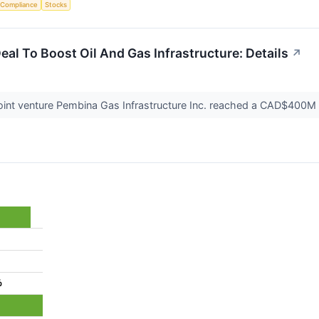
 Compliance
Stocks
eal To Boost Oil And Gas Infrastructure: Details
↗
joint venture Pembina Gas Infrastructure Inc. reached a CAD$400M ac
%