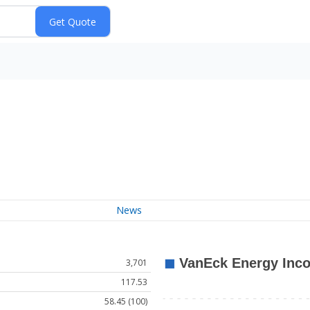
News
3,701
117.53
58.45 (100)