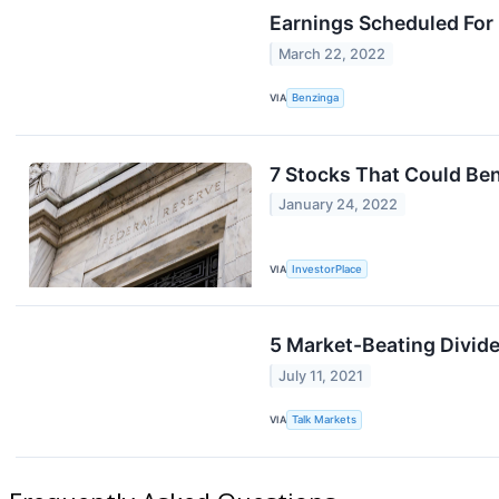
Earnings Scheduled For
March 22, 2022
VIA
Benzinga
7 Stocks That Could Be
January 24, 2022
VIA
InvestorPlace
5 Market-Beating Divid
July 11, 2021
VIA
Talk Markets