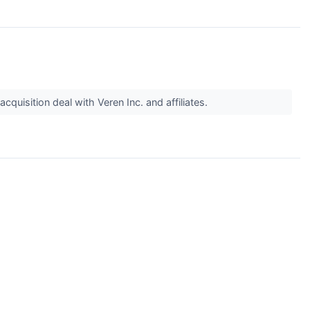
quisition deal with Veren Inc. and affiliates.