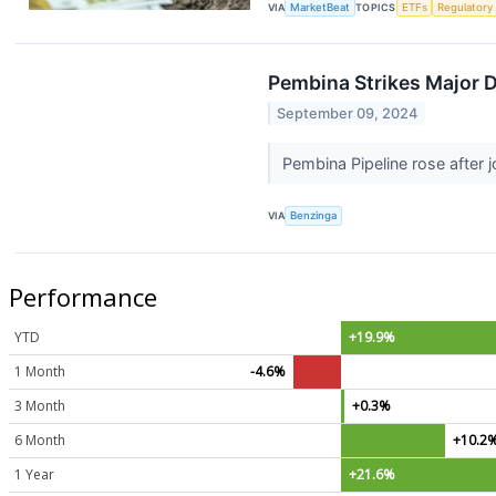
VIA
MarketBeat
TOPICS
ETFs
Regulatory
Pembina Strikes Major D
September 09, 2024
Pembina Pipeline rose after 
VIA
Benzinga
Performance
YTD
+19.9%
1 Month
-4.6%
3 Month
+0.3%
6 Month
+10.2
1 Year
+21.6%