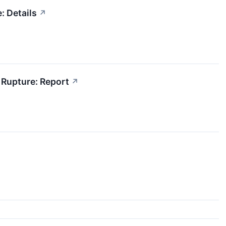
: Details
↗
 Rupture: Report
↗