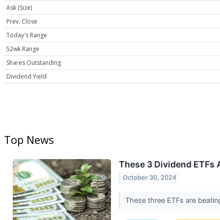
Ask (Size)
Prev. Close
Today's Range
52wk Range
Shares Outstanding
Dividend Yield
Top News
These 3 Dividend ETFs A
October 30, 2024
These three ETFs are beating