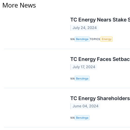
More News
TC Energy Nears Stake S
July 24, 2024
VIA
Benzinga
TOPICS
Energy
TC Energy Faces Setbac
July 17, 2024
VIA
Benzinga
TC Energy Shareholders 
June 04, 2024
VIA
Benzinga