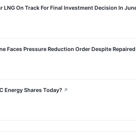
r LNG On Track For Final Investment Decision In June
ne Faces Pressure Reduction Order Despite Repaired
C Energy Shares Today?
↗