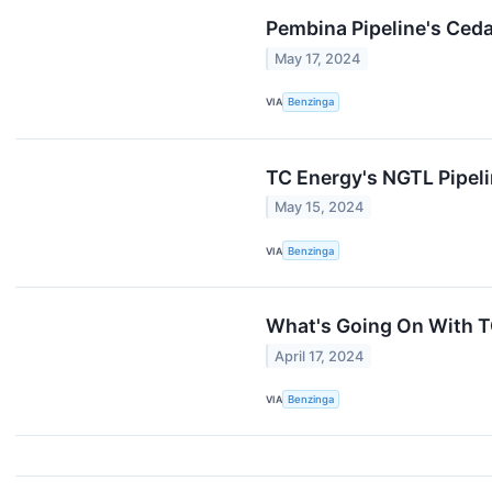
Pembina Pipeline's Ceda
May 17, 2024
VIA
Benzinga
TC Energy's NGTL Pipeli
May 15, 2024
VIA
Benzinga
What's Going On With T
April 17, 2024
VIA
Benzinga