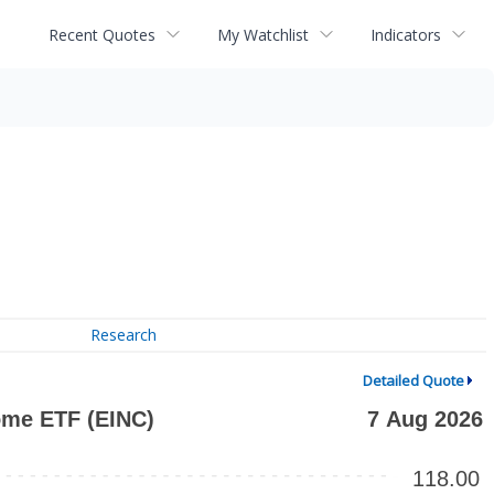
Recent Quotes
My Watchlist
Indicators
Research
Detailed Quote