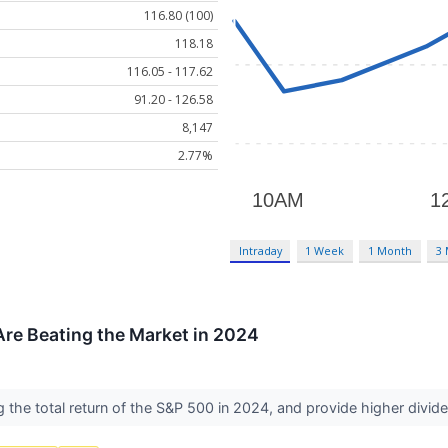
116.80 (100)
118.18
116.05 - 117.62
91.20 - 126.58
8,147
2.77%
Intraday
1 Week
1 Month
3
re Beating the Market in 2024
 the total return of the S&P 500 in 2024, and provide higher div