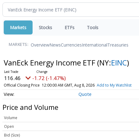
Markets
Stocks
ETFs
Tools
Overview
News
Currencies
International
Treasuries
MARKETS:
VanEck Energy Income ETF
(NY:
EINC
)
116.46
-1.72 (-1.47%)
Official Closing Price
12:00:00 AM GMT, Aug 8, 2026
Add to My Watchlist
Quote
Price and Volume
Volume
Open
Bid (Size)