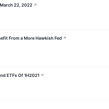
 March 22, 2022
↗
nefit From a More Hawkish Fed
↗
end ETFs Of 1H2021
↗