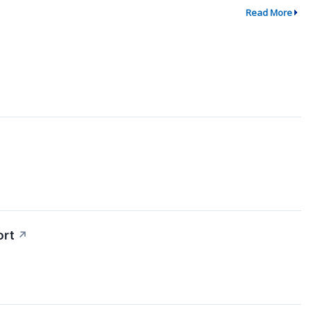
Read More
↗
ort
↗