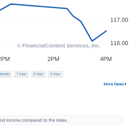
 Month
1 Year
3 Year
5 Year
More News
idend income compared to the index.