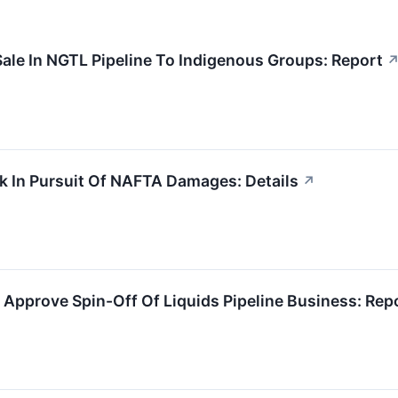
ale In NGTL Pipeline To Indigenous Groups: Report
k In Pursuit Of NAFTA Damages: Details
↗
Approve Spin-Off Of Liquids Pipeline Business: Rep