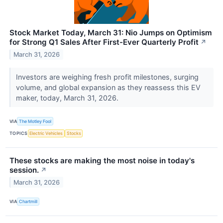
Stock Market Today, March 31: Nio Jumps on Optimism
for Strong Q1 Sales After First-Ever Quarterly Profit
↗
March 31, 2026
Investors are weighing fresh profit milestones, surging
volume, and global expansion as they reassess this EV
maker, today, March 31, 2026.
VIA
The Motley Fool
TOPICS
Electric Vehicles
Stocks
These stocks are making the most noise in today's
session.
↗
March 31, 2026
VIA
Chartmill