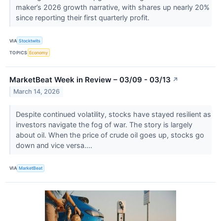
maker’s 2026 growth narrative, with shares up nearly 20%
since reporting their first quarterly profit.
VIA
Stocktwits
TOPICS
Economy
MarketBeat Week in Review – 03/09 - 03/13
↗
March 14, 2026
Despite continued volatility, stocks have stayed resilient as
investors navigate the fog of war. The story is largely
about oil. When the price of crude oil goes up, stocks go
down and vice versa....
VIA
MarketBeat