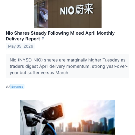
Nio Shares Steady Following Mixed April Monthly
Delivery Report
↗
May 05, 2026
Nio (NYSE: NIO) shares are marginally higher Tuesday as
traders digest April delivery momentum, strong year-over-
year but softer versus March.
VIA
Benzinga