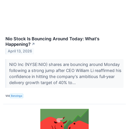
Nio Stock Is Bouncing Around Today: What's
Happening?
↗
April 13, 2026
NIO Inc (NYSE:NIO) shares are bouncing around Monday
following a strong jump after CEO William Li reaffirmed his
confidence in hitting the company's ambitious full‑year
delivery growth target of 40% to...
VIA
Benzinga