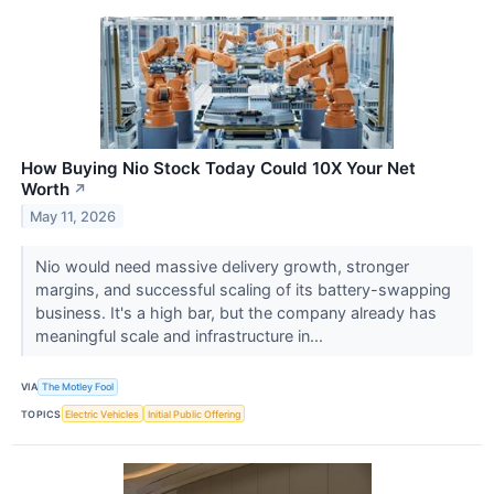
How Buying Nio Stock Today Could 10X Your Net
Worth
↗
May 11, 2026
Nio would need massive delivery growth, stronger
margins, and successful scaling of its battery-swapping
business. It's a high bar, but the company already has
meaningful scale and infrastructure in...
VIA
The Motley Fool
TOPICS
Electric Vehicles
Initial Public Offering