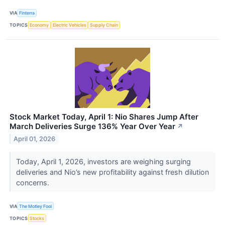
VIA
Finterra
TOPICS
Economy
Electric Vehicles
Supply Chain
Stock Market Today, April 1: Nio Shares Jump After
March Deliveries Surge 136% Year Over Year
↗
April 01, 2026
Today, April 1, 2026, investors are weighing surging
deliveries and Nio’s new profitability against fresh dilution
concerns.
VIA
The Motley Fool
TOPICS
Stocks