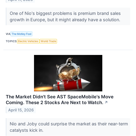
One of Nio's biggest problems is premium brand sales
growth in Europe, but it might already have a solution.
VIA
The Motley Fool
TOPICS
Electric Vehicles
World Trade
The Market Didn't See AST SpaceMobile's Move
Coming. These 2 Stocks Are Next to Watch.
↗
April 15, 2026
Nio and Joby could surprise the market as their near-term
catalysts kick in.