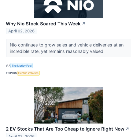
Why Nio Stock Soared This Week
↗
April 02, 2026
Nio continues to grow sales and vehicle deliveries at an
incredible rate, yet remains reasonably valued.
VIA
The Motley Fool
TOPICS
Electric Vehicles
2 EV Stocks That Are Too Cheap to Ignore Right Now
↗
April 02, 2026