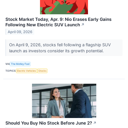
Stock Market Today, Apr. 9: Nio Erases Early Gains
Following New Electric SUV Launch
↗
April 09, 2026
On April 9, 2026, stocks fell following a flagship SUV
launch as investors consider its growth potential.
VIA
The Motley Fool
TOPICS
Electric Vehicles
Stocks
Should You Buy Nio Stock Before June 2?
↗