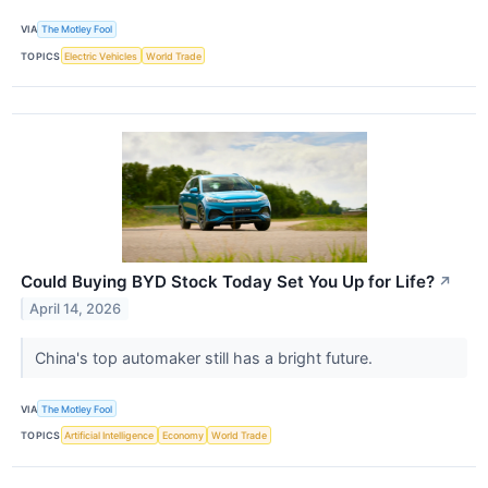
VIA
The Motley Fool
TOPICS
Electric Vehicles
World Trade
Could Buying BYD Stock Today Set You Up for Life?
↗
April 14, 2026
China's top automaker still has a bright future.
VIA
The Motley Fool
TOPICS
Artificial Intelligence
Economy
World Trade