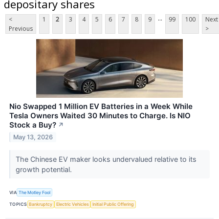
depositary shares
...
<
1
2
3
4
5
6
7
8
9
99
100
Next
Previous
>
Nio Swapped 1 Million EV Batteries in a Week While
Tesla Owners Waited 30 Minutes to Charge. Is NIO
Stock a Buy?
↗
May 13, 2026
The Chinese EV maker looks undervalued relative to its
growth potential.
VIA
The Motley Fool
TOPICS
Bankruptcy
Electric Vehicles
Initial Public Offering