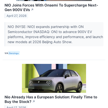
NIO Joins Forces With Onsemi To Supercharge Next-
Gen 900V EVs
↗
April 27, 2026
NIO (NYSE: NIO) expands partnership with ON
Semiconductor (NASDAQ: ON) to advance 900V EV
platforms, improve efficiency and performance, and launch
new models at 2026 Beijing Auto Show.
VIA
Benzinga
Nio Already Has a European Solution: Finally Time to
Buy the Stock?
↗
April 17, 2026