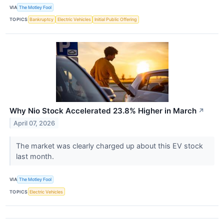
VIA
The Motley Fool
TOPICS
Bankruptcy
Electric Vehicles
Initial Public Offering
Why Nio Stock Accelerated 23.8% Higher in March
↗
April 07, 2026
The market was clearly charged up about this EV stock
last month.
VIA
The Motley Fool
TOPICS
Electric Vehicles