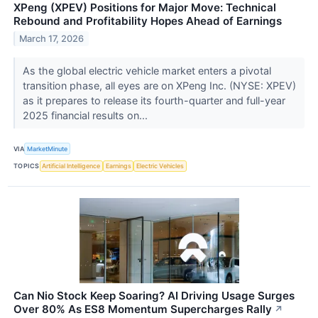
XPeng (XPEV) Positions for Major Move: Technical
Rebound and Profitability Hopes Ahead of Earnings
March 17, 2026
As the global electric vehicle market enters a pivotal
transition phase, all eyes are on XPeng Inc. (NYSE: XPEV)
as it prepares to release its fourth-quarter and full-year
2025 financial results on...
VIA
MarketMinute
TOPICS
Artificial Intelligence
Earnings
Electric Vehicles
Can Nio Stock Keep Soaring? AI Driving Usage Surges
Over 80% As ES8 Momentum Supercharges Rally
↗