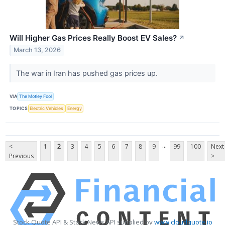
Will Higher Gas Prices Really Boost EV Sales?
↗
March 13, 2026
The war in Iran has pushed gas prices up.
VIA
The Motley Fool
TOPICS
Electric Vehicles
Energy
...
<
1
2
3
4
5
6
7
8
9
99
100
Next
Previous
>
Stock Quote API & Stock News API supplied by
www.cloudquote.io