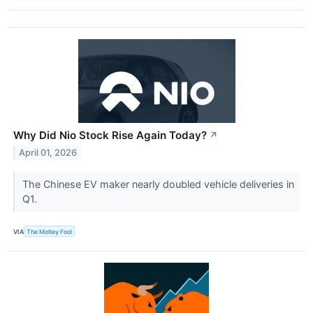
Why Did Nio Stock Rise Again Today?
↗
April 01, 2026
The Chinese EV maker nearly doubled vehicle deliveries in
Q1.
VIA
The Motley Fool