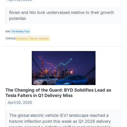
Rivian and Nio look undervalued relative to their growth
potential.
VIA
The Motley Fool
TOPICS
Economy
Electric Vehicles
The Changing of the Guard: BYD Solidifies Lead as
Tesla Falters in Q1 Delivery Miss
April 02, 2026
The global electric vehicle (EV) landscape reached a
historic inflection point this week as Q1 2026 delivery