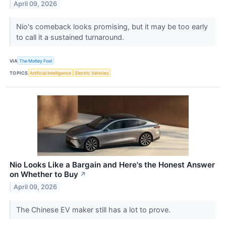
April 09, 2026
Nio's comeback looks promising, but it may be too early
to call it a sustained turnaround.
VIA
The Motley Fool
TOPICS
Artificial Intelligence
Electric Vehicles
Nio Looks Like a Bargain and Here's the Honest Answer
on Whether to Buy
↗
April 09, 2026
The Chinese EV maker still has a lot to prove.