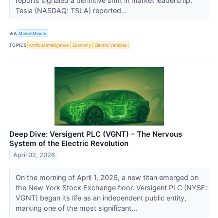
reports signaled a definitive shift in market leadership.
Tesla (NASDAQ: TSLA) reported...
VIA
MarketMinute
TOPICS
Artificial Intelligence
Economy
Electric Vehicles
Deep Dive: Versigent PLC (VGNT) – The Nervous
System of the Electric Revolution
April 02, 2026
On the morning of April 1, 2026, a new titan emerged on
the New York Stock Exchange floor. Versigent PLC (NYSE:
VGNT) began its life as an independent public entity,
marking one of the most significant...