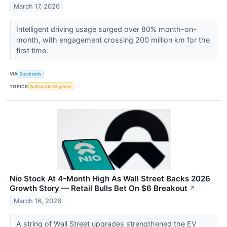
March 17, 2026
Intelligent driving usage surged over 80% month-on-
month, with engagement crossing 200 million km for the
first time.
VIA
Stocktwits
TOPICS
Artificial Intelligence
Nio Stock At 4-Month High As Wall Street Backs 2026
Growth Story — Retail Bulls Bet On $6 Breakout
↗
March 16, 2026
A string of Wall Street upgrades strengthened the EV