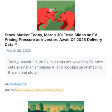
Stock Market Today, March 30: Tesla Slides on EV
Pricing Pressure as Investors Await Q1 2026 Delivery
Data
↗
March 30, 2026
Today, March 30, 2026, investors are weighing EV price
cuts against an ambitious AI and robotaxi pivot shaping
this market story.
VIA
The Motley Fool
TOPICS
Artificial Intelligence
Electric Vehicles
Stocks