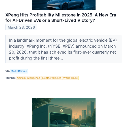
XPeng Hits Profitability Milestone in 2025: A New Era
for AI-Driven EVs or a Short-Lived Victory?
March 23, 2026
In a landmark moment for the global electric vehicle (EV)
industry, XPeng Inc. (NYSE: XPEV) announced on March
20, 2026, that it has achieved its first-ever quarterly net
profit during the final three...
VIA
MarketMinute
TOPICS
Artificial Intelligence
Electric Vehicles
World Trade