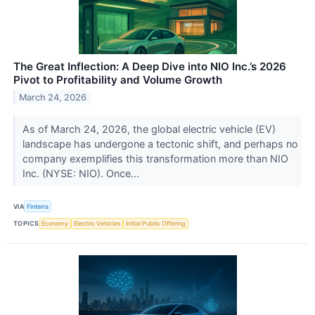
The Great Inflection: A Deep Dive into NIO Inc.’s 2026
Pivot to Profitability and Volume Growth
March 24, 2026
As of March 24, 2026, the global electric vehicle (EV)
landscape has undergone a tectonic shift, and perhaps no
company exemplifies this transformation more than NIO
Inc. (NYSE: NIO). Once...
VIA
Finterra
TOPICS
Economy
Electric Vehicles
Initial Public Offering