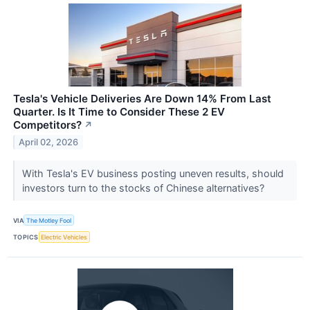
Tesla's Vehicle Deliveries Are Down 14% From Last
Quarter. Is It Time to Consider These 2 EV
Competitors?
↗
April 02, 2026
With Tesla's EV business posting uneven results, should
investors turn to the stocks of Chinese alternatives?
VIA
The Motley Fool
TOPICS
Electric Vehicles