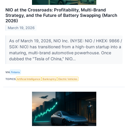
NIO at the Crossroads: Profitability, Multi-Brand
Strategy, and the Future of Battery Swapping (March
2026)
March 19, 2026
As of March 19, 2026, NIO Inc. (NYSE: NIO / HKEX: 9866 /
SGX: NIO) has transitioned from a high-burn startup into a
maturing, multi-brand automotive powerhouse. Once
dubbed the "Tesla of China," NIO...
VIA
Finterra
TOPICS
Artificial Intelligence
Bankruptcy
Electric Vehicles