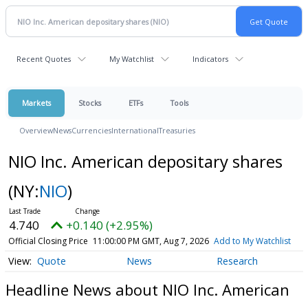
Recent Quotes
My Watchlist
Indicators
Markets
Stocks
ETFs
Tools
Overview
News
Currencies
International
Treasuries
NIO Inc. American depositary shares
(NY:
NIO
)
4.740
+0.140 (+2.95%)
Official Closing Price
11:00:00 PM GMT, Aug 7, 2026
Add to My Watchlist
Quote
News
Research
Headline News about NIO Inc. American