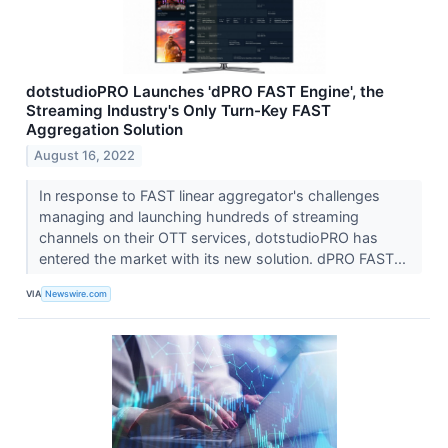
dotstudioPRO Launches 'dPRO FAST Engine', the
Streaming Industry's Only Turn-Key FAST
Aggregation Solution
August 16, 2022
In response to FAST linear aggregator's challenges
managing and launching hundreds of streaming
channels on their OTT services, dotstudioPRO has
entered the market with its new solution. dPRO FAST...
VIA
Newswire.com