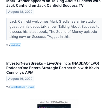
Mark Gredler appears on Talking About Success with
Jack Canfield on Jack Canfield Success TV
August 18, 2022
Jack Canfield welcomes Mark Gredler as an in-studio
guest on his debut talk show, Talking About Success to
discuss his latest book, The Sound of Money episode
airing now on Success TV., , , , In this...
VIA
WebWire
InvestorNewsBreaks – LiveOne Inc.’s (NASDAQ: LVO)
PodcastOne Enters Strategic Partnership with Kevin
Connolly’s APM
August 16, 2022
VIA
Investor Brand Network