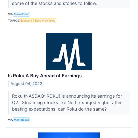
some of the stocks and stories to follow.
VIA
MarketBeat
TOPICS
Economy
Electric Vehicles
Is Roku A Buy Ahead of Earnings
August 04, 2022
Roku (NASDAQ: ROKU) is announcing its earnings for
Q2.. Streaming stocks like Netflix surged higher after
beating expectations, can Roku do the same?
VIA
MarketBeat