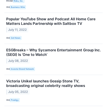
FROM
Roku, Inc.
VIA
Business Wire
Popular YouTube Show and Podcast All Home Care
Matters Lands Partnership with Saltbox TV
July 11, 2022
VIA
Get News
ESGBreaks – Why Sycamore Entertainment Group Inc.
(SEGI) Is ‘One to Watch’
July 08, 2022
VIA
Investor Brand Network
Victoria Unikel launches Gossip Stone TV,
broadcasting original celebrity reality shows
July 05, 2022
VIA
Prodigy