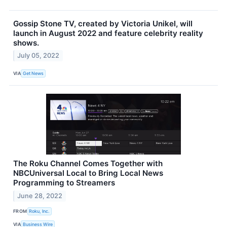
Gossip Stone TV, created by Victoria Unikel, will
launch in August 2022 and feature celebrity reality
shows.
July 05, 2022
VIA
Get News
The Roku Channel Comes Together with
NBCUniversal Local to Bring Local News
Programming to Streamers
June 28, 2022
FROM
Roku, Inc.
VIA
Business Wire