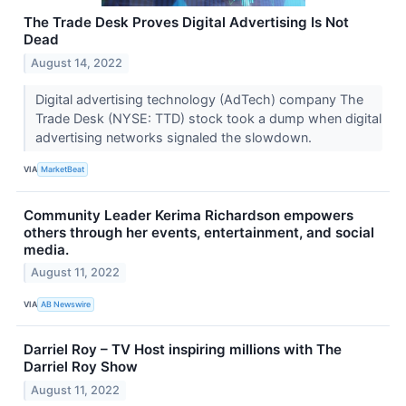
The Trade Desk Proves Digital Advertising Is Not
Dead
August 14, 2022
Digital advertising technology (AdTech) company The
Trade Desk (NYSE: TTD) stock took a dump when digital
advertising networks signaled the slowdown.
VIA
MarketBeat
Community Leader Kerima Richardson empowers
others through her events, entertainment, and social
media.
August 11, 2022
VIA
AB Newswire
Darriel Roy – TV Host inspiring millions with The
Darriel Roy Show
August 11, 2022