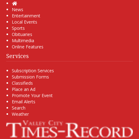
Home
News
Entertainment
Local Events
Sports
Obituaries
Multimedia
Online Features
Services
Subscription Services
Submission Forms
Classifieds
Place an Ad
Promote Your Event
Email Alerts
Search
Weather