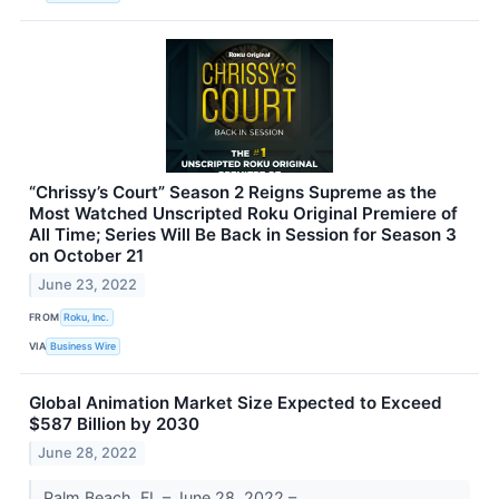
“Chrissy’s Court” Season 2 Reigns Supreme as the
Most Watched Unscripted Roku Original Premiere of
All Time; Series Will Be Back in Session for Season 3
on October 21
June 23, 2022
FROM
Roku, Inc.
VIA
Business Wire
Global Animation Market Size Expected to Exceed
$587 Billion by 2030
June 28, 2022
Palm Beach, FL – June 28, 2022 –