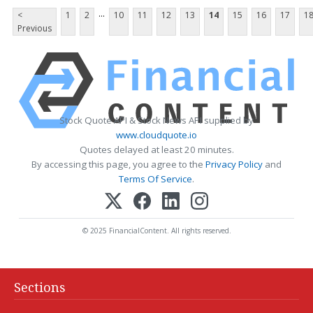
...
<
1
2
10
11
12
13
14
15
16
17
1
Previous
Stock Quote API & Stock News API supplied by
www.cloudquote.io
Quotes delayed at least 20 minutes.
By accessing this page, you agree to the
Privacy Policy
and
Terms Of Service
.
© 2025 FinancialContent. All rights reserved.
Sections