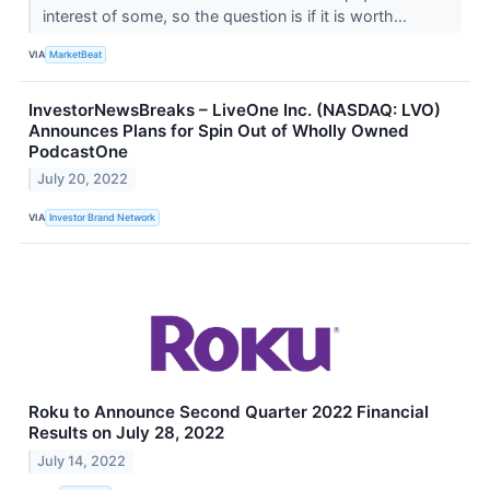
interest of some, so the question is if it is worth...
VIA
MarketBeat
InvestorNewsBreaks – LiveOne Inc. (NASDAQ: LVO)
Announces Plans for Spin Out of Wholly Owned
PodcastOne
July 20, 2022
VIA
Investor Brand Network
Roku to Announce Second Quarter 2022 Financial
Results on July 28, 2022
July 14, 2022