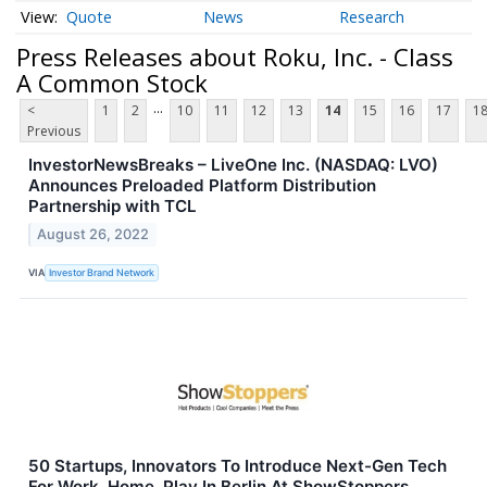
Quote
News
Research
Press Releases about Roku, Inc. - Class
A Common Stock
...
<
1
2
10
11
12
13
14
15
16
17
1
Previous
InvestorNewsBreaks – LiveOne Inc. (NASDAQ: LVO)
Announces Preloaded Platform Distribution
Partnership with TCL
August 26, 2022
VIA
Investor Brand Network
50 Startups, Innovators To Introduce Next-Gen Tech
For Work, Home, Play In Berlin At ShowStoppers,