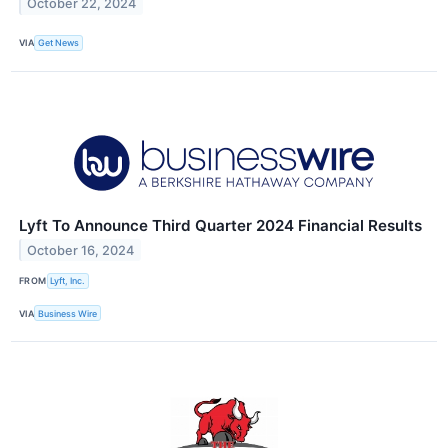
October 22, 2024
VIA
Get News
Lyft To Announce Third Quarter 2024 Financial Results
October 16, 2024
FROM
Lyft, Inc.
VIA
Business Wire