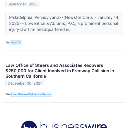
January 14, 2025
Philadelphia, Pennsylvania--(Newsfile Corp. - January 14,
2025) - Lowenthal & Abrams, P.C., a prominent personal
injury law firm headquartered in...
VIA
Newsfile
Law Office of Steers and Associates Recovers
$250,000 for Client Involved in Freeway Collision in
Southern California
December 30, 2024
VIA
Press Release Distribution Service