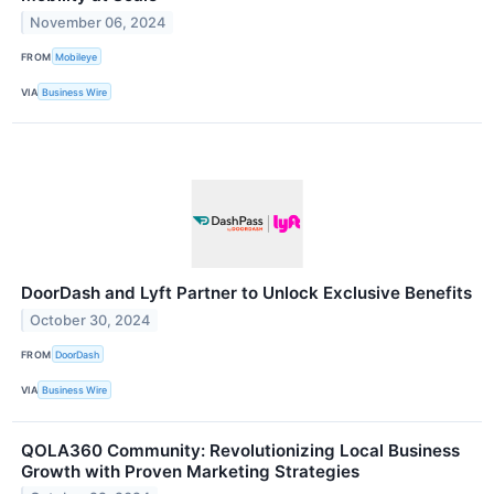
November 06, 2024
FROM
Mobileye
VIA
Business Wire
DoorDash and Lyft Partner to Unlock Exclusive Benefits
October 30, 2024
FROM
DoorDash
VIA
Business Wire
QOLA360 Community: Revolutionizing Local Business
Growth with Proven Marketing Strategies