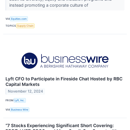
instead promoting a corporate culture of
VIA
Equities.com
TOPICS
Supply Chain
Lyft CFO to Participate in Fireside Chat Hosted by RBC
Capital Markets
November 12, 2024
FROM
Lyft, Inc.
VIA
Business Wire
“7 Stocks Experiencing Significant Short Covering: