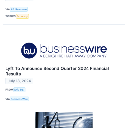
VIA
AB Newswire
TOPICS
Economy
Lyft To Announce Second Quarter 2024 Financial
Results
July 18, 2024
FROM
Lyft, Inc.
VIA
Business Wire