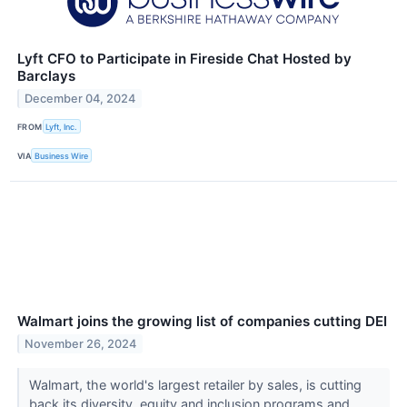
Lyft CFO to Participate in Fireside Chat Hosted by
Barclays
December 04, 2024
FROM
Lyft, Inc.
VIA
Business Wire
Walmart joins the growing list of companies cutting DEI
November 26, 2024
Walmart, the world's largest retailer by sales, is cutting
back its diversity, equity and inclusion programs and