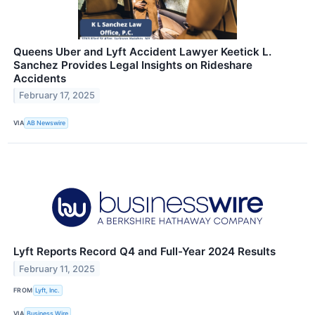
Queens Uber and Lyft Accident Lawyer Keetick L.
Sanchez Provides Legal Insights on Rideshare
Accidents
February 17, 2025
VIA
AB Newswire
Lyft Reports Record Q4 and Full-Year 2024 Results
February 11, 2025
FROM
Lyft, Inc.
VIA
Business Wire