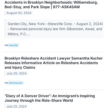
Accidents in Brooklyn Neighborhoods: Williamsburg,
Bed-Stuy, and Park Slope | 877-ASK4SAM
August 02, 2024
Garden City, New York--(Newsfile Corp. - August 2, 2024)
- Renowned personal injury law firm Silberstein, Awad, and
Miklos, P.C....
VIA
Newsfile
Brooklyn Rideshare Accident Lawyer Samantha Kucher
Releases Informative Article on Rideshare Accidents
and Injury Claims
July 29, 2024
VIA
AB Newswire
“Diary of A Denver Driver”: An Immigrant’s Inspiring
Journey through the Ride-Share World
July 25, 2024