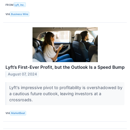
FROM
Lyft, Inc.
VIA
Business Wire
Lyft’s First-Ever Profit, but the Outlook Is a Speed Bump
August 07, 2024
Lyft's impressive pivot to profitability is overshadowed by
a cautious future outlook, leaving investors at a
crossroads.
VIA
MarketBeat