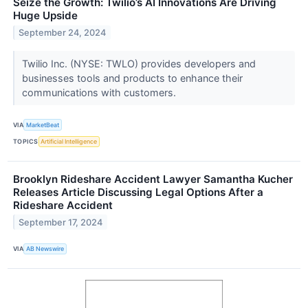
Seize the Growth: Twilio’s AI Innovations Are Driving
Huge Upside
September 24, 2024
Twilio Inc. (NYSE: TWLO) provides developers and
businesses tools and products to enhance their
communications with customers.
VIA
MarketBeat
TOPICS
Artificial Intelligence
Brooklyn Rideshare Accident Lawyer Samantha Kucher
Releases Article Discussing Legal Options After a
Rideshare Accident
September 17, 2024
VIA
AB Newswire