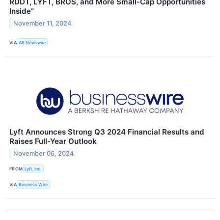
RDDT, LYFT, BROS, and More Small-Cap Opportunities
Inside”
November 11, 2024
VIA
AB Newswire
Lyft Announces Strong Q3 2024 Financial Results and
Raises Full-Year Outlook
November 06, 2024
FROM
Lyft, Inc.
VIA
Business Wire