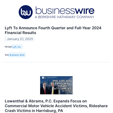
Lyft To Announce Fourth Quarter and Full-Year 2024
Financial Results
January 21, 2025
FROM
Lyft, Inc.
VIA
Business Wire
Lowenthal & Abrams, P.C. Expands Focus on
Commercial Motor Vehicle Accident Victims, Rideshare
Crash Victims in Harrisburg, PA