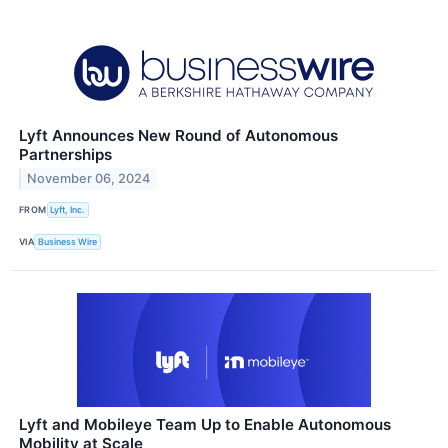
Lyft Announces New Round of Autonomous
Partnerships
November 06, 2024
FROM
Lyft, Inc.
VIA
Business Wire
Lyft and Mobileye Team Up to Enable Autonomous
Mobility at Scale