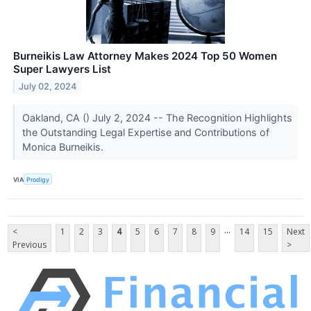
Burneikis Law Attorney Makes 2024 Top 50 Women
Super Lawyers List
July 02, 2024
Oakland, CA () July 2, 2024 -- The Recognition Highlights
the Outstanding Legal Expertise and Contributions of
Monica Burneikis.
VIA
Prodigy
...
<
1
2
3
4
5
6
7
8
9
14
15
Next
Previous
>