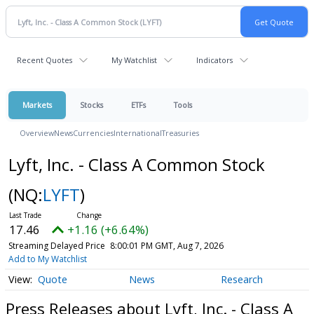
Recent Quotes
My Watchlist
Indicators
Markets
Stocks
ETFs
Tools
Overview
News
Currencies
International
Treasuries
Lyft, Inc. - Class A Common Stock
(NQ:
LYFT
)
17.46
+1.16 (+6.64%)
Streaming Delayed Price
8:00:01 PM GMT, Aug 7, 2026
Add to My Watchlist
Quote
News
Research
Press Releases about Lyft, Inc. - Class A