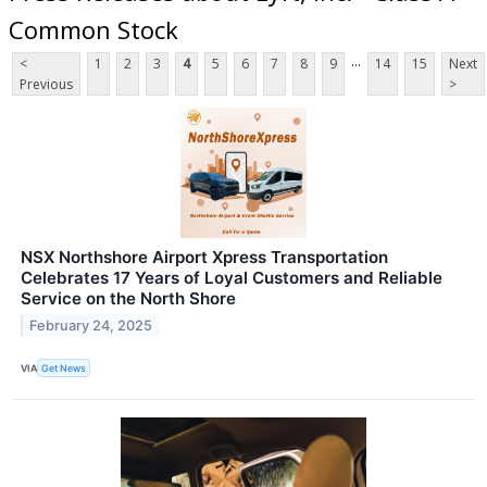
Common Stock
...
<
1
2
3
4
5
6
7
8
9
14
15
Next
Previous
>
NSX Northshore Airport Xpress Transportation
Celebrates 17 Years of Loyal Customers and Reliable
Service on the North Shore
February 24, 2025
VIA
Get News