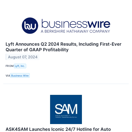
Lyft Announces Q2 2024 Results, Including First-Ever
Quarter of GAAP Profitability
August 07, 2024
FROM
Lyft, Inc.
VIA
Business Wire
ASK4SAM Launches Iconic 24/7 Hotline for Auto