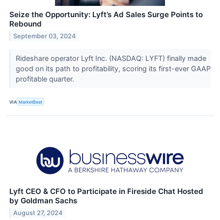
Seize the Opportunity: Lyft’s Ad Sales Surge Points to
Rebound
September 03, 2024
Rideshare operator Lyft Inc. (NASDAQ: LYFT) finally made
good on its path to profitability, scoring its first-ever GAAP
profitable quarter.
VIA
MarketBeat
Lyft CEO & CFO to Participate in Fireside Chat Hosted
by Goldman Sachs
August 27, 2024