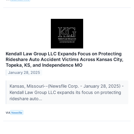
Kendall Law Group LLC Expands Focus on Protecting
Rideshare Auto Accident Victims Across Kansas City,
Topeka, KS, and Independence MO
January 28, 2025
Kansas, Missouri--(Newsfile Corp. - January 28, 2025) -
Kendall Law Group LLC expands its focus on protecting
rideshare auto...
VIA
Newsfile