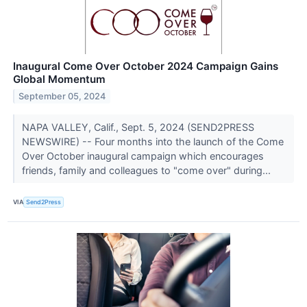
Inaugural Come Over October 2024 Campaign Gains
Global Momentum
September 05, 2024
NAPA VALLEY, Calif., Sept. 5, 2024 (SEND2PRESS
NEWSWIRE) -- Four months into the launch of the Come
Over October inaugural campaign which encourages
friends, family and colleagues to "come over" during...
VIA
Send2Press