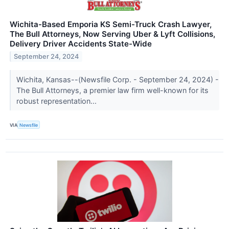
Wichita-Based Emporia KS Semi-Truck Crash Lawyer,
The Bull Attorneys, Now Serving Uber & Lyft Collisions,
Delivery Driver Accidents State-Wide
September 24, 2024
Wichita, Kansas--(Newsfile Corp. - September 24, 2024) -
The Bull Attorneys, a premier law firm well-known for its
robust representation...
VIA
Newsfile