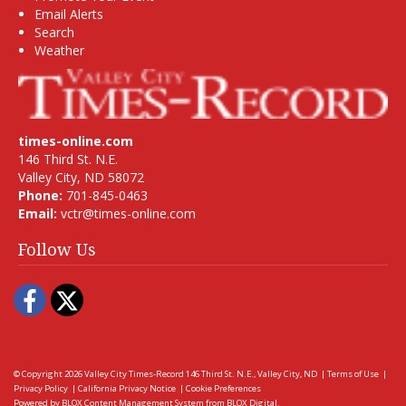
Email Alerts
Search
Weather
times-online.com
146 Third St. N.E.
Valley City, ND 58072
Phone:
701-845-0463
Email:
vctr@times-online.com
Follow Us
Facebook
Twitter
© Copyright 2026
Valley City Times-Record
146 Third St. N.E., Valley City, ND
|
Terms of Use
|
Privacy Policy
|
California Privacy Notice
|
Cookie Preferences
Powered by
BLOX Content Management System
from
BLOX Digital
.