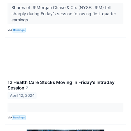
Shares of JPMorgan Chase & Co. (NYSE: JPM) fell
sharply during Friday’s session following first-quarter
earnings.
VIA
Benzinga
12 Health Care Stocks Moving In Friday's Intraday
Session
↗
April 12, 2024
VIA
Benzinga