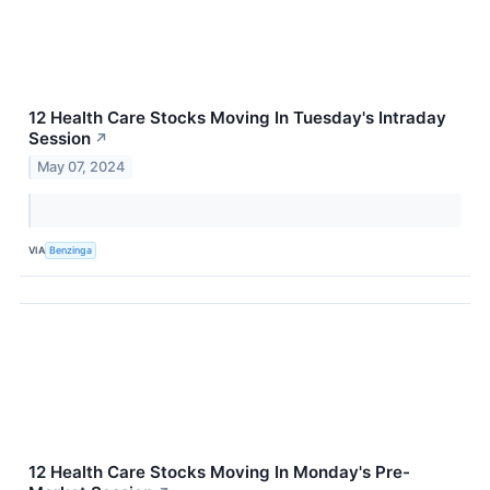
12 Health Care Stocks Moving In Tuesday's Intraday
Session
↗
May 07, 2024
VIA
Benzinga
12 Health Care Stocks Moving In Monday's Pre-