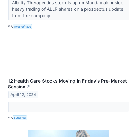
Allarity Therapeutics stock is up on Monday alongside
heavy trading of ALLR shares on a prospectus update
from the company.
VIA
InvestorPlace
12 Health Care Stocks Moving In Friday's Pre-Market
Session
↗
April 12, 2024
VIA
Benzinga