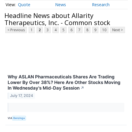
Quote
News
Research
Headline News about Allarity
Therapeutics, Inc. - Common stock
< Previous
1
2
3
4
5
6
7
8
9
10
Next >
Why ASLAN Pharmaceuticals Shares Are Trading
Lower By Over 38%? Here Are Other Stocks Moving
In Wednesday's Mid-Day Session
↗
July 17, 2024
VIA
Benzinga