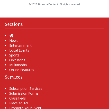
© 2025 FinancialContent. All rights reserved.
Sections
Home
News
Entertainment
Local Events
Sports
Obituaries
Multimedia
Online Features
Services
Subscription Services
Submission Forms
Classifieds
Place an Ad
Promote Your Event