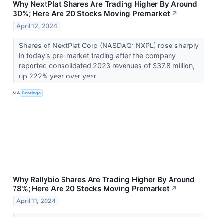
Why NextPlat Shares Are Trading Higher By Around
30%; Here Are 20 Stocks Moving Premarket
↗
April 12, 2024
Shares of NextPlat Corp (NASDAQ: NXPL) rose sharply
in today’s pre-market trading after the company
reported consolidated 2023 revenues of $37.8 million,
up 222% year over year
VIA
Benzinga
Why Rallybio Shares Are Trading Higher By Around
78%; Here Are 20 Stocks Moving Premarket
↗
April 11, 2024