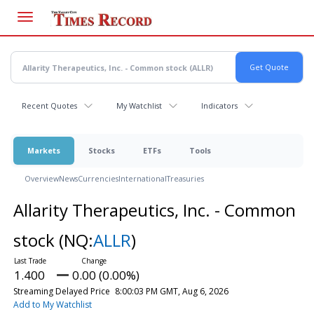
Skip
to
main
content
Recent Quotes
My Watchlist
Indicators
Markets
Stocks
ETFs
Tools
Overview
News
Currencies
International
Treasuries
Allarity Therapeutics, Inc. - Common
stock
(NQ:
ALLR
)
1.400
0.00 (0.00%)
Streaming Delayed Price
8:00:03 PM GMT, Aug 6, 2026
Add to My Watchlist