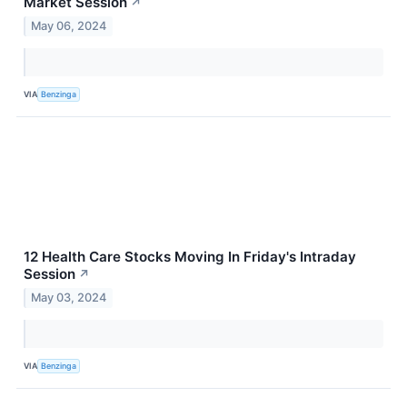
Market Session
↗
May 06, 2024
VIA
Benzinga
12 Health Care Stocks Moving In Friday's Intraday
Session
↗
May 03, 2024
VIA
Benzinga