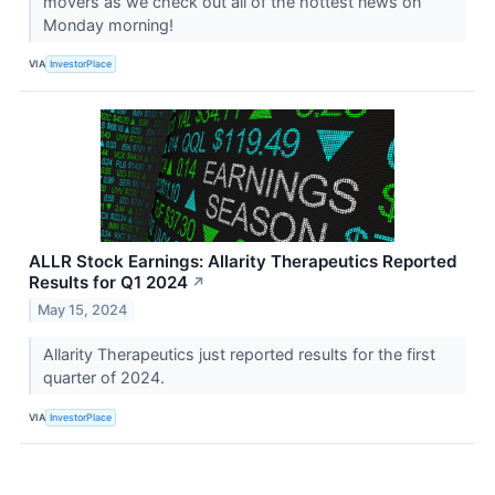
movers as we check out all of the hottest news on
Monday morning!
VIA
InvestorPlace
ALLR Stock Earnings: Allarity Therapeutics Reported
Results for Q1 2024
↗
May 15, 2024
Allarity Therapeutics just reported results for the first
quarter of 2024.
VIA
InvestorPlace