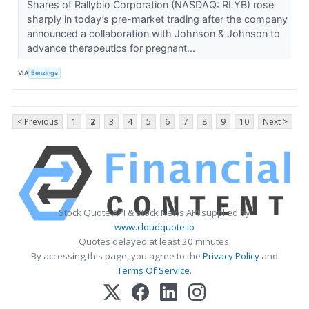
Shares of Rallybio Corporation (NASDAQ: RLYB) rose
sharply in today’s pre-market trading after the company
announced a collaboration with Johnson & Johnson to
advance therapeutics for pregnant...
VIA
Benzinga
< Previous
1
2
3
4
5
6
7
8
9
10
Next >
Stock Quote API & Stock News API supplied by
www.cloudquote.io
Quotes delayed at least 20 minutes.
By accessing this page, you agree to the
Privacy Policy
and
Terms Of Service
.