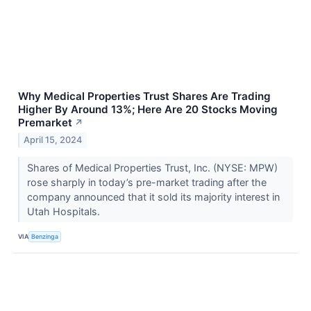
Why Medical Properties Trust Shares Are Trading
Higher By Around 13%; Here Are 20 Stocks Moving
Premarket
↗
April 15, 2024
Shares of Medical Properties Trust, Inc. (NYSE: MPW)
rose sharply in today’s pre-market trading after the
company announced that it sold its majority interest in
Utah Hospitals.
VIA
Benzinga