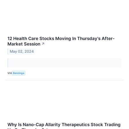
12 Health Care Stocks Moving In Thursday's After-
Market Session
↗
May 02, 2024
VIA
Benzinga
Why Is Nano-Cap Allarity Therapeutics Stock Trading