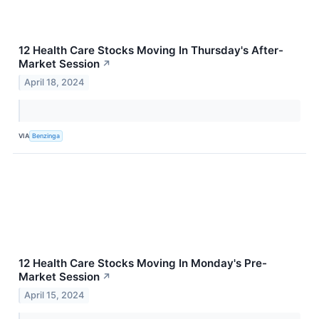
12 Health Care Stocks Moving In Thursday's After-
Market Session
↗
April 18, 2024
VIA
Benzinga
12 Health Care Stocks Moving In Monday's Pre-
Market Session
↗
April 15, 2024