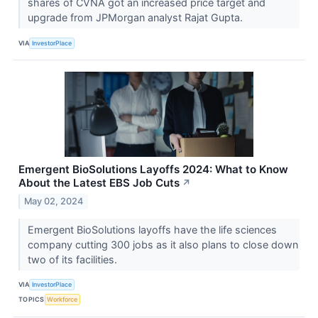
shares of CVNA got an increased price target and
upgrade from JPMorgan analyst Rajat Gupta.
VIA
InvestorPlace
Emergent BioSolutions Layoffs 2024: What to Know
About the Latest EBS Job Cuts
↗
May 02, 2024
Emergent BioSolutions layoffs have the life sciences
company cutting 300 jobs as it also plans to close down
two of its facilities.
VIA
InvestorPlace
TOPICS
Workforce