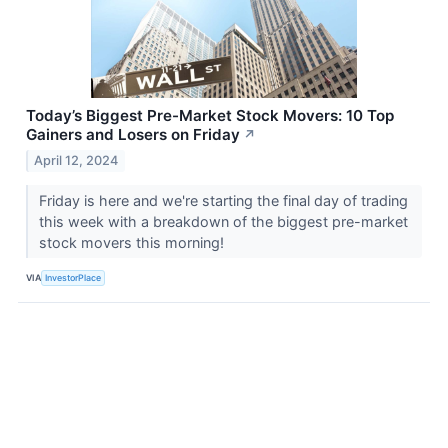
Today’s Biggest Pre-Market Stock Movers: 10 Top
Gainers and Losers on Friday
↗
April 12, 2024
Friday is here and we're starting the final day of trading
this week with a breakdown of the biggest pre-market
stock movers this morning!
VIA
InvestorPlace