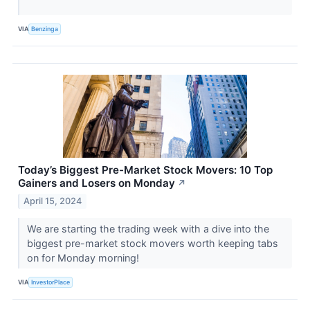
VIA
Benzinga
Today’s Biggest Pre-Market Stock Movers: 10 Top
Gainers and Losers on Monday
↗
April 15, 2024
We are starting the trading week with a dive into the
biggest pre-market stock movers worth keeping tabs
on for Monday morning!
VIA
InvestorPlace