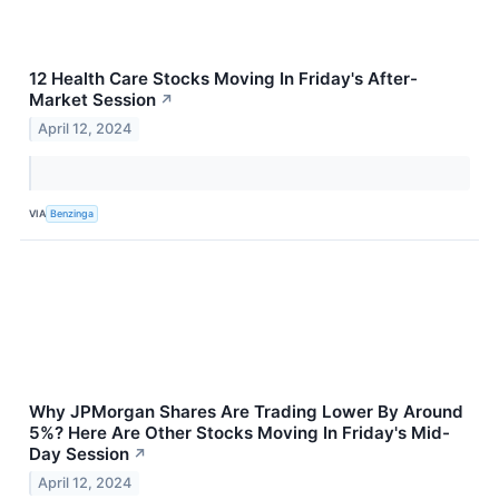
12 Health Care Stocks Moving In Friday's After-
Market Session
↗
April 12, 2024
VIA
Benzinga
Why JPMorgan Shares Are Trading Lower By Around
5%? Here Are Other Stocks Moving In Friday's Mid-
Day Session
↗
April 12, 2024