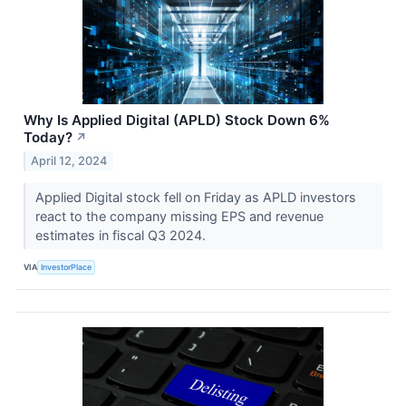
Why Is Applied Digital (APLD) Stock Down 6%
Today?
↗
April 12, 2024
Applied Digital stock fell on Friday as APLD investors
react to the company missing EPS and revenue
estimates in fiscal Q3 2024.
VIA
InvestorPlace