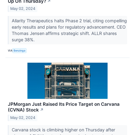
Up On Thursday?
↗
May 02, 2024
Allarity Therapeutics halts Phase 2 trial, citing compelling
early results and plans for regulatory advancement. CEO
Thomas Jensen affirms strategic shift. ALLR shares
surge 38%.
VIA
Benzinga
JPMorgan Just Raised Its Price Target on Carvana
(CVNA) Stock
↗
May 02, 2024
Carvana stock is climbing higher on Thursday after