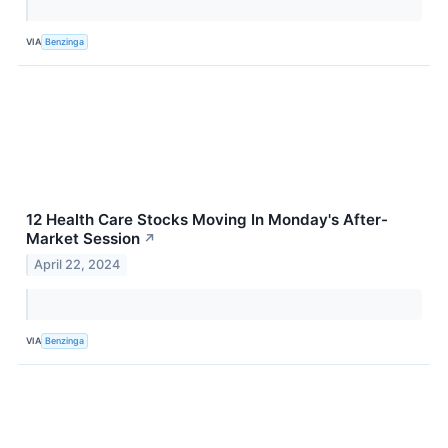
VIA
Benzinga
12 Health Care Stocks Moving In Monday's After-
Market Session
↗
April 22, 2024
VIA
Benzinga