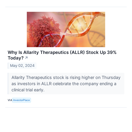
Why Is Allarity Therapeutics (ALLR) Stock Up 39%
Today?
↗
May 02, 2024
Allarity Therapeutics stock is rising higher on Thursday
as investors in ALLR celebrate the company ending a
clinical trial early.
VIA
InvestorPlace