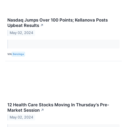
Nasdaq Jumps Over 100 Points; Kellanova Posts
Upbeat Results
↗
May 02, 2024
VIA
Benzinga
12 Health Care Stocks Moving In Thursday's Pre-
Market Session
↗
May 02, 2024