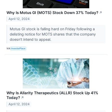
Why Is Motus GI (MOTS) Stock Down 37% Today?
↗
April 12, 2024
Motus GI stock is falling hard on Friday following a
delisting notice for MOTS shares that the company
doesn't intend to appeal.
VIA
InvestorPlace
Why Is Allarity Therapeutics (ALLR) Stock Up 41%
Today?
↗
April 12, 2024