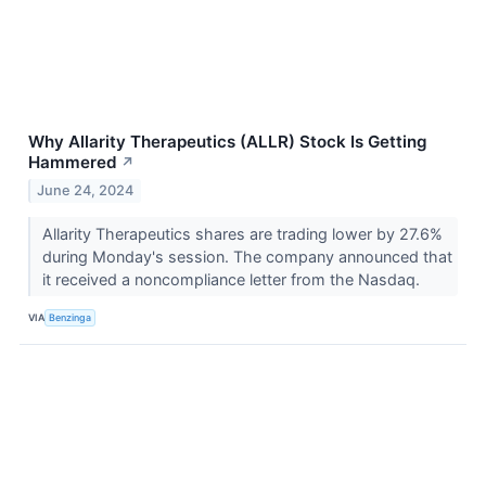
Why Allarity Therapeutics (ALLR) Stock Is Getting
Hammered
↗
June 24, 2024
Allarity Therapeutics shares are trading lower by 27.6%
during Monday's session. The company announced that
it received a noncompliance letter from the Nasdaq.
VIA
Benzinga