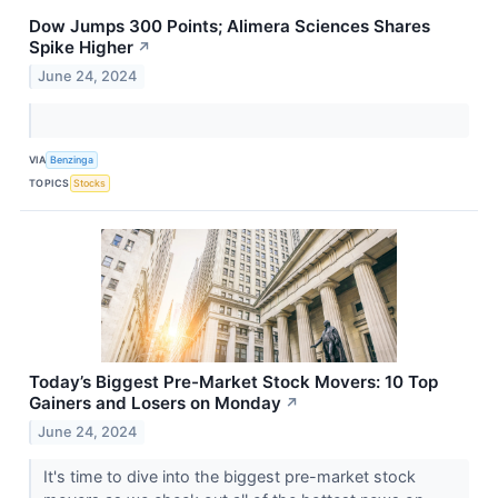
Dow Jumps 300 Points; Alimera Sciences Shares
Spike Higher
↗
June 24, 2024
VIA
Benzinga
TOPICS
Stocks
Today’s Biggest Pre-Market Stock Movers: 10 Top
Gainers and Losers on Monday
↗
June 24, 2024
It's time to dive into the biggest pre-market stock