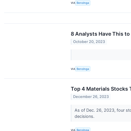
VIA
Benzinga
8 Analysts Have This to
October 20, 2023
VIA
Benzinga
Top 4 Materials Stocks 
December 26, 2023
As of Dec. 26, 2023, four sto
decisions.
VIA
Benzinga