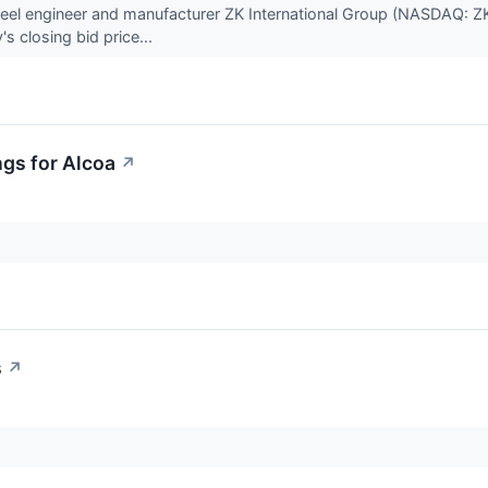
steel engineer and manufacturer ZK International Group (NASDAQ: Z
s closing bid price...
ngs for Alcoa
↗
s
↗