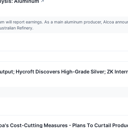
lysis: Aluminum
↗
m will report earnings. As a main aluminum producer, Alcoa announ
stralian Refinery.
utput; Hycroft Discovers High-Grade Silver; ZK Inter
:
's Cost-Cutting Measures - Plans To Curtail Produc