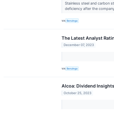
Stainless steel and carbon 
deficiency after the company'
VIA
Benzinga
The Latest Analyst Rati
December 07, 2023
VIA
Benzinga
Alcoa: Dividend Insight
October 25, 2023