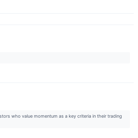
estors who value momentum as a key criteria in their trading