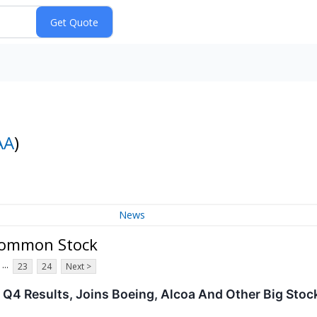
AA
)
News
Common Stock
...
23
24
Next >
 Q4 Results, Joins Boeing, Alcoa And Other Big St