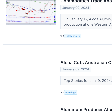
Commodities Trade Ana
January 09, 2024
On January 17, Alcoa Aluminu
production at one Western Au
VIA
Talk Markets
Alcoa Cuts Australian O
January 09, 2024
Top Stories for Jan. 9, 2024
VIA
Benzinga
Aluminum Producer Alcoa