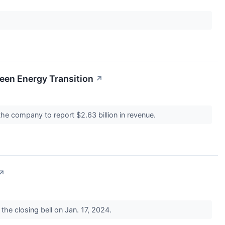
een Energy Transition
↗
 the company to report $2.63 billion in revenue.
↗
 the closing bell on Jan. 17, 2024.