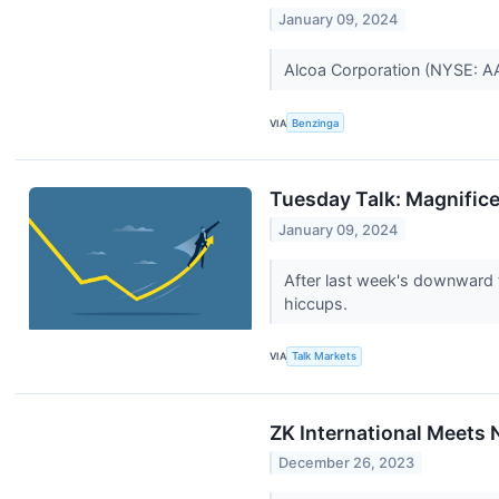
January 09, 2024
Alcoa Corporation (NYSE: AA)
VIA
Benzinga
Tuesday Talk: Magnific
January 09, 2024
After last week's downward t
hiccups.
VIA
Talk Markets
ZK International Meets
December 26, 2023