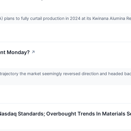
 plans to fully curtail production in 2024 at its Kwinana Alumina R
ent Monday?
↗
rajectory the market seemingly reversed direction and headed back u
 Nasdaq Standards; Overbought Trends In Materials 