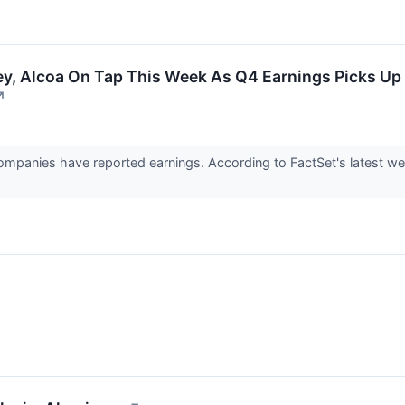
y, Alcoa On Tap This Week As Q4 Earnings Picks Up
↗
mpanies have reported earnings. According to FactSet's latest wee