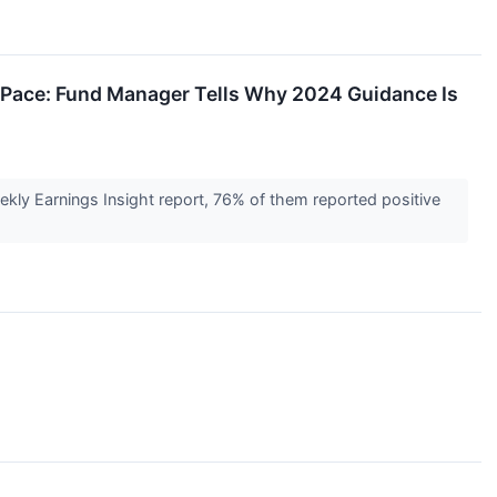
 Pace: Fund Manager Tells Why 2024 Guidance Is
kly Earnings Insight report, 76% of them reported positive