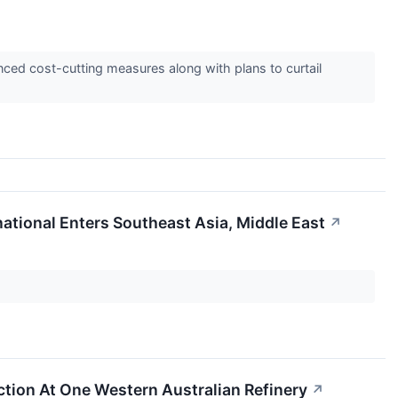
ced cost-cutting measures along with plans to curtail
national Enters Southeast Asia, Middle East
↗
tion At One Western Australian Refinery
↗