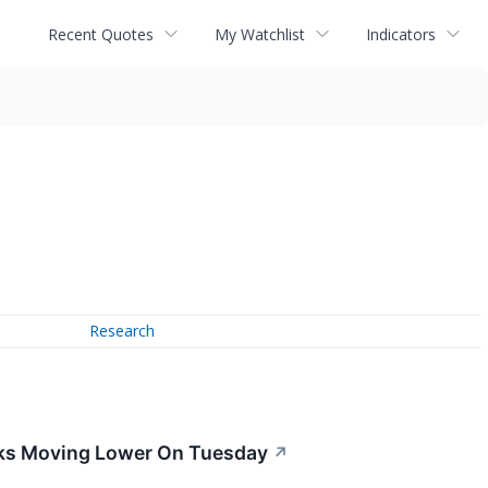
Recent Quotes
My Watchlist
Indicators
Research
ocks Moving Lower On Tuesday
↗