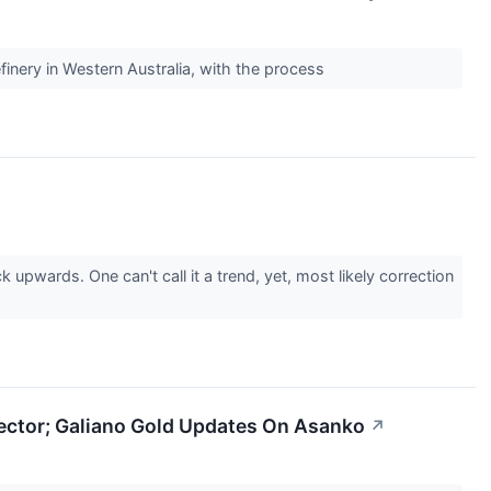
efinery in Western Australia, with the process
pwards. One can't call it a trend, yet, most likely correction
Sector; Galiano Gold Updates On Asanko
↗