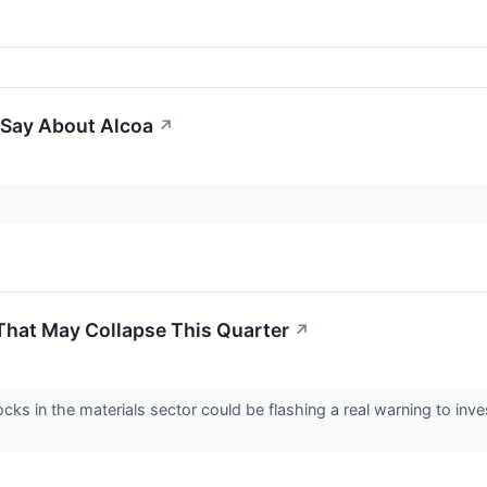
 Say About Alcoa
↗
That May Collapse This Quarter
↗
cks in the materials sector could be flashing a real warning to inv