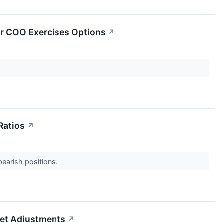
or COO Exercises Options
↗
Ratios
↗
 bearish positions.
set Adjustments
↗