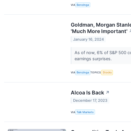
VIA
Benzinga
Goldman, Morgan Stanle
'Much More Important'
January 16, 2024
As of now, 6% of S&P 500 co
earnings surprises.
VIA
Benzinga
TOPICS
Stocks
Alcoa Is Back
↗
December 17, 2023
VIA
Talk Markets