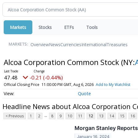
Markets
Stocks
ETFs
Tools
Overview
News
Currencies
International
Treasuries
MARKETS:
Alcoa Corporation Common Stock
(NY:
47.48
-0.21 (-0.44%)
Official Closing Price
11:00:00 PM GMT, Aug 6, 2026
Add to My Watchlist
Quote
Headline News about Alcoa Corporation 
...
< Previous
1
2
8
9
10
11
12
13
14
15
16
Morgan Stanley Reports
January 16, 2024