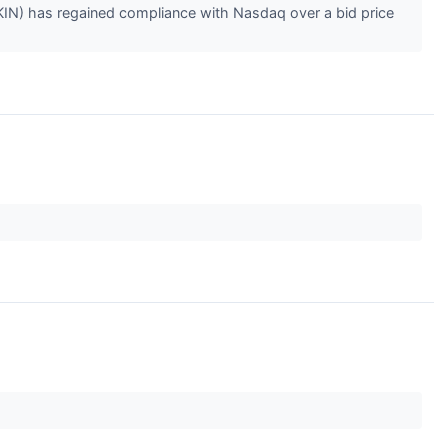
KIN) has regained compliance with Nasdaq over a bid price