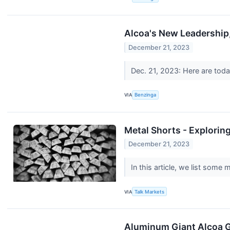
Alcoa's New Leadership
December 21, 2023
Dec. 21, 2023: Here are today
VIA
Benzinga
Metal Shorts - Explorin
December 21, 2023
In this article, we list some
VIA
Talk Markets
Aluminum Giant Alcoa G