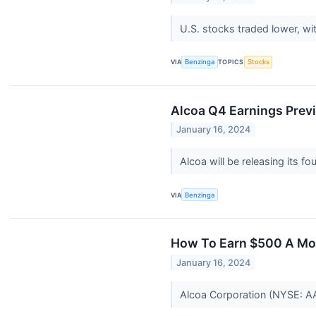
U.S. stocks traded lower, w
VIA
Benzinga
TOPICS
Stocks
Alcoa Q4 Earnings Prev
January 16, 2024
Alcoa will be releasing its f
VIA
Benzinga
How To Earn $500 A Mon
January 16, 2024
Alcoa Corporation (NYSE: AA) 