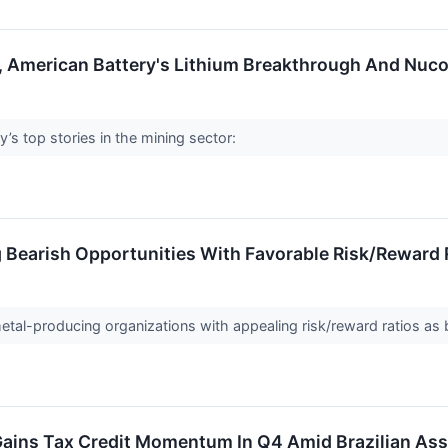
, American Battery's Lithium Breakthrough And Nuc
’s top stories in the mining sector:
g Bearish Opportunities With Favorable Risk/Reward 
 metal-producing organizations with appealing risk/reward ratios as
ains Tax Credit Momentum In Q4 Amid Brazilian As