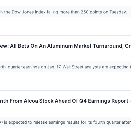
ith the Dow Jones index falling more than 250 points on Tuesday.
iew: All Bets On An Aluminum Market Turnaround, Gr
ourth-quarter earnings on Jan. 17. Wall Street analysts are expecting
th From Alcoa Stock Ahead Of Q4 Earnings Report
is expected to release earnings results for its fourth quarter after