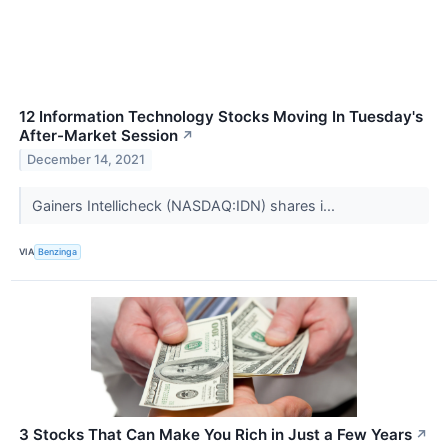
12 Information Technology Stocks Moving In Tuesday's
After-Market Session
↗
December 14, 2021
Gainers Intellicheck (NASDAQ:IDN) shares i...
VIA
Benzinga
3 Stocks That Can Make You Rich in Just a Few Years
↗