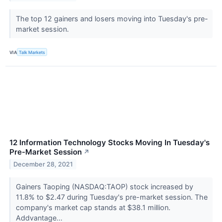
The top 12 gainers and losers moving into Tuesday's pre-
market session.
VIA
Talk Markets
12 Information Technology Stocks Moving In Tuesday's
Pre-Market Session
↗
December 28, 2021
Gainers Taoping (NASDAQ:TAOP) stock increased by
11.8% to $2.47 during Tuesday's pre-market session. The
company's market cap stands at $38.1 million.
Addvantage...