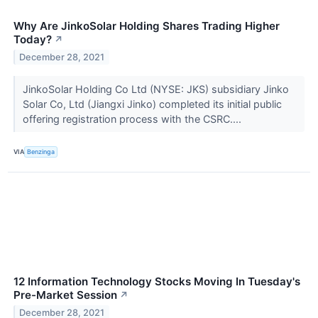
Why Are JinkoSolar Holding Shares Trading Higher
Today?
↗
December 28, 2021
JinkoSolar Holding Co Ltd (NYSE: JKS) subsidiary Jinko
Solar Co, Ltd (Jiangxi Jinko) completed its initial public
offering registration process with the CSRC....
VIA
Benzinga
12 Information Technology Stocks Moving In Tuesday's
Pre-Market Session
↗
December 28, 2021