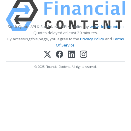
Stock Quote API & Stock News API supplied by
www.cloudquote.io
Quotes delayed at least 20 minutes.
By accessing this page, you agree to the
Privacy Policy
and
Terms
Of Service
.
© 2025 FinancialContent. All rights reserved.