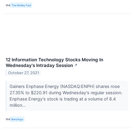
VIA
The Motley Fool
12 Information Technology Stocks Moving In
Wednesday's Intraday Session
↗
October 27, 2021
Gainers Enphase Energy (NASDAQ:ENPH) shares rose
27.35% to $220.91 during Wednesday's regular session.
Enphase Energy's stock is trading at a volume of 8.4
million...
VIA
Benzinga