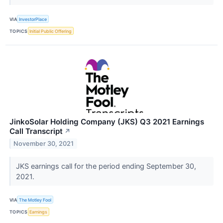
VIA
InvestorPlace
TOPICS
Initial Public Offering
JinkoSolar Holding Company (JKS) Q3 2021 Earnings
Call Transcript
↗
November 30, 2021
JKS earnings call for the period ending September 30,
2021.
VIA
The Motley Fool
TOPICS
Earnings