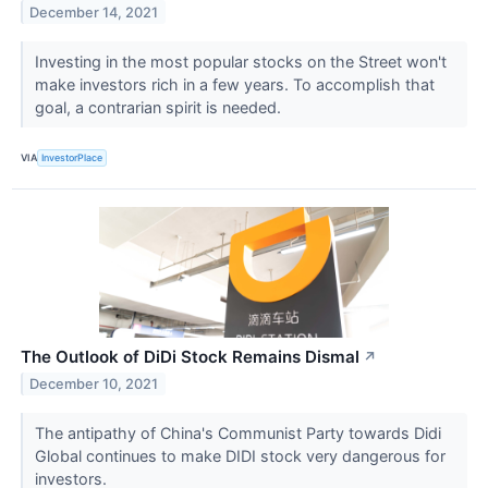
December 14, 2021
Investing in the most popular stocks on the Street won't
make investors rich in a few years. To accomplish that
goal, a contrarian spirit is needed.
VIA
InvestorPlace
The Outlook of DiDi Stock Remains Dismal
↗
December 10, 2021
The antipathy of China's Communist Party towards Didi
Global continues to make DIDI stock very dangerous for
investors.