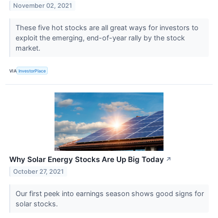
November 02, 2021
These five hot stocks are all great ways for investors to
exploit the emerging, end-of-year rally by the stock
market.
VIA
InvestorPlace
Why Solar Energy Stocks Are Up Big Today
↗
October 27, 2021
Our first peek into earnings season shows good signs for
solar stocks.