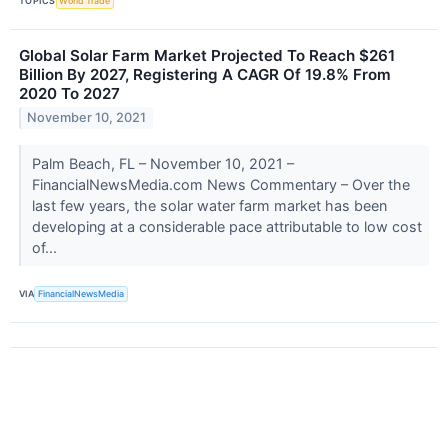
TOPICS
World Trade
Global Solar Farm Market Projected To Reach $261
Billion By 2027, Registering A CAGR Of 19.8% From
2020 To 2027
November 10, 2021
Palm Beach, FL – November 10, 2021 –
FinancialNewsMedia.com News Commentary – Over the
last few years, the solar water farm market has been
developing at a considerable pace attributable to low cost
of...
VIA
FinancialNewsMedia