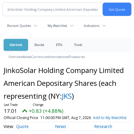
Recent Quotes
My Watchlist
Indicators
Markets
Stocks
ETFs
Tools
Overview
News
Currencies
International
Treasuries
JinkoSolar Holding Company Limited
American Depositary Shares (each
representing
(NY:
JKS
)
17.01
+0.83 (+4.88%)
Official Closing Price
11:00:00 PM GMT, Aug 7, 2026
Add to My Watchlist
Quote
News
Research