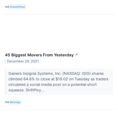
VIA
InvestorPlace
45 Biggest Movers From Yesterday
↗
December 29, 2021
Gainers Insignia Systems, Inc. (NASDAQ: ISIG) shares
climbed 64.8% to close at $19.02 on Tuesday as traders
circulated a social media post on a potential short
squeeze. ShiftPixy...
VIA
Benzinga