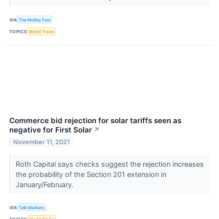
VIA
The Motley Fool
TOPICS
World Trade
Commerce bid rejection for solar tariffs seen as
negative for First Solar
↗
November 11, 2021
Roth Capital says checks suggest the rejection increases
the probability of the Section 201 extension in
January/February.
VIA
Talk Markets