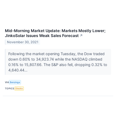
Mid-Morning Market Update: Markets Mostly Lower;
JinkoSolar Issues Weak Sales Forecast
↗
November 30, 2021
Following the market opening Tuesday, the Dow traded
down 0.60% to 34,923.74 while the NASDAQ climbed
0.16% to 15,807.66. The S&P also fell, dropping 0.32% to
4,640.44...
VIA
Benzinga
TOPICS
Stocks