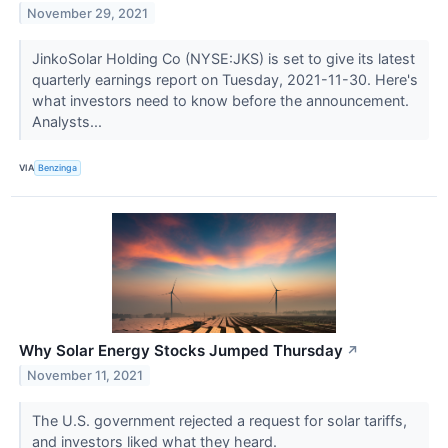
November 29, 2021
JinkoSolar Holding Co (NYSE:JKS) is set to give its latest
quarterly earnings report on Tuesday, 2021-11-30. Here's
what investors need to know before the announcement.
Analysts...
VIA
Benzinga
Why Solar Energy Stocks Jumped Thursday
↗
November 11, 2021
The U.S. government rejected a request for solar tariffs,
and investors liked what they heard.