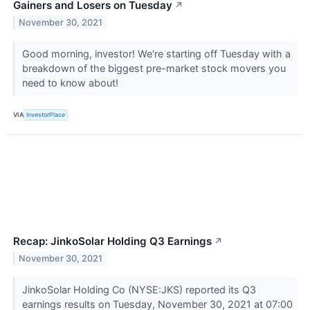
Gainers and Losers on Tuesday
↗
November 30, 2021
Good morning, investor! We're starting off Tuesday with a
breakdown of the biggest pre-market stock movers you
need to know about!
VIA
InvestorPlace
Recap: JinkoSolar Holding Q3 Earnings
↗
November 30, 2021
JinkoSolar Holding Co (NYSE:JKS) reported its Q3
earnings results on Tuesday, November 30, 2021 at 07:00