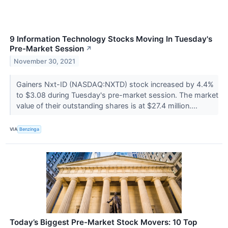
9 Information Technology Stocks Moving In Tuesday's
Pre-Market Session
↗
November 30, 2021
Gainers Nxt-ID (NASDAQ:NXTD) stock increased by 4.4%
to $3.08 during Tuesday's pre-market session. The market
value of their outstanding shares is at $27.4 million....
VIA
Benzinga
Today’s Biggest Pre-Market Stock Movers: 10 Top