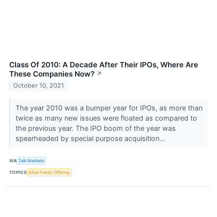
Class Of 2010: A Decade After Their IPOs, Where Are
These Companies Now?
↗
October 10, 2021
The year 2010 was a bumper year for IPOs, as more than
twice as many new issues were floated as compared to
the previous year. The IPO boom of the year was
spearheaded by special purpose acquisition...
VIA
Talk Markets
TOPICS
Initial Public Offering