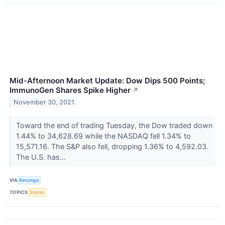
Mid-Afternoon Market Update: Dow Dips 500 Points;
ImmunoGen Shares Spike Higher
↗
November 30, 2021
Toward the end of trading Tuesday, the Dow traded down
1.44% to 34,628.69 while the NASDAQ fell 1.34% to
15,571.16. The S&P also fell, dropping 1.36% to 4,592.03.
The U.S. has...
VIA
Benzinga
TOPICS
Stocks