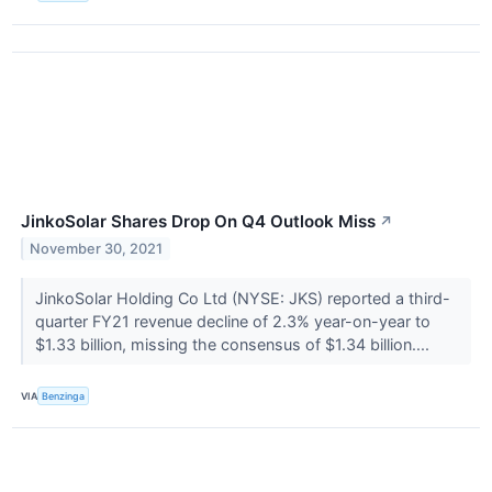
JinkoSolar Shares Drop On Q4 Outlook Miss
↗
November 30, 2021
JinkoSolar Holding Co Ltd (NYSE: JKS) reported a third-
quarter FY21 revenue decline of 2.3% year-on-year to
$1.33 billion, missing the consensus of $1.34 billion....
VIA
Benzinga