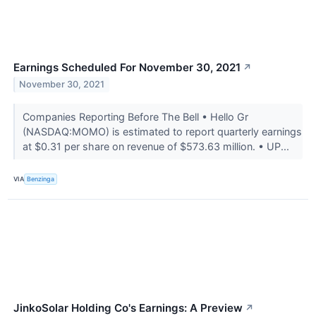
Earnings Scheduled For November 30, 2021
↗
November 30, 2021
Companies Reporting Before The Bell • Hello Gr
(NASDAQ:MOMO) is estimated to report quarterly earnings
at $0.31 per share on revenue of $573.63 million. • UP...
VIA
Benzinga
JinkoSolar Holding Co's Earnings: A Preview
↗