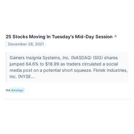
25 Stocks Moving In Tuesday's Mid-Day Session
↗
December 28, 2021
Gainers Insignia Systems, Inc. (NASDAQ: ISIG) shares
jumped 64.6% to $18.99 as traders circulated a social
media post on a potential short squeeze. Flotek Industries,
Inc. (NYSE...
VIA
Benzinga