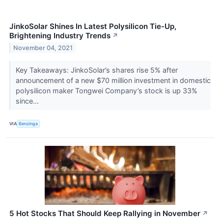
JinkoSolar Shines In Latest Polysilicon Tie-Up,
Brightening Industry Trends
↗
November 04, 2021
Key Takeaways: JinkoSolar’s shares rise 5% after
announcement of a new $70 million investment in domestic
polysilicon maker Tongwei Company’s stock is up 33%
since...
VIA
Benzinga
5 Hot Stocks That Should Keep Rallying in November
↗