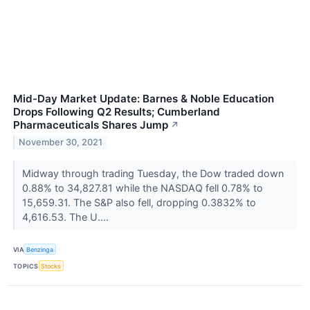
Mid-Day Market Update: Barnes & Noble Education
Drops Following Q2 Results; Cumberland
Pharmaceuticals Shares Jump
↗
November 30, 2021
Midway through trading Tuesday, the Dow traded down
0.88% to 34,827.81 while the NASDAQ fell 0.78% to
15,659.31. The S&P also fell, dropping 0.3832% to
4,616.53. The U....
VIA
Benzinga
TOPICS
Stocks