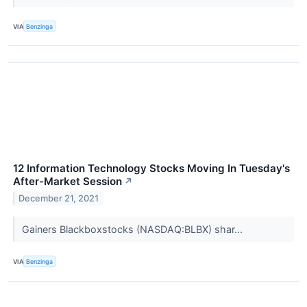
VIA
Benzinga
12 Information Technology Stocks Moving In Tuesday's
After-Market Session
↗
December 21, 2021
Gainers Blackboxstocks (NASDAQ:BLBX) shar...
VIA
Benzinga