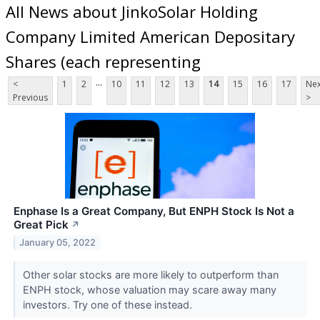
All News about JinkoSolar Holding
Company Limited American Depositary
Shares (each representing
...
<
1
2
10
11
12
13
14
15
16
17
Nex
Previous
>
Enphase Is a Great Company, But ENPH Stock Is Not a
Great Pick
↗
January 05, 2022
Other solar stocks are more likely to outperform than
ENPH stock, whose valuation may scare away many
investors. Try one of these instead.