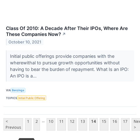
Class Of 2010: A Decade After Their IPOs, Where Are
These Companies Now?
↗
October 10, 2021
Initial public offerings provide companies with the
wherewithal to pursue growth opportunities without
having to bear the burden of repayment. What Is an IPO:
An IPO is a...
VIA
Benzinga
TOPICS
Initial Public Offering
...
<
1
2
10
11
12
13
14
15
16
17
Nex
Previous
>