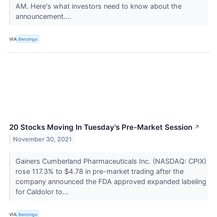
AM. Here's what investors need to know about the
announcement....
VIA
Benzinga
20 Stocks Moving In Tuesday's Pre-Market Session
↗
November 30, 2021
Gainers Cumberland Pharmaceuticals Inc. (NASDAQ: CPIX)
rose 117.3% to $4.78 in pre-market trading after the
company announced the FDA approved expanded labeling
for Caldolor to...
VIA
Benzinga