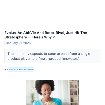
Evolus, An AbbVie And Botox Rival, Just Hit The
Stratosphere — Here's Why
↗
January 21, 2025
The company expects to soon expand from a single-
product player to a "multi-product innovator."
VIA
Investor's Business Daily