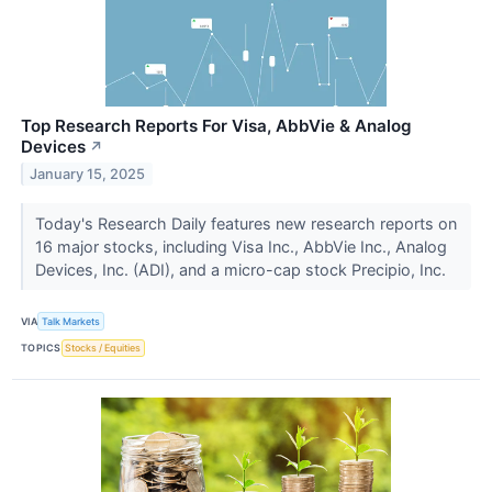
Top Research Reports For Visa, AbbVie & Analog
Devices
↗
January 15, 2025
Today's Research Daily features new research reports on
16 major stocks, including Visa Inc., AbbVie Inc., Analog
Devices, Inc. (ADI), and a micro-cap stock Precipio, Inc.
VIA
Talk Markets
TOPICS
Stocks / Equities