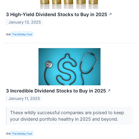
3 High-Yield Dividend Stocks to Buy in 2025
↗
January 13, 2025
VIA
The Motley Fool
3 Incredible Dividend Stocks to Buy in 2025
↗
January 11, 2025
These wildly successful companies are poised to keep
your dividend portfolio healthy in 2025 and beyond.
VIA
The Motley Fool