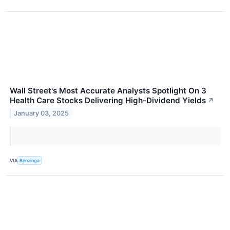
Wall Street's Most Accurate Analysts Spotlight On 3
Health Care Stocks Delivering High-Dividend Yields
↗
January 03, 2025
VIA
Benzinga