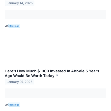
January 14, 2025
VIA
Benzinga
Here's How Much $1000 Invested In AbbVie 5 Years
Ago Would Be Worth Today
↗
January 07, 2025
VIA
Benzinga