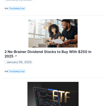
VIA
The Motley Fool
2 No-Brainer Dividend Stocks to Buy With $250 in
2025
↗
January 06, 2025
VIA
The Motley Fool