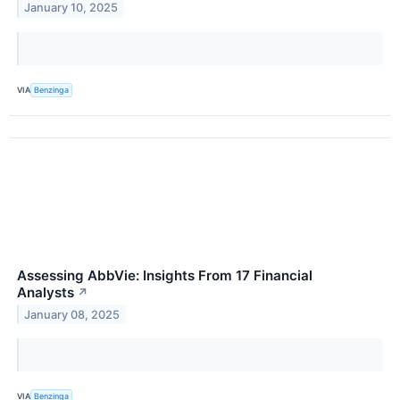
January 10, 2025
VIA
Benzinga
Assessing AbbVie: Insights From 17 Financial
Analysts
↗
January 08, 2025
VIA
Benzinga