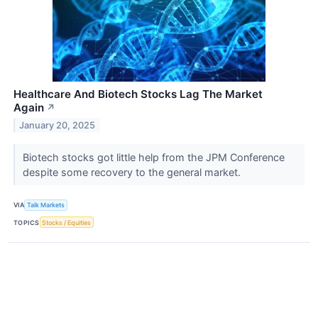
Healthcare And Biotech Stocks Lag The Market
Again
↗
January 20, 2025
Biotech stocks got little help from the JPM Conference
despite some recovery to the general market.
VIA
Talk Markets
TOPICS
Stocks / Equities