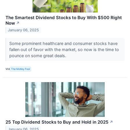
The Smartest Dividend Stocks to Buy With $500 Right
Now
↗
January 06, 2025
Some prominent healthcare and consumer stocks have
fallen out of favor with the market, so now is the time to
pounce on some great deals.
VIA
The Motley Fool
25 Top Dividend Stocks to Buy and Hold in 2025
↗
January 06, 2025