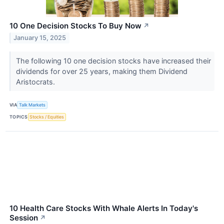
10 One Decision Stocks To Buy Now
↗
January 15, 2025
The following 10 one decision stocks have increased their
dividends for over 25 years, making them Dividend
Aristocrats.
VIA
Talk Markets
TOPICS
Stocks / Equities
10 Health Care Stocks With Whale Alerts In Today's
Session
↗