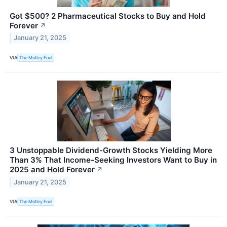
Got $500? 2 Pharmaceutical Stocks to Buy and Hold
Forever
↗
January 21, 2025
VIA
The Motley Fool
3 Unstoppable Dividend-Growth Stocks Yielding More
Than 3% That Income-Seeking Investors Want to Buy in
2025 and Hold Forever
↗
January 21, 2025
VIA
The Motley Fool