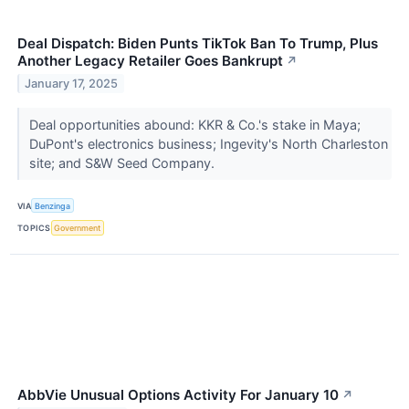
Deal Dispatch: Biden Punts TikTok Ban To Trump, Plus
Another Legacy Retailer Goes Bankrupt
↗
January 17, 2025
Deal opportunities abound: KKR & Co.'s stake in Maya;
DuPont's electronics business; Ingevity's North Charleston
site; and S&W Seed Company.
VIA
Benzinga
TOPICS
Government
AbbVie Unusual Options Activity For January 10
↗