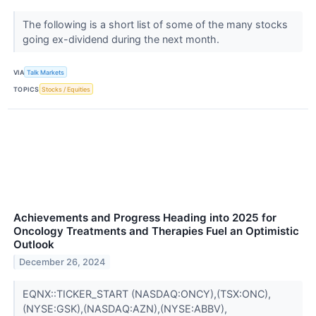
The following is a short list of some of the many stocks
going ex-dividend during the next month.
VIA
Talk Markets
TOPICS
Stocks / Equities
Achievements and Progress Heading into 2025 for
Oncology Treatments and Therapies Fuel an Optimistic
Outlook
December 26, 2024
EQNX::TICKER_START (NASDAQ:ONCY),(TSX:ONC),
(NYSE:GSK),(NASDAQ:AZN),(NYSE:ABBV),