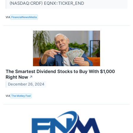
(NASDAQ:CRDF) EQNX::TICKER_END
VIA
FinancialNewsMedia
The Smartest Dividend Stocks to Buy With $1,000
Right Now
↗
December 26, 2024
VIA
The Motley Fool