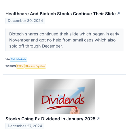
Healthcare And Biotech Stocks Continue Their Slide
↗
December 30, 2024
Biotech shares continued their slide which began in early
November and got no help from small caps which also
sold off through December.
VIA
Talk Markets
TOPICS
ETFs
Stocks / Equities
Stocks Going Ex Dividend In January 2025
↗
December 27, 2024