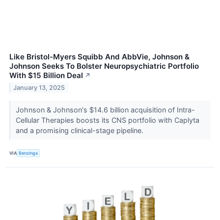
Like Bristol-Myers Squibb And AbbVie, Johnson &
Johnson Seeks To Bolster Neuropsychiatric Portfolio
With $15 Billion Deal
↗
January 13, 2025
Johnson & Johnson's $14.6 billion acquisition of Intra-
Cellular Therapies boosts its CNS portfolio with Caplyta
and a promising clinical-stage pipeline.
VIA
Benzinga