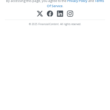
By accessing this page, you agree to the
Privacy Policy
and
Terms
Of Service
.
© 2025 FinancialContent. All rights reserved.