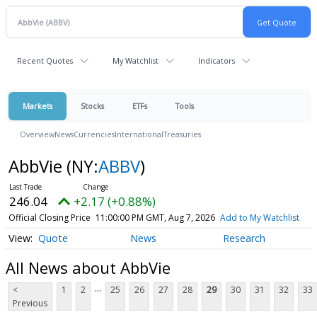
Recent Quotes
My Watchlist
Indicators
Markets
Stocks
ETFs
Tools
Overview
News
Currencies
International
Treasuries
AbbVie
(NY:
ABBV
)
246.04
+2.17 (+0.88%)
Official Closing Price
11:00:00 PM GMT, Aug 7, 2026
Add to My Watchlist
Quote
News
Research
All News about AbbVie
...
<
1
2
25
26
27
28
29
30
31
32
33
Previous