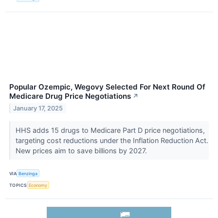
Popular Ozempic, Wegovy Selected For Next Round Of
Medicare Drug Price Negotiations
↗
January 17, 2025
HHS adds 15 drugs to Medicare Part D price negotiations,
targeting cost reductions under the Inflation Reduction Act.
New prices aim to save billions by 2027.
VIA
Benzinga
TOPICS
Economy