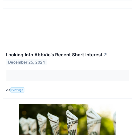
Looking Into AbbVie's Recent Short Interest
↗
December 25, 2024
VIA
Benzinga