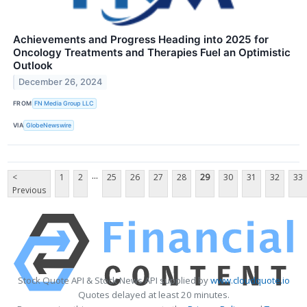
Achievements and Progress Heading into 2025 for
Oncology Treatments and Therapies Fuel an Optimistic
Outlook
December 26, 2024
FROM
FN Media Group LLC
VIA
GlobeNewswire
...
<
1
2
25
26
27
28
29
30
31
32
33
Previous
Stock Quote API & Stock News API supplied by
www.cloudquote.io
Quotes delayed at least 20 minutes.