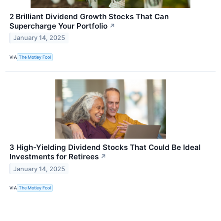
2 Brilliant Dividend Growth Stocks That Can
Supercharge Your Portfolio
↗
January 14, 2025
VIA
The Motley Fool
3 High-Yielding Dividend Stocks That Could Be Ideal
Investments for Retirees
↗
January 14, 2025
VIA
The Motley Fool