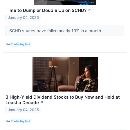
Time to Dump or Double Up on SCHD?
↗
January 04, 2025
SCHD shares have fallen nearly 10% in a month.
VIA
The Motley Fool
3 High-Yield Dividend Stocks to Buy Now and Hold at
Least a Decade
↗
January 04, 2025
VIA
The Motley Fool