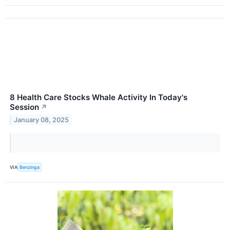
8 Health Care Stocks Whale Activity In Today's
Session
↗
January 08, 2025
VIA
Benzinga