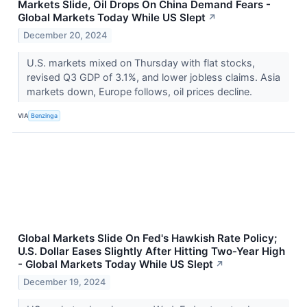
Markets Slide, Oil Drops On China Demand Fears -
Global Markets Today While US Slept
↗
December 20, 2024
U.S. markets mixed on Thursday with flat stocks,
revised Q3 GDP of 3.1%, and lower jobless claims. Asia
markets down, Europe follows, oil prices decline.
VIA
Benzinga
Global Markets Slide On Fed's Hawkish Rate Policy;
U.S. Dollar Eases Slightly After Hitting Two-Year High
- Global Markets Today While US Slept
↗
December 19, 2024