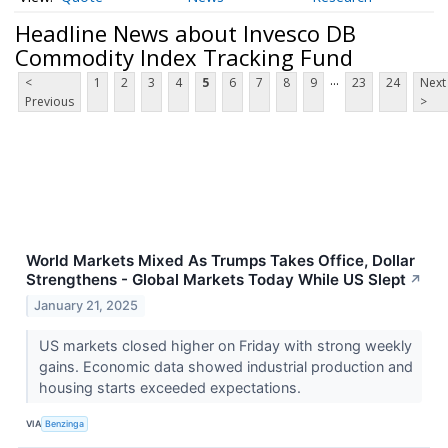
Headline News about Invesco DB
Commodity Index Tracking Fund
...
<
1
2
3
4
5
6
7
8
9
23
24
Next
Previous
>
World Markets Mixed As Trumps Takes Office, Dollar
Strengthens - Global Markets Today While US Slept
↗
January 21, 2025
US markets closed higher on Friday with strong weekly
gains. Economic data showed industrial production and
housing starts exceeded expectations.
VIA
Benzinga