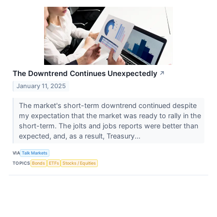
The Downtrend Continues Unexpectedly
↗
January 11, 2025
The market's short-term downtrend continued despite
my expectation that the market was ready to rally in the
short-term. The jolts and jobs reports were better than
expected, and, as a result, Treasury...
VIA
Talk Markets
TOPICS
Bonds
ETFs
Stocks / Equities