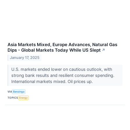
Asia Markets Mixed, Europe Advances, Natural Gas
Dips - Global Markets Today While US Slept
↗
January 17, 2025
U.S. markets ended lower on cautious outlook, with
strong bank results and resilient consumer spending.
International markets mixed. Oil prices up.
VIA
Benzinga
TOPICS
Energy