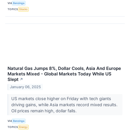
VIA
Benzinga
TOPICS
Stocks
Natural Gas Jumps 8%, Dollar Cools, Asia And Europe
Markets Mixed - Global Markets Today While US
Slept
↗
January 06, 2025
US markets close higher on Friday with tech giants
driving gains, while Asia markets record mixed results.
Oil prices remain high, dollar falls.
VIA
Benzinga
TOPICS
Energy