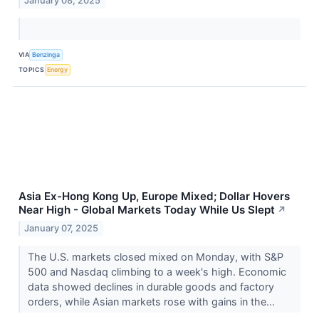
January 08, 2025
VIA
Benzinga
TOPICS
Energy
Asia Ex-Hong Kong Up, Europe Mixed; Dollar Hovers
Near High - Global Markets Today While Us Slept
↗
January 07, 2025
The U.S. markets closed mixed on Monday, with S&P
500 and Nasdaq climbing to a week's high. Economic
data showed declines in durable goods and factory
orders, while Asian markets rose with gains in the...