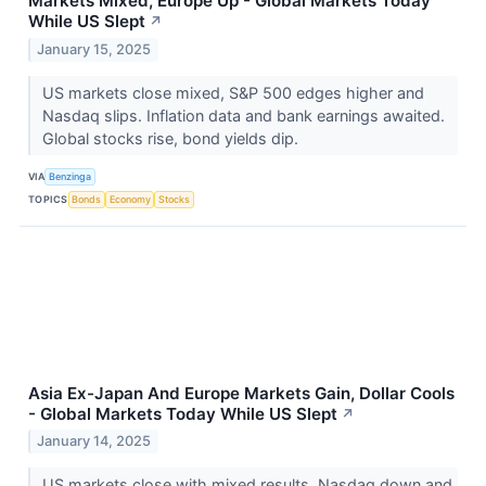
Markets Mixed, Europe Up - Global Markets Today
While US Slept
↗
January 15, 2025
US markets close mixed, S&P 500 edges higher and
Nasdaq slips. Inflation data and bank earnings awaited.
Global stocks rise, bond yields dip.
VIA
Benzinga
TOPICS
Bonds
Economy
Stocks
Asia Ex-Japan And Europe Markets Gain, Dollar Cools
- Global Markets Today While US Slept
↗
January 14, 2025
US markets close with mixed results, Nasdaq down and