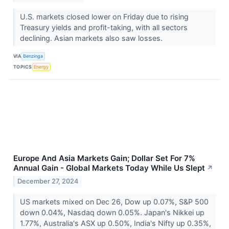
U.S. markets closed lower on Friday due to rising
Treasury yields and profit-taking, with all sectors
declining. Asian markets also saw losses.
VIA
Benzinga
TOPICS
Energy
Europe And Asia Markets Gain; Dollar Set For 7%
Annual Gain - Global Markets Today While Us Slept
↗
December 27, 2024
US markets mixed on Dec 26, Dow up 0.07%, S&P 500
down 0.04%, Nasdaq down 0.05%. Japan's Nikkei up
1.77%, Australia's ASX up 0.50%, India's Nifty up 0.35%,