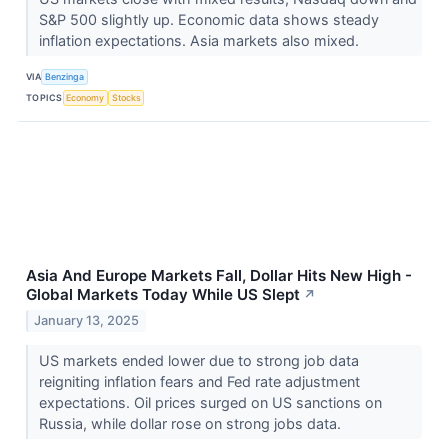
S&P 500 slightly up. Economic data shows steady
inflation expectations. Asia markets also mixed.
VIA
Benzinga
TOPICS
Economy
Stocks
Asia And Europe Markets Fall, Dollar Hits New High -
Global Markets Today While US Slept
↗
January 13, 2025
US markets ended lower due to strong job data
reigniting inflation fears and Fed rate adjustment
expectations. Oil prices surged on US sanctions on
Russia, while dollar rose on strong jobs data.