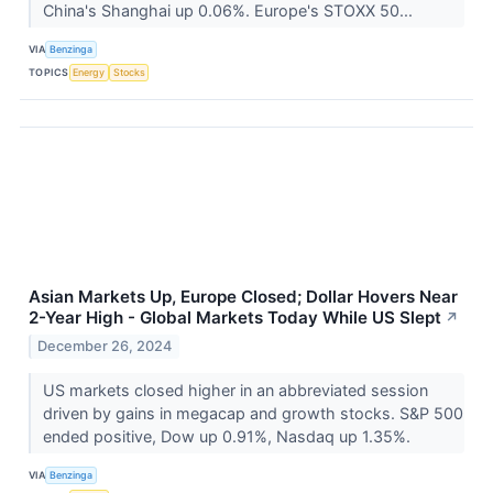
China's Shanghai up 0.06%. Europe's STOXX 50...
VIA
Benzinga
TOPICS
Energy
Stocks
Asian Markets Up, Europe Closed; Dollar Hovers Near
2-Year High - Global Markets Today While US Slept
↗
December 26, 2024
US markets closed higher in an abbreviated session
driven by gains in megacap and growth stocks. S&P 500
ended positive, Dow up 0.91%, Nasdaq up 1.35%.
VIA
Benzinga