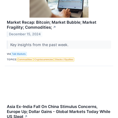
Market Recap: Bitcoin; Market Bubble; Market
Fragility; Commodities;
↗
December 15, 2024
Key insights from the past week.
VIA
Talk Markets
TOPICS
Commodities
Cryptocurrencies
Stocks / Equities
Asia Ex-India Fall On China Stimulus Concerns,
Europe Up; Dollar Gains - Global Markets Today While
US Slept
↗