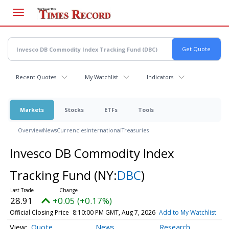
Skip
to
main
content
Recent Quotes
My Watchlist
Indicators
Markets
Stocks
ETFs
Tools
Overview
News
Currencies
International
Treasuries
Invesco DB Commodity Index
Tracking Fund
(NY:
DBC
)
28.91
+0.05 (+0.17%)
Official Closing Price
8:10:00 PM GMT, Aug 7, 2026
Add to My Watchlist
Quote
News
Research