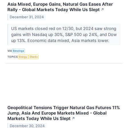
Asia Mixed, Europe Gains, Natural Gas Eases After
Rally - Global Markets Today While Us Slept
↗
December 31, 2024
US markets closed red on 12/30, but 2024 saw strong
gains with Nasdaq up 30%, S&P 500 up 24%, and Dow
up 13%. Economic data mixed, Asia markets lower.
VIA
Benzinga
TOPICS
Energy
Stocks
Geopolitical Tensions Trigger Natural Gas Futures 11%
Jump, Asia And Europe Markets Mixed - Global
Markets Today While Us Slept
↗
December 30, 2024