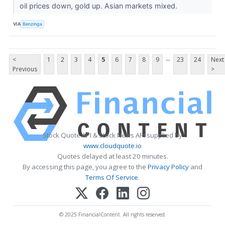
oil prices down, gold up. Asian markets mixed.
VIA
Benzinga
...
<
1
2
3
4
5
6
7
8
9
23
24
Next
Previous
>
Stock Quote API & Stock News API supplied by
www.cloudquote.io
Quotes delayed at least 20 minutes.
By accessing this page, you agree to the
Privacy Policy
and
Terms Of Service
.
© 2025 FinancialContent. All rights reserved.