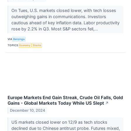
On Tues, U.S. markets closed lower, with tech losses
outweighing gains in communications. Investors
cautious ahead of key inflation data. Labor productivity
rose by 2.2% in Q3. Most S&P sectors fell,...
VIA
Benzinga
TOPICS
Economy
Stocks
Europe Markets End Gain Streak, Crude Oil Falls, Gold
Gains - Global Markets Today While US Slept
↗
December 10, 2024
US markets closed lower on 12/9 as tech stocks
declined due to Chinese antitrust probe. Futures mixed,