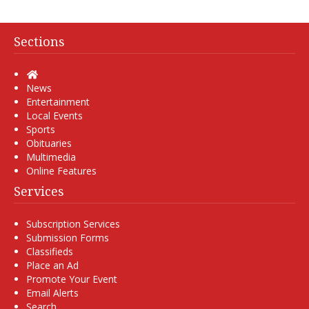
Sections
Home
News
Entertainment
Local Events
Sports
Obituaries
Multimedia
Online Features
Services
Subscription Services
Submission Forms
Classifieds
Place an Ad
Promote Your Event
Email Alerts
Search