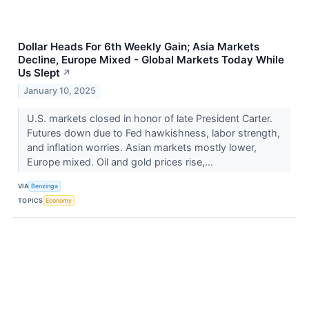
Dollar Heads For 6th Weekly Gain; Asia Markets
Decline, Europe Mixed - Global Markets Today While
Us Slept
↗
January 10, 2025
U.S. markets closed in honor of late President Carter.
Futures down due to Fed hawkishness, labor strength,
and inflation worries. Asian markets mostly lower,
Europe mixed. Oil and gold prices rise,...
VIA
Benzinga
TOPICS
Economy