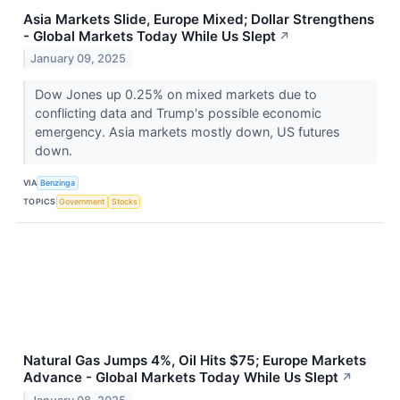
Asia Markets Slide, Europe Mixed; Dollar Strengthens
- Global Markets Today While Us Slept
↗
January 09, 2025
Dow Jones up 0.25% on mixed markets due to
conflicting data and Trump's possible economic
emergency. Asia markets mostly down, US futures
down.
VIA
Benzinga
TOPICS
Government
Stocks
Natural Gas Jumps 4%, Oil Hits $75; Europe Markets
Advance - Global Markets Today While Us Slept
↗