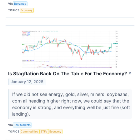
VIA
Benzinga
TOPICS
Economy
Is Stagflation Back On The Table For The Economy?
↗
January 12, 2025
If we did not see energy, gold, silver, miners, soybeans,
corn all heading higher right now, we could say that the
economy is strong, and everything well be just fine (soft
landing).
VIA
Talk Markets
TOPICS
Commodities
ETFs
Economy