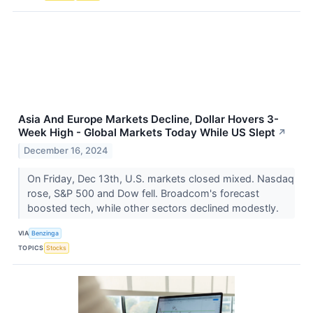
Asia And Europe Markets Decline, Dollar Hovers 3-
Week High - Global Markets Today While US Slept
↗
December 16, 2024
On Friday, Dec 13th, U.S. markets closed mixed. Nasdaq
rose, S&P 500 and Dow fell. Broadcom's forecast
boosted tech, while other sectors declined modestly.
VIA
Benzinga
TOPICS
Stocks