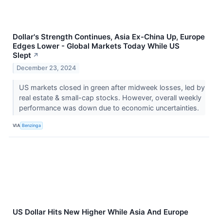
Dollar's Strength Continues, Asia Ex-China Up, Europe
Edges Lower - Global Markets Today While US
Slept
↗
December 23, 2024
US markets closed in green after midweek losses, led by
real estate & small-cap stocks. However, overall weekly
performance was down due to economic uncertainties.
VIA
Benzinga
US Dollar Hits New Higher While Asia And Europe