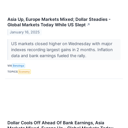
Asia Up, Europe Markets Mixed; Dollar Steadies -
Global Markets Today While US Slept
↗
January 16, 2025
US markets closed higher on Wednesday with major
indexes recording largest gains in 2 months. Inflation
data and bank earnings fueled the rally.
VIA
Benzinga
TOPICS
Economy
Dollar Cools Off Ahead Of Bank Earnings, Asia