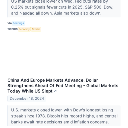
US markets close lower on Wed, Fed cuts rates by
0.25% but signals fewer cuts in 2025. S&P 500, Dow,
and Nasdaq all down. Asia markets also down.
VIA
Benzinga
TOPICS
Economy
Stocks
China And Europe Markets Advance, Dollar
Strengthens Ahead Of Fed Meeting - Global Markets
Today While US Slept
↗
December 18, 2024
U.S. markets closed lower, with Dow's longest losing
streak since 1978. Bitcoin hits record highs, and central
banks await rate decisions amid inflation concerns.