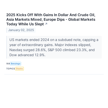
2025 Kicks Off With Gains In Dollar And Crude Oil,
Asia Markets Mixed, Europe Dips - Global Markets
Today While Us Slept
↗
January 02, 2025
US markets ended 2024 on a subdued note, capping a
year of extraordinary gains. Major indexes slipped,
Nasdaq surged 28.6%, S&P 500 climbed 23.3%, and
Dow advanced 12.9%.
VIA
Benzinga
TOPICS
Stocks