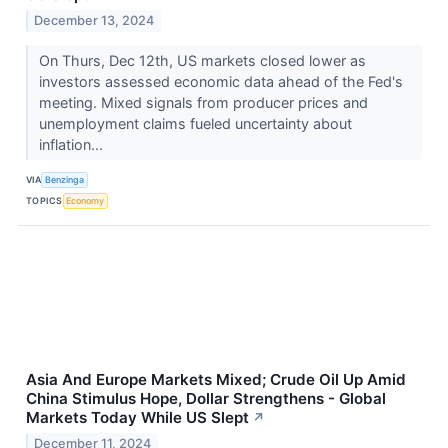
December 13, 2024
On Thurs, Dec 12th, US markets closed lower as
investors assessed economic data ahead of the Fed's
meeting. Mixed signals from producer prices and
unemployment claims fueled uncertainty about
inflation...
VIA
Benzinga
TOPICS
Economy
Asia And Europe Markets Mixed; Crude Oil Up Amid
China Stimulus Hope, Dollar Strengthens - Global
Markets Today While US Slept
↗
December 11, 2024