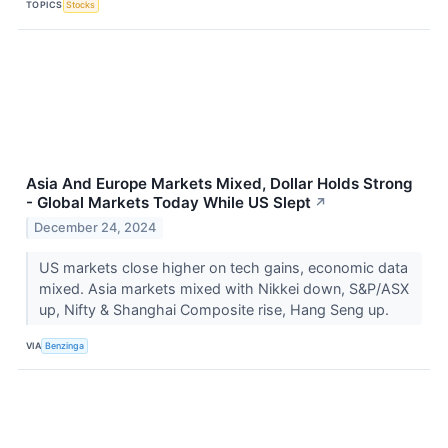
TOPICS
Stocks
Asia And Europe Markets Mixed, Dollar Holds Strong
- Global Markets Today While US Slept
↗
December 24, 2024
US markets close higher on tech gains, economic data
mixed. Asia markets mixed with Nikkei down, S&P/ASX
up, Nifty & Shanghai Composite rise, Hang Seng up.
VIA
Benzinga