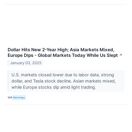
Dollar Hits New 2-Year High; Asia Markets Mixed,
Europe Dips - Global Markets Today While Us Slept
↗
January 03, 2025
U.S. markets closed lower due to labor data, strong
dollar, and Tesla stock decline. Asian markets mixed,
while Europe stocks dip amid light trading.
VIA
Benzinga