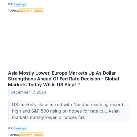
VIA
Benzinga
TOPICS
Economy
Stocks
Asia Mostly Lower, Europe Markets Up As Dollar
Strengthens Ahead Of Fed Rate Decision - Global
Markets Today While US Slept
↗
December 17, 2024
US markets close mixed with Nasdaq reaching record
high and S&P 500 rising on hopes for rate cut. Asian
markets mostly lower, oil prices fall.
VIA
Benzinga
TOPICS
Economy
Stocks