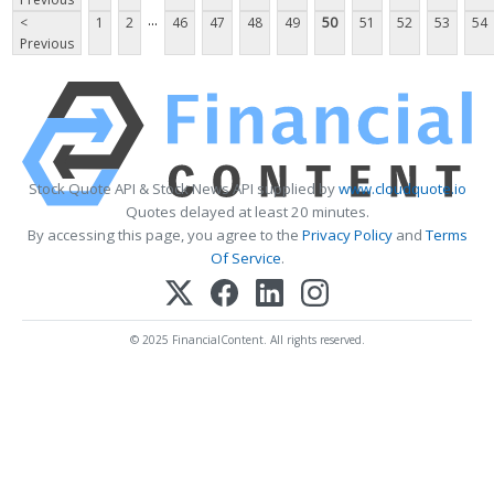
...
<
1
2
46
47
48
49
50
51
52
53
54
Previous
Stock Quote API & Stock News API supplied by
www.cloudquote.io
Quotes delayed at least 20 minutes.
By accessing this page, you agree to the
Privacy Policy
and
Terms
Of Service
.
© 2025 FinancialContent. All rights reserved.