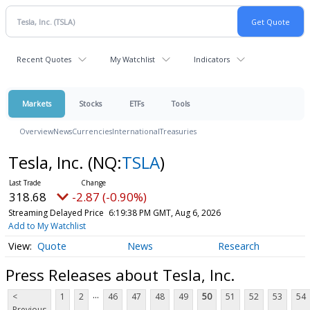
Recent Quotes
My Watchlist
Indicators
Markets
Stocks
ETFs
Tools
Overview
News
Currencies
International
Treasuries
Tesla, Inc.
(NQ:
TSLA
)
318.68
-2.87 (-0.90%)
Streaming Delayed Price
6:19:38 PM GMT, Aug 6, 2026
Add to My Watchlist
Quote
News
Research
Press Releases about Tesla, Inc.
...
<
1
2
46
47
48
49
50
51
52
53
54
Previous