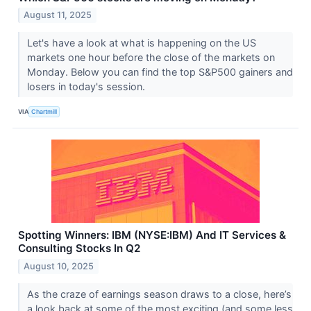
August 11, 2025
Let's have a look at what is happening on the US
markets one hour before the close of the markets on
Monday. Below you can find the top S&P500 gainers and
losers in today's session.
VIA
Chartmill
Spotting Winners: IBM (NYSE:IBM) And IT Services &
Consulting Stocks In Q2
August 10, 2025
As the craze of earnings season draws to a close, here’s
a look back at some of the most exciting (and some less