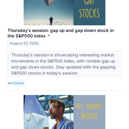
Thursday's session: gap up and gap down stock in
the S&P500 index
↗
August 07, 2025
Thursday's session is showcasing interesting market
movements in the S&P500 index, with notable gap up
and gap down stocks. Stay updated with the gapping
S&P500 stocks in today's session.
VIA
Chartmill