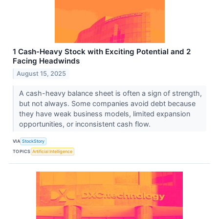
1 Cash-Heavy Stock with Exciting Potential and 2
Facing Headwinds
August 15, 2025
A cash-heavy balance sheet is often a sign of strength,
but not always. Some companies avoid debt because
they have weak business models, limited expansion
opportunities, or inconsistent cash flow.
VIA
StockStory
TOPICS
Artificial Intelligence