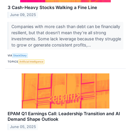
3 Cash-Heavy Stocks Walking a Fine Line
June 09, 2025
Companies with more cash than debt can be financially
resilient, but that doesn’t mean they’re all strong
investments. Some lack leverage because they struggle
to grow or generate consistent profits,...
VIA
StockStory
TOPICS
Artificial Intelligence
EPAM Q1 Earnings Call: Leadership Transition and AI
Demand Shape Outlook
June 05, 2025