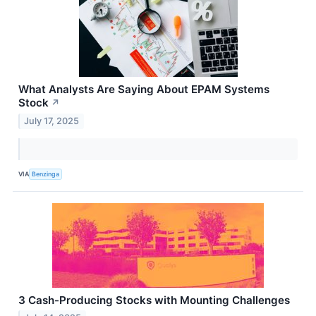
What Analysts Are Saying About EPAM Systems
Stock
↗
July 17, 2025
VIA
Benzinga
3 Cash-Producing Stocks with Mounting Challenges