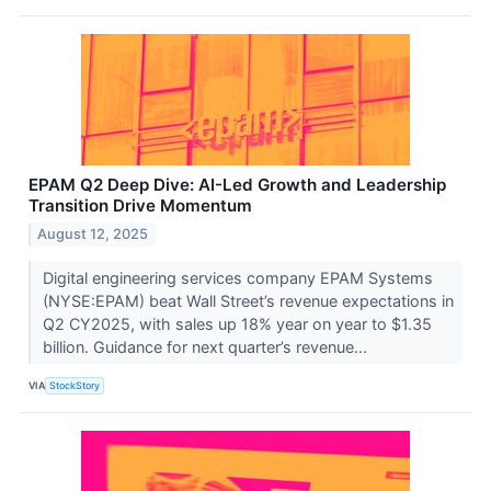
EPAM Q2 Deep Dive: AI-Led Growth and Leadership
Transition Drive Momentum
August 12, 2025
Digital engineering services company EPAM Systems
(NYSE:EPAM) beat Wall Street’s revenue expectations in
Q2 CY2025, with sales up 18% year on year to $1.35
billion. Guidance for next quarter’s revenue...
VIA
StockStory