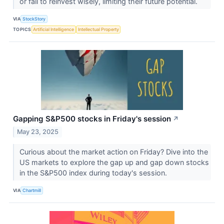
or fail to reinvest wisely, limiting their future potential.
VIA
StockStory
TOPICS
Artificial Intelligence
Intellectual Property
Gapping S&P500 stocks in Friday's session
↗
May 23, 2025
Curious about the market action on Friday? Dive into the
US markets to explore the gap up and gap down stocks
in the S&P500 index during today's session.
VIA
Chartmill