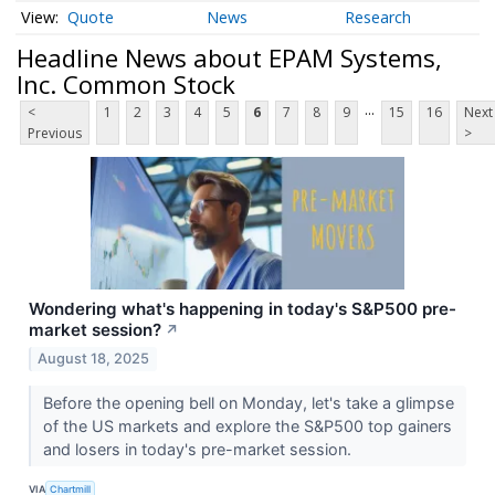
Quote
News
Research
Headline News about EPAM Systems,
Inc. Common Stock
...
<
1
2
3
4
5
6
7
8
9
15
16
Next
Previous
>
Wondering what's happening in today's S&P500 pre-
market session?
↗
August 18, 2025
Before the opening bell on Monday, let's take a glimpse
of the US markets and explore the S&P500 top gainers
and losers in today's pre-market session.
VIA
Chartmill