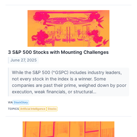
3 S&P 500 Stocks with Mounting Challenges
June 27, 2025
While the S&P 500 (^GSPC) includes industry leaders,
not every stock in the index is a winner. Some
companies are past their prime, weighed down by poor
execution, weak financials, or structural...
VIA
StockStory
TOPICS
Artificial Intelligence
Stocks