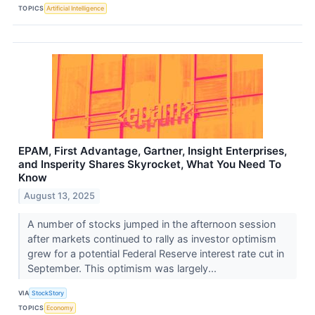
TOPICS
Artificial Intelligence
EPAM, First Advantage, Gartner, Insight Enterprises,
and Insperity Shares Skyrocket, What You Need To
Know
August 13, 2025
A number of stocks jumped in the afternoon session
after markets continued to rally as investor optimism
grew for a potential Federal Reserve interest rate cut in
September. This optimism was largely...
VIA
StockStory
TOPICS
Economy