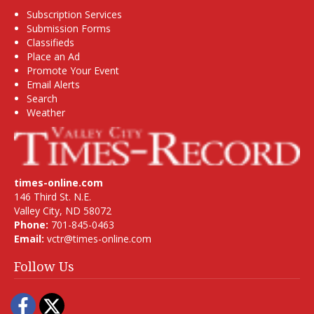
Subscription Services
Submission Forms
Classifieds
Place an Ad
Promote Your Event
Email Alerts
Search
Weather
times-online.com
146 Third St. N.E.
Valley City, ND 58072
Phone:
701-845-0463
Email:
vctr@times-online.com
Follow Us
Facebook
Twitter