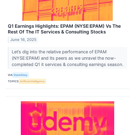
Q1 Earnings Highlights: EPAM (NYSE:EPAM) Vs The
Rest Of The IT Services & Consulting Stocks
June 16, 2025
Let’s dig into the relative performance of EPAM
(NYSE:EPAM) and its peers as we unravel the now-
completed Q1 it services & consulting earnings season.
VIA
StockStory
TOPICS
Artificial Intelligence