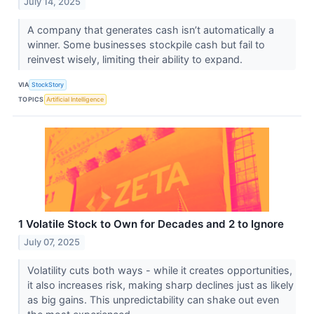
July 14, 2025
A company that generates cash isn’t automatically a
winner. Some businesses stockpile cash but fail to
reinvest wisely, limiting their ability to expand.
VIA
StockStory
TOPICS
Artificial Intelligence
1 Volatile Stock to Own for Decades and 2 to Ignore
July 07, 2025
Volatility cuts both ways - while it creates opportunities,
it also increases risk, making sharp declines just as likely
as big gains. This unpredictability can shake out even