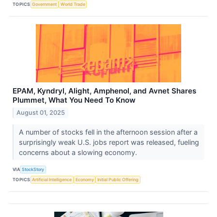
TOPICS
Government
World Trade
EPAM, Kyndryl, Alight, Amphenol, and Avnet Shares
Plummet, What You Need To Know
August 01, 2025
A number of stocks fell in the afternoon session after a
surprisingly weak U.S. jobs report was released, fueling
concerns about a slowing economy.
VIA
StockStory
TOPICS
Artificial Intelligence
Economy
Initial Public Offering