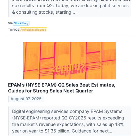
so) results from Q2. Today, we are looking at it services
& consulting stocks, starting...
VIA
StockStory
TOPICS
Artificial Intelligence
EPAM’s (NYSE:EPAM) Q2 Sales Beat Estimates,
Guides for Strong Sales Next Quarter
August 07, 2025
Digital engineering services company EPAM Systems
(NYSE:EPAM) reported Q2 CY2025 results exceeding
the market’s revenue expectations, with sales up 18%
year on year to $1.35 billion. Guidance for next...