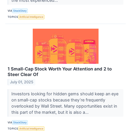
the most experienced...
VIA
StockStory
TOPICS
Artificial Intelligence
1 Small-Cap Stock Worth Your Attention and 2 to
Steer Clear Of
July 01, 2025
Investors looking for hidden gems should keep an eye
on small-cap stocks because they’re frequently
overlooked by Wall Street. Many opportunities exist in
this part of the market, but it is also a...
VIA
StockStory
TOPICS
Artificial Intelligence