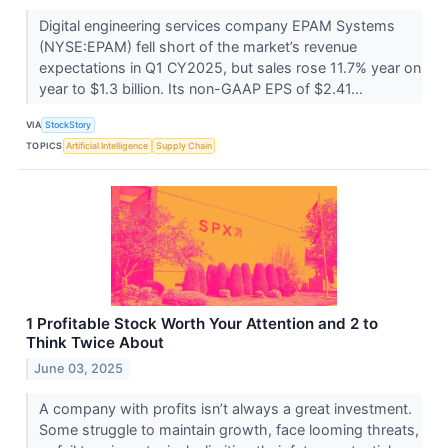
Digital engineering services company EPAM Systems
(NYSE:EPAM) fell short of the market’s revenue
expectations in Q1 CY2025, but sales rose 11.7% year on
year to $1.3 billion. Its non-GAAP EPS of $2.41...
VIA
StockStory
TOPICS
Artificial Intelligence
Supply Chain
1 Profitable Stock Worth Your Attention and 2 to
Think Twice About
June 03, 2025
A company with profits isn’t always a great investment.
Some struggle to maintain growth, face looming threats,