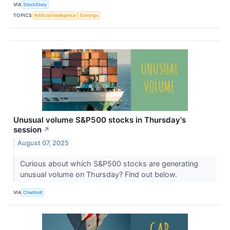
VIA
StockStory
TOPICS
Artificial Intelligence
Earnings
Unusual volume S&P500 stocks in Thursday's
session
↗
August 07, 2025
Curious about which S&P500 stocks are generating
unusual volume on Thursday? Find out below.
VIA
Chartmill