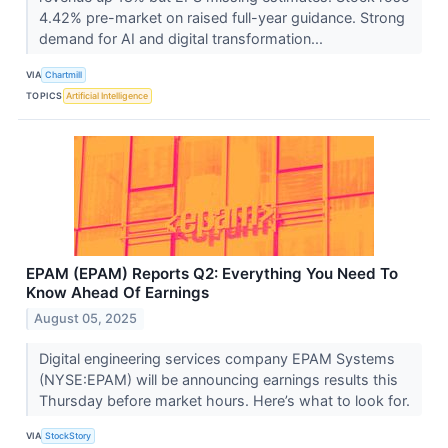
4.42% pre-market on raised full-year guidance. Strong
demand for AI and digital transformation...
VIA
Chartmill
TOPICS
Artificial Intelligence
EPAM (EPAM) Reports Q2: Everything You Need To
Know Ahead Of Earnings
August 05, 2025
Digital engineering services company EPAM Systems
(NYSE:EPAM) will be announcing earnings results this
Thursday before market hours. Here’s what to look for.
VIA
StockStory