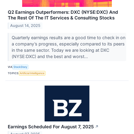
Q2 Earnings Outperformers: DXC (NYSE:DXC) And
The Rest Of The IT Services & Consulting Stocks
August 14, 2025
Quarterly earnings results are a good time to check in on
a company’s progress, especially compared to its peers
in the same sector. Today we are looking at DXC
(NYSE:DXC) and the best and worst...
VIA
StockStory
TOPICS
Artificial Intelligence
Earnings Scheduled For August 7, 2025
↗