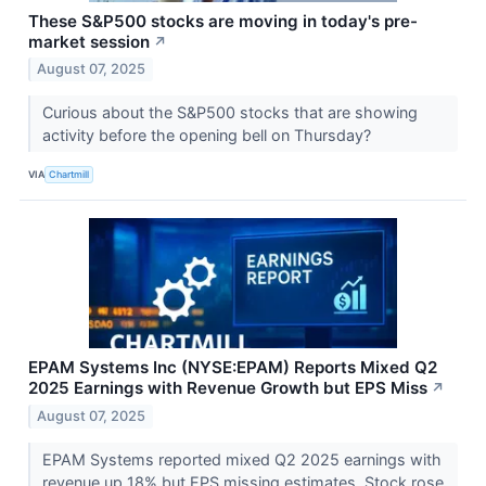
These S&P500 stocks are moving in today's pre-
market session
↗
August 07, 2025
Curious about the S&P500 stocks that are showing
activity before the opening bell on Thursday?
VIA
Chartmill
EPAM Systems Inc (NYSE:EPAM) Reports Mixed Q2
2025 Earnings with Revenue Growth but EPS Miss
↗
August 07, 2025
EPAM Systems reported mixed Q2 2025 earnings with
revenue up 18% but EPS missing estimates. Stock rose