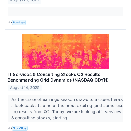
August 07, 2025
VIA
Benzinga
IT Services & Consulting Stocks Q2 Results:
Benchmarking Grid Dynamics (NASDAQ:GDYN)
August 14, 2025
As the craze of earnings season draws to a close, here’s
a look back at some of the most exciting (and some less
so) results from Q2. Today, we are looking at it services
& consulting stocks, starting...
VIA
StockStory