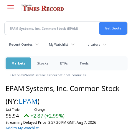
Skip
to
main
content
Recent Quotes
My Watchlist
Indicators
Markets
Stocks
ETFs
Tools
Overview
News
Currencies
International
Treasuries
EPAM Systems, Inc. Common Stock
(NY:
EPAM
)
95.94
+2.87 (+2.99%)
Streaming Delayed Price
3:57:20 PM GMT, Aug 7, 2026
Add to My Watchlist