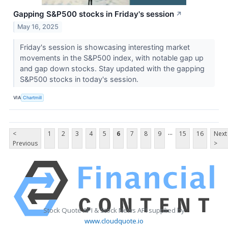
Gapping S&P500 stocks in Friday's session
↗
May 16, 2025
Friday's session is showcasing interesting market
movements in the S&P500 index, with notable gap up
and gap down stocks. Stay updated with the gapping
S&P500 stocks in today's session.
VIA
Chartmill
...
<
1
2
3
4
5
6
7
8
9
15
16
Next
Previous
>
Stock Quote API & Stock News API supplied by
www.cloudquote.io