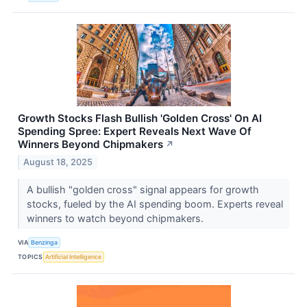
Growth Stocks Flash Bullish 'Golden Cross' On AI
Spending Spree: Expert Reveals Next Wave Of
Winners Beyond Chipmakers
↗
August 18, 2025
A bullish "golden cross" signal appears for growth
stocks, fueled by the AI spending boom. Experts reveal
winners to watch beyond chipmakers.
VIA
Benzinga
TOPICS
Artificial Intelligence