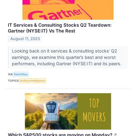
IT Services & Consulting Stocks Q2 Teardown:
Gartner (NYSE:IT) Vs The Rest
August 11, 2025
Looking back on it services & consulting stocks’ Q2
earnings, we examine this quarter’s best and worst
performers, including Gartner (NYSE:IT) and its peers.
VIA
StockStory
TOPICS
Artificial Intelligence
Which S&P500 stocks are moving on Monday?
↗