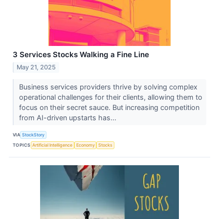
3 Services Stocks Walking a Fine Line
May 21, 2025
Business services providers thrive by solving complex
operational challenges for their clients, allowing them to
focus on their secret sauce. But increasing competition
from AI-driven upstarts has...
VIA
StockStory
TOPICS
Artificial Intelligence
Economy
Stocks