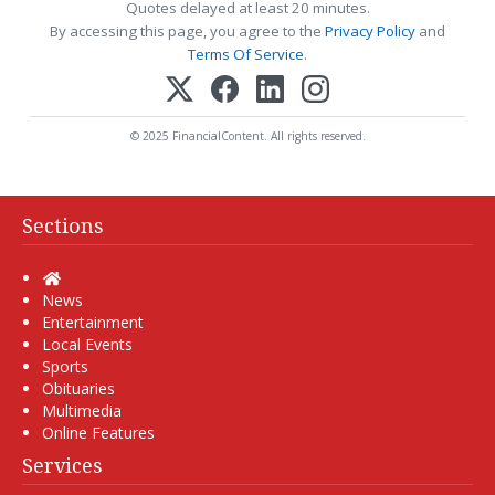
Quotes delayed at least 20 minutes.
By accessing this page, you agree to the
Privacy Policy
and
Terms Of Service
.
© 2025 FinancialContent. All rights reserved.
Sections
Home
News
Entertainment
Local Events
Sports
Obituaries
Multimedia
Online Features
Services