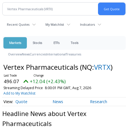
Recent Quotes
My Watchlist
Indicators
Markets
Stocks
ETFs
Tools
Overview
News
Currencies
International
Treasuries
Vertex Pharmaceuticals
(NQ:
VRTX
)
496.07
+12.04 (+2.43%)
Streaming Delayed Price
8:00:01 PM GMT, Aug 7, 2026
Add to My Watchlist
Quote
News
Research
Headline News about Vertex
Pharmaceuticals