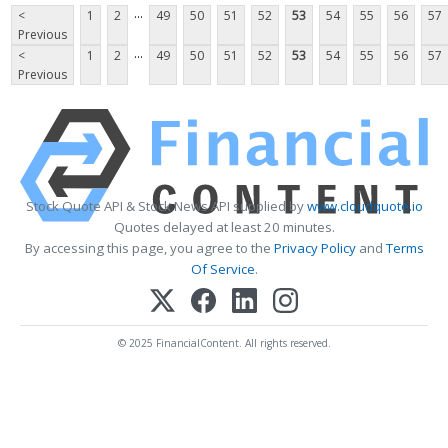
...
<
1
2
49
50
51
52
53
54
55
56
57
Previous
...
<
1
2
49
50
51
52
53
54
55
56
57
Previous
Stock Quote API & Stock News API supplied by
www.cloudquote.io
Quotes delayed at least 20 minutes.
By accessing this page, you agree to the
Privacy Policy
and
Terms
Of Service
.
© 2025 FinancialContent. All rights reserved.