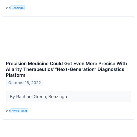
VIA
Benzinga
Precision Medicine Could Get Even More Precise With
Allarity Therapeutics’ “Next-Generation” Diagnostics
Platform
October 18, 2022
By Rachael Green, Benzinga
VIA
News Direct