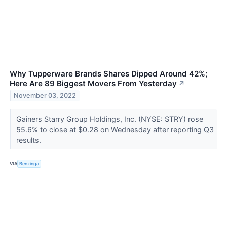
Why Tupperware Brands Shares Dipped Around 42%;
Here Are 89 Biggest Movers From Yesterday
↗
November 03, 2022
Gainers Starry Group Holdings, Inc. (NYSE: STRY) rose
55.6% to close at $0.28 on Wednesday after reporting Q3
results.
VIA
Benzinga