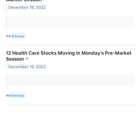
December 19, 2022
VIA
Benzinga
12 Health Care Stocks Moving In Monday's Pre-Market
Session
↗
December 19, 2022
VIA
Benzinga