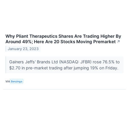
Why Pliant Therapeutics Shares Are Trading Higher By
Around 49%; Here Are 20 Stocks Moving Premarket
↗
January 23, 2023
Gainers Jeffs' Brands Ltd (NASDAQ: JFBR) rose 76.5% to
$2.70 in pre-market trading after jumping 19% on Friday.
VIA
Benzinga