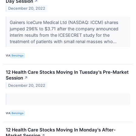
Day Session
↗
December 20, 2022
Gainers IceCure Medical Ltd (NASDAQ: ICCM) shares
jumped 296% to $3.71 after the company announced
interim results from the ICESECRET study for the
treatment of patients with small renal masses who...
VIA
Benzinga
12 Health Care Stocks Moving In Tuesday's Pre-Market
Session
↗
December 20, 2022
VIA
Benzinga
12 Health Care Stocks Moving In Monday's After-
Market Session
↗