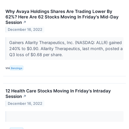
Why Avaya Holdings Shares Are Trading Lower By
62%? Here Are 62 Stocks Moving In Friday's Mid-Day
Session
↗
December 16, 2022
Gainers Allarity Therapeutics, Inc. (NASDAQ: ALLR) gained
240% to $0.90. Allarity Therapeutics, last month, posted a
Q3 loss of $0.68 per share.
VIA
Benzinga
12 Health Care Stocks Moving In Friday's Intraday
Session
↗
December 16, 2022