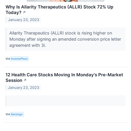
Why Is Allarity Therapeutics (ALLR) Stock 72% Up
Today?
↗
January 23, 2023
Allarity Therapeutics (ALLR) stock is rising higher on
Monday after signing an amended conversion price letter
agreement with 3i.
VIA
InvestorPlace
12 Health Care Stocks Moving In Monday's Pre-Market
Session
↗
January 23, 2023
VIA
Benzinga