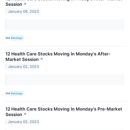
Session
↗
January 06, 2023
VIA
Benzinga
12 Health Care Stocks Moving In Monday's After-
Market Session
↗
January 02, 2023
VIA
Benzinga
12 Health Care Stocks Moving In Monday's Pre-Market
Session
↗
January 02, 2023