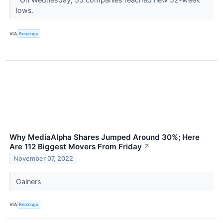
lows.
VIA
Benzinga
Why MediaAlpha Shares Jumped Around 30%; Here
Are 112 Biggest Movers From Friday
↗
November 07, 2022
Gainers
VIA
Benzinga