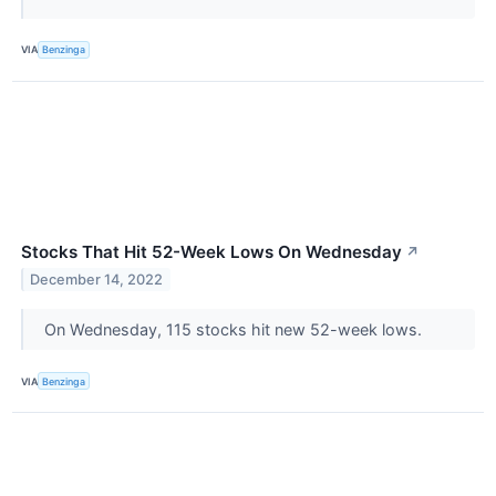
VIA
Benzinga
Stocks That Hit 52-Week Lows On Wednesday
↗
December 14, 2022
On Wednesday, 115 stocks hit new 52-week lows.
VIA
Benzinga