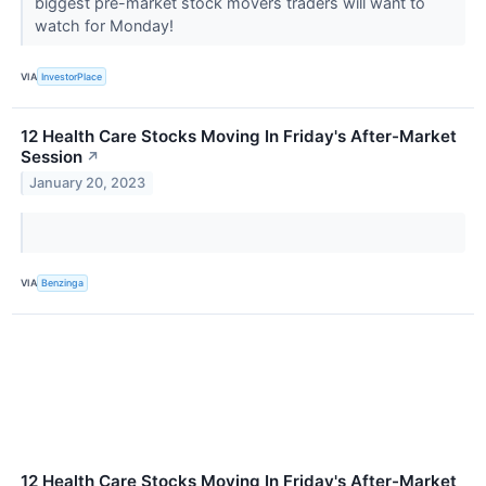
biggest pre-market stock movers traders will want to
watch for Monday!
VIA
InvestorPlace
12 Health Care Stocks Moving In Friday's After-Market
Session
↗
January 20, 2023
VIA
Benzinga
12 Health Care Stocks Moving In Friday's After-Market