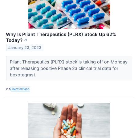
Why Is Pliant Therapeutics (PLRX) Stock Up 62%
Today?
↗
January 23, 2023
Pliant Therapeutics (PLRX) stock is taking off on Monday
after releasing positive Phase 2a clinical trial data for
bexotegrast.
VIA
InvestorPlace