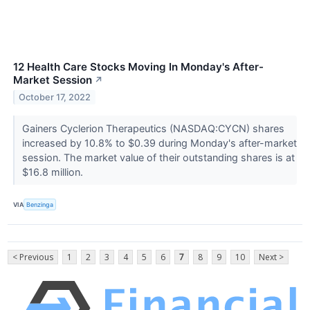
12 Health Care Stocks Moving In Monday's After-
Market Session
↗
October 17, 2022
Gainers Cyclerion Therapeutics (NASDAQ:CYCN) shares
increased by 10.8% to $0.39 during Monday's after-market
session. The market value of their outstanding shares is at
$16.8 million.
VIA
Benzinga
< Previous
1
2
3
4
5
6
7
8
9
10
Next >