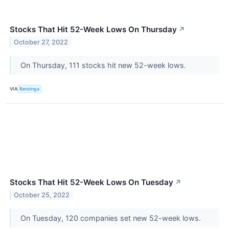
Stocks That Hit 52-Week Lows On Thursday
↗
October 27, 2022
On Thursday, 111 stocks hit new 52-week lows.
VIA
Benzinga
Stocks That Hit 52-Week Lows On Tuesday
↗
October 25, 2022
On Tuesday, 120 companies set new 52-week lows.