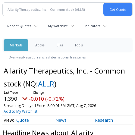
Recent Quotes
My Watchlist
Indicators
Markets
Stocks
ETFs
Tools
Overview
News
Currencies
International
Treasuries
Allarity Therapeutics, Inc. - Common
stock
(NQ:
ALLR
)
1.390
-0.010 (-0.72%)
Streaming Delayed Price
8:00:01 PM GMT, Aug 7, 2026
Add to My Watchlist
Quote
News
Research
Headline News about Allarity