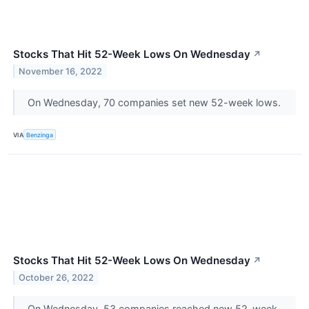
Stocks That Hit 52-Week Lows On Wednesday
↗
November 16, 2022
On Wednesday, 70 companies set new 52-week lows.
VIA
Benzinga
Stocks That Hit 52-Week Lows On Wednesday
↗
October 26, 2022
On Wednesday, 53 companies reached new 52-week