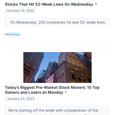
Stocks That Hit 52-Week Lows On Wednesday
↗
October 19, 2022
On Wednesday, 200 companies hit new 52-week lows.
VIA
Benzinga
Today’s Biggest Pre-Market Stock Movers: 10 Top
Gainers and Losers on Monday
↗
January 23, 2023
We're starting off the week with a breakdown of the