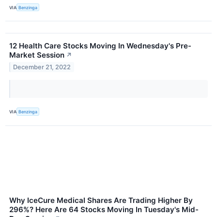
VIA
Benzinga
12 Health Care Stocks Moving In Wednesday's Pre-
Market Session
↗
December 21, 2022
VIA
Benzinga
Why IceCure Medical Shares Are Trading Higher By
296%? Here Are 64 Stocks Moving In Tuesday's Mid-