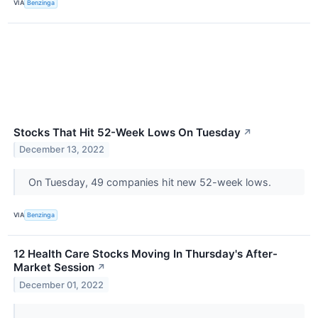
VIA
Benzinga
Stocks That Hit 52-Week Lows On Tuesday
↗
December 13, 2022
On Tuesday, 49 companies hit new 52-week lows.
VIA
Benzinga
12 Health Care Stocks Moving In Thursday's After-
Market Session
↗
December 01, 2022