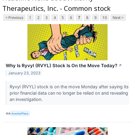
Therapeutics, Inc. - Common stock
< Previous
1
2
3
4
5
6
7
8
9
10
Next >
Why Is Ryvyl (RVYL) Stock Is On the Move Today?
↗
January 23, 2023
Ryvyl (RVYL) stock is on the move Monday after saying its
prior financial data can no longer be relied on and revealing
an investigation.
VIA
InvestorPlace