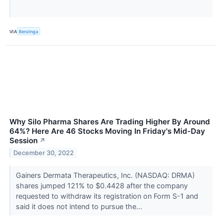
VIA
Benzinga
Why Silo Pharma Shares Are Trading Higher By Around
64%? Here Are 46 Stocks Moving In Friday's Mid-Day
Session
↗
December 30, 2022
Gainers Dermata Therapeutics, Inc. (NASDAQ: DRMA)
shares jumped 121% to $0.4428 after the company
requested to withdraw its registration on Form S-1 and
said it does not intend to pursue the...