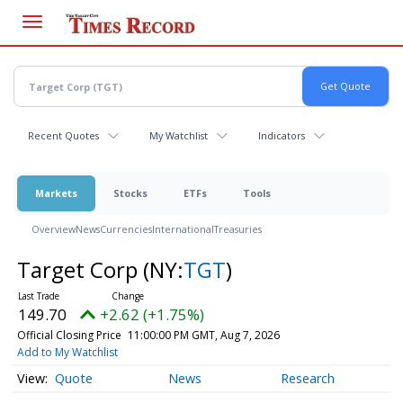
Skip
to
main
content
Recent Quotes
My Watchlist
Indicators
Markets
Stocks
ETFs
Tools
Overview
News
Currencies
International
Treasuries
Target Corp
(NY:
TGT
)
149.70
+2.62 (+1.75%)
Official Closing Price
11:00:00 PM GMT, Aug 7, 2026
Add to My Watchlist
Quote
News
Research