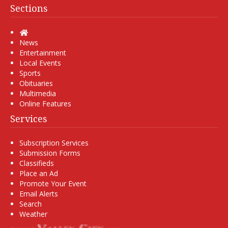
Sections
Home
News
Entertainment
Local Events
Sports
Obituaries
Multimedia
Online Features
Services
Subscription Services
Submission Forms
Classifieds
Place an Ad
Promote Your Event
Email Alerts
Search
Weather