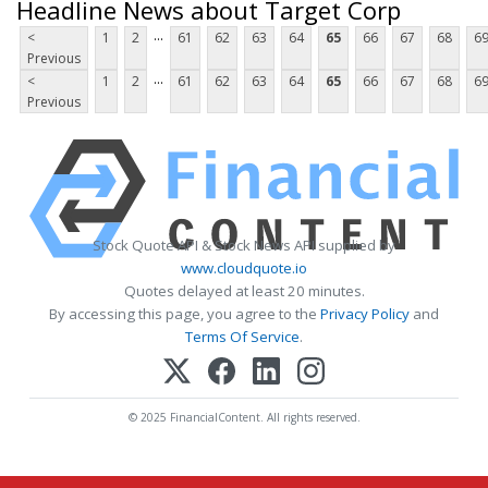
Headline News about Target Corp
...
<
1
2
61
62
63
64
65
66
67
68
6
Previous
...
<
1
2
61
62
63
64
65
66
67
68
6
Previous
Stock Quote API & Stock News API supplied by
www.cloudquote.io
Quotes delayed at least 20 minutes.
By accessing this page, you agree to the
Privacy Policy
and
Terms Of Service
.
© 2025 FinancialContent. All rights reserved.