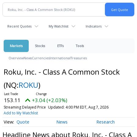
Recent Quotes
My Watchlist
Indicators
Markets
Stocks
ETFs
Tools
Overview
News
Currencies
International
Treasuries
Roku, Inc. - Class A Common Stock
(NQ:
ROKU
)
153.11
+3.04 (+2.03%)
Streaming Delayed Price
Updated: 4:00 PM EDT, Aug 7, 2026
Add to My Watchlist
Quote
News
Research
Headline News about Roku, Inc. - Class A