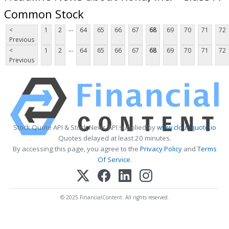
Common Stock
...
<
1
2
64
65
66
67
68
69
70
71
72
Previous
...
<
1
2
64
65
66
67
68
69
70
71
72
Previous
Stock Quote API & Stock News API supplied by
www.cloudquote.io
Quotes delayed at least 20 minutes.
By accessing this page, you agree to the
Privacy Policy
and
Terms
Of Service
.
© 2025 FinancialContent. All rights reserved.