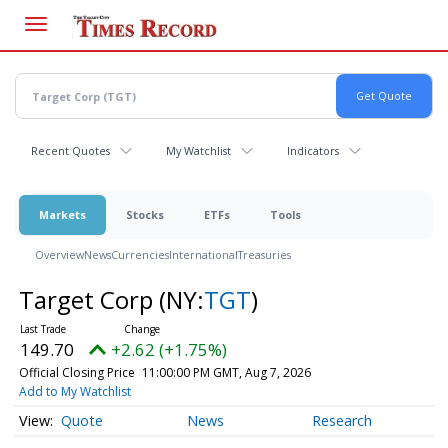
Skip
to
main
content
Recent Quotes
My Watchlist
Indicators
Markets
Stocks
ETFs
Tools
Overview
News
Currencies
International
Treasuries
Target Corp
(NY:
TGT
)
149.70
+2.62 (+1.75%)
Official Closing Price
11:00:00 PM GMT, Aug 7, 2026
Add to My Watchlist
Quote
News
Research