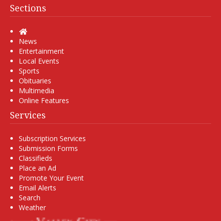
Sections
Home
News
Entertainment
Local Events
Sports
Obituaries
Multimedia
Online Features
Services
Subscription Services
Submission Forms
Classifieds
Place an Ad
Promote Your Event
Email Alerts
Search
Weather