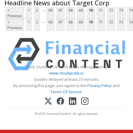
Headline News about Target Corp
...
<
1
2
66
67
68
69
70
71
72
73
7
Previous
...
<
1
2
66
67
68
69
70
71
72
73
7
Previous
Stock Quote API & Stock News API supplied by
www.cloudquote.io
Quotes delayed at least 20 minutes.
By accessing this page, you agree to the
Privacy Policy
and
Terms Of Service
.
© 2025 FinancialContent. All rights reserved.