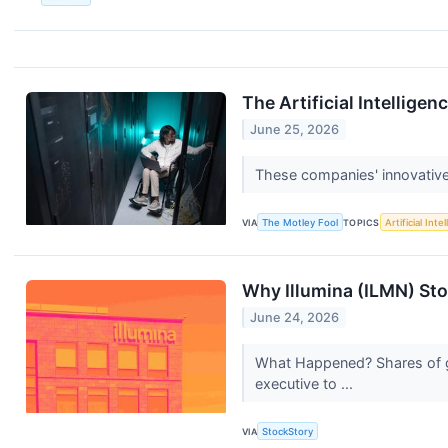
The Artificial Intellig
June 25, 2026
These companies' innovative 
VIA
The Motley Fool
TOPICS
Artificial Inte
Why Illumina (ILMN) Sto
June 24, 2026
What Happened? Shares of ge
executive to ...
VIA
StockStory