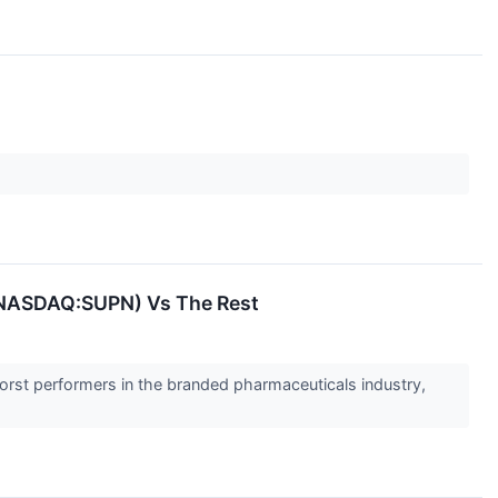
(NASDAQ:SUPN) Vs The Rest
worst performers in the branded pharmaceuticals industry,