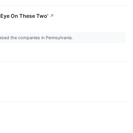
An Eye On These Two’
↗
raised the companies in Pennsylvania.