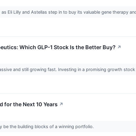
 as Eli Lilly and Astellas step in to buy its valuable gene therapy 
apeutics: Which GLP-1 Stock Is the Better Buy?
↗
ive and still growing fast. Investing in a promising growth stock i
d for the Next 10 Years
↗
be the building blocks of a winning portfolio.