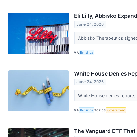
Eli Lilly, Abbisko Expan
June 24, 2026
Abbisko Therapeutics signed a
VIA
Benzinga
White House Denies Repo
June 24, 2026
White House denies reports 
VIA
Benzinga
TOPICS
Government
The Vanguard ETF That C