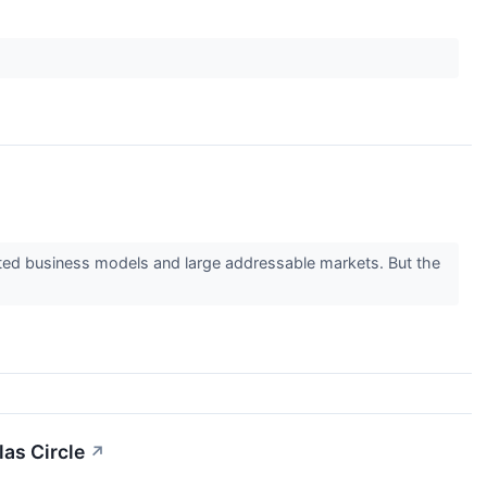
ested business models and large addressable markets. But the
las Circle
↗