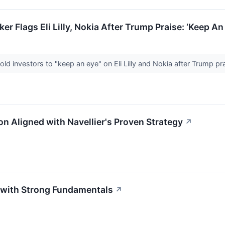
er Flags Eli Lilly, Nokia After Trump Praise: ‘Keep 
old investors to "keep an eye" on Eli Lilly and Nokia after Trump p
on Aligned with Navellier's Proven Strategy
↗
m with Strong Fundamentals
↗