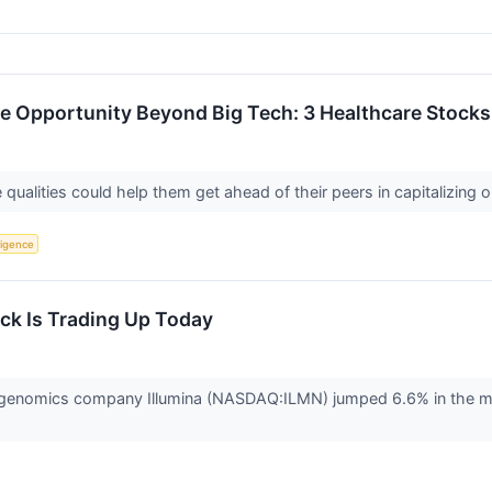
ence Opportunity Beyond Big Tech: 3 Healthcare Stock
qualities could help them get ahead of their peers in capitalizing o
lligence
ck Is Trading Up Today
nomics company Illumina (NASDAQ:ILMN) jumped 6.6% in the morning