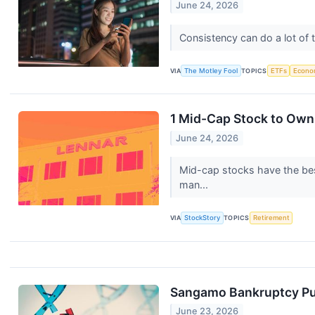
June 24, 2026
Consistency can do a lot of t
VIA
The Motley Fool
TOPICS
ETFs
Econo
1 Mid-Cap Stock to Own
June 24, 2026
Mid-cap stocks have the best
man...
VIA
StockStory
TOPICS
Retirement
Sangamo Bankruptcy Puts
June 23, 2026