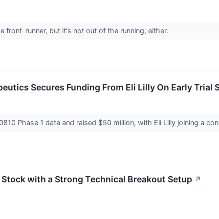
 front-runner, but it's not out of the running, either.
utics Secures Funding From Eli Lilly On Early Trial
810 Phase 1 data and raised $50 million, with Eli Lilly joining a c
h Stock with a Strong Technical Breakout Setup
↗