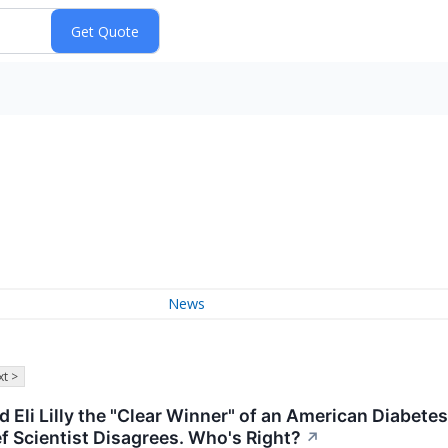
News
t >
d Eli Lilly the "Clear Winner" of an American Diabe
f Scientist Disagrees. Who's Right?
↗