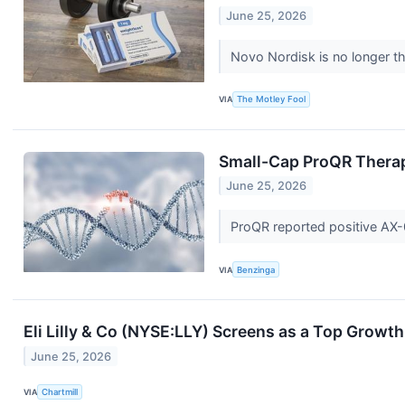
June 25, 2026
Novo Nordisk is no longer the
VIA
The Motley Fool
Small-Cap ProQR Therape
June 25, 2026
ProQR reported positive AX-0
VIA
Benzinga
Eli Lilly & Co (NYSE:LLY) Screens as a Top Growt
June 25, 2026
VIA
Chartmill