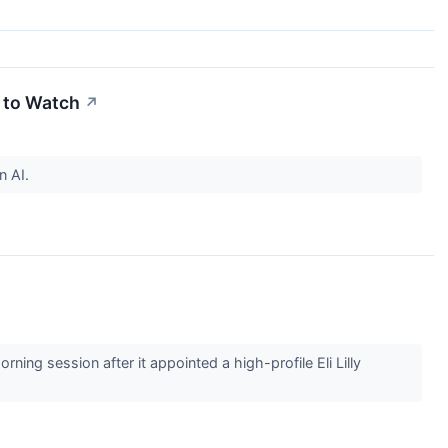
s to Watch
↗
n AI.
 session after it appointed a high-profile Eli Lilly