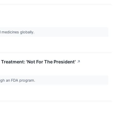
l medicines globally.
 Treatment: 'Not For The President'
↗
rough an FDA program.