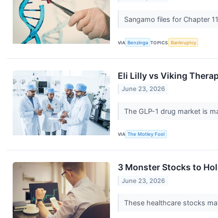
Sangamo files for Chapter 11
VIA
Benzinga
TOPICS
Bankruptcy
Eli Lilly vs Viking Ther
June 23, 2026
The GLP-1 drug market is mass
VIA
The Motley Fool
3 Monster Stocks to Hol
June 23, 2026
These healthcare stocks may 