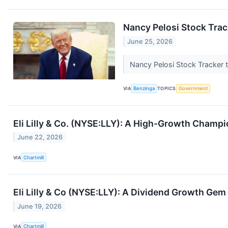
Nancy Pelosi Stock Track
June 25, 2026
Nancy Pelosi Stock Tracker t
VIA
Benzinga
TOPICS
Government
Eli Lilly & Co. (NYSE:LLY): A High-Growth Champi
June 22, 2026
VIA
Chartmill
Eli Lilly & Co (NYSE:LLY): A Dividend Growth Ge
June 19, 2026
VIA
Chartmill