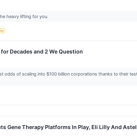
he heavy lifting for you.
my
 for Decades and 2 We Question
 odds of scaling into $100 billion corporations thanks to their t
 Gene Therapy Platforms In Play, Eli Lilly And Astel