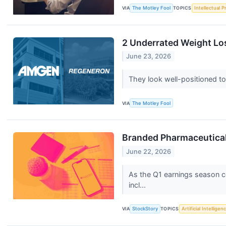
VIA
The Motley Fool
TOPICS
Intellectual P
2 Underrated Weight Lo
June 23, 2026
They look well-positioned to
VIA
The Motley Fool
Branded Pharmaceutica
June 22, 2026
As the Q1 earnings season co
incl...
VIA
StockStory
TOPICS
Artificial Intelligen