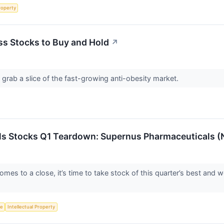
roperty
ss Stocks to Buy and Hold
↗
 grab a slice of the fast-growing anti-obesity market.
ls Stocks Q1 Teardown: Supernus Pharmaceuticals 
mes to a close, it’s time to take stock of this quarter’s best and 
ce
Intellectual Property