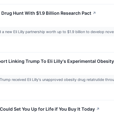
d Drug Hunt With $1.9 Billion Research Pact
↗
 new Eli Lilly partnership worth up to $1.9 billion to develop nove
rt Linking Trump To Eli Lilly's Experimental Obesity
Trump received Eli Lilly's unapproved obesity drug retatrutide th
ould Set You Up for Life if You Buy It Today
↗