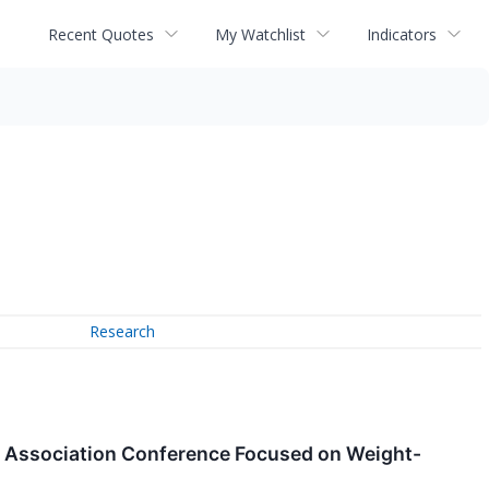
Recent Quotes
My Watchlist
Indicators
Research
tes Association Conference Focused on Weight-