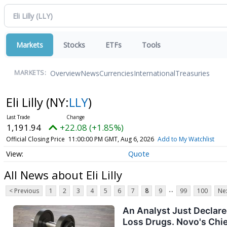
Markets
Stocks
ETFs
Tools
Overview
News
Currencies
International
Treasuries
MARKETS:
Eli Lilly
(NY:
LLY
)
1,191.94
+22.08 (+1.85%)
Official Closing Price
11:00:00 PM GMT, Aug 6, 2026
Add to My Watchlist
Quote
All News about Eli Lilly
...
< Previous
1
2
3
4
5
6
7
8
9
99
100
Nex
An Analyst Just Declare
Loss Drugs. Novo's Chie