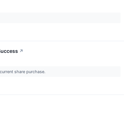
 Success
↗
oncurrent share purchase.