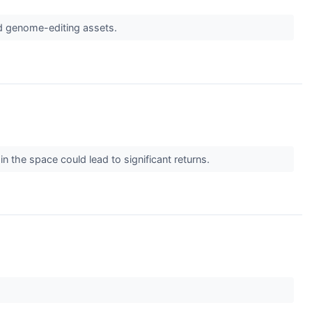
and genome-editing assets.
n the space could lead to significant returns.