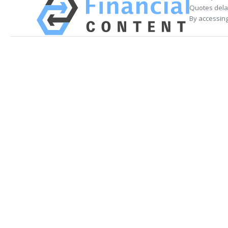
Quotes delay
By accessing