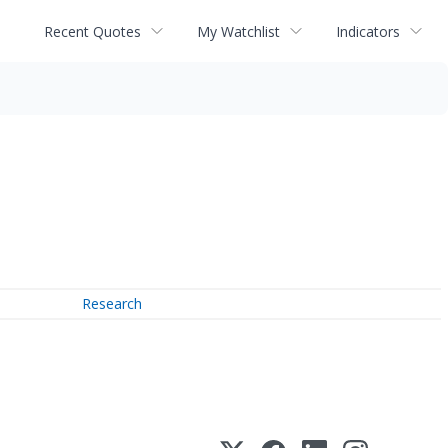
Recent Quotes
My Watchlist
Indicators
Research