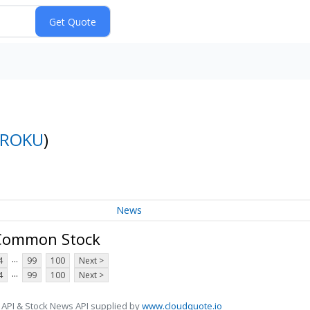
ROKU
)
News
A Common Stock
...
4
99
100
Next >
...
4
99
100
Next >
 API & Stock News API supplied by
www.cloudquote.io