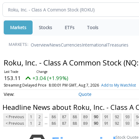
Markets
Stocks
ETFs
Tools
Overview
News
Currencies
International
Treasuries
MARKETS:
Roku, Inc. - Class A Common Stock
(NQ:
153.11
+3.04 (+1.99%)
Streaming Delayed Price
8:00:01 PM GMT, Aug 7, 2026
Add to My Watchlist
Quote
Headline News about Roku, Inc. - Class 
...
< Previous
1
2
86
87
88
89
90
91
92
93
9
...
< Previous
1
2
86
87
88
89
90
91
92
93
9
Stock Quote