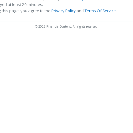
ed at least 20 minutes.
 this page, you agree to the
Privacy Policy
and
Terms Of Service
.
© 2025 FinancialContent. All rights reserved.