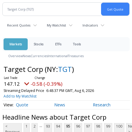
Recent Quotes
My Watchlist
Indicators
Markets
Stocks
ETFs
Tools
Overview
News
Currencies
International
Treasuries
Target Corp
(NY:
TGT
)
147.12
-0.58 (-0.39%)
Streaming Delayed Price
6:48:37 PM GMT, Aug 6, 2026
Add to My Watchlist
Quote
News
Research
Headline News about Target Corp
...
<
1
2
93
94
95
96
97
98
99
100
Ne
Previous
>