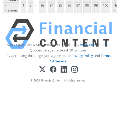
...
<
1
2
93
94
95
96
97
98
99
100
Ne
Previous
>
Stock Quote API & Stock News API supplied by
www.cloudquote.io
Quotes delayed at least 20 minutes.
By accessing this page, you agree to the
Privacy Policy
and
Terms
Of Service
.
© 2025 FinancialContent. All rights reserved.