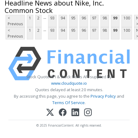
Headline News about Nike, Inc.
Common Stock
...
<
1
2
93
94
95
96
97
98
99
100
Previous
...
<
1
2
93
94
95
96
97
98
99
100
Previous
Stock Quote API & Stock News API supplied by
www.cloudquote.io
Quotes delayed at least 20 minutes.
By accessing this page, you agree to the
Privacy Policy
and
Terms Of Service
.
© 2025 FinancialContent. All rights reserved.