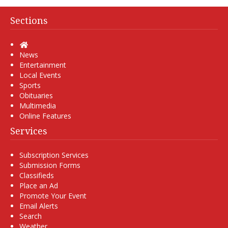
Sections
Home
News
Entertainment
Local Events
Sports
Obituaries
Multimedia
Online Features
Services
Subscription Services
Submission Forms
Classifieds
Place an Ad
Promote Your Event
Email Alerts
Search
Weather