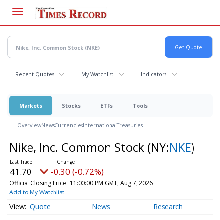
Skip
to
main
content
Recent Quotes
My Watchlist
Indicators
Markets
Stocks
ETFs
Tools
Overview
News
Currencies
International
Treasuries
Nike, Inc. Common Stock
(NY:
NKE
)
41.70
-0.30 (-0.72%)
Official Closing Price
11:00:00 PM GMT, Aug 7, 2026
Add to My Watchlist
Quote
News
Research