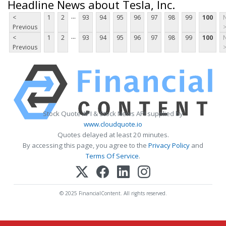
Headline News about Tesla, Inc.
...
<
1
2
93
94
95
96
97
98
99
100
Previous
...
<
1
2
93
94
95
96
97
98
99
100
Previous
Stock Quote API & Stock News API supplied by
www.cloudquote.io
Quotes delayed at least 20 minutes.
By accessing this page, you agree to the
Privacy Policy
and
Terms Of Service
.
© 2025 FinancialContent. All rights reserved.