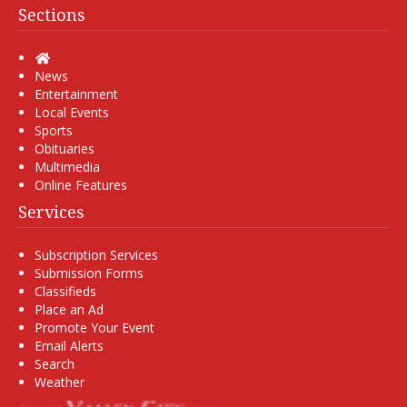
Sections
Home
News
Entertainment
Local Events
Sports
Obituaries
Multimedia
Online Features
Services
Subscription Services
Submission Forms
Classifieds
Place an Ad
Promote Your Event
Email Alerts
Search
Weather