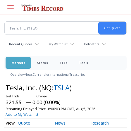
Skip
to
main
content
Recent Quotes
My Watchlist
Indicators
Markets
Stocks
ETFs
Tools
Overview
News
Currencies
International
Treasuries
Tesla, Inc.
(NQ:
TSLA
)
321.55
0.00 (0.00%)
Streaming Delayed Price
8:00:03 PM GMT, Aug 5, 2026
Add to My Watchlist
Quote
News
Research