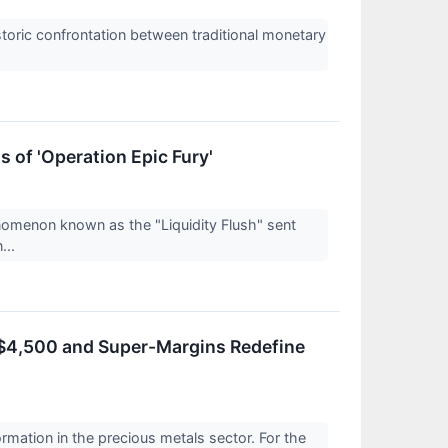
toric confrontation between traditional monetary
 of 'Operation Epic Fury'
enomenon known as the "Liquidity Flush" sent
...
 $4,500 and Super-Margins Redefine
ormation in the precious metals sector. For the