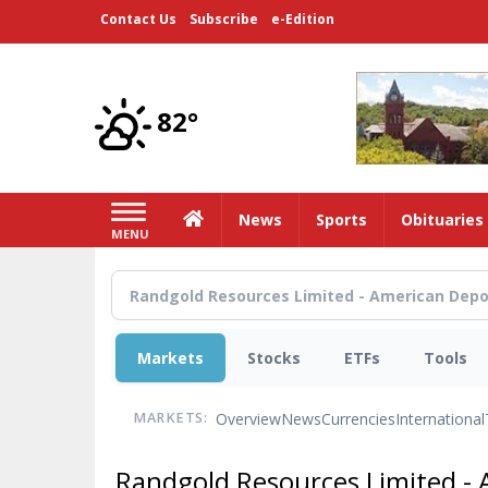
Skip
Contact Us
Subscribe
e-Edition
to
main
content
82°
Home
News
Sports
Obituaries
MENU
Markets
Stocks
ETFs
Tools
Overview
News
Currencies
International
MARKETS:
Randgold Resources Limited - 