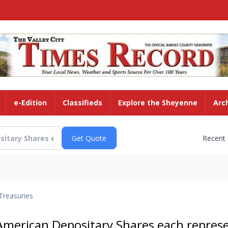
e-Edition
Classifieds
Explore the Sheyenne
Arc
Recent
Treasuries
American Depositary Shares each repres