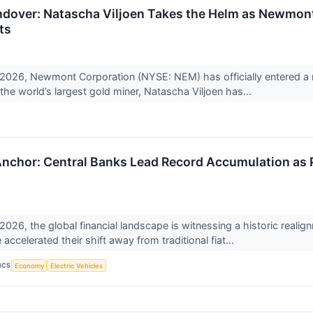
dover: Natascha Viljoen Takes the Helm as Newmont
ts
, 2026, Newmont Corporation (NYSE: NEM) has officially entered a 
the world’s largest gold miner, Natascha Viljoen has...
nchor: Central Banks Lead Record Accumulation as P
 2026, the global financial landscape is witnessing a historic real
accelerated their shift away from traditional fiat...
ICS
Economy
Electric Vehicles