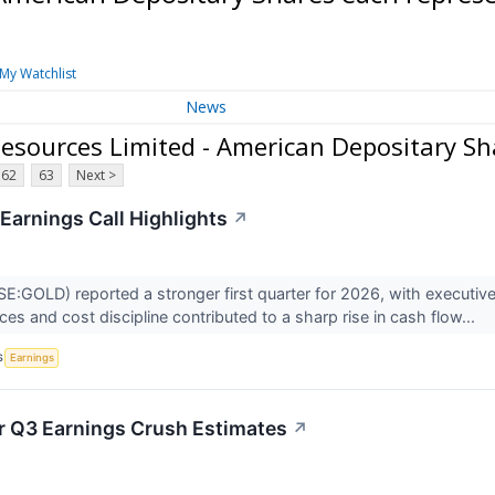
My Watchlist
News
sources Limited - American Depositary Sh
62
63
Next >
Earnings Call Highlights
↗
:GOLD) reported a stronger first quarter for 2026, with executiv
ces and cost discipline contributed to a sharp rise in cash flow...
S
Earnings
r Q3 Earnings Crush Estimates
↗