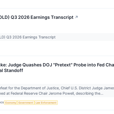
LD) Q3 2026 Earnings Transcript
↗
D) Q3 2026 Earnings Transcript
uke: Judge Quashes DOJ "Pretext" Probe into Fed Cha
al Standoff
defeat for the Department of Justice, Chief U.S. District Judge Jam
d at Federal Reserve Chair Jerome Powell, describing the...
ICS
Economy
Government
Law Enforcement