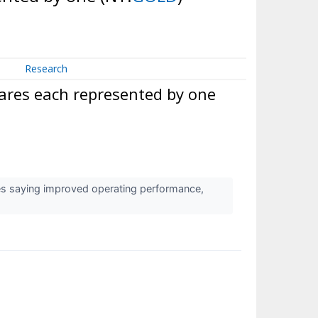
Research
ares each represented by one
es saying improved operating performance,