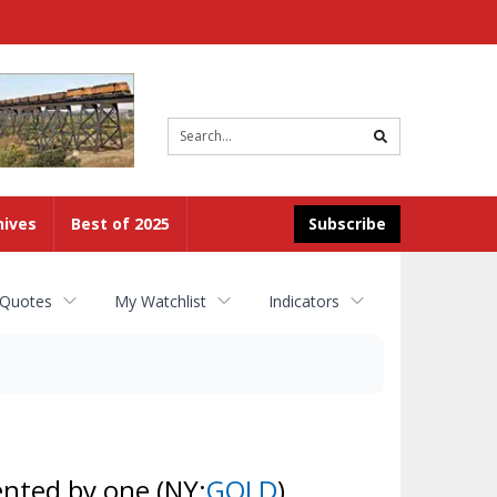
Site
search
hives
Best of 2025
Subscribe
 Quotes
My Watchlist
Indicators
ented by one
(NY:
GOLD
)