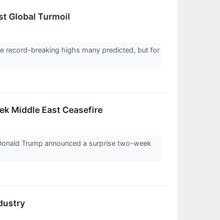
st Global Turmoil
 record-breaking highs many predicted, but for
k Middle East Ceasefire
 Donald Trump announced a surprise two-week
dustry