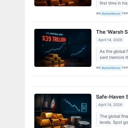
first time in h
VIA
TOP
MarketMinute
The 'Warsh Sh
April 14, 2026
As the global 
sent tremors 
VIA
TOP
MarketMinute
Safe-Haven S
April 14, 2026
The global fin
levels. Spot go