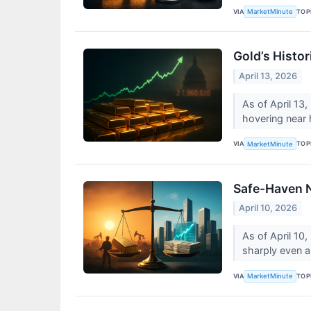
VIA
TOP
MarketMinute
Gold’s Histor
April 13, 2026
As of April 13,
hovering near 
VIA
TOP
MarketMinute
Safe-Haven N
April 10, 2026
As of April 10,
sharply even as
VIA
TOP
MarketMinute