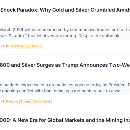
n Shock Paradox: Why Gold and Silver Crumbled Amid
March 2026 will be remembered by commodities traders not for the
als Paradox" that left investors reeling. Despite the outbreak...
ICS
Bonds
Economy
Energy
,800 and Silver Surges as Trump Announces Two-Wee
ls markets experienced a dramatic resurgence today as President
e ongoing conflict with Iran, bringing a momentary halt to a war...
ICS
Economy
Energy
Government
,000: A New Era for Global Markets and the Mining In