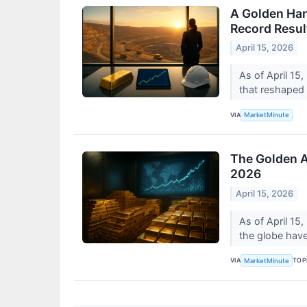
A Golden Han
Record Resul
April 15, 2026
As of April 15
that reshaped 
VIA
MarketMinute
The Golden A
2026
April 15, 2026
As of April 15,
the globe have 
VIA
TOP
MarketMinute