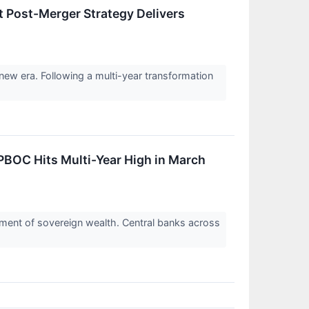
 Post-Merger Strategy Delivers
new era. Following a multi-year transformation
BOC Hits Multi-Year High in March
ignment of sovereign wealth. Central banks across