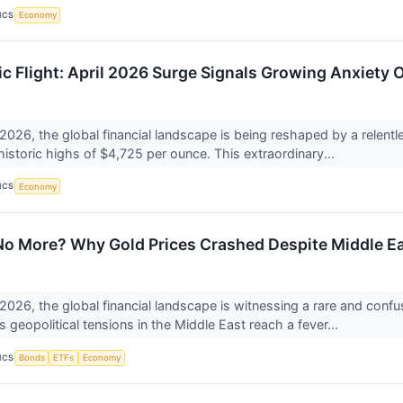
ICS
Economy
ic Flight: April 2026 Surge Signals Growing Anxiety 
 2026, the global financial landscape is being reshaped by a relentl
historic highs of $4,725 per ounce. This extraordinary...
ICS
Economy
o More? Why Gold Prices Crashed Despite Middle E
 2026, the global financial landscape is witnessing a rare and confu
 geopolitical tensions in the Middle East reach a fever...
ICS
Bonds
ETFs
Economy