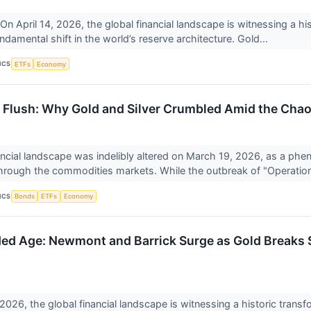
April 14, 2026, the global financial landscape is witnessing a his
ndamental shift in the world’s reserve architecture. Gold...
ICS
ETFs
Economy
y Flush: Why Gold and Silver Crumbled Amid the Chaos
ancial landscape was indelibly altered on March 19, 2026, as a ph
rough the commodities markets. While the outbreak of "Operation
ICS
Bonds
ETFs
Economy
ed Age: Newmont and Barrick Surge as Gold Breaks
 2026, the global financial landscape is witnessing a historic transf