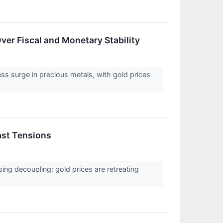
Over Fiscal and Monetary Stability
ess surge in precious metals, with gold prices
ast Tensions
sing decoupling: gold prices are retreating