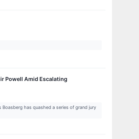
ir Powell Amid Escalating
es Boasberg has quashed a series of grand jury