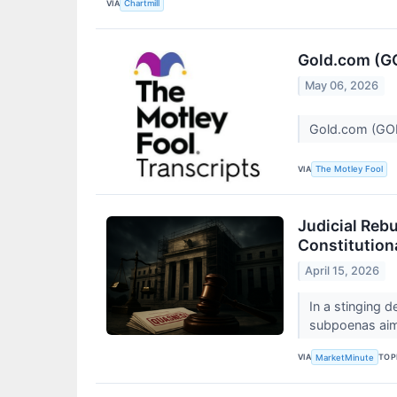
VIA
Chartmill
Gold.com (GO
May 06, 2026
Gold.com (GOL
VIA
The Motley Fool
Judicial Reb
Constitution
April 15, 2026
In a stinging 
subpoenas aime
VIA
TOP
MarketMinute