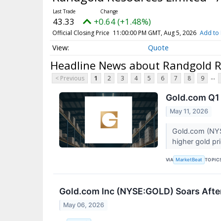
43.33
+0.64 (+1.48%)
Official Closing Price
11:00:00 PM GMT, Aug 5, 2026
Add to 
Quote
Headline News about Randgold Re
...
< Previous
1
2
3
4
5
6
7
8
9
Gold.com Q1 
May 11, 2026
Gold.com (NYSE
higher gold pri
VIA
TOPIC
MarketBeat
Gold.com Inc (NYSE:GOLD) Soars Afte
May 06, 2026