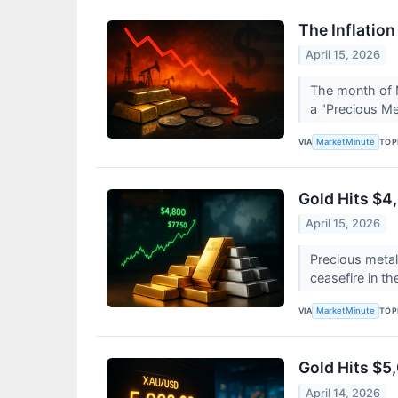
The Inflatio
April 15, 2026
The month of 
a "Precious Met
VIA
TOP
MarketMinute
Gold Hits $4
April 15, 2026
Precious meta
ceasefire in th
VIA
TOP
MarketMinute
Gold Hits $5
April 14, 2026