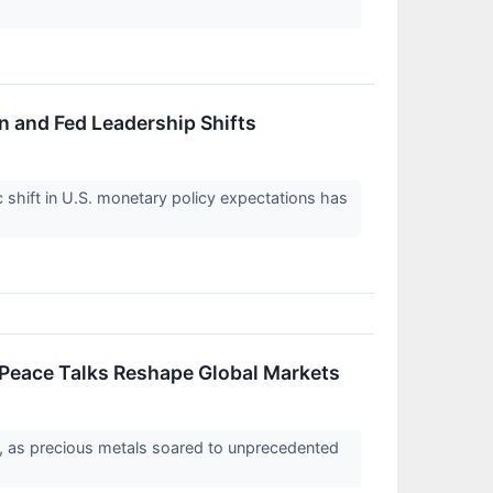
on and Fed Leadership Shifts
 shift in U.S. monetary policy expectations has
 Peace Talks Reshape Global Markets
26, as precious metals soared to unprecedented