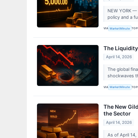
NEW YORK — On 
policy and a fu
VIA
TOP
MarketMinute
The Liquidit
April 14, 2026
The global fin
shockwaves th
VIA
TOP
MarketMinute
The New Gild
the Sector
April 14, 2026
As of April 14,