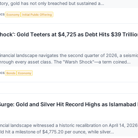
istory, gold has not only breached but sustained a...
ICS
Economy
Initial Public Offering
ock': Gold Teeters at $4,725 as Debt Hits $39 Trilli
financial landscape navigates the second quarter of 2026, a seismic
through every asset class. The "Warsh Shock"—a term coined...
ICS
Bonds
Economy
urge: Gold and Silver Hit Record Highs as Islamabad
ancial landscape witnessed a historic recalibration on April 14, 20
ld hit a milestone of $4,775.20 per ounce, while silver...