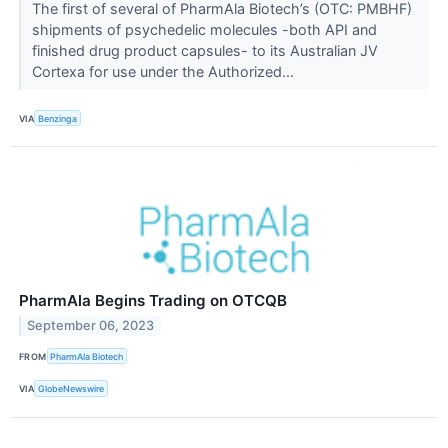
The first of several of PharmAla Biotech’s (OTC: PMBHF)
shipments of psychedelic molecules -both API and
finished drug product capsules- to its Australian JV
Cortexa for use under the Authorized...
VIA
Benzinga
PharmAla Begins Trading on OTCQB
September 06, 2023
FROM
PharmAla Biotech
VIA
GlobeNewswire