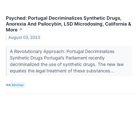
Psyched: Portugal Decriminalizes Synthetic Drugs,
Anorexia And Psilocybin, LSD Microdosing, California &
More
↗
August 03, 2023
A Revolutionary Approach: Portugal Decriminalizes
Synthetic Drugs Portugal’s Parliament recently
decriminalized the use of synthetic drugs. The new law
equates the legal treatment of these substances...
VIA
Benzinga