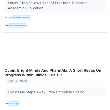
Patent Filing Follows Year of Preclinical Research,
Academic Publication
FROM
PharmAla Biotech
VIA
GlobeNewswire
Cybin, Bright Minds And PharmAla: A Short Recap On
Progress Within Clinical Trials
↗
July 24, 2023
Cybin One Steps Away From Complete Dosing
VIA
Benzinga