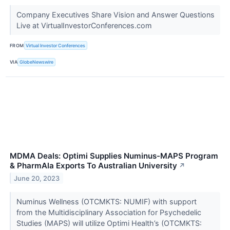
Company Executives Share Vision and Answer Questions
Live at VirtualInvestorConferences.com
FROM
Virtual Investor Conferences
VIA
GlobeNewswire
MDMA Deals: Optimi Supplies Numinus-MAPS Program
& PharmAla Exports To Australian University
↗
June 20, 2023
Numinus Wellness (OTCMKTS: NUMIF) with support
from the Multidisciplinary Association for Psychedelic
Studies (MAPS) will utilize Optimi Health’s (OTCMKTS: