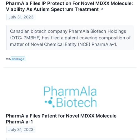
PharmAla Files IP Protection For Novel MDXX Molecule:
Viability As Autism Spectrum Treatment
↗
July 31, 2023
Canadian biotech company PharmAla Biotech Holdings
(OTC: PMBHF) has filed a patent covering composition of
matter of Novel Chemical Entity (NCE) PharmAla-1.
VIA
Benzinga
PharmAla Files Patent for Novel MDXX Molecule
PharmAla-1
July 31, 2023