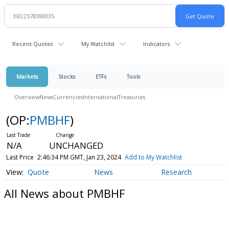
Recent Quotes
My Watchlist
Indicators
Markets
Stocks
ETFs
Tools
Overview
News
Currencies
International
Treasuries
(OP:
PMBHF
)
N/A
UNCHANGED
Last Price
2:46:34 PM GMT, Jan 23, 2024
Add to My Watchlist
Quote
News
Research
All News about PMBHF