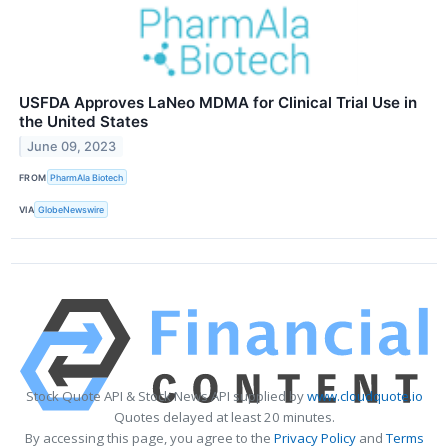
USFDA Approves LaNeo MDMA for Clinical Trial Use in
the United States
June 09, 2023
FROM
PharmAla Biotech
VIA
GlobeNewswire
Stock Quote API & Stock News API supplied by
www.cloudquote.io
Quotes delayed at least 20 minutes.
By accessing this page, you agree to the
Privacy Policy
and
Terms