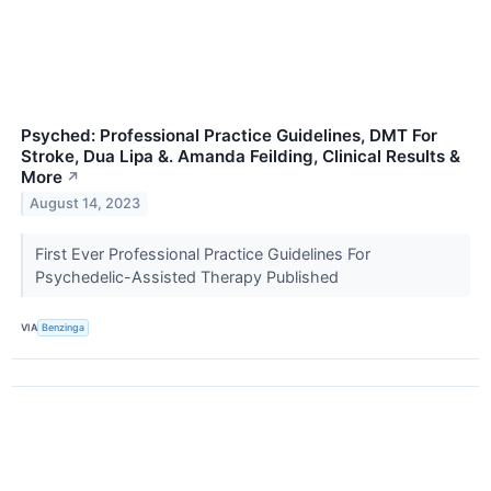
Psyched: Professional Practice Guidelines, DMT For
Stroke, Dua Lipa &. Amanda Feilding, Clinical Results &
More
↗
August 14, 2023
First Ever Professional Practice Guidelines For
Psychedelic-Assisted Therapy Published
VIA
Benzinga