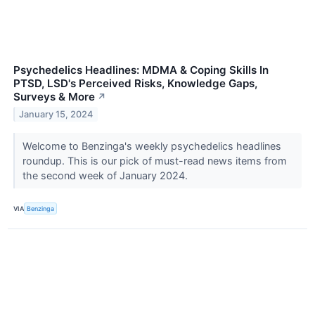
Psychedelics Headlines: MDMA & Coping Skills In
PTSD, LSD's Perceived Risks, Knowledge Gaps,
Surveys & More
↗
January 15, 2024
Welcome to Benzinga's weekly psychedelics headlines
roundup. This is our pick of must-read news items from
the second week of January 2024.
VIA
Benzinga