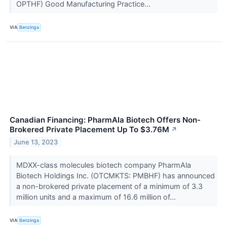
OPTHF) Good Manufacturing Practice...
VIA
Benzinga
Canadian Financing: PharmAla Biotech Offers Non-
Brokered Private Placement Up To $3.76M
↗
June 13, 2023
MDXX-class molecules biotech company PharmAla
Biotech Holdings Inc. (OTCMKTS: PMBHF) has announced
a non-brokered private placement of a minimum of 3.3
million units and a maximum of 16.6 million of...
VIA
Benzinga