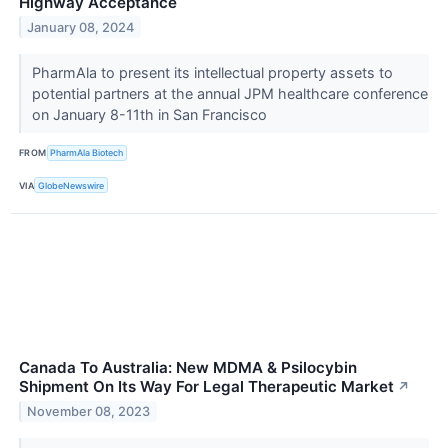
Highway Acceptance
January 08, 2024
PharmAla to present its intellectual property assets to
potential partners at the annual JPM healthcare conference
on January 8-11th in San Francisco
FROM
PharmAla Biotech
VIA
GlobeNewswire
Canada To Australia: New MDMA & Psilocybin
Shipment On Its Way For Legal Therapeutic Market
↗
November 08, 2023