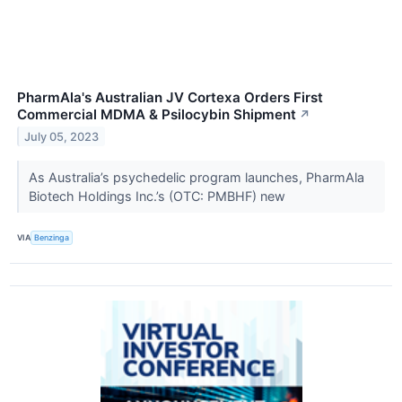
PharmAla's Australian JV Cortexa Orders First
Commercial MDMA & Psilocybin Shipment
↗
July 05, 2023
As Australia’s psychedelic program launches, PharmAla
Biotech Holdings Inc.’s (OTC: PMBHF) new
VIA
Benzinga