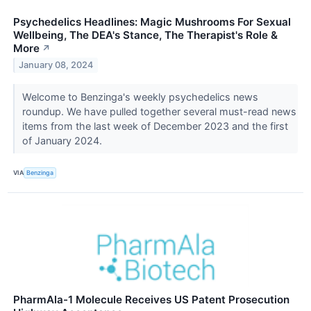
Psychedelics Headlines: Magic Mushrooms For Sexual
Wellbeing, The DEA's Stance, The Therapist's Role &
More
↗
January 08, 2024
Welcome to Benzinga's weekly psychedelics news
roundup. We have pulled together several must-read news
items from the last week of December 2023 and the first
of January 2024.
VIA
Benzinga
PharmAla-1 Molecule Receives US Patent Prosecution