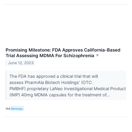
Promising Milestone: FDA Approves California-Based
Trial Assessing MDMA For Schizophrenia
↗
June 12, 2023
The FDA has approved a clinical trial that will
assess PharmAla Biotech Holdings' (OTC:
PMBHF) proprietary LaNeo Investigational Medical Product
(IMP) 40mg MDMA capsules for the treatment of...
VIA
Benzinga