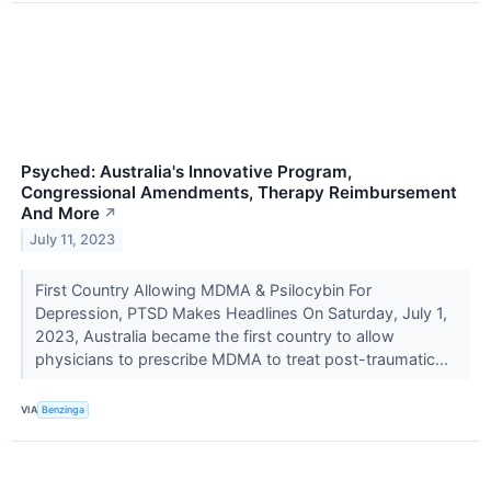
Psyched: Australia's Innovative Program,
Congressional Amendments, Therapy Reimbursement
And More
↗
July 11, 2023
First Country Allowing MDMA & Psilocybin For
Depression, PTSD Makes Headlines On Saturday, July 1,
2023, Australia became the first country to allow
physicians to prescribe MDMA to treat post-traumatic...
VIA
Benzinga