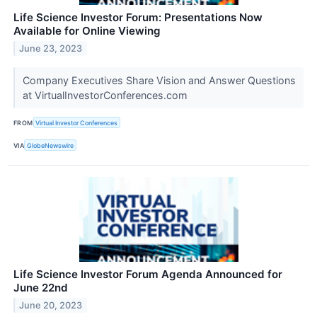
Life Science Investor Forum: Presentations Now
Available for Online Viewing
June 23, 2023
Company Executives Share Vision and Answer Questions
at VirtualInvestorConferences.com
FROM
Virtual Investor Conferences
VIA
GlobeNewswire
Life Science Investor Forum Agenda Announced for
June 22nd
June 20, 2023