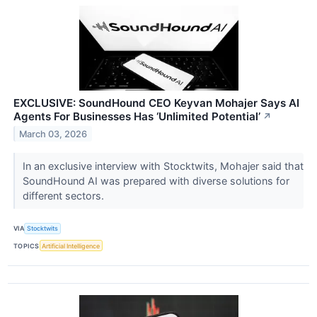
EXCLUSIVE: SoundHound CEO Keyvan Mohajer Says AI
Agents For Businesses Has ‘Unlimited Potential’
↗
March 03, 2026
In an exclusive interview with Stocktwits, Mohajer said that
SoundHound AI was prepared with diverse solutions for
different sectors.
VIA
Stocktwits
TOPICS
Artificial Intelligence