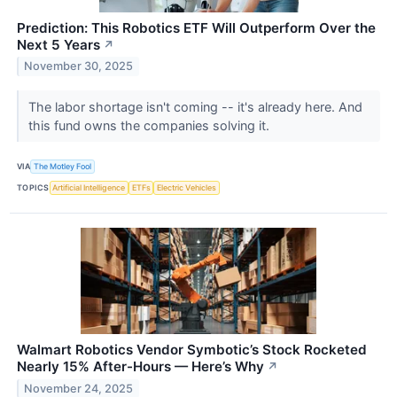
Prediction: This Robotics ETF Will Outperform Over the
Next 5 Years
↗
November 30, 2025
The labor shortage isn't coming -- it's already here. And
this fund owns the companies solving it.
VIA
The Motley Fool
TOPICS
Artificial Intelligence
ETFs
Electric Vehicles
Walmart Robotics Vendor Symbotic’s Stock Rocketed
Nearly 15% After-Hours — Here’s Why
↗
November 24, 2025