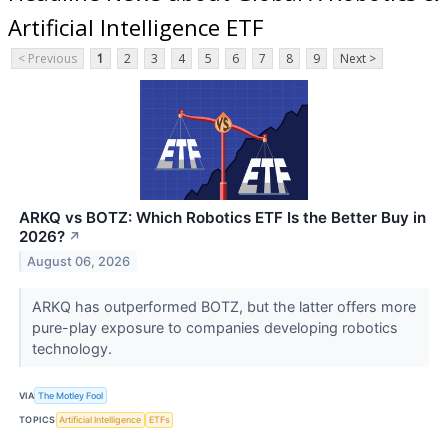
Artificial Intelligence ETF
< Previous
1
2
3
4
5
6
7
8
9
Next >
ARKQ vs BOTZ: Which Robotics ETF Is the Better Buy in
2026?
↗
August 06, 2026
ARKQ has outperformed BOTZ, but the latter offers more
pure-play exposure to companies developing robotics
technology.
VIA
The Motley Fool
TOPICS
Artificial Intelligence
ETFs