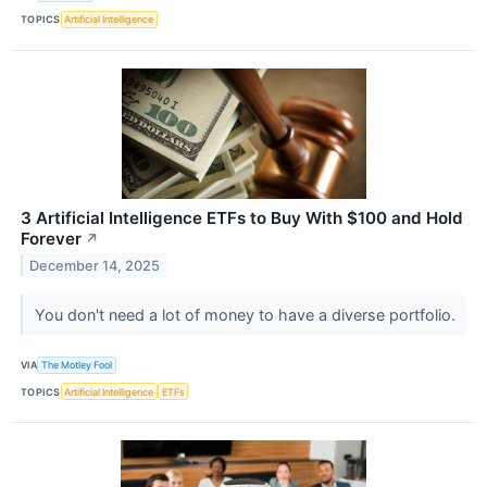
TOPICS
Artificial Intelligence
3 Artificial Intelligence ETFs to Buy With $100 and Hold
Forever
↗
December 14, 2025
You don't need a lot of money to have a diverse portfolio.
VIA
The Motley Fool
TOPICS
Artificial Intelligence
ETFs