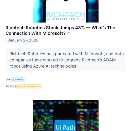
Richtech Robotics Stock Jumps 43% — What’s The
Connection With Microsoft?
↗
January 27, 2026
Richtech Robotics has partnered with Microsoft, and both
companies have worked to upgrade Richtech’s ADAM
robot using Azure AI technologies.
VIA
Stocktwits
TOPICS
Artificial Intelligence