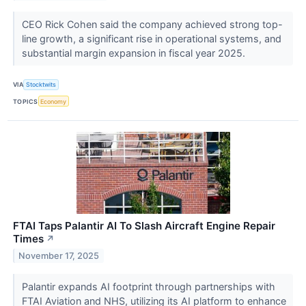
CEO Rick Cohen said the company achieved strong top-
line growth, a significant rise in operational systems, and
substantial margin expansion in fiscal year 2025.
VIA
Stocktwits
TOPICS
Economy
FTAI Taps Palantir AI To Slash Aircraft Engine Repair
Times
↗
November 17, 2025
Palantir expands AI footprint through partnerships with
FTAI Aviation and NHS, utilizing its AI platform to enhance