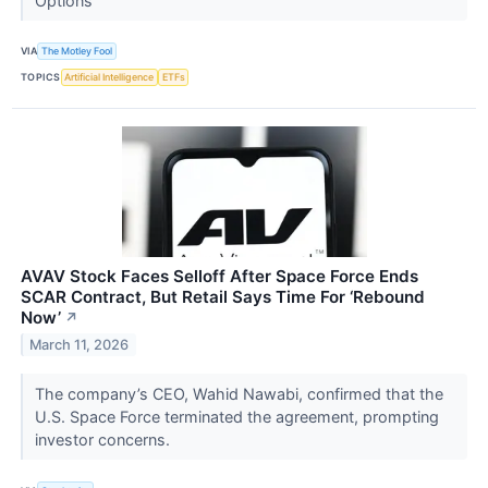
Options
VIA
The Motley Fool
TOPICS
Artificial Intelligence
ETFs
AVAV Stock Faces Selloff After Space Force Ends
SCAR Contract, But Retail Says Time For ‘Rebound
Now’
↗
March 11, 2026
The company’s CEO, Wahid Nawabi, confirmed that the
U.S. Space Force terminated the agreement, prompting
investor concerns.