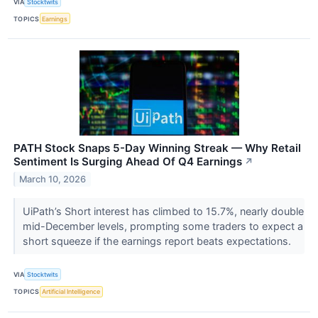
VIA
Stocktwits
TOPICS
Earnings
PATH Stock Snaps 5-Day Winning Streak — Why Retail
Sentiment Is Surging Ahead Of Q4 Earnings
↗
March 10, 2026
UiPath’s Short interest has climbed to 15.7%, nearly double
mid-December levels, prompting some traders to expect a
short squeeze if the earnings report beats expectations.
VIA
Stocktwits
TOPICS
Artificial Intelligence