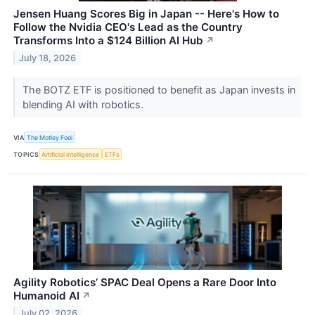
Jensen Huang Scores Big in Japan -- Here's How to
Follow the Nvidia CEO's Lead as the Country
Transforms Into a $124 Billion AI Hub
↗
July 18, 2026
The BOTZ ETF is positioned to benefit as Japan invests in
blending AI with robotics.
VIA
The Motley Fool
TOPICS
Artificial Intelligence
ETFs
Agility Robotics’ SPAC Deal Opens a Rare Door Into
Humanoid AI
↗
July 02, 2026