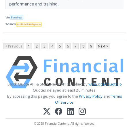
performance and training.
VIA
Benzinga
TOPICS
Artificial Intelligence
< Previous
1
2
3
4
5
6
7
8
9
Next >
Stock Quote API & Stock News API supplied by
www.cloudquote.io
Quotes delayed at least 20 minutes.
By accessing this page, you agree to the
Privacy Policy
and
Terms
Of Service
.
© 2025 FinancialContent. All rights reserved.