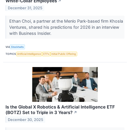
White-Collar Employees
↗
December 31, 2025
Ethan Choi, a partner at the Menlo Park-based firm Khosla
Ventures, shared his predictions for 2026 in an interview
with Business Insider.
VIA
Stocktwits
TOPICS
Artificial Intelligence
ETFs
Initial Public Offering
Is the Global X Robotics & Artificial Intelligence ETF
(BOTZ) Set to Triple in 3 Years?
↗
December 30, 2025