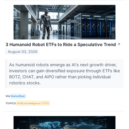
3 Humanoid Robot ETFs to Ride a Speculative Trend
↗
August 03, 2026
As humanoid robots emerge as AI's next growth driver,
investors can gain diversified exposure through ETFs like
BOTZ, CHAT, and AIPO rather than picking individual
robotics stocks.
VIA
MarketBeat
TOPICS
Artificial Intelligence
ETFs