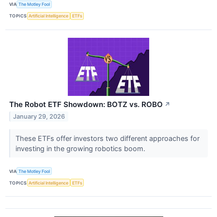
VIA
The Motley Fool
TOPICS
Artificial Intelligence
ETFs
The Robot ETF Showdown: BOTZ vs. ROBO
↗
January 29, 2026
These ETFs offer investors two different approaches for
investing in the growing robotics boom.
VIA
The Motley Fool
TOPICS
Artificial Intelligence
ETFs