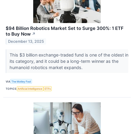
$94 Billion Robotics Market Set to Surge 300%: 1 ETF
to Buy Now
↗
December 13, 2025
This $3 billion exchange-traded fund is one of the oldest in
its category, and it could be a long-term winner as the
humanoid robotics market expands.
VIA
The Motley Fool
TOPICS
Artificial Intelligence
ETFs