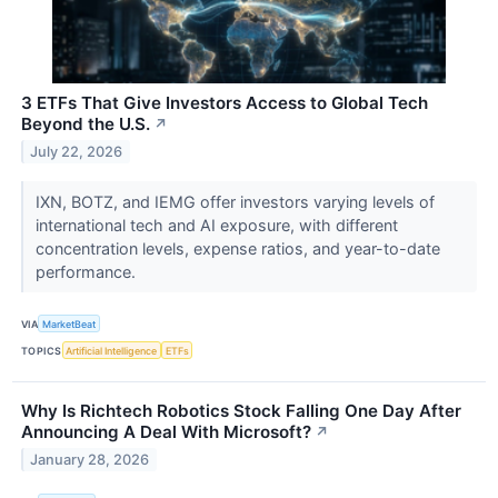
3 ETFs That Give Investors Access to Global Tech
Beyond the U.S.
↗
July 22, 2026
IXN, BOTZ, and IEMG offer investors varying levels of
international tech and AI exposure, with different
concentration levels, expense ratios, and year-to-date
performance.
VIA
MarketBeat
TOPICS
Artificial Intelligence
ETFs
Why Is Richtech Robotics Stock Falling One Day After
Announcing A Deal With Microsoft?
↗
January 28, 2026