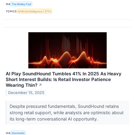
VIA
The Motley Fool
TOPICS
Artificial Intelligence
ETFs
AI Play SoundHound Tumbles 41% In 2025 As Heavy
Short Interest Builds: Is Retail Investor Patience
Wearing Thin?
↗
December 15, 2025
Despite pressured fundamentals, SoundHound retains
strong retail support, while analysts are optimistic about
its long-term conversational AI opportunity.
VIA
Stocktwits