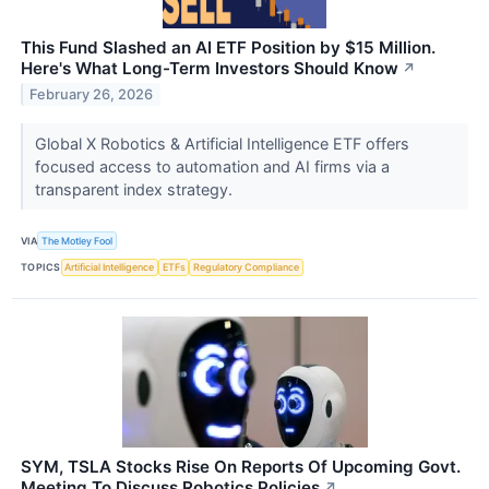
This Fund Slashed an AI ETF Position by $15 Million.
Here's What Long-Term Investors Should Know
↗
February 26, 2026
Global X Robotics & Artificial Intelligence ETF offers
focused access to automation and AI firms via a
transparent index strategy.
VIA
The Motley Fool
TOPICS
Artificial Intelligence
ETFs
Regulatory Compliance
SYM, TSLA Stocks Rise On Reports Of Upcoming Govt.
Meeting To Discuss Robotics Policies
↗