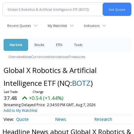
Recent Quotes
My Watchlist
Indicators
Markets
Stocks
ETFs
Tools
Overview
News
Currencies
International
Treasuries
Global X Robotics & Artificial
Intelligence ETF
(NQ:
BOTZ
)
37.48
+0.54 (+1.44%)
Streaming Delayed Price
2:34:54 PM GMT, Aug 7, 2026
Add to My Watchlist
Quote
News
Research
Headline News about Global X Robotics &