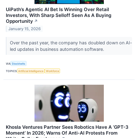
UiPath’s Agentic AI Bet Is Winning Over Retail
Investors, With Sharp Selloff Seen As A Buying
Opportunity
↗
January 15, 2026
Over the past year, the company has doubled down on AI-
led updates in business automation software.
VIA
Stocktwits
TOPICS
Artificial Intelligence
Workforce
Khosla Ventures Partner Sees Robotics Have A ‘GPT-3
Moment’ In 2026; Warns Of Anti-AI Protests From