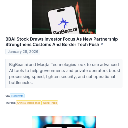
BBAI Stock Draws Investor Focus As New Partnership
Strengthens Customs And Border Tech Push
↗
January 28, 2026
BigBear.ai and Maqta Technologies look to use advanced
AI tools to help governments and private operators boost
processing speed, tighten security, and cut operational
bottlenecks.
VIA
Stocktwits
TOPICS
Artificial Intelligence
World Trade