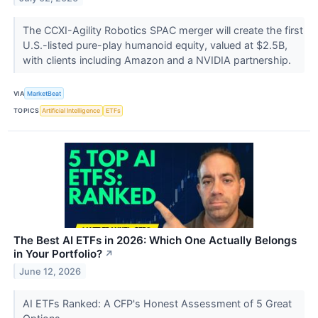
The CCXI-Agility Robotics SPAC merger will create the first
U.S.-listed pure-play humanoid equity, valued at $2.5B,
with clients including Amazon and a NVIDIA partnership.
VIA
MarketBeat
TOPICS
Artificial Intelligence
ETFs
The Best AI ETFs in 2026: Which One Actually Belongs
in Your Portfolio?
↗
June 12, 2026
AI ETFs Ranked: A CFP's Honest Assessment of 5 Great