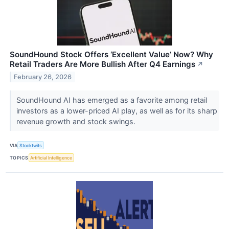
SoundHound Stock Offers ‘Excellent Value’ Now? Why
Retail Traders Are More Bullish After Q4 Earnings
↗
February 26, 2026
SoundHound AI has emerged as a favorite among retail
investors as a lower-priced AI play, as well as for its sharp
revenue growth and stock swings.
VIA
Stocktwits
TOPICS
Artificial Intelligence