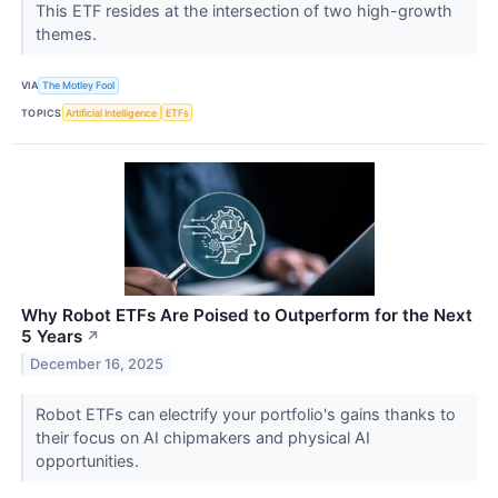
This ETF resides at the intersection of two high-growth
themes.
VIA
The Motley Fool
TOPICS
Artificial Intelligence
ETFs
Why Robot ETFs Are Poised to Outperform for the Next
5 Years
↗
December 16, 2025
Robot ETFs can electrify your portfolio's gains thanks to
their focus on AI chipmakers and physical AI
opportunities.