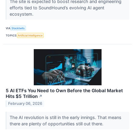
The site is expected to boost research and engineering
efforts tied to SoundHound’s evolving AI agent
ecosystem.
VIA
Stocktwits
TOPICS
Artificial Intelligence
5 AI ETFs You Need to Own Before the Global Market
Hits $5 Trillion
↗
February 06, 2026
The AI revolution is still in the early innings. That means
there are plenty of opportunities still out there.