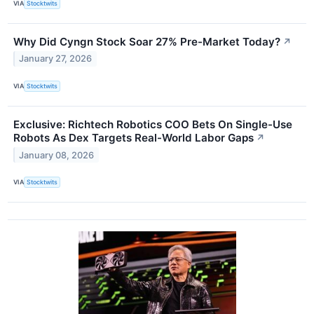
VIA
Stocktwits
Why Did Cyngn Stock Soar 27% Pre-Market Today?
↗
January 27, 2026
VIA
Stocktwits
Exclusive: Richtech Robotics COO Bets On Single-Use
Robots As Dex Targets Real-World Labor Gaps
↗
January 08, 2026
VIA
Stocktwits