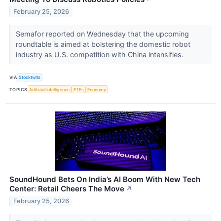
February 25, 2026
Semafor reported on Wednesday that the upcoming
roundtable is aimed at bolstering the domestic robot
industry as U.S. competition with China intensifies.
VIA
Stocktwits
TOPICS
Artificial Intelligence
ETFs
Economy
SoundHound Bets On India’s AI Boom With New Tech
Center: Retail Cheers The Move
↗
February 25, 2026