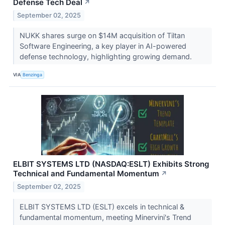
Defense Tech Deal
↗
September 02, 2025
NUKK shares surge on $14M acquisition of Tiltan
Software Engineering, a key player in AI-powered
defense technology, highlighting growing demand.
VIA
Benzinga
ELBIT SYSTEMS LTD (NASDAQ:ESLT) Exhibits Strong
Technical and Fundamental Momentum
↗
September 02, 2025
ELBIT SYSTEMS LTD (ESLT) excels in technical &
fundamental momentum, meeting Minervini's Trend