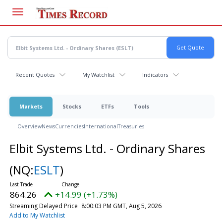
Skip
to
main
content
Recent Quotes
My Watchlist
Indicators
Markets
Stocks
ETFs
Tools
Overview
News
Currencies
International
Treasuries
Elbit Systems Ltd. - Ordinary Shares
(NQ:
ESLT
)
864.26
+14.99 (+1.73%)
Streaming Delayed Price
8:00:03 PM GMT, Aug 5, 2026
Add to My Watchlist