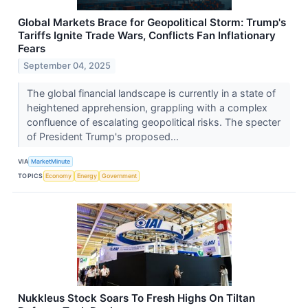
Global Markets Brace for Geopolitical Storm: Trump's
Tariffs Ignite Trade Wars, Conflicts Fan Inflationary
Fears
September 04, 2025
The global financial landscape is currently in a state of
heightened apprehension, grappling with a complex
confluence of escalating geopolitical risks. The specter
of President Trump's proposed...
VIA
MarketMinute
TOPICS
Economy
Energy
Government
Nukkleus Stock Soars To Fresh Highs On Tiltan