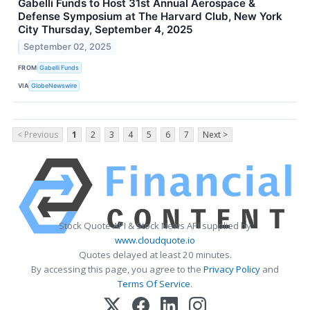
Gabelli Funds to Host 31st Annual Aerospace &
Defense Symposium at The Harvard Club, New York
City Thursday, September 4, 2025
September 02, 2025
FROM
Gabelli Funds
VIA
GlobeNewswire
< Previous
1
2
3
4
5
6
7
Next >
Stock Quote API & Stock News API supplied by
www.cloudquote.io
Quotes delayed at least 20 minutes.
By accessing this page, you agree to the
Privacy Policy
and
Terms Of Service
.