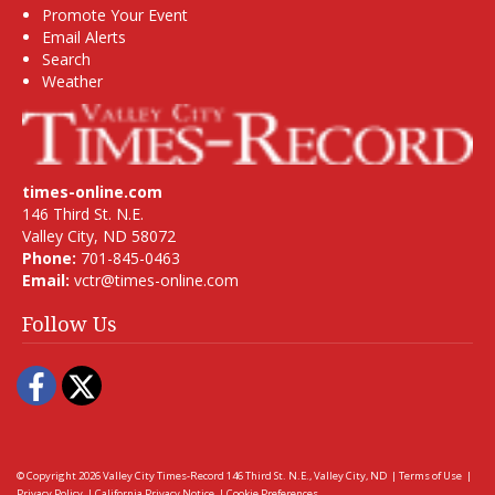
Promote Your Event
Email Alerts
Search
Weather
times-online.com
146 Third St. N.E.
Valley City, ND 58072
Phone:
701-845-0463
Email:
vctr@times-online.com
Follow Us
Facebook
Twitter
© Copyright 2026
Valley City Times-Record
146 Third St. N.E., Valley City, ND
|
Terms of Use
|
Privacy Policy
|
California Privacy Notice
|
Cookie Preferences