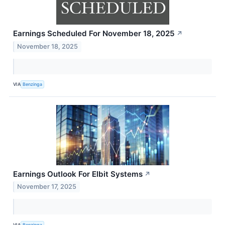
Earnings Scheduled For November 18, 2025
↗
November 18, 2025
VIA
Benzinga
Earnings Outlook For Elbit Systems
↗
November 17, 2025
VIA
Benzinga