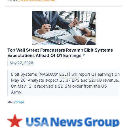
Top Wall Street Forecasters Revamp Elbit Systems
Expectations Ahead Of Q1 Earnings
↗
May 22, 2026
Elbit Systems (NASDAQ: ESLT) will report Q1 earnings on
May 26. Analysts expect $3.37 EPS and $2.16B revenue.
On May 12, it received a $212M order from the US
Army.
VIA
Benzinga