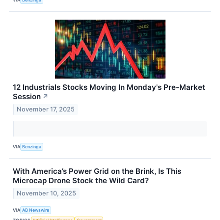
12 Industrials Stocks Moving In Monday's Pre-Market
Session
↗
November 17, 2025
VIA
Benzinga
With America’s Power Grid on the Brink, Is This
Microcap Drone Stock the Wild Card?
November 10, 2025
VIA
AB Newswire