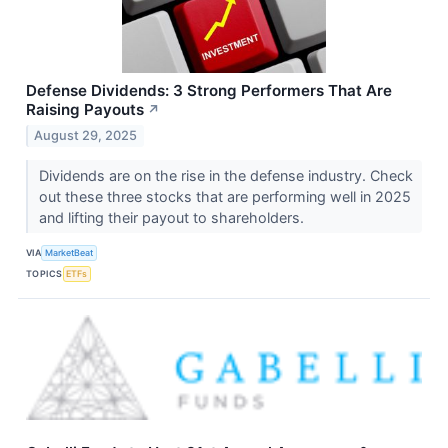
Defense Dividends: 3 Strong Performers That Are
Raising Payouts
↗
August 29, 2025
Dividends are on the rise in the defense industry. Check
out these three stocks that are performing well in 2025
and lifting their payout to shareholders.
VIA
MarketBeat
TOPICS
ETFs