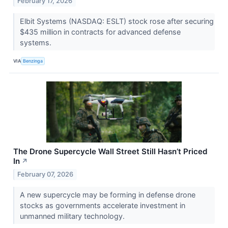
February 17, 2026
Elbit Systems (NASDAQ: ESLT) stock rose after securing
$435 million in contracts for advanced defense
systems.
VIA
Benzinga
The Drone Supercycle Wall Street Still Hasn’t Priced
In
↗
February 07, 2026
A new supercycle may be forming in defense drone
stocks as governments accelerate investment in
unmanned military technology.