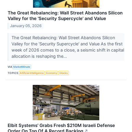
The Great Rebalancing: Wall Street Abandons Silicon
Valley for the 'Security Supercycle' and Value
January 05, 2026
The Great Rebalancing: Wall Street Abandons Silicon
Valley for the 'Security Supercycle' and Value As the first
week of 2026 comes to a close, a seismic shift in capital
allocation is reshaping the...
VIA
MarketMinute
TOPICS
Artificial Intelligence
Economy
Stocks
Elbit Systems' Grabs Fresh $210M Israeli Defense
Order On Top Of A Record Backlog
↗