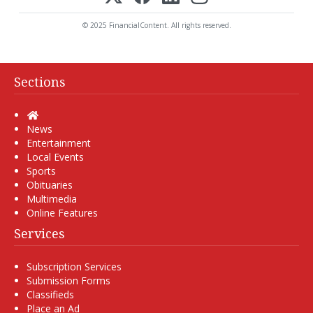
© 2025 FinancialContent. All rights reserved.
Sections
Home
News
Entertainment
Local Events
Sports
Obituaries
Multimedia
Online Features
Services
Subscription Services
Submission Forms
Classifieds
Place an Ad