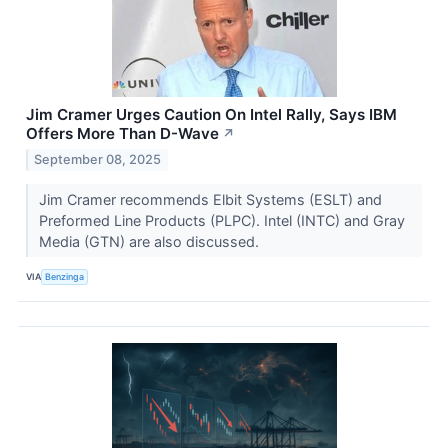
Jim Cramer Urges Caution On Intel Rally, Says IBM
Offers More Than D-Wave
↗
September 08, 2025
Jim Cramer recommends Elbit Systems (ESLT) and
Preformed Line Products (PLPC). Intel (INTC) and Gray
Media (GTN) are also discussed.
VIA
Benzinga