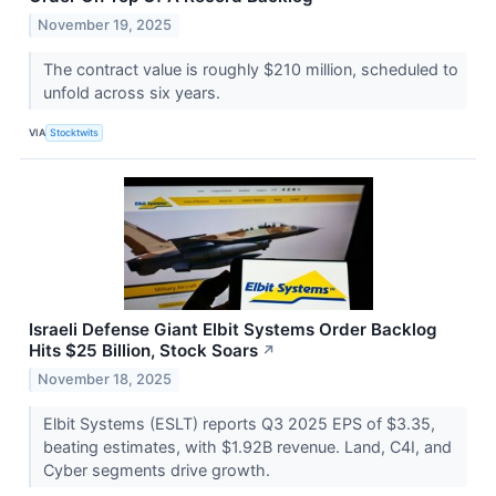
November 19, 2025
The contract value is roughly $210 million, scheduled to
unfold across six years.
VIA
Stocktwits
Israeli Defense Giant Elbit Systems Order Backlog
Hits $25 Billion, Stock Soars
↗
November 18, 2025
Elbit Systems (ESLT) reports Q3 2025 EPS of $3.35,
beating estimates, with $1.92B revenue. Land, C4I, and
Cyber segments drive growth.