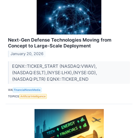
Next-Gen Defense Technologies Moving from
Concept to Large-Scale Deployment
January 20, 2026
EQNX::TICKER_START (NASDAQ:VWAV),
(NASDAQ:ESLT),(NYSE:LHX),(NYSE:GD),
(NASDAQ:PLTR) EQNX::TICKER_END
VIA
FinancialNewsMedia
TOPICS
Artificial Intelligence