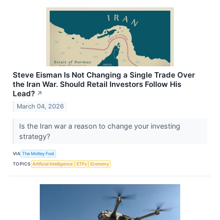
Steve Eisman Is Not Changing a Single Trade Over
the Iran War. Should Retail Investors Follow His
Lead?
↗
March 04, 2026
Is the Iran war a reason to change your investing
strategy?
VIA
The Motley Fool
TOPICS
Artificial Intelligence
ETFs
Economy