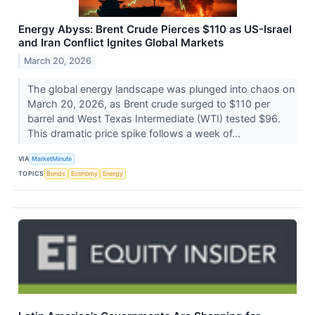
Energy Abyss: Brent Crude Pierces $110 as US-Israel
and Iran Conflict Ignites Global Markets
March 20, 2026
The global energy landscape was plunged into chaos on
March 20, 2026, as Brent crude surged to $110 per
barrel and West Texas Intermediate (WTI) tested $96.
This dramatic price spike follows a week of...
VIA
MarketMinute
TOPICS
Bonds
Economy
Energy