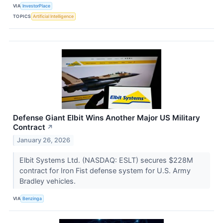
VIA
InvestorPlace
TOPICS
Artificial Intelligence
Defense Giant Elbit Wins Another Major US Military
Contract
↗
January 26, 2026
Elbit Systems Ltd. (NASDAQ: ESLT) secures $228M
contract for Iron Fist defense system for U.S. Army
Bradley vehicles.
VIA
Benzinga