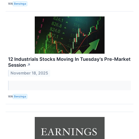
VIA
Benzinga
12 Industrials Stocks Moving In Tuesday's Pre-Market
Session
↗
November 18, 2025
VIA
Benzinga