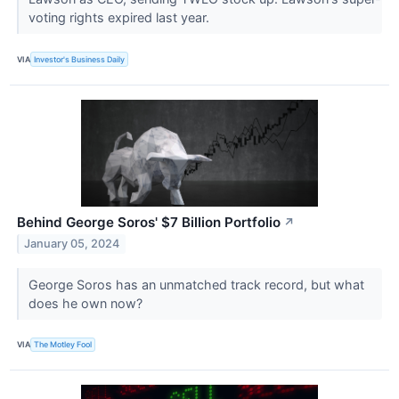
voting rights expired last year.
VIA
Investor's Business Daily
Behind George Soros' $7 Billion Portfolio
↗
January 05, 2024
George Soros has an unmatched track record, but what
does he own now?
VIA
The Motley Fool