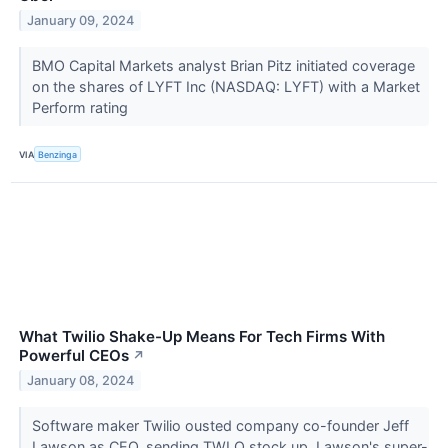
January 09, 2024
BMO Capital Markets analyst Brian Pitz initiated coverage
on the shares of LYFT Inc (NASDAQ: LYFT) with a Market
Perform rating
VIA
Benzinga
What Twilio Shake-Up Means For Tech Firms With
Powerful CEOs
↗
January 08, 2024
Software maker Twilio ousted company co-founder Jeff
Lawson as CEO, sending TWLO stock up. Lawson's super-