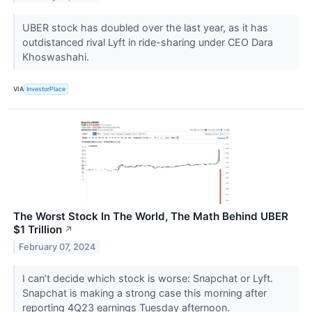
UBER stock has doubled over the last year, as it has
outdistanced rival Lyft in ride-sharing under CEO Dara
Khoswashahi.
VIA
InvestorPlace
The Worst Stock In The World, The Math Behind UBER
$1 Trillion
↗
February 07, 2024
I can’t decide which stock is worse: Snapchat or Lyft.
Snapchat is making a strong case this morning after
reporting 4Q23 earnings Tuesday afternoon.