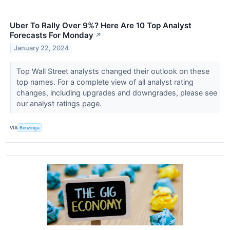
Uber To Rally Over 9%? Here Are 10 Top Analyst
Forecasts For Monday
↗
January 22, 2024
Top Wall Street analysts changed their outlook on these
top names. For a complete view of all analyst rating
changes, including upgrades and downgrades, please see
our analyst ratings page.
VIA
Benzinga