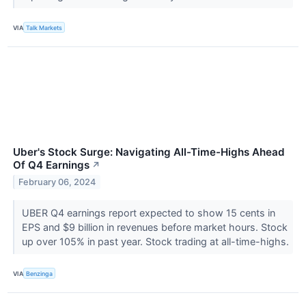
VIA
Talk Markets
Uber's Stock Surge: Navigating All-Time-Highs Ahead
Of Q4 Earnings
↗
February 06, 2024
UBER Q4 earnings report expected to show 15 cents in
EPS and $9 billion in revenues before market hours. Stock
up over 105% in past year. Stock trading at all-time-highs.
VIA
Benzinga