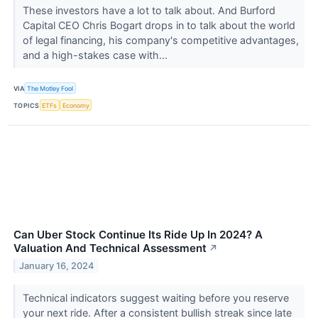
These investors have a lot to talk about. And Burford
Capital CEO Chris Bogart drops in to talk about the world
of legal financing, his company's competitive advantages,
and a high-stakes case with...
VIA
The Motley Fool
TOPICS
ETFs
Economy
Can Uber Stock Continue Its Ride Up In 2024? A
Valuation And Technical Assessment
↗
January 16, 2024
Technical indicators suggest waiting before you reserve
your next ride. After a consistent bullish streak since late