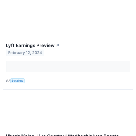
Lyft Earnings Preview
↗
February 12, 2024
VIA
Benzinga