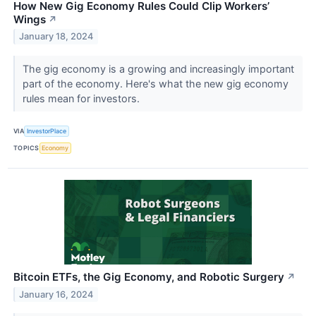
How New Gig Economy Rules Could Clip Workers’
Wings
↗
January 18, 2024
The gig economy is a growing and increasingly important
part of the economy. Here's what the new gig economy
rules mean for investors.
VIA
InvestorPlace
TOPICS
Economy
Bitcoin ETFs, the Gig Economy, and Robotic Surgery
↗
January 16, 2024