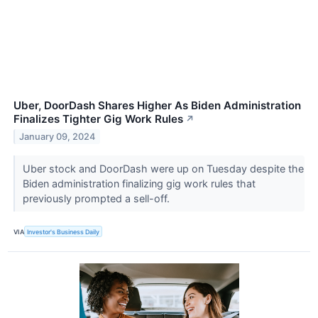
Uber, DoorDash Shares Higher As Biden Administration
Finalizes Tighter Gig Work Rules
↗
January 09, 2024
Uber stock and DoorDash were up on Tuesday despite the
Biden administration finalizing gig work rules that
previously prompted a sell-off.
VIA
Investor's Business Daily