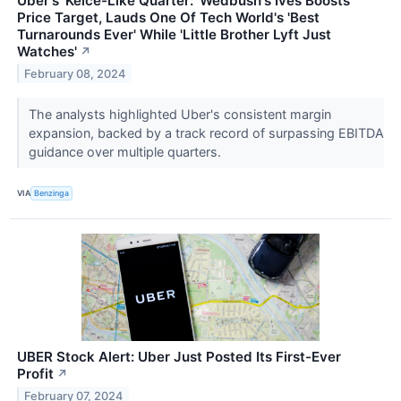
Uber's 'Kelce-Like Quarter:' Wedbush's Ives Boosts
Price Target, Lauds One Of Tech World's 'Best
Turnarounds Ever' While 'Little Brother Lyft Just
Watches'
↗
February 08, 2024
The analysts highlighted Uber's consistent margin
expansion, backed by a track record of surpassing EBITDA
guidance over multiple quarters.
VIA
Benzinga
UBER Stock Alert: Uber Just Posted Its First-Ever
Profit
↗
February 07, 2024