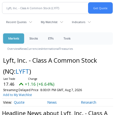
Recent Quotes
My Watchlist
Indicators
Markets
Stocks
ETFs
Tools
Overview
News
Currencies
International
Treasuries
Lyft, Inc. - Class A Common Stock
(NQ:
LYFT
)
17.46
+1.16 (+6.64%)
Streaming Delayed Price
8:00:01 PM GMT, Aug 7, 2026
Add to My Watchlist
Quote
News
Research
Headline News about Lyft, Inc. - Class A