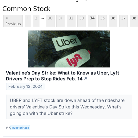
Common Stock
...
<
1
2
30
31
32
33
34
35
36
37
38
Previous
Valentine’s Day Strike: What to Know as Uber, Lyft
Drivers Prep to Stop Rides Feb. 14
↗
February 12, 2024
UBER and LYFT stock are down ahead of the rideshare
drivers' Valentine's Day Strike this Wednesday. What's
going on with the Uber strike?
VIA
InvestorPlace