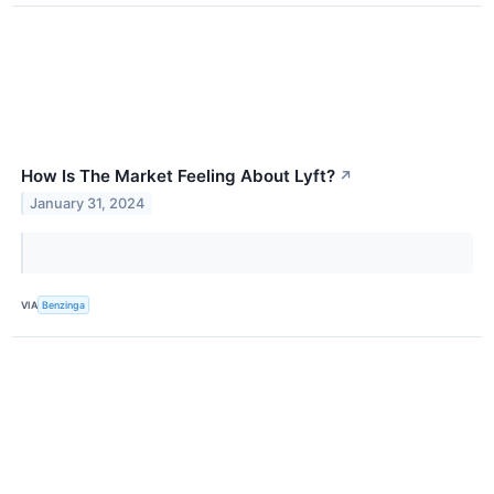
How Is The Market Feeling About Lyft?
↗
January 31, 2024
VIA
Benzinga