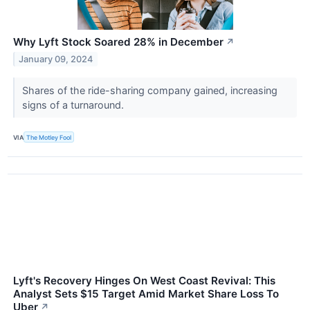
Why Lyft Stock Soared 28% in December
↗
January 09, 2024
Shares of the ride-sharing company gained, increasing
signs of a turnaround.
VIA
The Motley Fool
Lyft's Recovery Hinges On West Coast Revival: This
Analyst Sets $15 Target Amid Market Share Loss To
Uber
↗