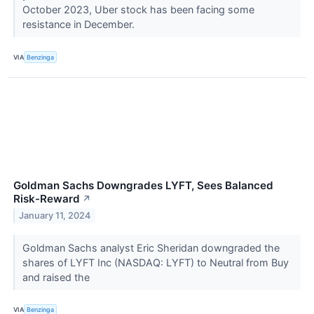
October 2023, Uber stock has been facing some
resistance in December.
VIA
Benzinga
Goldman Sachs Downgrades LYFT, Sees Balanced
Risk-Reward
↗
January 11, 2024
Goldman Sachs analyst Eric Sheridan downgraded the
shares of LYFT Inc (NASDAQ: LYFT) to Neutral from Buy
and raised the
VIA
Benzinga