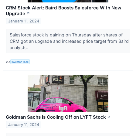
CRM Stock Alert: Baird Boosts Salesforce With New
Upgrade
↗
January 11, 2024
Salesforce stock is gaining on Thursday after shares of
CRM got an upgrade and increased price target from Baird
analysts.
VIA
InvestorPlace
Goldman Sachs Is Cooling Off on LYFT Stock
↗
January 11, 2024