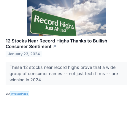
12 Stocks Near Record Highs Thanks to Bullish
Consumer Sentiment
↗
January 23, 2024
These 12 stocks near record highs prove that a wide
group of consumer names -- not just tech firms -- are
winning in 2024.
VIA
InvestorPlace