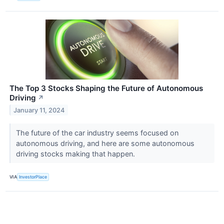
The Top 3 Stocks Shaping the Future of Autonomous
Driving
↗
January 11, 2024
The future of the car industry seems focused on
autonomous driving, and here are some autonomous
driving stocks making that happen.
VIA
InvestorPlace