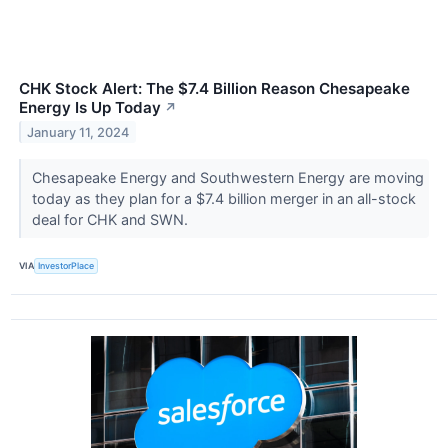
CHK Stock Alert: The $7.4 Billion Reason Chesapeake
Energy Is Up Today
↗
January 11, 2024
Chesapeake Energy and Southwestern Energy are moving
today as they plan for a $7.4 billion merger in an all-stock
deal for CHK and SWN.
VIA
InvestorPlace