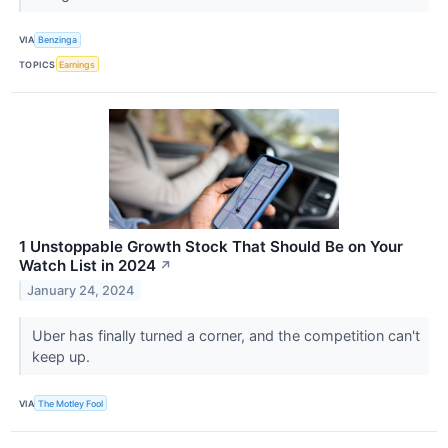
VIA
Benzinga
TOPICS
Earnings
1 Unstoppable Growth Stock That Should Be on Your
Watch List in 2024
↗
January 24, 2024
Uber has finally turned a corner, and the competition can't
keep up.
VIA
The Motley Fool