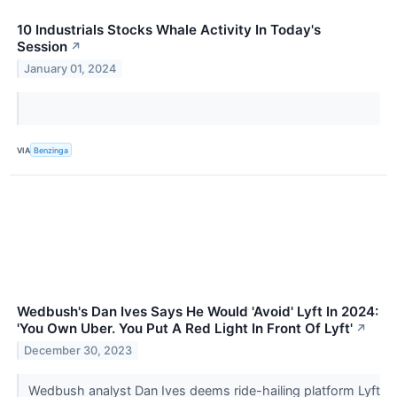
10 Industrials Stocks Whale Activity In Today's
Session
↗
January 01, 2024
VIA
Benzinga
Wedbush's Dan Ives Says He Would 'Avoid' Lyft In 2024:
'You Own Uber. You Put A Red Light In Front Of Lyft'
↗
December 30, 2023
Wedbush analyst Dan Ives deems ride-hailing platform Lyft