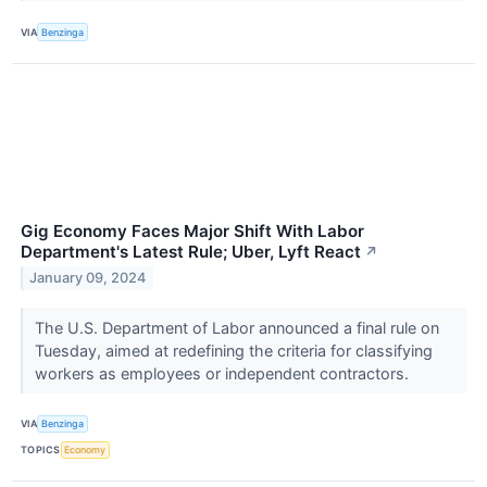
VIA
Benzinga
Gig Economy Faces Major Shift With Labor
Department's Latest Rule; Uber, Lyft React
↗
January 09, 2024
The U.S. Department of Labor announced a final rule on
Tuesday, aimed at redefining the criteria for classifying
workers as employees or independent contractors.
VIA
Benzinga
TOPICS
Economy