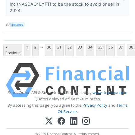
Inc (NASDAQ: LYFT) to be the stock to avoid or sell in
2024.
VIA
Benzinga
...
<
1
2
30
31
32
33
34
35
36
37
38
Previous
Stock Quote API & Stock News API supplied by
www.cloudquote.io
Quotes delayed at least 20 minutes.
By accessing this page, you agree to the
Privacy Policy
and
Terms
Of Service
.
© 2025 FinancialContent. All rights reserved.