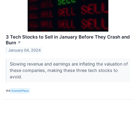
3 Tech Stocks to Sell in January Before They Crash and
Burn
↗
January 04, 2024
Slowing revenue and earnings are inflating the valuation of
these companies, making these three tech stocks to
avoid.
VIA
InvestorPlace