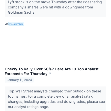
Lyft stock is on the move Thursday after the ridesharing
company's shares were hit with a downgrade from
Goldman Sachs.
VIA
InvestorPlace
Chewy To Rally Over 50%? Here Are 10 Top Analyst
Forecasts For Thursday
↗
January 11, 2024
Top Wall Street analysts changed their outlook on these
top names. For a complete view of all analyst rating
changes, including upgrades and downgrades, please see
our analyst ratings page.