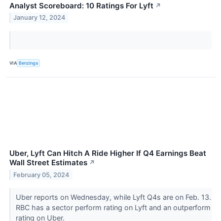
Analyst Scoreboard: 10 Ratings For Lyft
↗
January 12, 2024
VIA
Benzinga
Uber, Lyft Can Hitch A Ride Higher If Q4 Earnings Beat
Wall Street Estimates
↗
February 05, 2024
Uber reports on Wednesday, while Lyft Q4s are on Feb. 13.
RBC has a sector perform rating on Lyft and an outperform
rating on Uber.