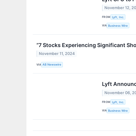
November 12, 2
FROM
Lyft, Inc.
VIA
Business Wire
“7 Stocks Experiencing Significant Sh
November 11, 2024
VIA
AB Newswire
Lyft Announc
November 06, 2
FROM
Lyft, Inc.
VIA
Business Wire