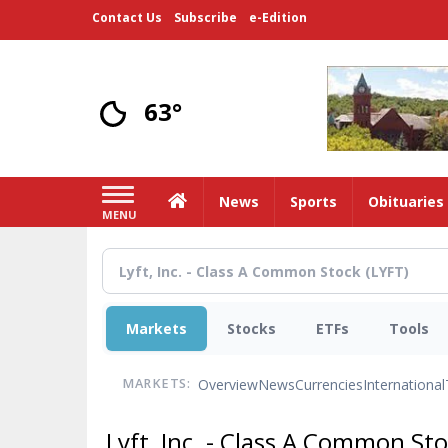
Skip
Contact Us
Subscribe
e-Edition
to
main
content
63°
Home
News
Sports
Obituaries
MENU
Markets
Stocks
ETFs
Tools
Overview
News
Currencies
International
MARKETS:
Lyft, Inc. - Class A Common St