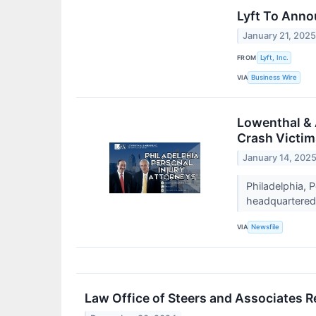
Lyft To Anno
January 21, 202
FROM
Lyft, Inc.
VIA
Business Wire
Lowenthal & 
Crash Victim
January 14, 202
Philadelphia, 
headquartered 
VIA
Newsfile
Law Office of Steers and Associates R