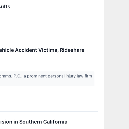
sults
hicle Accident Victims, Rideshare
rams, P.C., a prominent personal injury law firm
ision in Southern California