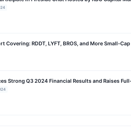
024
ort Covering: RDDT, LYFT, BROS, and More Small-Cap 
es Strong Q3 2024 Financial Results and Raises Full
024