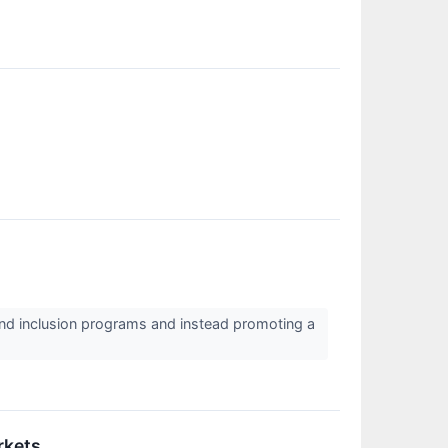
ty and inclusion programs and instead promoting a
rkets