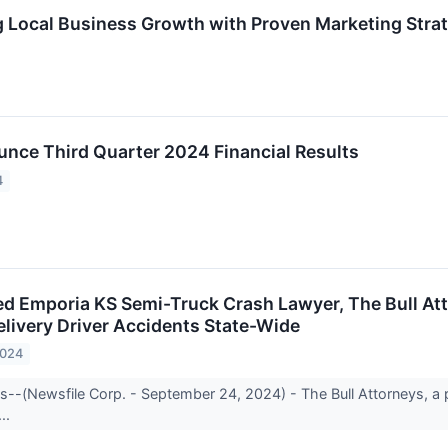
Local Business Growth with Proven Marketing Strat
unce Third Quarter 2024 Financial Results
4
d Emporia KS Semi-Truck Crash Lawyer, The Bull Att
elivery Driver Accidents State-Wide
2024
s--(Newsfile Corp. - September 24, 2024) - The Bull Attorneys, a p
...