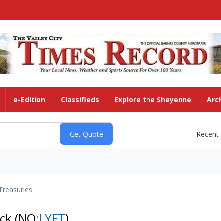
e-Edition
Classifieds
Explore the Sheyenne
Arc
Recent
Treasuries
ock
(NQ:
LYFT
)