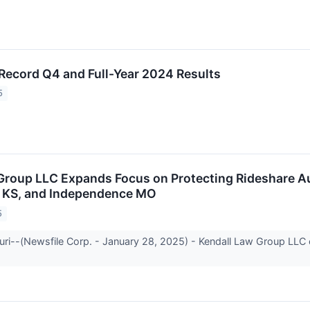
 Record Q4 and Full-Year 2024 Results
5
Group LLC Expands Focus on Protecting Rideshare A
, KS, and Independence MO
5
ri--(Newsfile Corp. - January 28, 2025) - Kendall Law Group LLC 