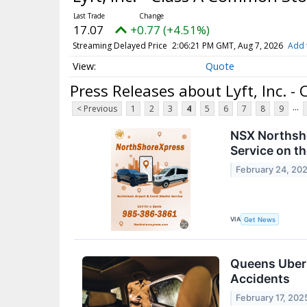
17.07
+0.77 (+4.51%)
Streaming Delayed Price
2:06:21 PM GMT, Aug 7, 2026
Add 
Quote
Press Releases about Lyft, Inc. 
...
< Previous
1
2
3
4
5
6
7
8
9
NSX Northsho
Service on t
February 24, 20
VIA
Get News
Queens Uber 
Accidents
February 17, 202