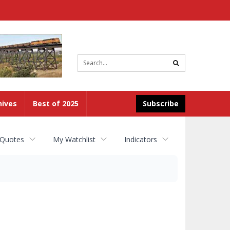
Site
search
hives
Best of 2025
Subscribe
 Quotes
My Watchlist
Indicators