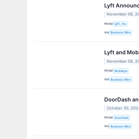
Lyft Announ
November 06, 2
FROM
Lyft, Inc.
VIA
Business Wire
Lyft and Mob
November 06, 2
FROM
Mobileye
VIA
Business Wire
DoorDash and
October 30, 202
FROM
DoorDash
VIA
Business Wire