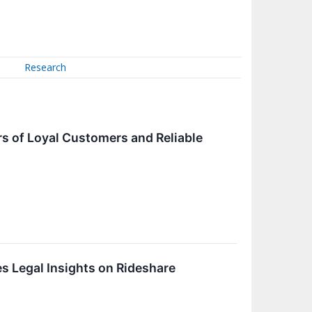
Research
s of Loyal Customers and Reliable
s Legal Insights on Rideshare