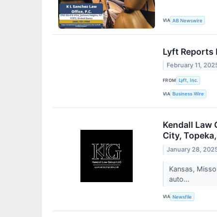
VIA
AB Newswire
Lyft Reports
February 11, 202
FROM
Lyft, Inc.
VIA
Business Wire
Kendall Law 
City, Topeka
January 28, 202
Kansas, Missou
auto...
VIA
Newsfile