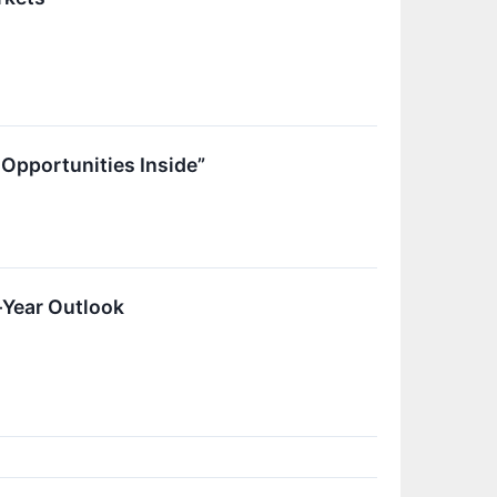
Opportunities Inside”
-Year Outlook