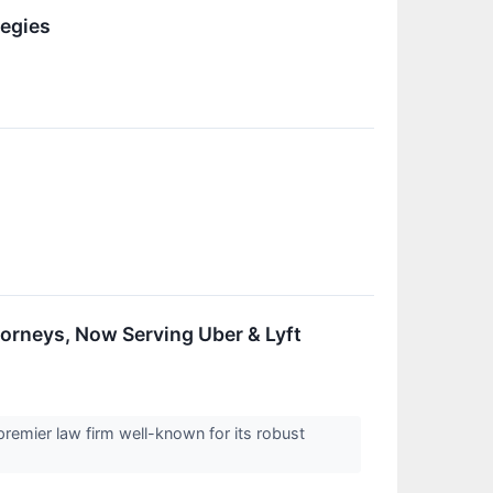
egies
orneys, Now Serving Uber & Lyft
remier law firm well-known for its robust