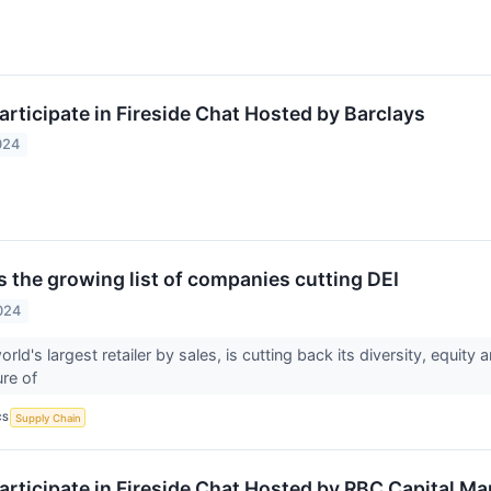
articipate in Fireside Chat Hosted by Barclays
024
s the growing list of companies cutting DEI
024
rld's largest retailer by sales, is cutting back its diversity, equi
ure of
CS
Supply Chain
articipate in Fireside Chat Hosted by RBC Capital Ma