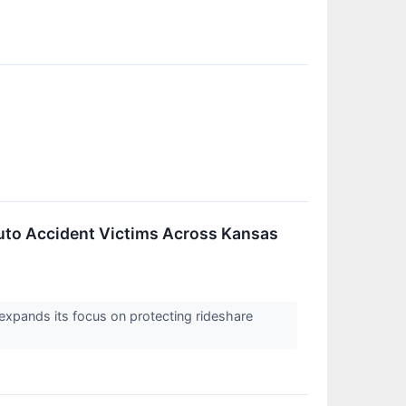
uto Accident Victims Across Kansas
expands its focus on protecting rideshare