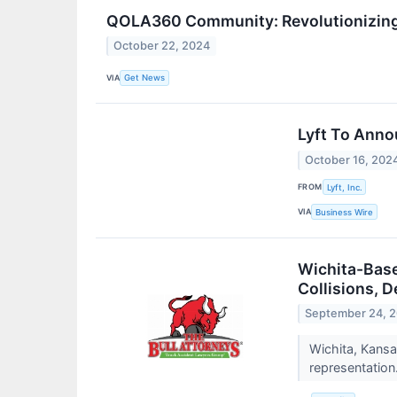
QOLA360 Community: Revolutionizing 
October 22, 2024
VIA
Get News
Lyft To Anno
October 16, 202
FROM
Lyft, Inc.
VIA
Business Wire
Wichita-Base
Collisions, D
September 24, 
Wichita, Kansa
representation