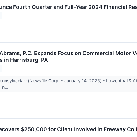
unce Fourth Quarter and Full-Year 2024 Financial Re
5
Abrams, P.C. Expands Focus on Commercial Motor Ve
s in Harrisburg, PA
5
Pennsylvania--(Newsfile Corp. - January 14, 2025) - Lowenthal & Ab
in...
ecovers $250,000 for Client Involved in Freeway Coll