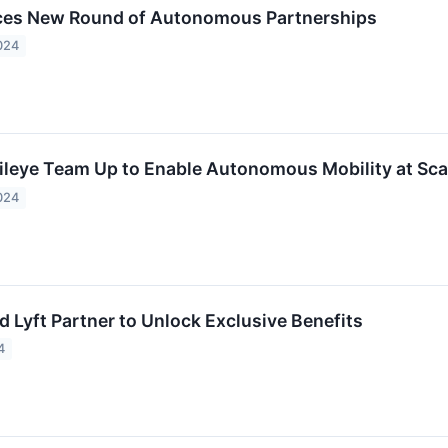
ces New Round of Autonomous Partnerships
024
ileye Team Up to Enable Autonomous Mobility at Sca
024
 Lyft Partner to Unlock Exclusive Benefits
4