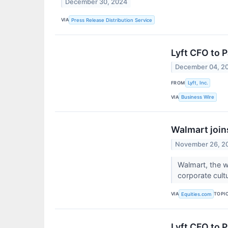
December 30, 2024
VIA
Press Release Distribution Service
Lyft CFO to P
December 04, 2
FROM
Lyft, Inc.
VIA
Business Wire
Walmart join
November 26, 2
Walmart, the wo
corporate cult
VIA
TOPI
Equities.com
Lyft CFO to P