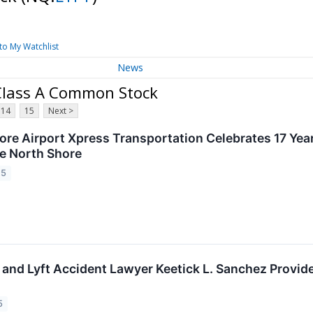
to My Watchlist
News
- Class A Common Stock
14
15
Next >
re Airport Xpress Transportation Celebrates 17 Year
he North Shore
25
and Lyft Accident Lawyer Keetick L. Sanchez Provide
5