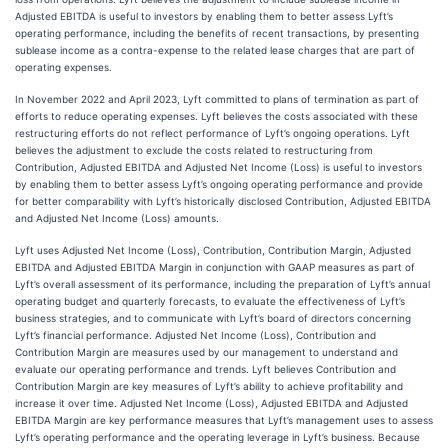
Adjusted EBITDA is useful to investors by enabling them to better assess Lyft’s
operating performance, including the benefits of recent transactions, by presenting
sublease income as a contra-expense to the related lease charges that are part of
operating expenses.
In November 2022 and April 2023, Lyft committed to plans of termination as part of
efforts to reduce operating expenses. Lyft believes the costs associated with these
restructuring efforts do not reflect performance of Lyft’s ongoing operations. Lyft
believes the adjustment to exclude the costs related to restructuring from
Contribution, Adjusted EBITDA and Adjusted Net Income (Loss) is useful to investors
by enabling them to better assess Lyft’s ongoing operating performance and provide
for better comparability with Lyft’s historically disclosed Contribution, Adjusted EBITDA
and Adjusted Net Income (Loss) amounts.
Lyft uses Adjusted Net Income (Loss), Contribution, Contribution Margin, Adjusted
EBITDA and Adjusted EBITDA Margin in conjunction with GAAP measures as part of
Lyft’s overall assessment of its performance, including the preparation of Lyft’s annual
operating budget and quarterly forecasts, to evaluate the effectiveness of Lyft’s
business strategies, and to communicate with Lyft’s board of directors concerning
Lyft’s financial performance. Adjusted Net Income (Loss), Contribution and
Contribution Margin are measures used by our management to understand and
evaluate our operating performance and trends. Lyft believes Contribution and
Contribution Margin are key measures of Lyft’s ability to achieve profitability and
increase it over time. Adjusted Net Income (Loss), Adjusted EBITDA and Adjusted
EBITDA Margin are key performance measures that Lyft’s management uses to assess
Lyft’s operating performance and the operating leverage in Lyft’s business. Because