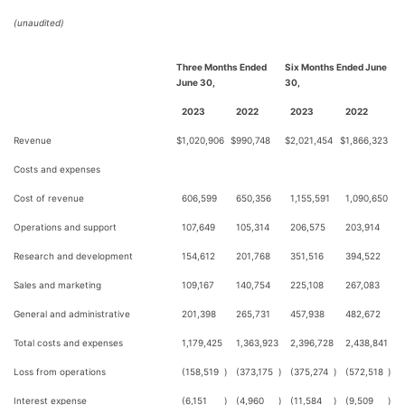
(unaudited)
Three Months Ended
Six Months Ended June
June 30,
30,
2023
2022
2023
2022
Revenue
$
1,020,906
$
990,748
$
2,021,454
$
1,866,323
Costs and expenses
Cost of revenue
606,599
650,356
1,155,591
1,090,650
Operations and support
107,649
105,314
206,575
203,914
Research and development
154,612
201,768
351,516
394,522
Sales and marketing
109,167
140,754
225,108
267,083
General and administrative
201,398
265,731
457,938
482,672
Total costs and expenses
1,179,425
1,363,923
2,396,728
2,438,841
Loss from operations
(158,519
)
(373,175
)
(375,274
)
(572,518
)
Interest expense
(6,151
)
(4,960
)
(11,584
)
(9,509
)