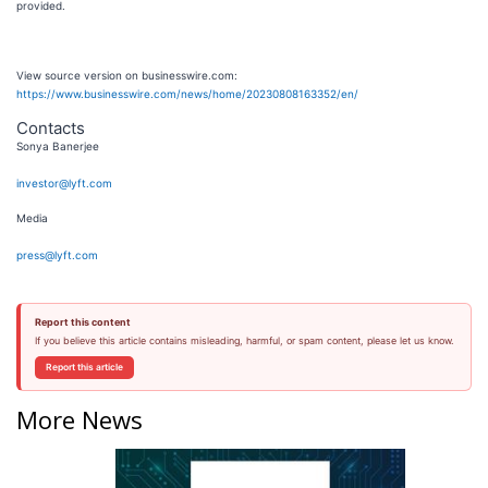
provided.
View source version on businesswire.com:
https://www.businesswire.com/news/home/20230808163352/en/
Contacts
Sonya Banerjee
investor@lyft.com
Media
press@lyft.com
Report this content
If you believe this article contains misleading, harmful, or spam content, please let us know.
Report this article
More News