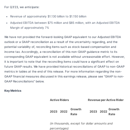
For Q3’23, we anticipate:
Revenue of approximately $1.130 billion to $1.150 billion
Adjusted EBITDA between $75 million and $85 million, with an Adjusted EBITDA
Margin of approximately 7%
We have not provided the forward-looking GAAP equivalent to our Adjusted EBITDA
outlook or a GAAP reconciliation as a result of the uncertainty regarding, and the
potential variability of, reconciling items such as stock-based compensation and
income tax. Accordingly, a reconciliation of this non-GAAP guidance metric to its
corresponding GAAP equivalent is not available without unreasonable effort. However,
it is important to note that the reconciling items could have a significant effect on
future GAAP results. We have provided historical reconciliations of GAAP to non-GAAP
metrics in tables at the end of this release. For more information regarding the non-
GAAP financial measures discussed in this earnings release, please see "GAAP to non-
GAAP Reconciliations" below.
Key Metrics
Active Riders
Revenue per Active Rider
Growth
Growth
2023
2022
2023
2022
Rate
Rate
(in thousands, except for dollar amounts and
percentages)