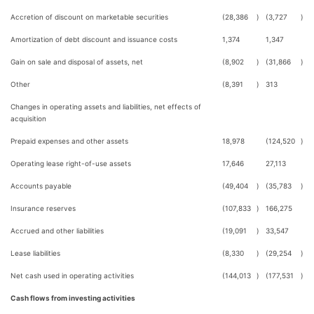
Accretion of discount on marketable securities
(28,386
)
(3,727
)
Amortization of debt discount and issuance costs
1,374
1,347
Gain on sale and disposal of assets, net
(8,902
)
(31,866
)
Other
(8,391
)
313
Changes in operating assets and liabilities, net effects of
acquisition
Prepaid expenses and other assets
18,978
(124,520
)
Operating lease right-of-use assets
17,646
27,113
Accounts payable
(49,404
)
(35,783
)
Insurance reserves
(107,833
)
166,275
Accrued and other liabilities
(19,091
)
33,547
Lease liabilities
(8,330
)
(29,254
)
Net cash used in operating activities
(144,013
)
(177,531
)
Cash flows from investing activities