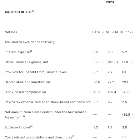
2023
(1)
Adjusted EBITDA
Net loss
$
(114.3
)
$
(187.6
)
$
(377.2
)
Adjusted to exclude the following:
(2)
Interest expense
6.9
5.9
5.2
Other (income) expense, net
(53.1
)
(37.2
)
(1.0
)
Provision for (benefit from) income taxes
2.7
2.7
0.1
Depreciation and amortization
28.6
27.2
29.1
Stock-based compensation
113.9
180.4
176.6
Payroll tax expense related to stock-based compensation
2.7
6.2
2.5
Net amount from claims ceded under the Reinsurance
—
—
(36.8
)
(3)
Agreement
(4)
Sublease income
1.3
1.3
3.8
(5)
Costs related to acquisitions and divestitures
—
—
1.4