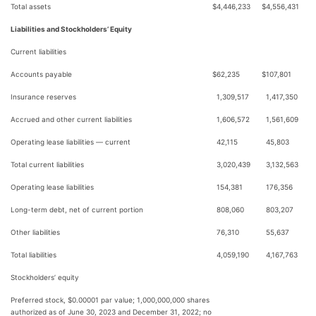
Total assets
$
4,446,233
$
4,556,431
Liabilities and Stockholders’ Equity
Current liabilities
Accounts payable
$
62,235
$
107,801
Insurance reserves
1,309,517
1,417,350
Accrued and other current liabilities
1,606,572
1,561,609
Operating lease liabilities — current
42,115
45,803
Total current liabilities
3,020,439
3,132,563
Operating lease liabilities
154,381
176,356
Long-term debt, net of current portion
808,060
803,207
Other liabilities
76,310
55,637
Total liabilities
4,059,190
4,167,763
Stockholders’ equity
Preferred stock, $0.00001 par value; 1,000,000,000 shares
authorized as of June 30, 2023 and December 31, 2022; no