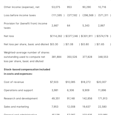
Other income (expense), net
53,075
953
90,290
10,716
Loss before income taxes
(111,595
)
(377,182
)
(296,568
)
(571,311
)
Provision for (benefit from) income
2,667
64
5,343
2,867
taxes
Net loss
$
(114,262
)
$
(377,246
)
$
(301,911
)
$
(574,178
)
Net loss per share, basic and diluted
$
(0.30
)
$
(1.08
)
$
(0.80
)
$
(1.65
)
Weighted-average number of shares
outstanding used to compute net
381,884
350,526
377,828
348,553
loss per share, basic and diluted
Stock-based compensation included
in costs and expenses:
Cost of revenue
$
7,503
$
10,085
$
18,272
$
20,007
Operations and support
3,981
6,306
9,909
11,896
Research and development
49,351
91,148
142,856
171,913
Sales and marketing
7,953
12,008
19,637
22,580
General and administrative
45,138
57,097
103,635
103,991