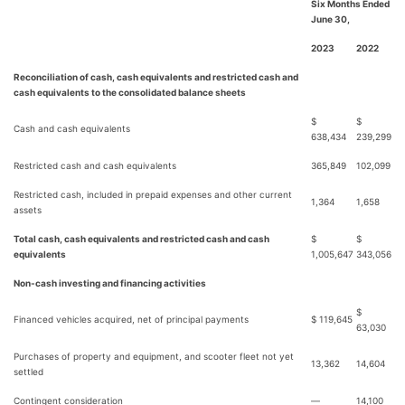
Six Months Ended
June 30,
2023
2022
Reconciliation of cash, cash equivalents and restricted cash and
cash equivalents to the consolidated balance sheets
$
$
Cash and cash equivalents
638,434
239,299
Restricted cash and cash equivalents
365,849
102,099
Restricted cash, included in prepaid expenses and other current
1,364
1,658
assets
Total cash, cash equivalents and restricted cash and cash
$
$
equivalents
1,005,647
343,056
Non-cash investing and financing activities
$
Financed vehicles acquired, net of principal payments
$ 119,645
63,030
Purchases of property and equipment, and scooter fleet not yet
13,362
14,604
settled
Contingent consideration
—
14,100