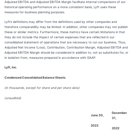
Adjusted EBITDA and Adjusted EBITDA Margin facilitate internal comparisons of our
historical operating performance on a more consistent basis, Lyft uses these
measures for business planning purposes.
Lyft’s definitions may differ from the definitions used by other companies and
therefore comparability may be limited. In addition, other companies may not publish
these or similar metrics. Furthermore, these metrics have certain limitations in that
they do not include the impact of certain expenses that are reflected in our
consolidated statement of operations that are necessary to run our business. Thus,
Adjusted Net Income (Loss), Contribution, Contribution Margin, Adjusted EBITDA and
Adjusted EBITDA Margin should be considered in addition to, not as substitutes for, or
in isolation from, measures prepared in accordance with GAAP.
Lyft, Inc.
Condensed Consolidated Balance Sheets
(in thousands, except for share and per share data)
(unaudited)
December
June 30,
31,
2023
2022