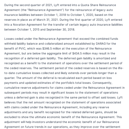
During the second quarter of 2021, Lyft entered into a Quota Share Reinsurance
Agreement (the “Reinsurance Agreement”) for the reinsurance of legacy auto
insurance liabilities between October 1, 2018 to October 1, 2020, based on the
reserves in place as of March 31, 2021. During the first quarter of 2020, Lyft entered
into a Novation Agreement for the transfer of certain legacy auto insurance liabilities
between October 1, 2015 and September 30, 2018.
Losses ceded under the Reinsurance Agreement that exceed the combined funds
withheld liability balance and collateralized amount established by DARAG for the
benefit of PVIC, which was $346.5 million at the execution of the Reinsurance
Agreement, but are below the aggregate limit of $434.5 million may result in the
recognition of a deferred gain liability. The deferred gain liability is amortized and
recognized as a benefit to the statement of operations over the settlement period of
the ceded reserves. The settlement period of the ceded reserves is based on the life-
to-date cumulative losses collected and likely extends over periods longer than a
quarter. The amount of the deferral is recalculated each period based on loss
payments and updated estimates of the portfolio’s total losses. Consequently,
cumulative reserve adjustments for claims ceded under the Reinsurance Agreement in
subsequent periods may result in significant losses to the statement of operations
unless a deferred gain is also recognized in the same period to offset said losses. Lyft
believes that the net amount recognized on the statement of operations associated
with claims ceded under the Reinsurance Agreement, including any reserve
adjustments and any benefit recognized for the related deferred gains, should be
excluded to show the ultimate economic benefit of the Reinsurance Agreement. This
adjustment will help investors understand the economic benefit of our Reinsurance
Agreement on future trends in our operations, as they improve over the settlement