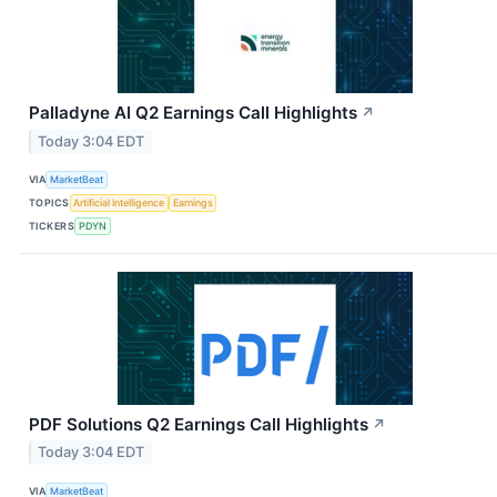
Palladyne AI Q2 Earnings Call Highlights
↗
Today 3:04 EDT
VIA
MarketBeat
TOPICS
Artificial Intelligence
Earnings
TICKERS
PDYN
PDF Solutions Q2 Earnings Call Highlights
↗
Today 3:04 EDT
VIA
MarketBeat