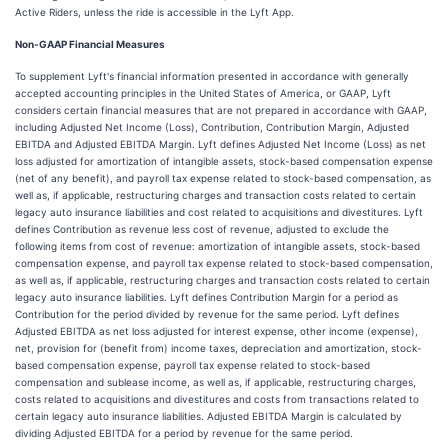
Active Riders, unless the ride is accessible in the Lyft App.
Non-GAAP Financial Measures
To supplement Lyft's financial information presented in accordance with generally
accepted accounting principles in the United States of America, or GAAP, Lyft
considers certain financial measures that are not prepared in accordance with GAAP,
including Adjusted Net Income (Loss), Contribution, Contribution Margin, Adjusted
EBITDA and Adjusted EBITDA Margin. Lyft defines Adjusted Net Income (Loss) as net
loss adjusted for amortization of intangible assets, stock-based compensation expense
(net of any benefit), and payroll tax expense related to stock-based compensation, as
well as, if applicable, restructuring charges and transaction costs related to certain
legacy auto insurance liabilities and cost related to acquisitions and divestitures. Lyft
defines Contribution as revenue less cost of revenue, adjusted to exclude the
following items from cost of revenue: amortization of intangible assets, stock-based
compensation expense, and payroll tax expense related to stock-based compensation,
as well as, if applicable, restructuring charges and transaction costs related to certain
legacy auto insurance liabilities. Lyft defines Contribution Margin for a period as
Contribution for the period divided by revenue for the same period. Lyft defines
Adjusted EBITDA as net loss adjusted for interest expense, other income (expense),
net, provision for (benefit from) income taxes, depreciation and amortization, stock-
based compensation expense, payroll tax expense related to stock-based
compensation and sublease income, as well as, if applicable, restructuring charges,
costs related to acquisitions and divestitures and costs from transactions related to
certain legacy auto insurance liabilities. Adjusted EBITDA Margin is calculated by
dividing Adjusted EBITDA for a period by revenue for the same period.