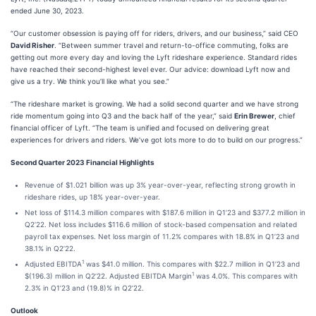
ended June 30, 2023.
“Our customer obsession is paying off for riders, drivers, and our business,” said CEO
David Risher
. “Between summer travel and return-to-office commuting, folks are
getting out more every day and loving the Lyft rideshare experience. Standard rides
have reached their second-highest level ever. Our advice: download Lyft now and
give us a try. We think you’ll like what you see.”
“The rideshare market is growing. We had a solid second quarter and we have strong
ride momentum going into Q3 and the back half of the year,” said
Erin Brewer
, chief
financial officer of Lyft. “The team is unified and focused on delivering great
experiences for drivers and riders. We’ve got lots more to do to build on our progress.”
Second Quarter 2023 Financial Highlights
Revenue of $1.021 billion was up 3% year-over-year, reflecting strong growth in
rideshare rides, up 18% year-over-year.
Net loss of $114.3 million compares with $187.6 million in Q1’23 and $377.2 million in
Q2’22. Net loss includes $116.6 million of stock-based compensation and related
payroll tax expenses. Net loss margin of 11.2% compares with 18.8% in Q1’23 and
38.1% in Q2’22.
1
Adjusted EBITDA
was $41.0 million. This compares with $22.7 million in Q1’23 and
1
$(196.3) million in Q2’22. Adjusted EBITDA Margin
was 4.0%. This compares with
2.3% in Q1’23 and (19.8)% in Q2’22.
Outlook