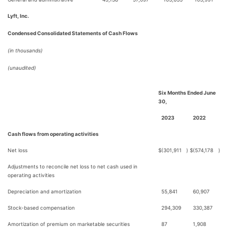
Lyft, Inc.
Condensed Consolidated Statements of Cash Flows
(in thousands)
(unaudited)
Six Months Ended June
30,
2023
2022
Cash flows from operating activities
Net loss
$
(301,911
)
$
(574,178
)
Adjustments to reconcile net loss to net cash used in
operating activities
Depreciation and amortization
55,841
60,907
Stock-based compensation
294,309
330,387
Amortization of premium on marketable securities
87
1,908