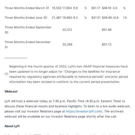
Three Months Ended March 31
19,552
17,804
9.8
%
$
51.17
$
49.18
4.0
%
Three Months Ended June 30
21,487
19,860
8.2
%
$
47.51
$
49.89
(4.8
)%
Three Months Ended September
20,312
$
51.88
30
Three Months Ended December
20,358
$
57.72
31
_______________
Beginning in the fourth quarter of 2022, Lyft’s non-GAAP financial measures have
been updated to no longer adjust for “Changes to the liabilities for insurance
(1)
required by regulatory agencies attributable to historical periods” and prior period
information has been revised to conform to the current period presentation.
Webcast
Lyft will host a webcast today at 1:30 p.m. Pacific Time (4:30 p.m. Eastern Time) to
discuss these financial results and business highlights. To listen to a live audio webcast,
please visit our Investor Relations page at
https://investor.lyft.com/
. The archived
webcast will be available on our Investor Relations page shortly after the call.
About Lyft