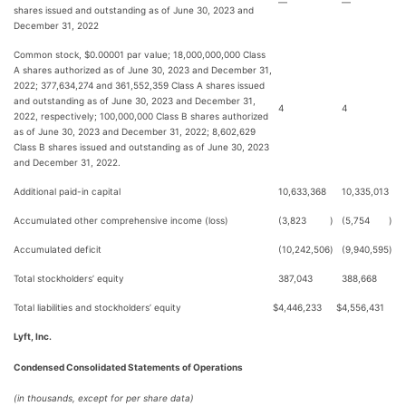
—
—
shares issued and outstanding as of June 30, 2023 and
December 31, 2022
Common stock, $0.00001 par value; 18,000,000,000 Class
A shares authorized as of June 30, 2023 and December 31,
2022; 377,634,274 and 361,552,359 Class A shares issued
and outstanding as of June 30, 2023 and December 31,
4
4
2022, respectively; 100,000,000 Class B shares authorized
as of June 30, 2023 and December 31, 2022; 8,602,629
Class B shares issued and outstanding as of June 30, 2023
and December 31, 2022.
Additional paid-in capital
10,633,368
10,335,013
Accumulated other comprehensive income (loss)
(3,823
)
(5,754
)
Accumulated deficit
(10,242,506
)
(9,940,595
)
Total stockholders’ equity
387,043
388,668
Total liabilities and stockholders’ equity
$
4,446,233
$
4,556,431
Lyft, Inc.
Condensed Consolidated Statements of Operations
(in thousands, except for per share data)