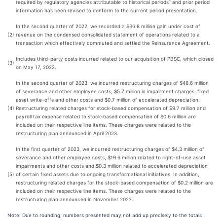
required by regulatory agencies attributable to historical periods” and prior period
information has been revised to conform to the current period presentation.
In the second quarter of 2022, we recorded a $36.8 million gain under cost of
(2)
revenue on the condensed consolidated statement of operations related to a
transaction which effectively commuted and settled the Reinsurance Agreement.
Includes third-party costs incurred related to our acquisition of PBSC, which closed
(3)
on May 17, 2022.
In the second quarter of 2023, we incurred restructuring charges of $46.6 million
of severance and other employee costs, $5.7 million in impairment charges, fixed
asset write-offs and other costs and $0.7 million of accelerated depreciation.
(4)
Restructuring related charges for stock-based compensation of $9.7 million and
payroll tax expense related to stock-based compensation of $0.6 million are
included on their respective line items. These charges were related to the
restructuring plan announced in April 2023.
In the first quarter of 2023, we incurred restructuring charges of $4.3 million of
severance and other employee costs, $19.6 million related to right-of-use asset
impairments and other costs and $0.3 million related to accelerated depreciation
(5)
of certain fixed assets due to ongoing transformational initiatives. In addition,
restructuring related charges for the stock-based compensation of $0.2 million are
included on their respective line items. These charges were related to the
restructuring plan announced in November 2022.
Note: Due to rounding, numbers presented may not add up precisely to the totals