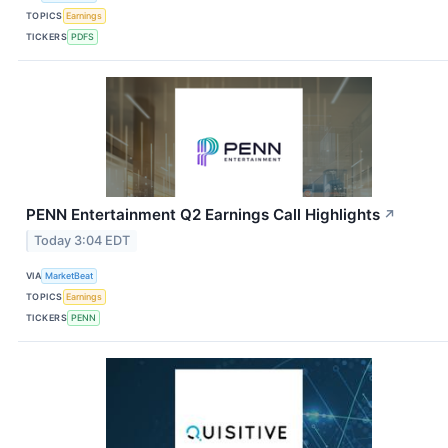
TOPICS
Earnings
TICKERS
PDFS
PENN Entertainment Q2 Earnings Call Highlights
↗
Today 3:04 EDT
VIA
MarketBeat
TOPICS
Earnings
TICKERS
PENN