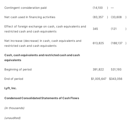
Contingent consideration paid
(14,100
)
—
Net cash used in financing activities
(83,357
)
(33,608
)
Effect of foreign exchange on cash, cash equivalents and
345
(121
)
restricted cash and cash equivalents
Net increase (decrease) in cash, cash equivalents and
613,825
(188,137
)
restricted cash and cash equivalents
Cash, cash equivalents and restricted cash and cash
equivalents
Beginning of period
391,822
531,193
End of period
$
1,005,647
$
343,056
Lyft, Inc.
Condensed Consolidated Statements of Cash Flows
(in thousands)
(unaudited)