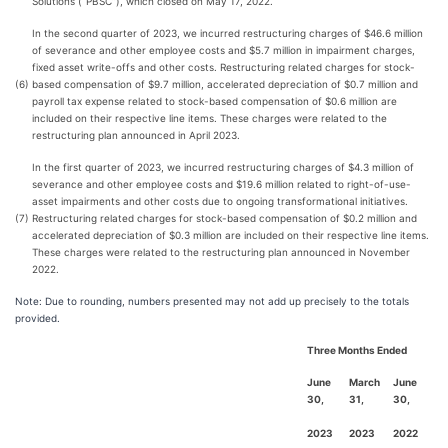
Solutions (“PBSC”), which closed on May 17, 2022.
In the second quarter of 2023, we incurred restructuring charges of $46.6 million
of severance and other employee costs and $5.7 million in impairment charges,
fixed asset write-offs and other costs. Restructuring related charges for stock-
(6)
based compensation of $9.7 million, accelerated depreciation of $0.7 million and
payroll tax expense related to stock-based compensation of $0.6 million are
included on their respective line items. These charges were related to the
restructuring plan announced in April 2023.
In the first quarter of 2023, we incurred restructuring charges of $4.3 million of
severance and other employee costs and $19.6 million related to right-of-use-
asset impairments and other costs due to ongoing transformational initiatives.
(7)
Restructuring related charges for stock-based compensation of $0.2 million and
accelerated depreciation of $0.3 million are included on their respective line items.
These charges were related to the restructuring plan announced in November
2022.
Note: Due to rounding, numbers presented may not add up precisely to the totals
provided.
Three Months Ended
June
March
June
30,
31,
30,
2023
2023
2022