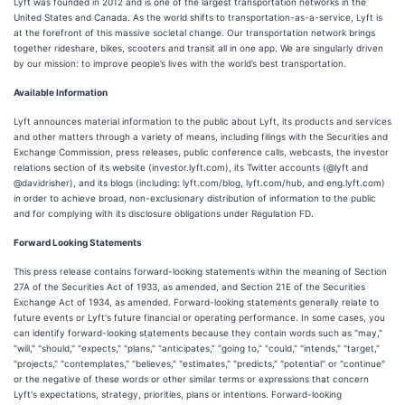
Lyft was founded in 2012 and is one of the largest transportation networks in the
United States and Canada. As the world shifts to transportation-as-a-service, Lyft is
at the forefront of this massive societal change. Our transportation network brings
together rideshare, bikes, scooters and transit all in one app. We are singularly driven
by our mission: to improve people’s lives with the world’s best transportation.
Available Information
Lyft announces material information to the public about Lyft, its products and services
and other matters through a variety of means, including filings with the Securities and
Exchange Commission, press releases, public conference calls, webcasts, the investor
relations section of its website (investor.lyft.com), its Twitter accounts (@lyft and
@davidrisher), and its blogs (including: lyft.com/blog, lyft.com/hub, and eng.lyft.com)
in order to achieve broad, non-exclusionary distribution of information to the public
and for complying with its disclosure obligations under Regulation FD.
Forward Looking Statements
This press release contains forward-looking statements within the meaning of Section
27A of the Securities Act of 1933, as amended, and Section 21E of the Securities
Exchange Act of 1934, as amended. Forward-looking statements generally relate to
future events or Lyft's future financial or operating performance. In some cases, you
can identify forward-looking statements because they contain words such as "may,"
"will," "should," "expects," "plans," "anticipates,” “going to,” "could," "intends," "target,"
"projects," "contemplates," "believes," "estimates," "predicts," "potential" or "continue"
or the negative of these words or other similar terms or expressions that concern
Lyft's expectations, strategy, priorities, plans or intentions. Forward-looking