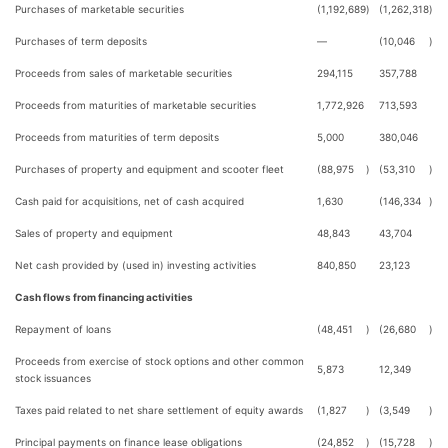
Purchases of marketable securities
(1,192,689
)
(1,262,318
)
Purchases of term deposits
—
(10,046
)
Proceeds from sales of marketable securities
294,115
357,788
Proceeds from maturities of marketable securities
1,772,926
713,593
Proceeds from maturities of term deposits
5,000
380,046
Purchases of property and equipment and scooter fleet
(88,975
)
(53,310
)
Cash paid for acquisitions, net of cash acquired
1,630
(146,334
)
Sales of property and equipment
48,843
43,704
Net cash provided by (used in) investing activities
840,850
23,123
Cash flows from financing activities
Repayment of loans
(48,451
)
(26,680
)
Proceeds from exercise of stock options and other common
5,873
12,349
stock issuances
Taxes paid related to net share settlement of equity awards
(1,827
)
(3,549
)
Principal payments on finance lease obligations
(24,852
)
(15,728
)