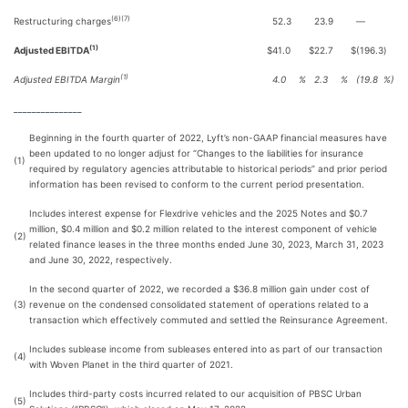
(6)(7)
Restructuring charges
52.3
23.9
—
(1)
Adjusted EBITDA
$
41.0
$
22.7
$
(196.3
)
(1)
Adjusted EBITDA Margin
4.0
%
2.3
%
(19.8
%)
_______________
Beginning in the fourth quarter of 2022, Lyft’s non-GAAP financial measures have
been updated to no longer adjust for “Changes to the liabilities for insurance
(1)
required by regulatory agencies attributable to historical periods” and prior period
information has been revised to conform to the current period presentation.
Includes interest expense for Flexdrive vehicles and the 2025 Notes and $0.7
million, $0.4 million and $0.2 million related to the interest component of vehicle
(2)
related finance leases in the three months ended June 30, 2023, March 31, 2023
and June 30, 2022, respectively.
In the second quarter of 2022, we recorded a $36.8 million gain under cost of
(3)
revenue on the condensed consolidated statement of operations related to a
transaction which effectively commuted and settled the Reinsurance Agreement.
Includes sublease income from subleases entered into as part of our transaction
(4)
with Woven Planet in the third quarter of 2021.
Includes third-party costs incurred related to our acquisition of PBSC Urban
(5)