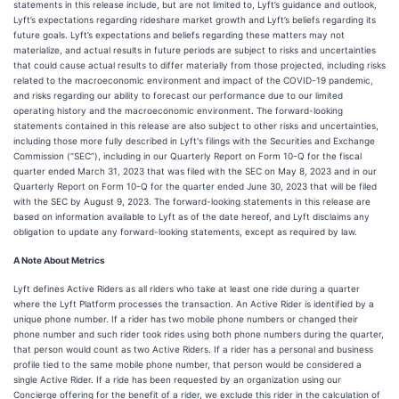
statements in this release include, but are not limited to, Lyft’s guidance and outlook,
Lyft’s expectations regarding rideshare market growth and Lyft’s beliefs regarding its
future goals. Lyft’s expectations and beliefs regarding these matters may not
materialize, and actual results in future periods are subject to risks and uncertainties
that could cause actual results to differ materially from those projected, including risks
related to the macroeconomic environment and impact of the COVID-19 pandemic,
and risks regarding our ability to forecast our performance due to our limited
operating history and the macroeconomic environment. The forward-looking
statements contained in this release are also subject to other risks and uncertainties,
including those more fully described in Lyft's filings with the Securities and Exchange
Commission (“SEC”), including in our Quarterly Report on Form 10-Q for the fiscal
quarter ended March 31, 2023 that was filed with the SEC on May 8, 2023 and in our
Quarterly Report on Form 10-Q for the quarter ended June 30, 2023 that will be filed
with the SEC by August 9, 2023. The forward-looking statements in this release are
based on information available to Lyft as of the date hereof, and Lyft disclaims any
obligation to update any forward-looking statements, except as required by law.
A Note About Metrics
Lyft defines Active Riders as all riders who take at least one ride during a quarter
where the Lyft Platform processes the transaction. An Active Rider is identified by a
unique phone number. If a rider has two mobile phone numbers or changed their
phone number and such rider took rides using both phone numbers during the quarter,
that person would count as two Active Riders. If a rider has a personal and business
profile tied to the same mobile phone number, that person would be considered a
single Active Rider. If a ride has been requested by an organization using our
Concierge offering for the benefit of a rider, we exclude this rider in the calculation of