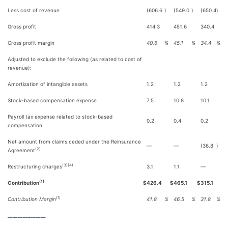
Less cost of revenue
(606.6
)
(549.0
)
(650.4
)
Gross profit
414.3
451.6
340.4
Gross profit margin
40.6
%
45.1
%
34.4
%
Adjusted to exclude the following (as related to cost of
revenue):
Amortization of intangible assets
1.2
1.2
1.2
Stock-based compensation expense
7.5
10.8
10.1
Payroll tax expense related to stock-based
0.2
0.4
0.2
compensation
Net amount from claims ceded under the Reinsurance
—
—
(36.8
)
(2)
Agreement
(3)(4)
Restructuring charges
3.1
1.1
—
(1)
Contribution
$
426.4
$
465.1
$
315.1
(1)
Contribution Margin
41.8
%
46.5
%
31.8
%
_______________