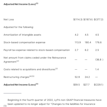
(1)
Adjusted Net Income (Loss)
Net Loss
$
(114.3
)
$
(187.6
)
$
(377.2
)
Adjusted for the following:
Amortization of intangible assets
4.2
4.5
4.5
Stock-based compensation expense
113.9
180.4
176.6
Payroll tax expense related to stock-based compensation
2.7
6.2
2.5
Net amount from claims ceded under the Reinsurance
—
—
(36.8
)
(2)
Agreement
(3)
Costs related to acquisitions and divestitures
—
—
1.4
(4)(5)
Restructuring charges
52.9
24.2
—
(1)
Adjusted Net Income (Loss)
$
59.5
$
27.7
$
(229.1
)
_______________
Beginning in the fourth quarter of 2022, Lyft’s non-GAAP financial measures have
been updated to no longer adjust for “Changes to the liabilities for insurance
(1)