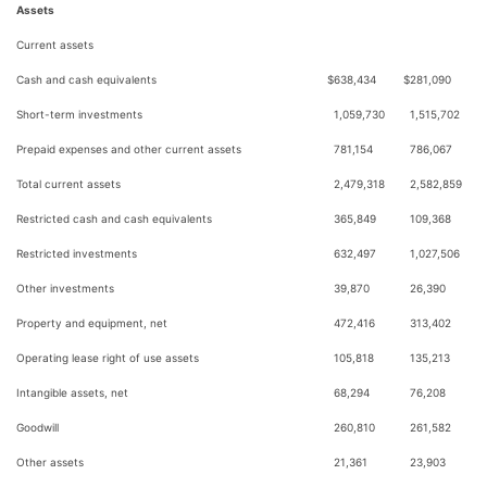
Assets
Current assets
Cash and cash equivalents
$
638,434
$
281,090
Short-term investments
1,059,730
1,515,702
Prepaid expenses and other current assets
781,154
786,067
Total current assets
2,479,318
2,582,859
Restricted cash and cash equivalents
365,849
109,368
Restricted investments
632,497
1,027,506
Other investments
39,870
26,390
Property and equipment, net
472,416
313,402
Operating lease right of use assets
105,818
135,213
Intangible assets, net
68,294
76,208
Goodwill
260,810
261,582
Other assets
21,361
23,903