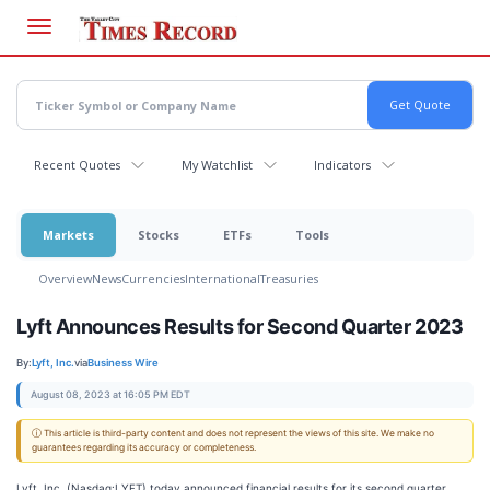
Skip
to
main
content
Recent Quotes
My Watchlist
Indicators
Markets
Stocks
ETFs
Tools
Overview
News
Currencies
International
Treasuries
Lyft Announces Results for Second Quarter 2023
By:
Lyft, Inc.
via
Business Wire
August 08, 2023 at 16:05 PM EDT
ⓘ This article is third-party content and does not represent the views of this site. We make no
guarantees regarding its accuracy or completeness.
Lyft, Inc. (Nasdaq:LYFT) today announced financial results for its second quarter