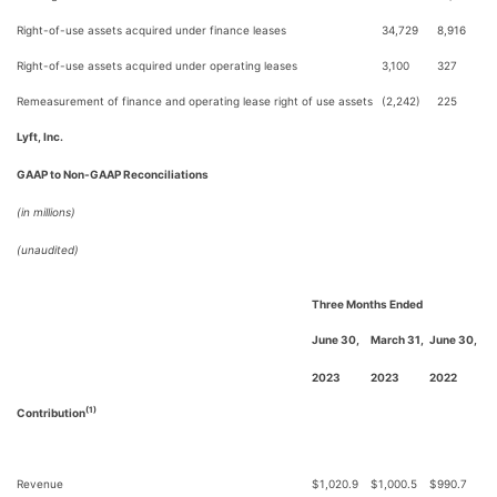
Right-of-use assets acquired under finance leases
34,729
8,916
Right-of-use assets acquired under operating leases
3,100
327
Remeasurement of finance and operating lease right of use assets
(2,242)
225
Lyft, Inc.
GAAP to Non-GAAP Reconciliations
(in millions)
(unaudited)
Three Months Ended
June 30,
March 31,
June 30,
2023
2023
2022
(1)
Contribution
Revenue
$
1,020.9
$
1,000.5
$
990.7