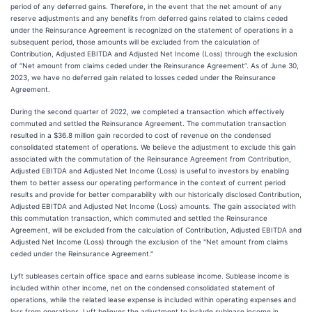
period of any deferred gains. Therefore, in the event that the net amount of any
reserve adjustments and any benefits from deferred gains related to claims ceded
under the Reinsurance Agreement is recognized on the statement of operations in a
subsequent period, those amounts will be excluded from the calculation of
Contribution, Adjusted EBITDA and Adjusted Net Income (Loss) through the exclusion
of “Net amount from claims ceded under the Reinsurance Agreement”. As of June 30,
2023, we have no deferred gain related to losses ceded under the Reinsurance
Agreement.
During the second quarter of 2022, we completed a transaction which effectively
commuted and settled the Reinsurance Agreement. The commutation transaction
resulted in a $36.8 million gain recorded to cost of revenue on the condensed
consolidated statement of operations. We believe the adjustment to exclude this gain
associated with the commutation of the Reinsurance Agreement from Contribution,
Adjusted EBITDA and Adjusted Net Income (Loss) is useful to investors by enabling
them to better assess our operating performance in the context of current period
results and provide for better comparability with our historically disclosed Contribution,
Adjusted EBITDA and Adjusted Net Income (Loss) amounts. The gain associated with
this commutation transaction, which commuted and settled the Reinsurance
Agreement, will be excluded from the calculation of Contribution, Adjusted EBITDA and
Adjusted Net Income (Loss) through the exclusion of the "Net amount from claims
ceded under the Reinsurance Agreement."
Lyft subleases certain office space and earns sublease income. Sublease income is
included within other income, net on the condensed consolidated statement of
operations, while the related lease expense is included within operating expenses and
loss from operations. Lyft believes the adjustment to include sublease income in