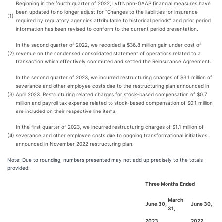
Beginning in the fourth quarter of 2022, Lyft’s non-GAAP financial measures have
been updated to no longer adjust for “Changes to the liabilities for insurance
(1)
required by regulatory agencies attributable to historical periods” and prior period
information has been revised to conform to the current period presentation.
In the second quarter of 2022, we recorded a $36.8 million gain under cost of
(2)
revenue on the condensed consolidated statement of operations related to a
transaction which effectively commuted and settled the Reinsurance Agreement.
In the second quarter of 2023, we incurred restructuring charges of $3.1 million of
severance and other employee costs due to the restructuring plan announced in
(3)
April 2023. Restructuring related charges for stock-based compensation of $0.7
million and payroll tax expense related to stock-based compensation of $0.1 million
are included on their respective line items.
In the first quarter of 2023, we incurred restructuring charges of $1.1 million of
(4)
severance and other employee costs due to ongoing transformational initiatives
announced in November 2022 restructuring plan.
Note: Due to rounding, numbers presented may not add up precisely to the totals
provided.
Three Months Ended
March
June 30,
June 30,
31,
2023
2022