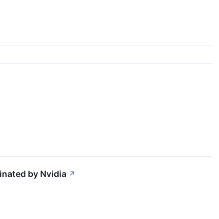
inated by Nvidia
↗