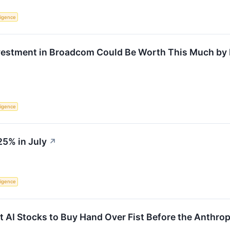
lligence
nvestment in Broadcom Could Be Worth This Much by
lligence
25% in July
↗
lligence
 AI Stocks to Buy Hand Over Fist Before the Anthrop