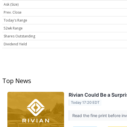
Ask (Size)
Prev. Close
Today's Range
52wk Range
Shares Outstanding
Dividend Yield
Top News
Rivian Could Be a Surpri
Today 17:20 EDT
Read the fine print before in