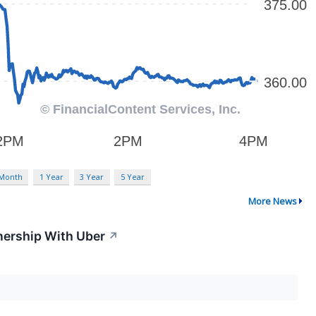
 Month
1 Year
3 Year
5 Year
More News
tnership With Uber
↗