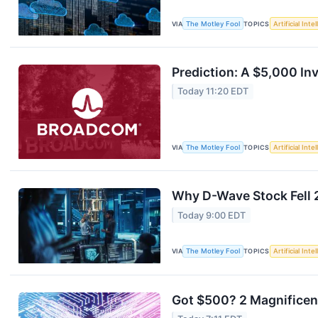
VIA
The Motley Fool
TOPICS
Artificial Inte
Prediction: A $5,000 I
Today 11:20 EDT
VIA
The Motley Fool
TOPICS
Artificial Inte
Why D-Wave Stock Fell 
Today 9:00 EDT
VIA
The Motley Fool
TOPICS
Artificial Inte
Got $500? 2 Magnificent