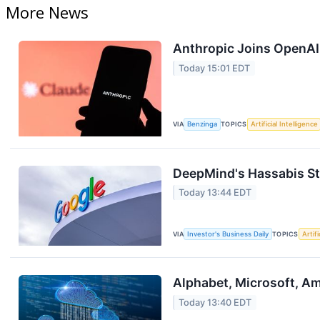
More News
Anthropic Joins OpenAI
Today 15:01 EDT
VIA
Benzinga
TOPICS
Artificial Intelligence
DeepMind's Hassabis St
Today 13:44 EDT
VIA
Investor's Business Daily
TOPICS
Artifi
Alphabet, Microsoft, Ama
Today 13:40 EDT