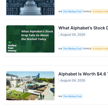
VIA
The Motley Fool
TOPICS
Artificial Inte
What Alphabet’s Stock 
August 04, 2026
VIA
The Motley Fool
TOPICS
Artificial Inte
Alphabet Is Worth $4.6 
August 04, 2026
VIA
The Motley Fool