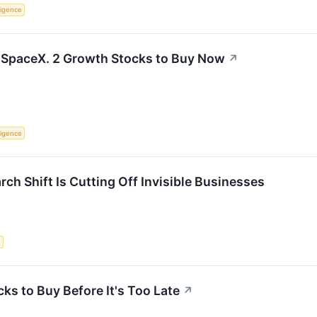
lligence
 SpaceX. 2 Growth Stocks to Buy Now
↗
lligence
ch Shift Is Cutting Off Invisible Businesses
e
cks to Buy Before It's Too Late
↗