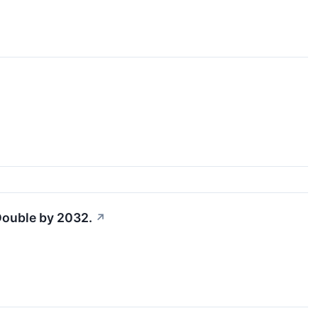
 Double by 2032.
↗