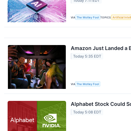
Today 7:11 EDT
VIA
The Motley Fool
TOPICS
Artificial Inte
Amazon Just Landed a B
Today 5:35 EDT
VIA
The Motley Fool
Alphabet Stock Could So
Today 5:08 EDT