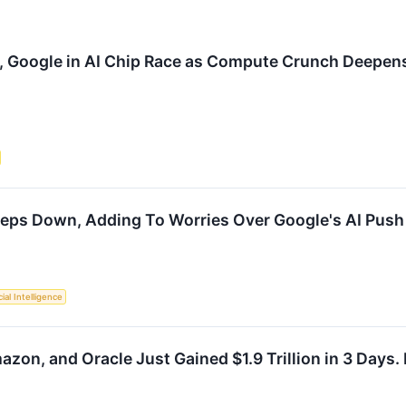
, Google in AI Chip Race as Compute Crunch Deepen
eps Down, Adding To Worries Over Google's AI Push
cial Intelligence
zon, and Oracle Just Gained $1.9 Trillion in 3 Days.