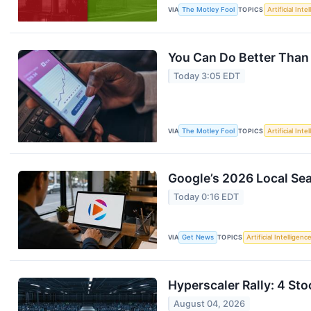
VIA
The Motley Fool
TOPICS
Artificial Inte
You Can Do Better Than
Today 3:05 EDT
VIA
The Motley Fool
TOPICS
Artificial Inte
Google’s 2026 Local Sear
Today 0:16 EDT
VIA
Get News
TOPICS
Artificial Intelligenc
Hyperscaler Rally: 4 Sto
August 04, 2026