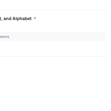
t, and Alphabet
↗
estors.