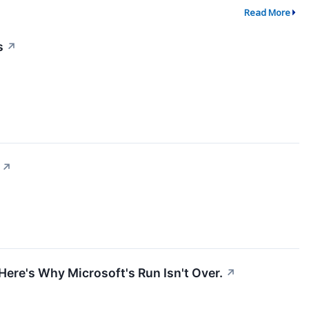
Read More
s
↗
↗
 Here's Why Microsoft's Run Isn't Over.
↗