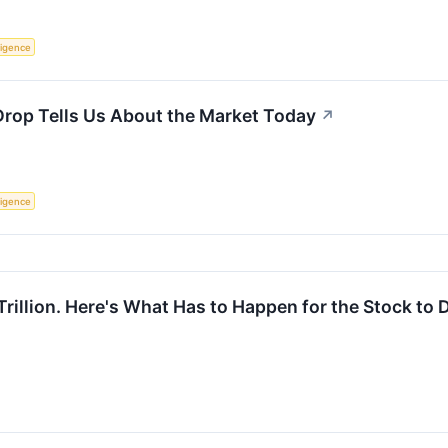
lligence
Drop Tells Us About the Market Today
↗
lligence
Trillion. Here's What Has to Happen for the Stock to