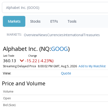
Markets
Stocks
ETFs
Tools
Overview
News
Currencies
International
Treasuries
MARKETS:
Alphabet Inc.
(NQ:
GOOG
)
360.13
-15.22 (-4.23%)
Streaming Delayed Price
8:00:02 PM GMT, Aug 5, 2026
Add to My Watchlist
Quote
Price and Volume
Volume
Open
Bid (Size)