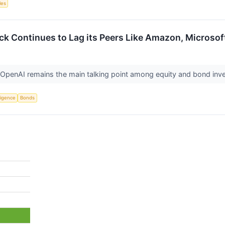
les
ck Continues to Lag its Peers Like Amazon, Microsof
penAI remains the main talking point among equity and bond inv
lligence
Bonds