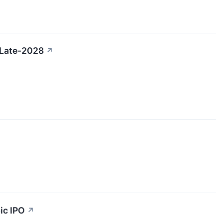
 Late-2028
↗
ic IPO
↗