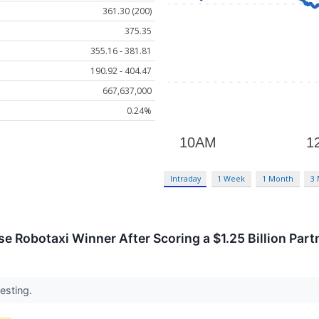
361.30 (200)
375.35
355.16 - 381.81
190.92 - 404.47
667,637,000
0.24%
Intraday
1 Week
1 Month
3
se Robotaxi Winner After Scoring a $1.25 Billion Par
vesting.