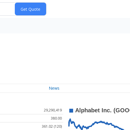
News
29,290,419
380.00
361.02 (120)