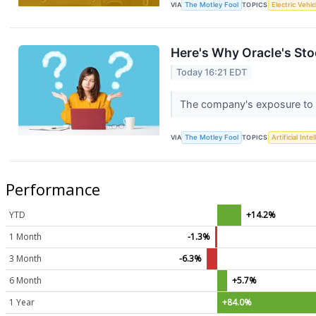
VIA
The Motley Fool
TOPICS
Electric Vehic
Here's Why Oracle's Sto
Today 16:21 EDT
The company's exposure to O
VIA
The Motley Fool
TOPICS
Artificial Inte
Performance
YTD
+14.2%
1 Month
-1.3%
3 Month
-6.3%
6 Month
+5.7%
1 Year
+84.0%