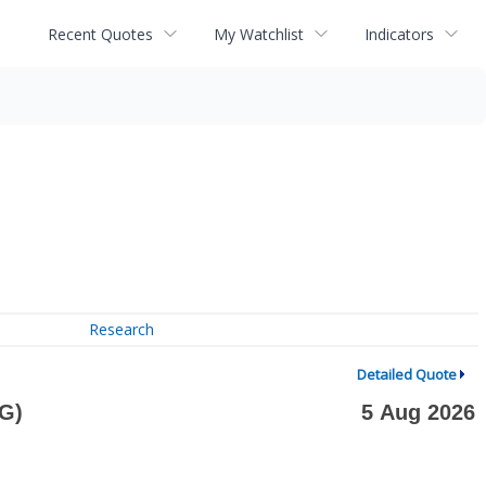
Recent Quotes
My Watchlist
Indicators
Research
Detailed Quote