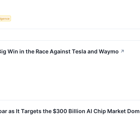
lligence
ig Win in the Race Against Tesla and Waymo
↗
ar as It Targets the $300 Billion AI Chip Market Dom