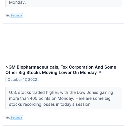
Monday.
VIA
Benzinga
NGM Biopharmaceuticals, Fox Corporation And Some
Other Big Stocks Moving Lower On Monday
↗
October 17, 2022
U.S. stocks traded higher, with the Dow Jones gaining
more than 400 points on Monday. Here are some big
stocks recording losses in today’s session.
VIA
Benzinga