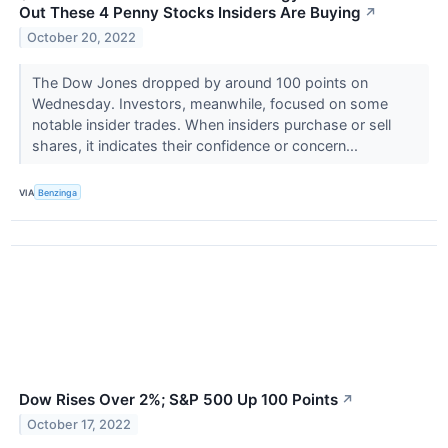
Out These 4 Penny Stocks Insiders Are Buying
↗
October 20, 2022
The Dow Jones dropped by around 100 points on
Wednesday. Investors, meanwhile, focused on some
notable insider trades. When insiders purchase or sell
shares, it indicates their confidence or concern...
VIA
Benzinga
Dow Rises Over 2%; S&P 500 Up 100 Points
↗
October 17, 2022