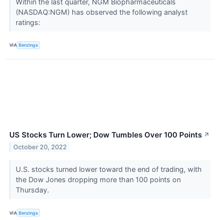
Within the last quarter, NGM Biopharmaceuticals
(NASDAQ:NGM) has observed the following analyst
ratings:
VIA
Benzinga
US Stocks Turn Lower; Dow Tumbles Over 100 Points
↗
October 20, 2022
U.S. stocks turned lower toward the end of trading, with
the Dow Jones dropping more than 100 points on
Thursday.
VIA
Benzinga