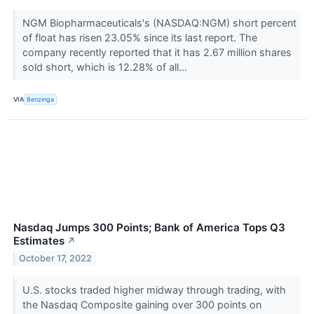
NGM Biopharmaceuticals's (NASDAQ:NGM) short percent
of float has risen 23.05% since its last report. The
company recently reported that it has 2.67 million shares
sold short, which is 12.28% of all...
VIA
Benzinga
Nasdaq Jumps 300 Points; Bank of America Tops Q3
Estimates
↗
October 17, 2022
U.S. stocks traded higher midway through trading, with
the Nasdaq Composite gaining over 300 points on