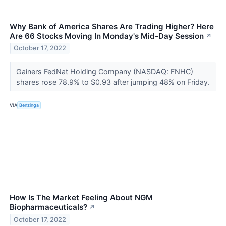
Why Bank of America Shares Are Trading Higher? Here
Are 66 Stocks Moving In Monday's Mid-Day Session
↗
October 17, 2022
Gainers FedNat Holding Company (NASDAQ: FNHC)
shares rose 78.9% to $0.93 after jumping 48% on Friday.
VIA
Benzinga
How Is The Market Feeling About NGM
Biopharmaceuticals?
↗
October 17, 2022