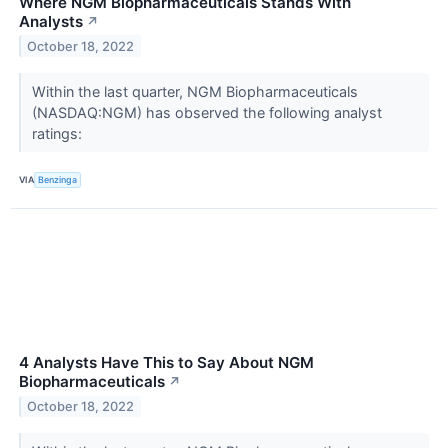
Where NGM Biopharmaceuticals Stands With
Analysts
↗
October 18, 2022
Within the last quarter, NGM Biopharmaceuticals
(NASDAQ:NGM) has observed the following analyst
ratings:
VIA
Benzinga
4 Analysts Have This to Say About NGM
Biopharmaceuticals
↗
October 18, 2022