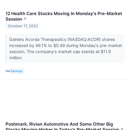
12 Health Care Stocks Moving In Monday's Pre-Market
Session
↗
October 17, 2022
Gainers Acorda Therapeutics (NASDAQ:ACOR) shares
increased by 46.1% to $0.49 during Monday's pre-market
session. The company's market cap stands at $11.9
million.
VIA
Benzinga
Poshmark, Rivian Automotive And Some Other Big
Stocks Moving Higher In Today's Pre-Market Session
↗