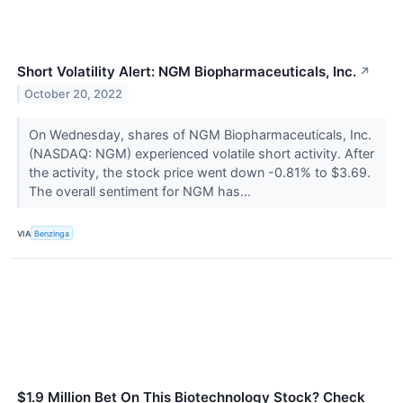
Short Volatility Alert: NGM Biopharmaceuticals, Inc.
↗
October 20, 2022
On Wednesday, shares of NGM Biopharmaceuticals, Inc.
(NASDAQ: NGM) experienced volatile short activity. After
the activity, the stock price went down -0.81% to $3.69.
The overall sentiment for NGM has...
VIA
Benzinga
$1.9 Million Bet On This Biotechnology Stock? Check