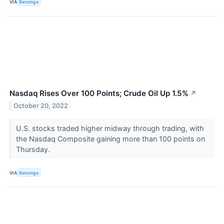
VIA
Benzinga
Nasdaq Rises Over 100 Points; Crude Oil Up 1.5%
↗
October 20, 2022
U.S. stocks traded higher midway through trading, with
the Nasdaq Composite gaining more than 100 points on
Thursday.
VIA
Benzinga