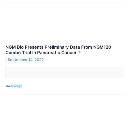
NGM Bio Presents Preliminary Data From NGM120
Combo Trial In Pancreatic Cancer
↗
September 14, 2022
VIA
Benzinga