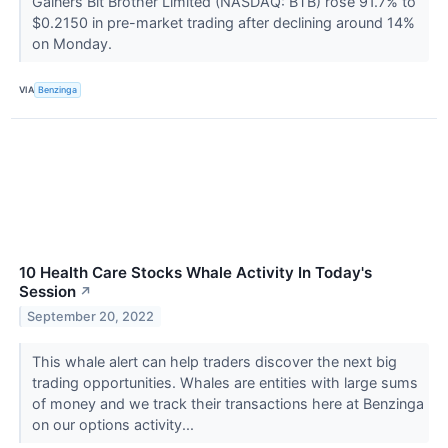
Gainers Bit Brother Limited (NASDAQ: BTB) rose 91.7% to
$0.2150 in pre-market trading after declining around 14%
on Monday.
VIA
Benzinga
10 Health Care Stocks Whale Activity In Today's
Session
↗
September 20, 2022
This whale alert can help traders discover the next big
trading opportunities. Whales are entities with large sums
of money and we track their transactions here at Benzinga
on our options activity...