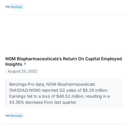
VIA
Benzinga
NGM Biopharmaceuticals's Return On Capital Employed
Insights
↗
August 25, 2022
Benzinga Pro data, NGM Biopharmaceuticals
(NASDAQ:NGM) reported Q2 sales of $8.29 million.
Earnings fell to a loss of $46.52 million, resulting in a
43.36% decrease from last quarter.
VIA
Benzinga