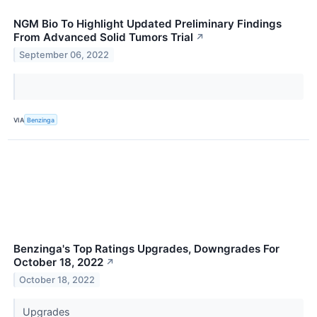
NGM Bio To Highlight Updated Preliminary Findings
From Advanced Solid Tumors Trial
↗
September 06, 2022
VIA
Benzinga
Benzinga's Top Ratings Upgrades, Downgrades For
October 18, 2022
↗
October 18, 2022
Upgrades