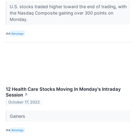
U.S. stocks traded higher toward the end of trading, with
the Nasdaq Composite gaining over 300 points on
Monday.
VIA
Benzinga
12 Health Care Stocks Moving In Monday's Intraday
Session
↗
October 17, 2022
Gainers
VIA
Benzinga