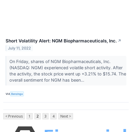
Short Volatility Alert: NGM Biopharmaceuticals, Inc.
↗
July 11, 2022
On Friday, shares of NGM Biopharmaceuticals, Inc.
(NASDAQ: NGM) experienced volatile short activity. After
the activity, the stock price went up +3.21% to $15.74. The
overall sentiment for NGM has been...
VIA
Benzinga
< Previous
1
2
3
4
Next >