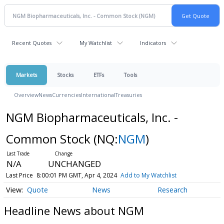
Recent Quotes
My Watchlist
Indicators
Markets
Stocks
ETFs
Tools
Overview
News
Currencies
International
Treasuries
NGM Biopharmaceuticals, Inc. -
Common Stock
(NQ:
NGM
)
N/A
UNCHANGED
Last Price
8:00:01 PM GMT, Apr 4, 2024
Add to My Watchlist
Quote
News
Research
Headline News about NGM