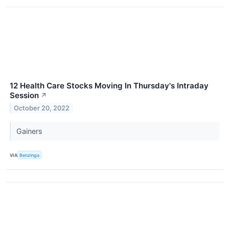
12 Health Care Stocks Moving In Thursday's Intraday
Session
↗
October 20, 2022
Gainers
VIA
Benzinga