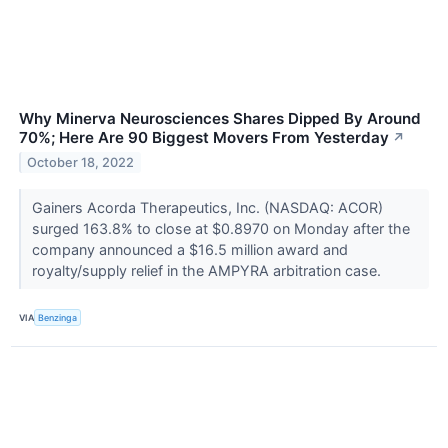
Why Minerva Neurosciences Shares Dipped By Around
70%; Here Are 90 Biggest Movers From Yesterday
↗
October 18, 2022
Gainers Acorda Therapeutics, Inc. (NASDAQ: ACOR)
surged 163.8% to close at $0.8970 on Monday after the
company announced a $16.5 million award and
royalty/supply relief in the AMPYRA arbitration case.
VIA
Benzinga