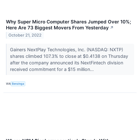
Why Super Micro Computer Shares Jumped Over 10%;
Here Are 73 Biggest Movers From Yesterday
↗
October 21, 2022
Gainers NextPlay Technologies, Inc. (NASDAQ: NXTP)
shares climbed 107.3% to close at $0.4138 on Thursday
after the company announced its NextFintech division
received commitment for a $15 million...
VIA
Benzinga