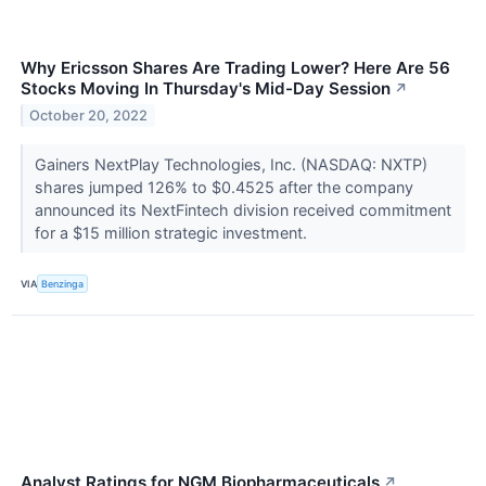
Why Ericsson Shares Are Trading Lower? Here Are 56
Stocks Moving In Thursday's Mid-Day Session
↗
October 20, 2022
Gainers NextPlay Technologies, Inc. (NASDAQ: NXTP)
shares jumped 126% to $0.4525 after the company
announced its NextFintech division received commitment
for a $15 million strategic investment.
VIA
Benzinga
Analyst Ratings for NGM Biopharmaceuticals
↗