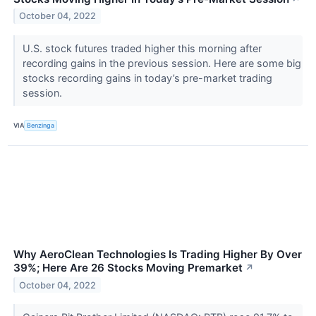
October 04, 2022
U.S. stock futures traded higher this morning after
recording gains in the previous session. Here are some big
stocks recording gains in today’s pre-market trading
session.
VIA
Benzinga
Why AeroClean Technologies Is Trading Higher By Over
39%; Here Are 26 Stocks Moving Premarket
↗
October 04, 2022