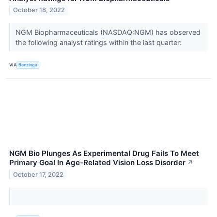
October 18, 2022
NGM Biopharmaceuticals (NASDAQ:NGM) has observed
the following analyst ratings within the last quarter:
VIA
Benzinga
NGM Bio Plunges As Experimental Drug Fails To Meet
Primary Goal In Age-Related Vision Loss Disorder
↗
October 17, 2022