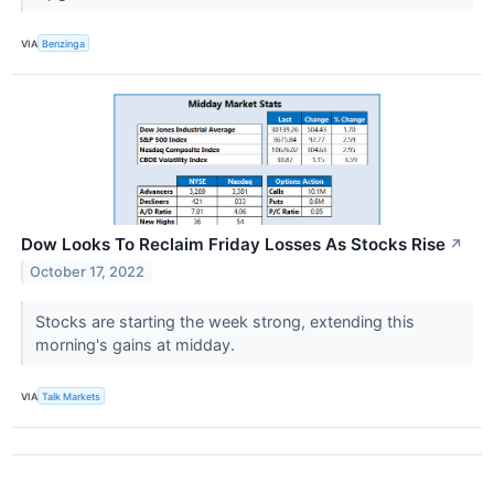
VIA
Benzinga
Dow Looks To Reclaim Friday Losses As Stocks Rise
↗
October 17, 2022
Stocks are starting the week strong, extending this
morning's gains at midday.
VIA
Talk Markets