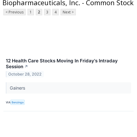
Biopharmaceuticals, Inc. - Common Stock
< Previous
1
2
3
4
Next >
12 Health Care Stocks Moving In Friday's Intraday
Session
↗
October 28, 2022
Gainers
VIA
Benzinga