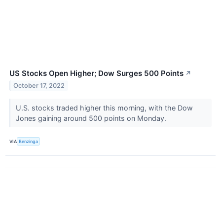
US Stocks Open Higher; Dow Surges 500 Points
↗
October 17, 2022
U.S. stocks traded higher this morning, with the Dow
Jones gaining around 500 points on Monday.
VIA
Benzinga