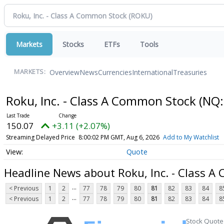
Markets
Stocks
ETFs
Tools
Overview
News
Currencies
International
Treasuries
MARKETS:
Roku, Inc. - Class A Common Stock
(NQ:
150.07
+3.11 (+2.07%)
Streaming Delayed Price
8:00:02 PM GMT, Aug 6, 2026
Add to My Watchlist
Quote
Headline News about Roku, Inc. - Class 
...
< Previous
1
2
77
78
79
80
81
82
83
84
8
...
< Previous
1
2
77
78
79
80
81
82
83
84
8
Stock Quote