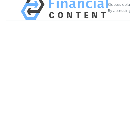
Quotes delay
By accessing