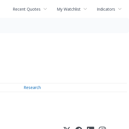
Recent Quotes
My Watchlist
Indicators
Research