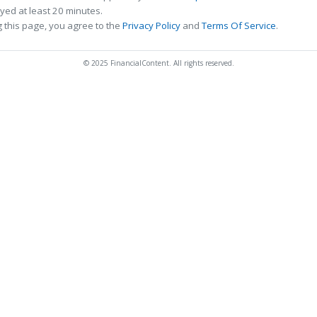
ed at least 20 minutes.
 this page, you agree to the
Privacy Policy
and
Terms Of Service
.
© 2025 FinancialContent. All rights reserved.