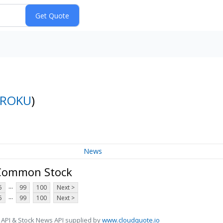
ROKU
)
News
A Common Stock
...
5
99
100
Next >
...
5
99
100
Next >
 API & Stock News API supplied by
www.cloudquote.io