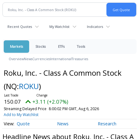
Recent Quotes
My Watchlist
Indicators
Markets
Stocks
ETFs
Tools
Overview
News
Currencies
International
Treasuries
Roku, Inc. - Class A Common Stock
(NQ:
ROKU
)
150.07
+3.11 (+2.07%)
Streaming Delayed Price
8:00:02 PM GMT, Aug 6, 2026
Add to My Watchlist
Quote
News
Research
Headline News about Roku, Inc. - Class A