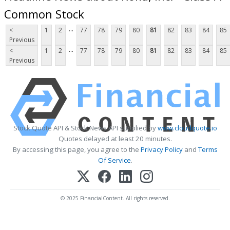
Common Stock
...
<
1
2
77
78
79
80
81
82
83
84
85
Previous
...
<
1
2
77
78
79
80
81
82
83
84
85
Previous
Stock Quote API & Stock News API supplied by
www.cloudquote.io
Quotes delayed at least 20 minutes.
By accessing this page, you agree to the
Privacy Policy
and
Terms
Of Service
.
© 2025 FinancialContent. All rights reserved.