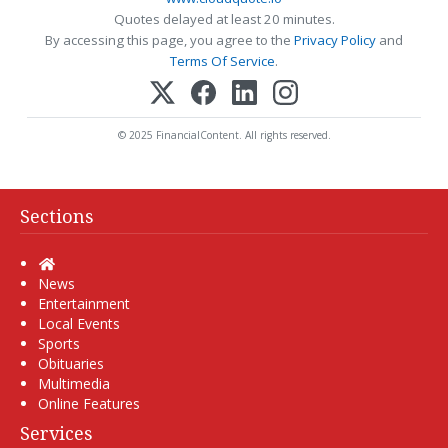
Quotes delayed at least 20 minutes.
By accessing this page, you agree to the
Privacy Policy
and
Terms Of Service
.
© 2025 FinancialContent. All rights reserved.
Sections
Home
News
Entertainment
Local Events
Sports
Obituaries
Multimedia
Online Features
Services