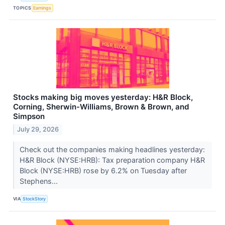
TOPICS
Earnings
Stocks making big moves yesterday: H&R Block,
Corning, Sherwin-Williams, Brown & Brown, and
Simpson
July 29, 2026
Check out the companies making headlines yesterday:
H&R Block (NYSE:HRB): Tax preparation company H&R
Block (NYSE:HRB) rose by 6.2% on Tuesday after
Stephens...
VIA
StockStory