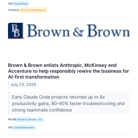
VIA
StockStory
TOPICS
Artificial Intelligence
Brown & Brown enlists Anthropic, McKinsey and
Accenture to help responsibly rewire the business for
AI-first transformation
July 23, 2026
Early Claude Code projects returned up to 8x
productivity gains, 80–90% faster troubleshooting and
strong teammate confidence
FROM
Brown & Brown, Inc.
VIA
GlobeNewswire