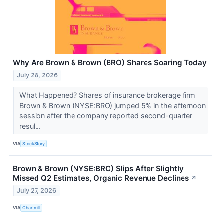
Why Are Brown & Brown (BRO) Shares Soaring Today
July 28, 2026
What Happened? Shares of insurance brokerage firm
Brown & Brown (NYSE:BRO) jumped 5% in the afternoon
session after the company reported second-quarter
resul...
VIA
StockStory
Brown & Brown (NYSE:BRO) Slips After Slightly
Missed Q2 Estimates, Organic Revenue Declines
↗
July 27, 2026
VIA
Chartmill