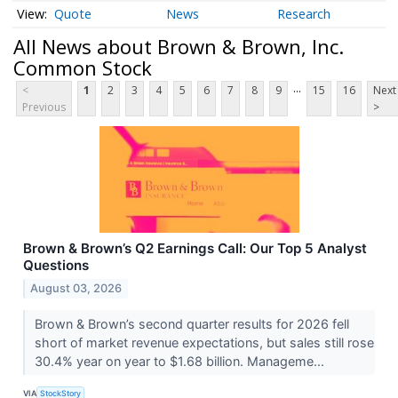
Quote
News
Research
All News about Brown & Brown, Inc.
Common Stock
...
<
1
2
3
4
5
6
7
8
9
15
16
Next
Previous
>
Brown & Brown’s Q2 Earnings Call: Our Top 5 Analyst
Questions
August 03, 2026
Brown & Brown’s second quarter results for 2026 fell
short of market revenue expectations, but sales still rose
30.4% year on year to $1.68 billion. Manageme...
VIA
StockStory