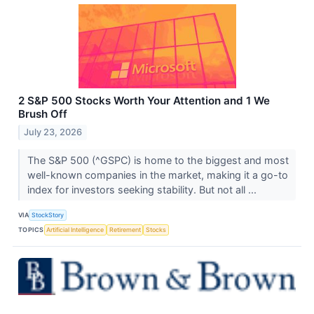
2 S&P 500 Stocks Worth Your Attention and 1 We
Brush Off
July 23, 2026
The S&P 500 (^GSPC) is home to the biggest and most
well-known companies in the market, making it a go-to
index for investors seeking stability. But not all ...
VIA
StockStory
TOPICS
Artificial Intelligence
Retirement
Stocks