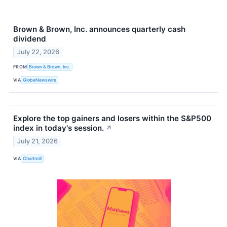
Brown & Brown, Inc. announces quarterly cash
dividend
July 22, 2026
FROM
Brown & Brown, Inc.
VIA
GlobeNewswire
Explore the top gainers and losers within the S&P500
index in today's session.
↗
July 21, 2026
VIA
Chartmill