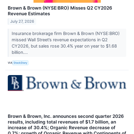
Brown & Brown (NYSE:BRO) Misses Q2 CY2026
Revenue Estimates
July 27, 2026
Insurance brokerage firm Brown & Brown (NYSE:BRO)
missed Wall Street’s revenue expectations in Q2
CY2026, but sales rose 30.4% year on year to $1.68
billion....
VIA
StockStory
Brown & Brown, Inc. announces second quarter 2026
results, including total revenues of $1.7 billion, an
increase of 30.4%; Organic Revenue decrease of
0.7%; growth of Organic Revenue with Contingents of