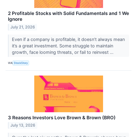
2 Profitable Stocks with Solid Fundamentals and 1 We
Ignore
July 21, 2026
Even if a company is profitable, it doesn’t always mean
it’s a great investment. Some struggle to maintain
growth, face looming threats, or fail to reinvest ...
VIA
StockStory
3 Reasons Investors Love Brown & Brown (BRO)
July 13, 2026