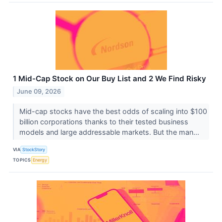
1 Mid-Cap Stock on Our Buy List and 2 We Find Risky
June 09, 2026
Mid-cap stocks have the best odds of scaling into $100
billion corporations thanks to their tested business
models and large addressable markets. But the man...
VIA
StockStory
TOPICS
Energy