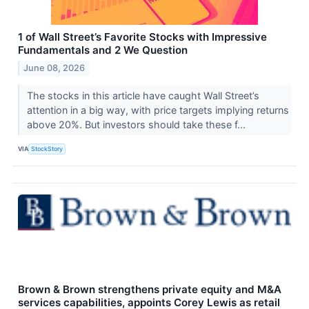
1 of Wall Street’s Favorite Stocks with Impressive
Fundamentals and 2 We Question
June 08, 2026
The stocks in this article have caught Wall Street’s
attention in a big way, with price targets implying returns
above 20%. But investors should take these f...
VIA
StockStory
Brown & Brown strengthens private equity and M&A
services capabilities, appoints Corey Lewis as retail