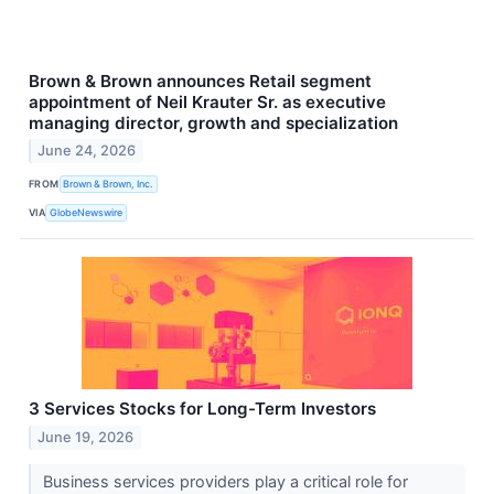
Brown & Brown announces Retail segment
appointment of Neil Krauter Sr. as executive
managing director, growth and specialization
June 24, 2026
FROM
Brown & Brown, Inc.
VIA
GlobeNewswire
3 Services Stocks for Long-Term Investors
June 19, 2026
Business services providers play a critical role for