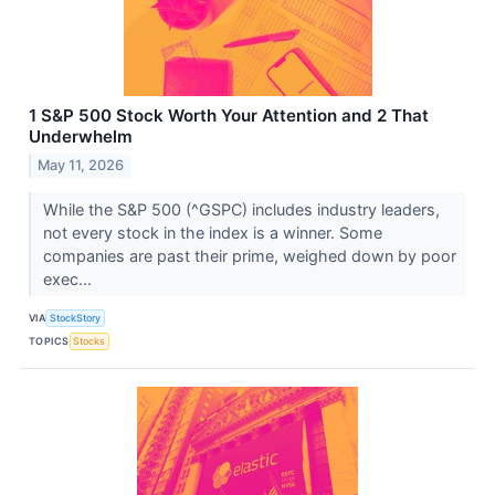
1 S&P 500 Stock Worth Your Attention and 2 That
Underwhelm
May 11, 2026
While the S&P 500 (^GSPC) includes industry leaders,
not every stock in the index is a winner. Some
companies are past their prime, weighed down by poor
exec...
VIA
StockStory
TOPICS
Stocks