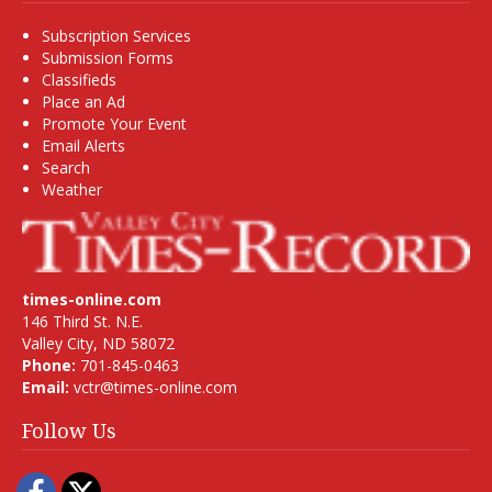
Subscription Services
Submission Forms
Classifieds
Place an Ad
Promote Your Event
Email Alerts
Search
Weather
times-online.com
146 Third St. N.E.
Valley City, ND 58072
Phone:
701-845-0463
Email:
vctr@times-online.com
Follow Us
Facebook
Twitter