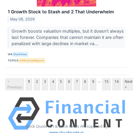
1 Growth Stock to Stash and 2 That Underwhelm
May 08, 2026
Growth boosts valuation multiples, but it doesn’t always
last forever. Companies that cannot maintain it are often
penalized with large declines in market va...
VIA
StockStory
TOPICS
Artificial Intelligence
...
<
1
2
3
4
5
6
7
8
9
15
16
Next
Previous
>
Stock Quote API & Stock News API supplied by
www.cloudquote.io