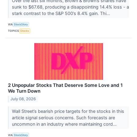
Over the last six months, Brown & Brown’s shares have
sunk to $67.68, producing a disappointing 14.4% loss - a
stark contrast to the S&P 500’s 8.4% gain. Thi...
VIA
StockStory
TOPICS
Stocks
2 Unpopular Stocks That Deserve Some Love and 1
We Turn Down
July 08, 2026
Wall Street’s bearish price targets for the stocks in this
article signal serious concerns. Such forecasts are
uncommon in an industry where maintaining cord...
VIA
StockStory