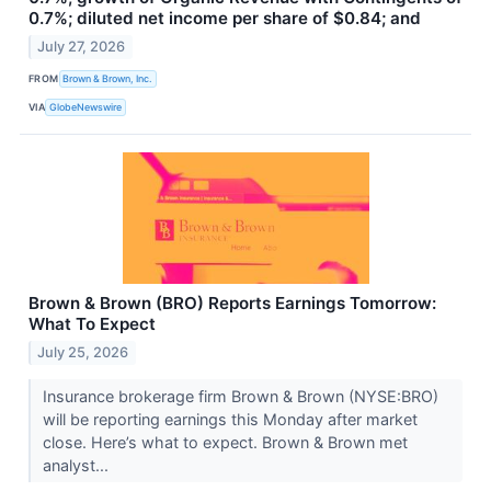
0.7%; diluted net income per share of $0.84; and
July 27, 2026
FROM
Brown & Brown, Inc.
VIA
GlobeNewswire
Brown & Brown (BRO) Reports Earnings Tomorrow:
What To Expect
July 25, 2026
Insurance brokerage firm Brown & Brown (NYSE:BRO)
will be reporting earnings this Monday after market
close. Here’s what to expect. Brown & Brown met
analyst...