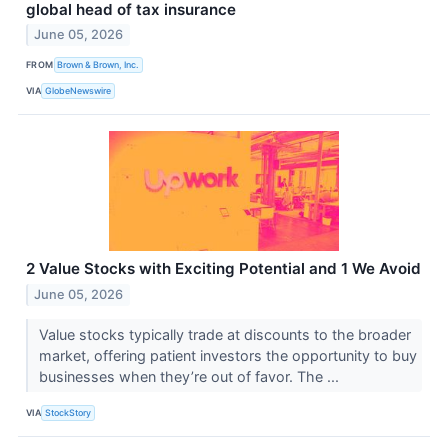
global head of tax insurance
June 05, 2026
FROM
Brown & Brown, Inc.
VIA
GlobeNewswire
2 Value Stocks with Exciting Potential and 1 We Avoid
June 05, 2026
Value stocks typically trade at discounts to the broader
market, offering patient investors the opportunity to buy
businesses when they’re out of favor. The ...
VIA
StockStory