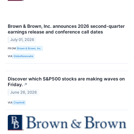
Brown & Brown, Inc. announces 2026 second-quarter
earnings release and conference call dates
July 01, 2026
FROM
Brown & Brown, Inc.
VIA
GlobeNewswire
Discover which S&P500 stocks are making waves on
Friday.
↗
June 26, 2026
VIA
Chartmill