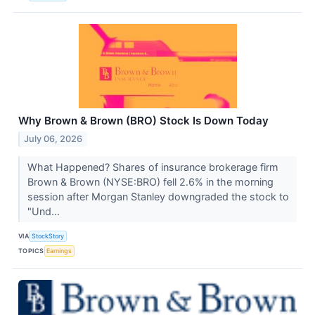
Why Brown & Brown (BRO) Stock Is Down Today
July 06, 2026
What Happened? Shares of insurance brokerage firm
Brown & Brown (NYSE:BRO) fell 2.6% in the morning
session after Morgan Stanley downgraded the stock to
"Und...
VIA
StockStory
TOPICS
Earnings