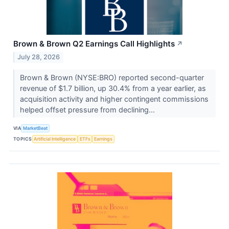
Brown & Brown Q2 Earnings Call Highlights
↗
July 28, 2026
Brown & Brown (NYSE:BRO) reported second-quarter
revenue of $1.7 billion, up 30.4% from a year earlier, as
acquisition activity and higher contingent commissions
helped offset pressure from declining...
VIA
MarketBeat
TOPICS
Artificial Intelligence
ETFs
Earnings