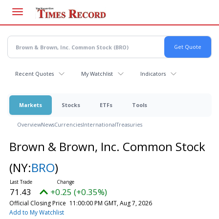
Skip
to
main
content
Recent Quotes
My Watchlist
Indicators
Markets
Stocks
ETFs
Tools
Overview
News
Currencies
International
Treasuries
Brown & Brown, Inc. Common Stock
(NY:
BRO
)
71.43
+0.25 (+0.35%)
Official Closing Price
11:00:00 PM GMT, Aug 7, 2026
Add to My Watchlist