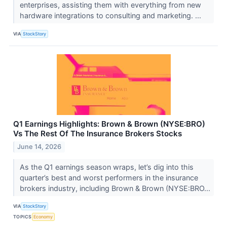
enterprises, assisting them with everything from new
hardware integrations to consulting and marketing. ...
VIA
StockStory
Q1 Earnings Highlights: Brown & Brown (NYSE:BRO)
Vs The Rest Of The Insurance Brokers Stocks
June 14, 2026
As the Q1 earnings season wraps, let’s dig into this
quarter’s best and worst performers in the insurance
brokers industry, including Brown & Brown (NYSE:BRO...
VIA
StockStory
TOPICS
Economy