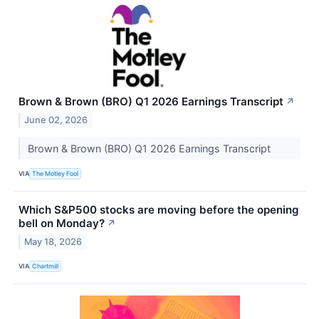
Brown & Brown (BRO) Q1 2026 Earnings Transcript
↗
June 02, 2026
Brown & Brown (BRO) Q1 2026 Earnings Transcript
VIA
The Motley Fool
Which S&P500 stocks are moving before the opening
bell on Monday?
↗
May 18, 2026
VIA
Chartmill