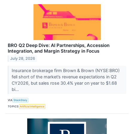
BRO Q2 Deep Dive: AI Partnerships, Accession
Integration, and Margin Strategy in Focus
July 28, 2026
Insurance brokerage firm Brown & Brown (NYSE:BRO)
fell short of the market’s revenue expectations in Q2
CY2026, but sales rose 30.4% year on year to $1.68
bi...
VIA
StockStory
TOPICS
Artificial Intelligence