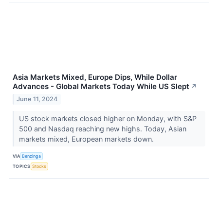
Asia Markets Mixed, Europe Dips, While Dollar
Advances - Global Markets Today While US Slept
↗
June 11, 2024
US stock markets closed higher on Monday, with S&P
500 and Nasdaq reaching new highs. Today, Asian
markets mixed, European markets down.
VIA
Benzinga
TOPICS
Stocks