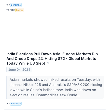
VIA
Benzinga
TOPICS
Energy
India Elections Pull Down Asia, Europe Markets Dip
And Crude Drops 2% Hitting $72 - Global Markets
Today While US Slept
↗
June 04, 2024
Asian markets showed mixed results on Tuesday, with
Japan's Nikkei 225 and Australia's S&P/ASX 200 closing
lower, while China's indices rose. India was down on
election results. Commodities saw Crude...
VIA
Benzinga