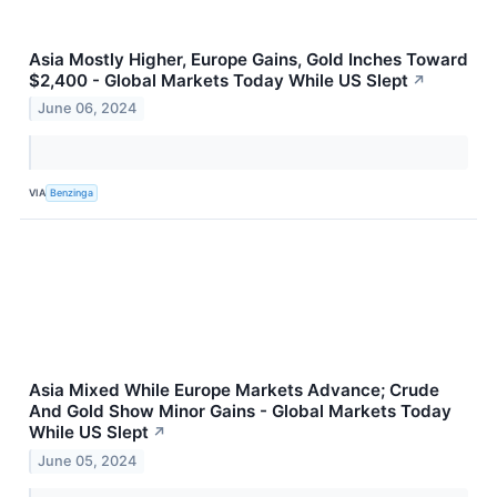
Asia Mostly Higher, Europe Gains, Gold Inches Toward
$2,400 - Global Markets Today While US Slept
↗
June 06, 2024
VIA
Benzinga
Asia Mixed While Europe Markets Advance; Crude
And Gold Show Minor Gains - Global Markets Today
While US Slept
↗
June 05, 2024