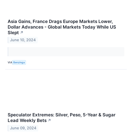
Asia Gains, France Drags Europe Markets Lower,
Dollar Advances - Global Markets Today While US
Slept
↗
June 10, 2024
VIA
Benzinga
Speculator Extremes: Silver, Peso, 5-Year & Sugar
Lead Weekly Bets
↗
June 09, 2024