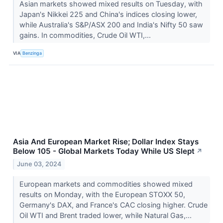
Asian markets showed mixed results on Tuesday, with
Japan's Nikkei 225 and China's indices closing lower,
while Australia's S&P/ASX 200 and India's Nifty 50 saw
gains. In commodities, Crude Oil WTI,...
VIA
Benzinga
Asia And European Market Rise; Dollar Index Stays
Below 105 - Global Markets Today While US Slept
↗
June 03, 2024
European markets and commodities showed mixed
results on Monday, with the European STOXX 50,
Germany's DAX, and France's CAC closing higher. Crude
Oil WTI and Brent traded lower, while Natural Gas,...