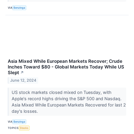
VIA
Benzinga
Asia Mixed While European Markets Recover; Crude
Inches Toward $80 - Global Markets Today While US
Slept
↗
June 12, 2024
US stock markets closed mixed on Tuesday, with
Apple's record highs driving the S&P 500 and Nasdaq.
Asia Mixed While European Markets Recovered for last 2
day's losses.
VIA
Benzinga
TOPICS
Stocks