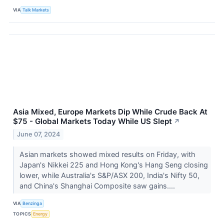
VIA
Talk Markets
Asia Mixed, Europe Markets Dip While Crude Back At
$75 - Global Markets Today While US Slept
↗
June 07, 2024
Asian markets showed mixed results on Friday, with
Japan's Nikkei 225 and Hong Kong's Hang Seng closing
lower, while Australia's S&P/ASX 200, India's Nifty 50,
and China's Shanghai Composite saw gains....
VIA
Benzinga
TOPICS
Energy