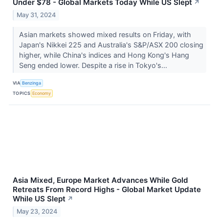
Under $78 - Global Markets Today While US Slept
↗
May 31, 2024
Asian markets showed mixed results on Friday, with
Japan's Nikkei 225 and Australia's S&P/ASX 200 closing
higher, while China's indices and Hong Kong's Hang
Seng ended lower. Despite a rise in Tokyo's...
VIA
Benzinga
TOPICS
Economy
Asia Mixed, Europe Market Advances While Gold
Retreats From Record Highs - Global Market Update
While US Slept
↗
May 23, 2024