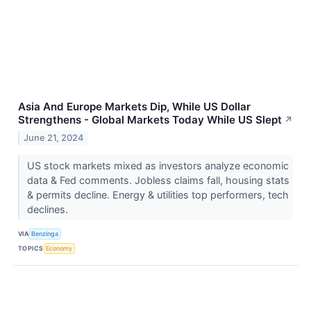
Asia And Europe Markets Dip, While US Dollar
Strengthens - Global Markets Today While US Slept
↗
June 21, 2024
US stock markets mixed as investors analyze economic
data & Fed comments. Jobless claims fall, housing stats
& permits decline. Energy & utilities top performers, tech
declines.
VIA
Benzinga
TOPICS
Economy