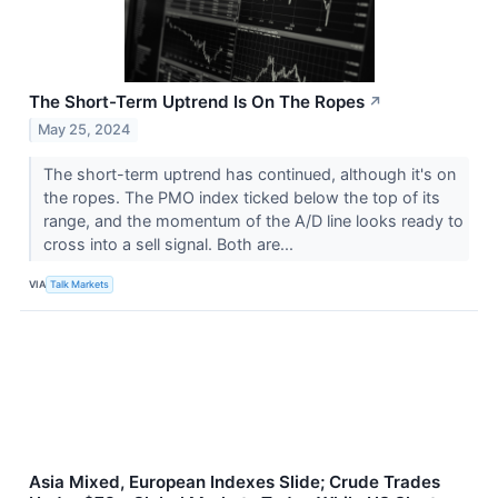
The Short-Term Uptrend Is On The Ropes
↗
May 25, 2024
The short-term uptrend has continued, although it's on
the ropes. The PMO index ticked below the top of its
range, and the momentum of the A/D line looks ready to
cross into a sell signal. Both are...
VIA
Talk Markets
Asia Mixed, European Indexes Slide; Crude Trades