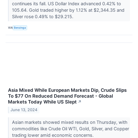
continues its fall. US Dollar Index advanced 0.42% to
105.64. Gold traded higher by 1.12% at $2,344.35 and
Silver rose 0.49% to $29.215.
VIA
Benzinga
Asia Mixed While European Markets Dip, Crude Slips
To $77 On Reduced Demand Forecast - Global
Markets Today While US Slept
↗
June 13, 2024
Asian markets showed mixed results on Thursday, with
commodities like Crude Oil WTI, Gold, Silver, and Copper
trading lower amid economic concerns.