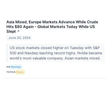
Asia Mixed, Europe Markets Advance While Crude
Hits $80 Again - Global Markets Today While US
Slept
↗
June 20, 2024
US stock markets closed higher on Tuesday with S&P
500 and Nasdaq reaching record highs. Nvidia became
world's most valuable company. Asian markets mixed.
VIA
Benzinga
TOPICS
Stocks