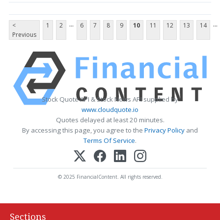
...
...
<
1
2
6
7
8
9
10
11
12
13
14
Previous
Stock Quote API & Stock News API supplied by
www.cloudquote.io
Quotes delayed at least 20 minutes.
By accessing this page, you agree to the
Privacy Policy
and
Terms Of Service
.
© 2025 FinancialContent. All rights reserved.
Sections