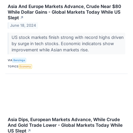
Asia And Europe Markets Advance, Crude Near $80
While Dollar Gains - Global Markets Today While US
Slept
↗
June 18, 2024
US stock markets finish strong with record highs driven
by surge in tech stocks. Economic indicators show
improvement while Asian markets rise.
VIA
Benzinga
TOPICS
Economy
Asia Dips, European Markets Advance, While Crude
And Gold Trade Lower - Global Markets Today While
US Slept
↗