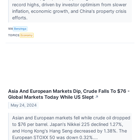
record highs, driven by investor optimism from slower
inflation, economic growth, and China's property crisis
efforts.
VIA
Benzinga
TOPICS
Economy
Asia And European Markets Dip, Crude Falls To $76 -
Global Markets Today While US Slept
↗
May 24, 2024
Asian and European markets fell while crude oil dropped
to $76 per barrel. Japan's Nikkei 225 declined 1.27%,
and Hong Kong's Hang Seng decreased by 1.38%. The
European STOXX 50 was down 0.32%....