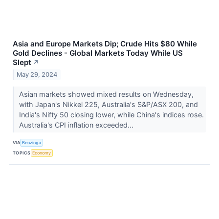
Asia and Europe Markets Dip; Crude Hits $80 While
Gold Declines - Global Markets Today While US
Slept
↗
May 29, 2024
Asian markets showed mixed results on Wednesday,
with Japan's Nikkei 225, Australia's S&P/ASX 200, and
India's Nifty 50 closing lower, while China's indices rose.
Australia's CPI inflation exceeded...
VIA
Benzinga
TOPICS
Economy