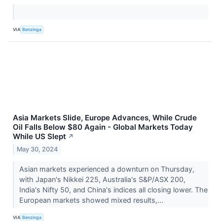
VIA
Benzinga
Asia Markets Slide, Europe Advances, While Crude
Oil Falls Below $80 Again - Global Markets Today
While US Slept
↗
May 30, 2024
Asian markets experienced a downturn on Thursday,
with Japan's Nikkei 225, Australia's S&P/ASX 200,
India's Nifty 50, and China's indices all closing lower. The
European markets showed mixed results,...
VIA
Benzinga