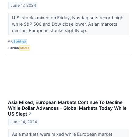
June 17, 2024
U.S. stocks mixed on Friday, Nasdaq sets record high
while S&P 500 and Dow close lower. Asian markets
decline, European stocks slightly up.
VIA
Benzinga
TOPICS
Stocks
Asia Mixed, European Markets Continue To Decline
While Dollar Advances - Global Markets Today While
US Slept
↗
June 14, 2024
Asia markets were mixed while European market