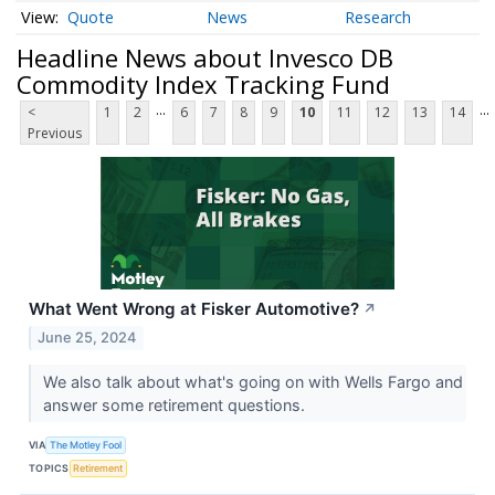
Quote
News
Research
Headline News about Invesco DB
Commodity Index Tracking Fund
...
...
<
1
2
6
7
8
9
10
11
12
13
14
Previous
What Went Wrong at Fisker Automotive?
↗
June 25, 2024
We also talk about what's going on with Wells Fargo and
answer some retirement questions.
VIA
The Motley Fool
TOPICS
Retirement