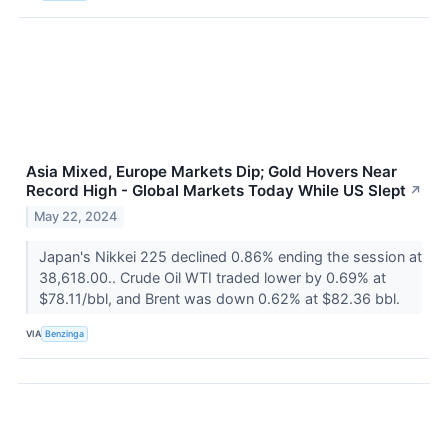
Asia Mixed, Europe Markets Dip; Gold Hovers Near
Record High - Global Markets Today While US Slept
↗
May 22, 2024
Japan's Nikkei 225 declined 0.86% ending the session at
38,618.00.. Crude Oil WTI traded lower by 0.69% at
$78.11/bbl, and Brent was down 0.62% at $82.36 bbl.
VIA
Benzinga