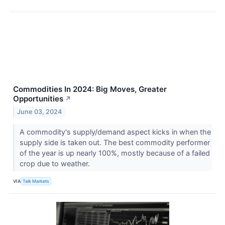
Commodities In 2024: Big Moves, Greater
Opportunities
↗
June 03, 2024
A commodity's supply/demand aspect kicks in when the
supply side is taken out. The best commodity performer
of the year is up nearly 100%, mostly because of a failed
crop due to weather.
VIA
Talk Markets