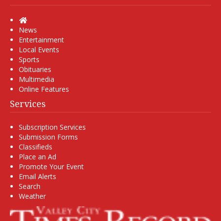
Home
News
Entertainment
Local Events
Sports
Obituaries
Multimedia
Online Features
Services
Subscription Services
Submission Forms
Classifieds
Place an Ad
Promote Your Event
Email Alerts
Search
Weather