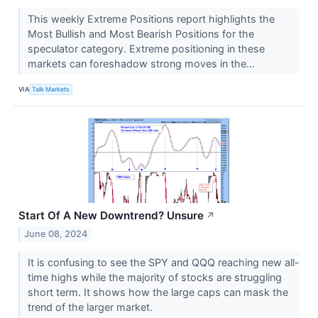
This weekly Extreme Positions report highlights the
Most Bullish and Most Bearish Positions for the
speculator category. Extreme positioning in these
markets can foreshadow strong moves in the...
VIA
Talk Markets
Start Of A New Downtrend? Unsure
↗
June 08, 2024
It is confusing to see the SPY and QQQ reaching new all-
time highs while the majority of stocks are struggling
short term. It shows how the large caps can mask the
trend of the larger market.