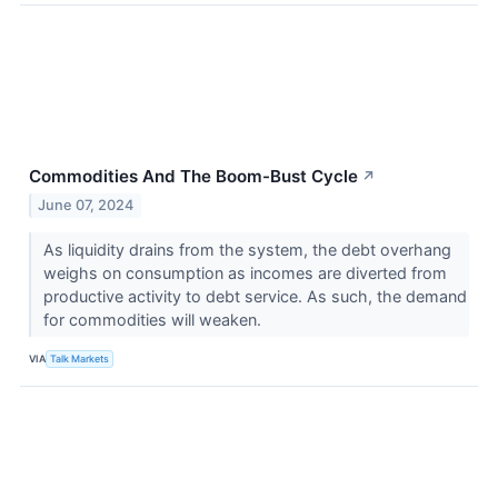
Commodities And The Boom-Bust Cycle
↗
June 07, 2024
As liquidity drains from the system, the debt overhang
weighs on consumption as incomes are diverted from
productive activity to debt service. As such, the demand
for commodities will weaken.
VIA
Talk Markets