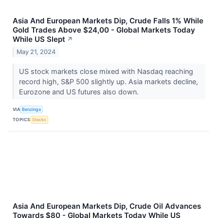
Asia And European Markets Dip, Crude Falls 1% While
Gold Trades Above $24,00 - Global Markets Today
While US Slept
↗
May 21, 2024
US stock markets close mixed with Nasdaq reaching
record high, S&P 500 slightly up. Asia markets decline,
Eurozone and US futures also down.
VIA
Benzinga
TOPICS
Stocks
Asia And European Markets Dip, Crude Oil Advances
Towards $80 - Global Markets Today While US