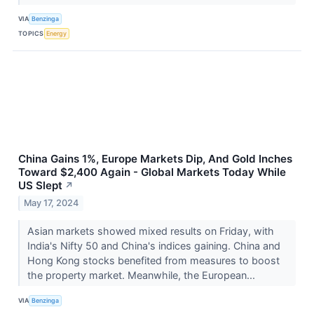
VIA
Benzinga
TOPICS
Energy
China Gains 1%, Europe Markets Dip, And Gold Inches
Toward $2,400 Again - Global Markets Today While
US Slept
↗
May 17, 2024
Asian markets showed mixed results on Friday, with
India's Nifty 50 and China's indices gaining. China and
Hong Kong stocks benefited from measures to boost
the property market. Meanwhile, the European...
VIA
Benzinga