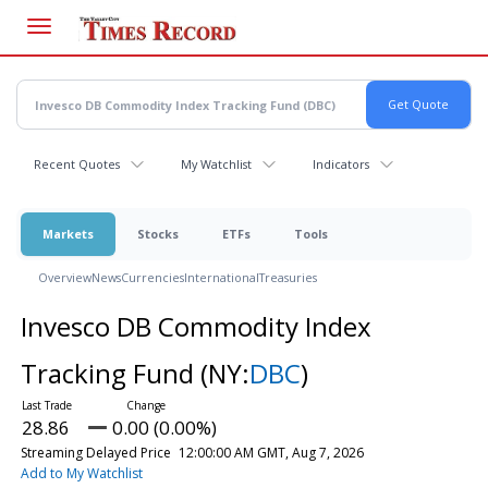
Skip
to
main
content
Recent Quotes
My Watchlist
Indicators
Markets
Stocks
ETFs
Tools
Overview
News
Currencies
International
Treasuries
Invesco DB Commodity Index
Tracking Fund
(NY:
DBC
)
28.86
0.00 (0.00%)
Streaming Delayed Price
12:00:00 AM GMT, Aug 7, 2026
Add to My Watchlist