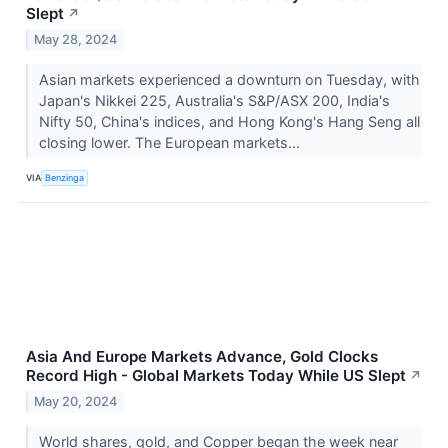
Slept
↗
May 28, 2024
Asian markets experienced a downturn on Tuesday, with
Japan's Nikkei 225, Australia's S&P/ASX 200, India's
Nifty 50, China's indices, and Hong Kong's Hang Seng all
closing lower. The European markets...
VIA
Benzinga
Asia And Europe Markets Advance, Gold Clocks
Record High - Global Markets Today While US Slept
↗
May 20, 2024
World shares, gold, and Copper began the week near