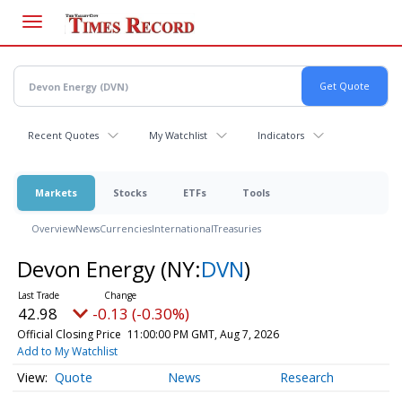
Skip
to
main
content
Recent Quotes
My Watchlist
Indicators
Markets
Stocks
ETFs
Tools
Overview
News
Currencies
International
Treasuries
Devon Energy
(NY:
DVN
)
42.98
-0.13 (-0.30%)
Official Closing Price
11:00:00 PM GMT, Aug 7, 2026
Add to My Watchlist
Quote
News
Research