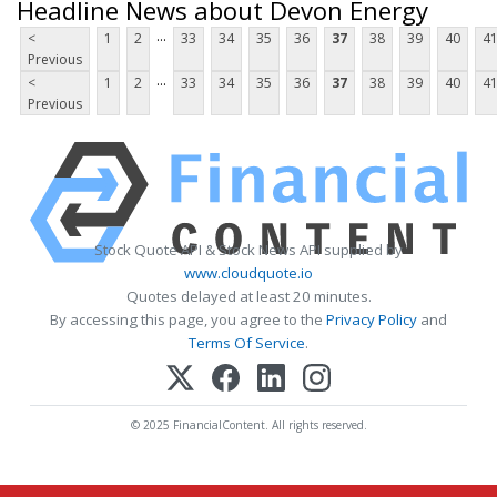
Headline News about Devon Energy
...
<
1
2
33
34
35
36
37
38
39
40
4
Previous
...
<
1
2
33
34
35
36
37
38
39
40
4
Previous
Stock Quote API & Stock News API supplied by
www.cloudquote.io
Quotes delayed at least 20 minutes.
By accessing this page, you agree to the
Privacy Policy
and
Terms Of Service
.
© 2025 FinancialContent. All rights reserved.