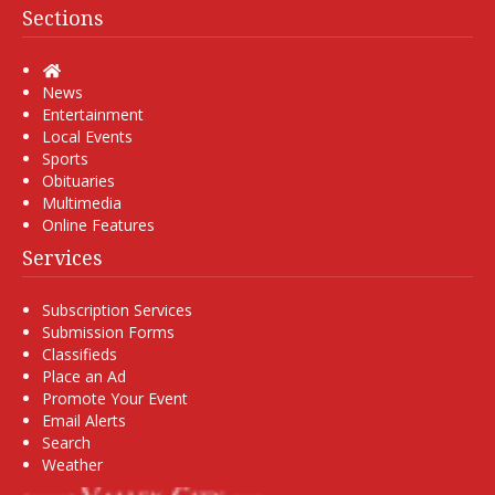
Sections
Home
News
Entertainment
Local Events
Sports
Obituaries
Multimedia
Online Features
Services
Subscription Services
Submission Forms
Classifieds
Place an Ad
Promote Your Event
Email Alerts
Search
Weather