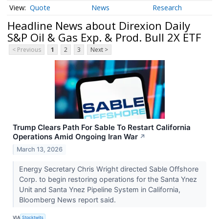
Quote
News
Research
Headline News about Direxion Daily
S&P Oil & Gas Exp. & Prod. Bull 2X ETF
< Previous
1
2
3
Next >
Trump Clears Path For Sable To Restart California
Operations Amid Ongoing Iran War
↗
March 13, 2026
Energy Secretary Chris Wright directed Sable Offshore
Corp. to begin restoring operations for the Santa Ynez
Unit and Santa Ynez Pipeline System in California,
Bloomberg News report said.
VIA
Stocktwits