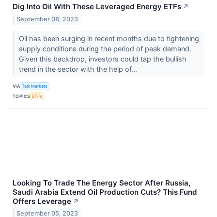
Dig Into Oil With These Leveraged Energy ETFs
↗
September 08, 2023
Oil has been surging in recent months due to tightening
supply conditions during the period of peak demand.
Given this backdrop, investors could tap the bullish
trend in the sector with the help of...
VIA
Talk Markets
TOPICS
ETFs
Looking To Trade The Energy Sector After Russia,
Saudi Arabia Extend Oil Production Cuts? This Fund
Offers Leverage
↗
September 05, 2023