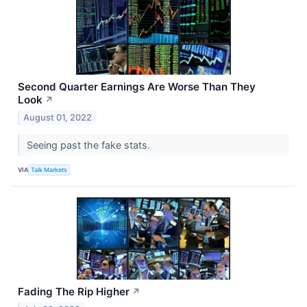
Second Quarter Earnings Are Worse Than They
Look
↗
August 01, 2022
Seeing past the fake stats.
VIA
Talk Markets
Fading The Rip Higher
↗