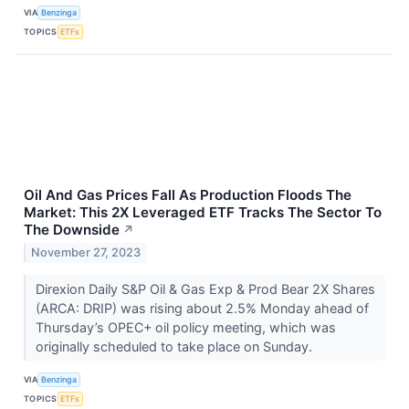
VIA
Benzinga
TOPICS
ETFs
Oil And Gas Prices Fall As Production Floods The
Market: This 2X Leveraged ETF Tracks The Sector To
The Downside
↗
November 27, 2023
Direxion Daily S&P Oil & Gas Exp & Prod Bear 2X Shares
(ARCA: DRIP) was rising about 2.5% Monday ahead of
Thursday’s OPEC+ oil policy meeting, which was
originally scheduled to take place on Sunday.
VIA
Benzinga
TOPICS
ETFs