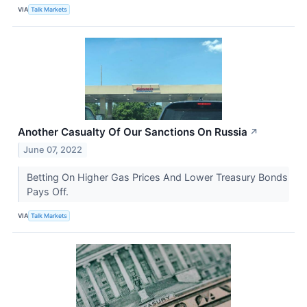
VIA
Talk Markets
Another Casualty Of Our Sanctions On Russia
↗
June 07, 2022
Betting On Higher Gas Prices And Lower Treasury Bonds
Pays Off.
VIA
Talk Markets