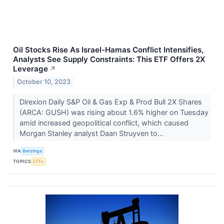
Oil Stocks Rise As Israel-Hamas Conflict Intensifies,
Analysts See Supply Constraints: This ETF Offers 2X
Leverage
↗
October 10, 2023
Direxion Daily S&P Oil & Gas Exp & Prod Bull 2X Shares
(ARCA: GUSH) was rising about 1.6% higher on Tuesday
amid increased geopolitical conflict, which caused
Morgan Stanley analyst Daan Struyven to...
VIA
Benzinga
TOPICS
ETFs