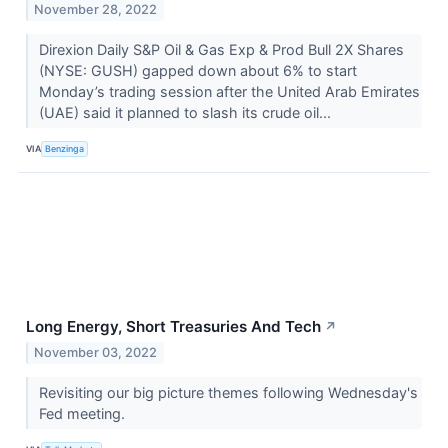
November 28, 2022
Direxion Daily S&P Oil & Gas Exp & Prod Bull 2X Shares
(NYSE: GUSH) gapped down about 6% to start
Monday’s trading session after the United Arab Emirates
(UAE) said it planned to slash its crude oil...
VIA
Benzinga
Long Energy, Short Treasuries And Tech
↗
November 03, 2022
Revisiting our big picture themes following Wednesday's
Fed meeting.