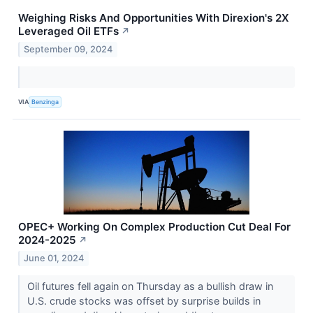
Weighing Risks And Opportunities With Direxion's 2X
Leveraged Oil ETFs
↗
September 09, 2024
VIA
Benzinga
OPEC+ Working On Complex Production Cut Deal For
2024-2025
↗
June 01, 2024
Oil futures fell again on Thursday as a bullish draw in
U.S. crude stocks was offset by surprise builds in