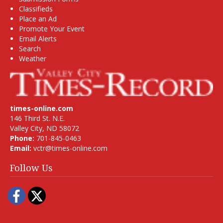
Classifieds
Place an Ad
Promote Your Event
Email Alerts
Search
Weather
times-online.com
146 Third St. N.E.
Valley City, ND 58072
Phone:
701-845-0463
Email:
vctr@times-online.com
Follow Us
Facebook
Twitter