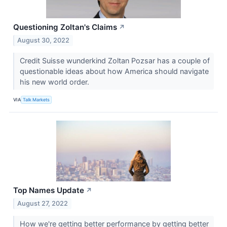
Questioning Zoltan's Claims
↗
August 30, 2022
Credit Suisse wunderkind Zoltan Pozsar has a couple of
questionable ideas about how America should navigate
his new world order.
VIA
Talk Markets
Top Names Update
↗
August 27, 2022
How we're getting better performance by getting better