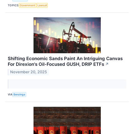
TOPICS
Government
Lawsuit
Shifting Economic Sands Paint An Intriguing Canvas
For Direxion's Oil-Focused GUSH, DRIP ETFs
↗
November 20, 2025
VIA
Benzinga