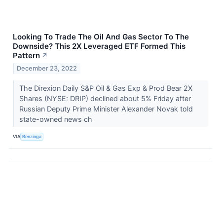
Looking To Trade The Oil And Gas Sector To The
Downside? This 2X Leveraged ETF Formed This
Pattern
↗
December 23, 2022
The Direxion Daily S&P Oil & Gas Exp & Prod Bear 2X
Shares (NYSE: DRIP) declined about 5% Friday after
Russian Deputy Prime Minister Alexander Novak told
state-owned news ch
VIA
Benzinga