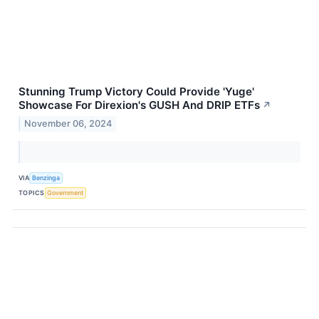
Stunning Trump Victory Could Provide 'Yuge'
Showcase For Direxion's GUSH And DRIP ETFs
↗
November 06, 2024
VIA
Benzinga
TOPICS
Government