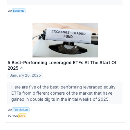
VIA
Benzinga
5 Best-Performing Leveraged ETFs At The Start Of
2025
↗
January 26, 2025
Here are five of the best-performing leveraged equity
ETFs from different corners of the market that have
gained in double digits in the initial weeks of 2025.
VIA
Talk Markets
TOPICS
ETFs