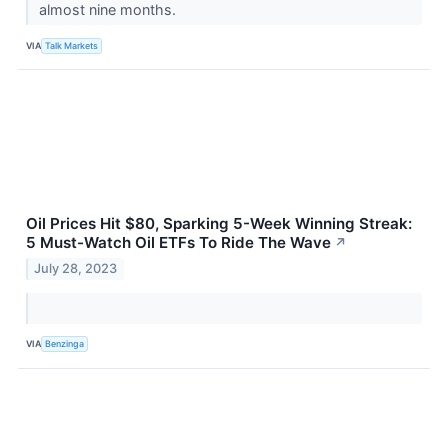
almost nine months.
VIA
Talk Markets
Oil Prices Hit $80, Sparking 5-Week Winning Streak:
5 Must-Watch Oil ETFs To Ride The Wave
↗
July 28, 2023
VIA
Benzinga