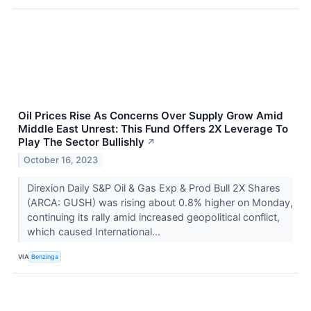
Oil Prices Rise As Concerns Over Supply Grow Amid
Middle East Unrest: This Fund Offers 2X Leverage To
Play The Sector Bullishly
↗
October 16, 2023
Direxion Daily S&P Oil & Gas Exp & Prod Bull 2X Shares
(ARCA: GUSH) was rising about 0.8% higher on Monday,
continuing its rally amid increased geopolitical conflict,
which caused International...
VIA
Benzinga