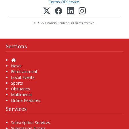
Terms Of Service
.
© 2025 FinancialContent. All rights reserved.
Sections
Home
News
Entertainment
Local Events
Sports
Obituaries
Multimedia
Online Features
Services
Subscription Services
Submission Forms