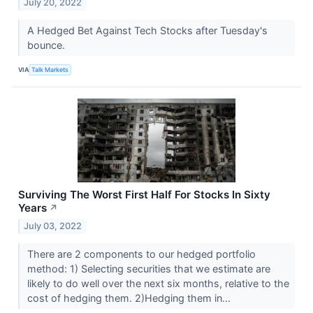
July 20, 2022
A Hedged Bet Against Tech Stocks after Tuesday's
bounce.
VIA
Talk Markets
Surviving The Worst First Half For Stocks In Sixty
Years
↗
July 03, 2022
There are 2 components to our hedged portfolio
method: 1) Selecting securities that we estimate are
likely to do well over the next six months, relative to the
cost of hedging them. 2)Hedging them in...