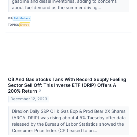
gasoline and diesel inventories, adding to concerns
about fuel demand as the summer driving...
VIA
Talk Markets
TOPICS
Energy
Oil And Gas Stocks Tank With Record Supply Fueling
Sector Sell Off: This Inverse ETF (DRIP) Offers A
200% Return
↗
December 12, 2023
Direxion Daily S&P Oil & Gas Exp & Prod Bear 2X Shares
(ARCA: DRIP) was rising about 4.5% Tuesday after data
released by the Bureau of Labor Statistics showed the
Consumer Price Index (CPI) eased to an...