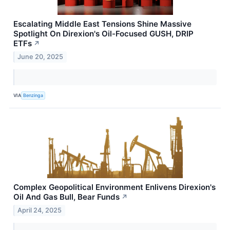
Escalating Middle East Tensions Shine Massive
Spotlight On Direxion's Oil-Focused GUSH, DRIP
ETFs
↗
June 20, 2025
VIA
Benzinga
Complex Geopolitical Environment Enlivens Direxion's
Oil And Gas Bull, Bear Funds
↗
April 24, 2025