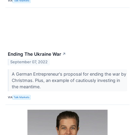
VIA
Talk Markets
Ending The Ukraine War
↗
September 07, 2022
A German Entrepreneur's proposal for ending the war by
Christmas. Plus, an example of cautiously investing in
the meantime.
VIA
Talk Markets