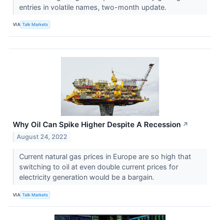
entries in volatile names, two-month update.
VIA
Talk Markets
Why Oil Can Spike Higher Despite A Recession
↗
August 24, 2022
Current natural gas prices in Europe are so high that
switching to oil at even double current prices for
electricity generation would be a bargain.
VIA
Talk Markets