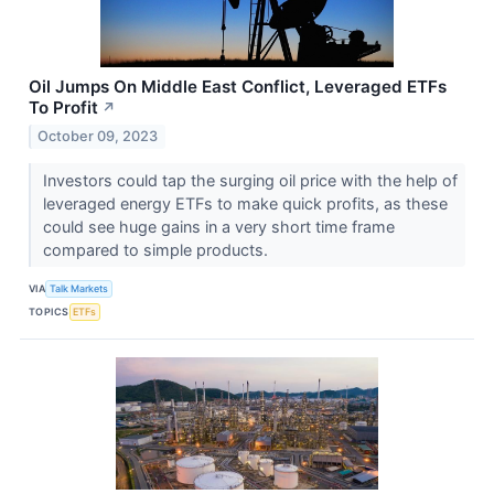
Oil Jumps On Middle East Conflict, Leveraged ETFs
To Profit
↗
October 09, 2023
Investors could tap the surging oil price with the help of
leveraged energy ETFs to make quick profits, as these
could see huge gains in a very short time frame
compared to simple products.
VIA
Talk Markets
TOPICS
ETFs