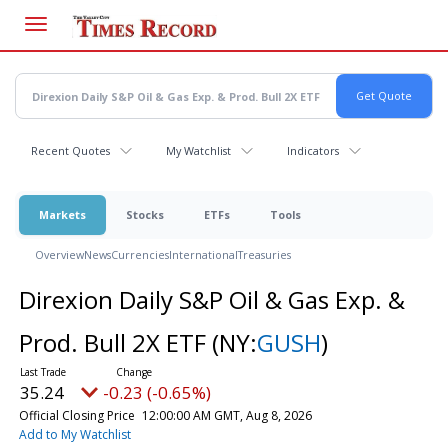
Skip
to
main
content
Recent Quotes
My Watchlist
Indicators
Markets
Stocks
ETFs
Tools
Overview
News
Currencies
International
Treasuries
Direxion Daily S&P Oil & Gas Exp. &
Prod. Bull 2X ETF
(NY:
GUSH
)
35.24
-0.23 (-0.65%)
Official Closing Price
12:00:00 AM GMT, Aug 8, 2026
Add to My Watchlist