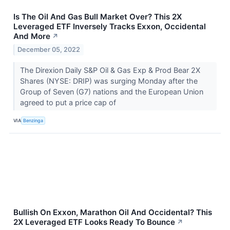
Is The Oil And Gas Bull Market Over? This 2X
Leveraged ETF Inversely Tracks Exxon, Occidental
And More
↗
December 05, 2022
The Direxion Daily S&P Oil & Gas Exp & Prod Bear 2X
Shares (NYSE: DRIP) was surging Monday after the
Group of Seven (G7) nations and the European Union
agreed to put a price cap of
VIA
Benzinga
Bullish On Exxon, Marathon Oil And Occidental? This
2X Leveraged ETF Looks Ready To Bounce
↗