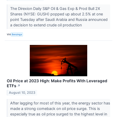
The Direxion Daily S&P Oil & Gas Exp & Prod Bull 2X
Shares (NYSE: GUSH) popped up about 2.5% at one
point Tuesday after Saudi Arabia and Russia announced
a decision to extend crude oil production
VIA
Benzinga
Oil Price at 2023 High: Make Profits With Leveraged
ETFs
↗
August 10, 2023
After lagging for most of this year, the energy sector has
made a strong comeback on oil price surge. This is
especially true as oil price surged to the highest level in