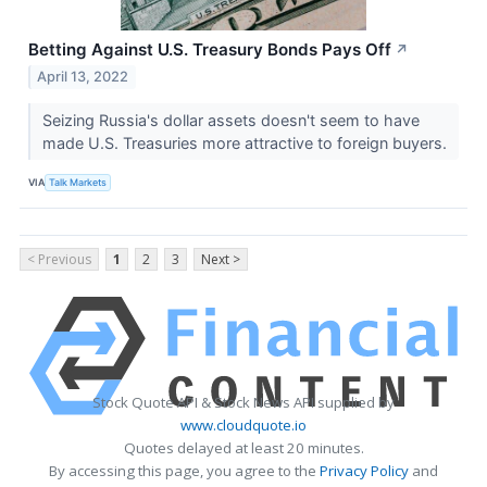
Betting Against U.S. Treasury Bonds Pays Off
↗
April 13, 2022
Seizing Russia's dollar assets doesn't seem to have
made U.S. Treasuries more attractive to foreign buyers.
VIA
Talk Markets
< Previous
1
2
3
Next >
Stock Quote API & Stock News API supplied by
www.cloudquote.io
Quotes delayed at least 20 minutes.
By accessing this page, you agree to the
Privacy Policy
and