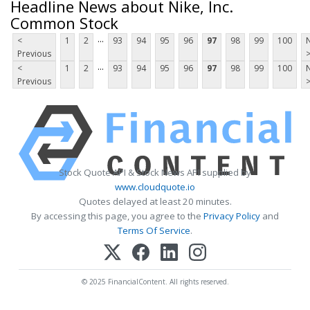
Headline News about Nike, Inc.
Common Stock
...
<
1
2
93
94
95
96
97
98
99
100
Previous
...
<
1
2
93
94
95
96
97
98
99
100
Previous
Stock Quote API & Stock News API supplied by
www.cloudquote.io
Quotes delayed at least 20 minutes.
By accessing this page, you agree to the
Privacy Policy
and
Terms Of Service
.
© 2025 FinancialContent. All rights reserved.