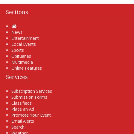
Sections
Home
News
Entertainment
Local Events
Sports
Obituaries
Multimedia
Online Features
Services
Subscription Services
Submission Forms
Classifieds
Place an Ad
Promote Your Event
Email Alerts
Search
Weather