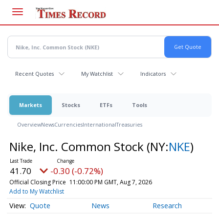
Skip
to
main
content
Recent Quotes
My Watchlist
Indicators
Markets
Stocks
ETFs
Tools
Overview
News
Currencies
International
Treasuries
Nike, Inc. Common Stock
(NY:
NKE
)
41.70
-0.30 (-0.72%)
Official Closing Price
11:00:00 PM GMT, Aug 7, 2026
Add to My Watchlist
Quote
News
Research