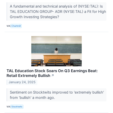
A fundamental and technical analysis of (NYSE:TAL): Is
TAL EDUCATION GROUP- ADR (NYSE:TAL) a Fit for High
Growth Investing Strategies?
VIA
Chartmill
TAL Education Stock Soars On Q3 Earnings Beat:
Retail Extremely Bullish
↗
January 24, 2025
Sentiment on Stocktwits improved to 'extremely bullish'
from 'bullish' a month ago.
VIA
Stocktwits