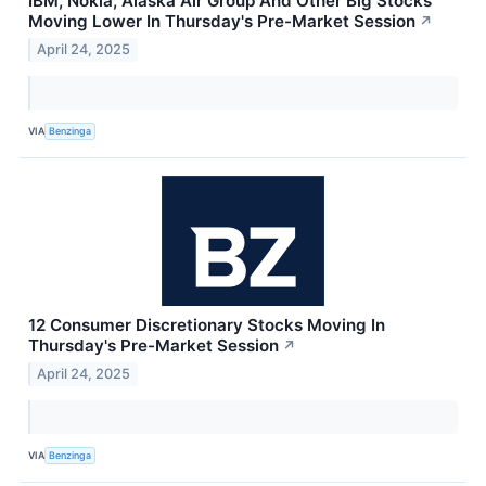
IBM, Nokia, Alaska Air Group And Other Big Stocks
Moving Lower In Thursday's Pre-Market Session
↗
April 24, 2025
VIA
Benzinga
12 Consumer Discretionary Stocks Moving In
Thursday's Pre-Market Session
↗
April 24, 2025
VIA
Benzinga