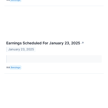
Earnings Scheduled For January 23, 2025
↗
January 23, 2025
VIA
Benzinga