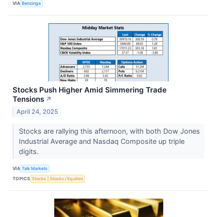
VIA
Benzinga
Stocks Push Higher Amid Simmering Trade
Tensions
↗
April 24, 2025
Stocks are rallying this afternoon, with both Dow Jones
Industrial Average and Nasdaq Composite up triple
digits.
VIA
Talk Markets
TOPICS
Stocks
Stocks / Equities