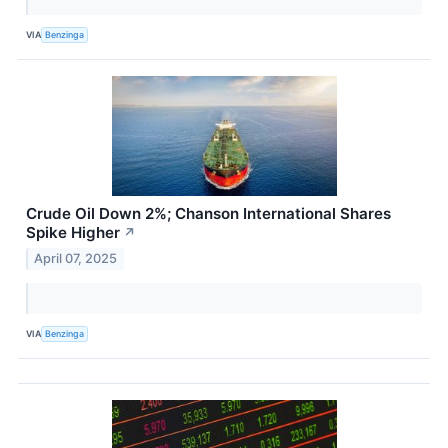
VIA
Benzinga
Crude Oil Down 2%; Chanson International Shares
Spike Higher
↗
April 07, 2025
VIA
Benzinga