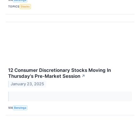
TOPICS
Stocks
12 Consumer Discretionary Stocks Moving In
Thursday's Pre-Market Session
↗
January 23, 2025
VIA
Benzinga