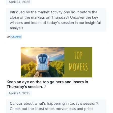
April 24, 2025
Intrigued by the market activity one hour before the
close of the markets on Thursday? Uncover the key
winners and losers of today's session in our insightful
analysis.
VIA
Chartmill
Keep an eye on the top gainers and losers in
Thursday's session.
↗
April 24, 2025
Curious about what's happening in today's session?
Check out the latest stock movements and price