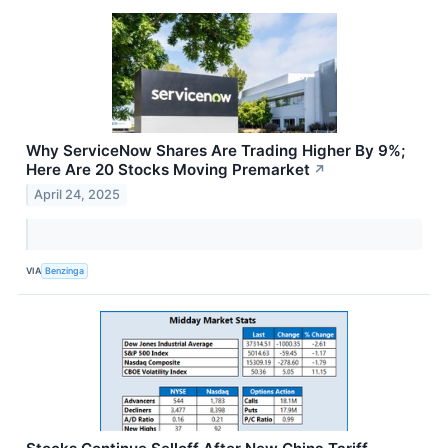
Why ServiceNow Shares Are Trading Higher By 9%;
Here Are 20 Stocks Moving Premarket
↗
April 24, 2025
VIA
Benzinga