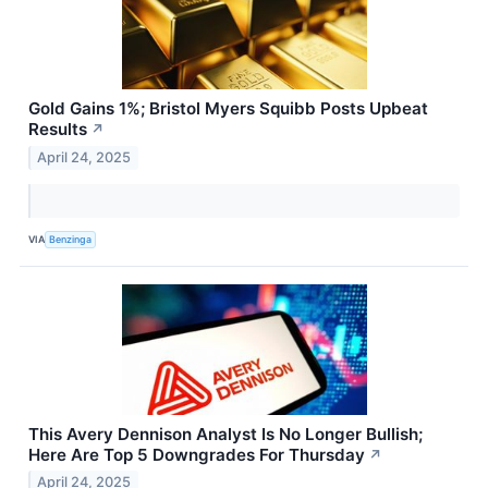
Gold Gains 1%; Bristol Myers Squibb Posts Upbeat
Results
↗
April 24, 2025
VIA
Benzinga
This Avery Dennison Analyst Is No Longer Bullish;
Here Are Top 5 Downgrades For Thursday
↗
April 24, 2025