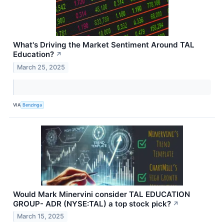
What's Driving the Market Sentiment Around TAL
Education?
↗
March 25, 2025
VIA
Benzinga
Would Mark Minervini consider TAL EDUCATION
GROUP- ADR (NYSE:TAL) a top stock pick?
↗
March 15, 2025