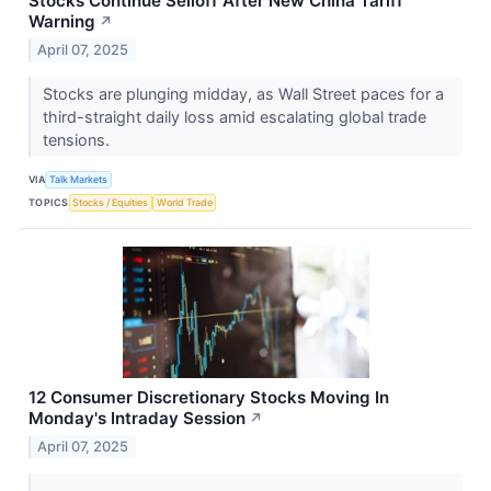
Stocks Continue Selloff After New China Tariff
Warning
↗
April 07, 2025
Stocks are plunging midday, as Wall Street paces for a
third-straight daily loss amid escalating global trade
tensions.
VIA
Talk Markets
TOPICS
Stocks / Equities
World Trade
12 Consumer Discretionary Stocks Moving In
Monday's Intraday Session
↗
April 07, 2025