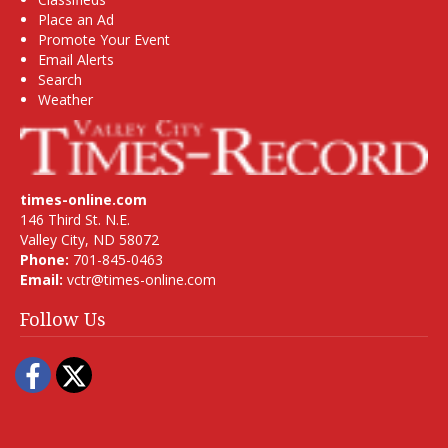
Place an Ad
Promote Your Event
Email Alerts
Search
Weather
times-online.com
146 Third St. N.E.
Valley City, ND 58072
Phone:
701-845-0463
Email:
vctr@times-online.com
Follow Us
Facebook
Twitter