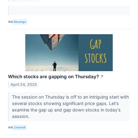
VIA
Benzinga
Which stocks are gapping on Thursday?
↗
April 24, 2025
The session on Thursday is off to an intriguing start with
several stocks showing significant price gaps. Let's
examine the gap up and gap down stocks in today's
session.
VIA
Chartmill