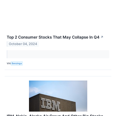
Top 2 Consumer Stocks That May Collapse In Q4
↗
October 04, 2024
VIA
Benzinga