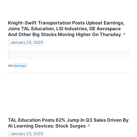
Knight-Swift Transportation Posts Upbeat Earnings,
Joins TAL Education, LSI Industries, GE Aerospace
And Other Big Stocks Moving Higher On Thursday
↗
January 23, 2025
VIA
Benzinga
TAL Education Posts 62% Jump In Q3 Sales Driven By
AI Learning Devices; Stock Surges
↗
January 23, 2025