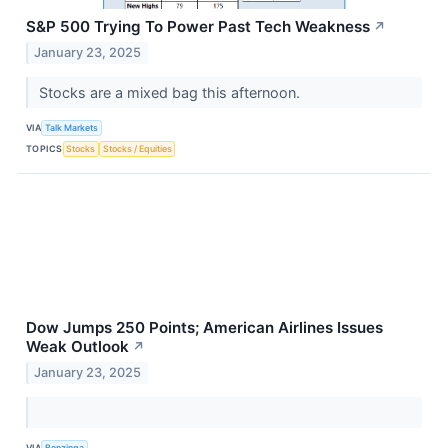
S&P 500 Trying To Power Past Tech Weakness
↗
January 23, 2025
Stocks are a mixed bag this afternoon.
VIA
Talk Markets
TOPICS
Stocks
Stocks / Equities
Dow Jumps 250 Points; American Airlines Issues
Weak Outlook
↗
January 23, 2025
VIA
Benzinga