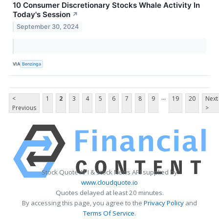
10 Consumer Discretionary Stocks Whale Activity In
Today's Session
↗
September 30, 2024
VIA
Benzinga
...
<
1
2
3
4
5
6
7
8
9
19
20
Next
Previous
>
Stock Quote API & Stock News API supplied by
www.cloudquote.io
Quotes delayed at least 20 minutes.
By accessing this page, you agree to the
Privacy Policy
and
Terms Of Service
.