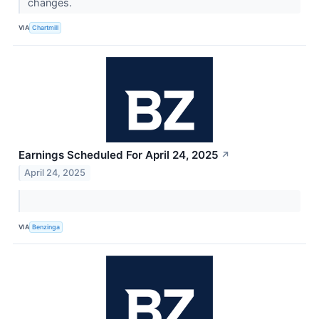
changes.
VIA
Chartmill
Earnings Scheduled For April 24, 2025
↗
April 24, 2025
VIA
Benzinga