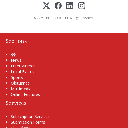
© 2025 FinancialContent. All rights reserved.
Sections
Home
News
Entertainment
Local Events
Sports
Obituaries
Multimedia
Online Features
Services
Subscription Services
Submission Forms
Classifieds