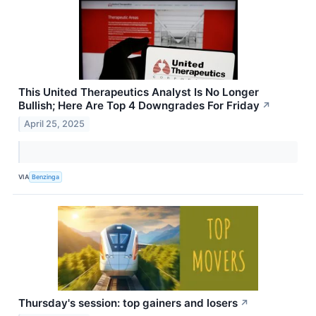
This United Therapeutics Analyst Is No Longer
Bullish; Here Are Top 4 Downgrades For Friday
↗
April 25, 2025
VIA
Benzinga
Thursday's session: top gainers and losers
↗