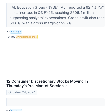
TAL Education Group (NYSE: TAL) reported a 62.4% YoY
sales increase in Q3 FY25, reaching $606.4 million,
surpassing analysts' expectations. Gross profit also rose
59.6%, with a gross margin of 52.7%.
VIA
Benzinga
TOPICS
Artificial Intelligence
12 Consumer Discretionary Stocks Moving In
Thursday's Pre-Market Session
↗
October 24, 2024
VIA
Benzinga