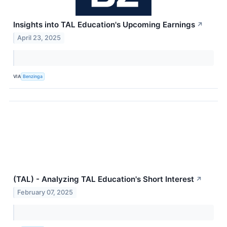
Insights into TAL Education's Upcoming Earnings
↗
April 23, 2025
VIA
Benzinga
(TAL) - Analyzing TAL Education's Short Interest
↗
February 07, 2025