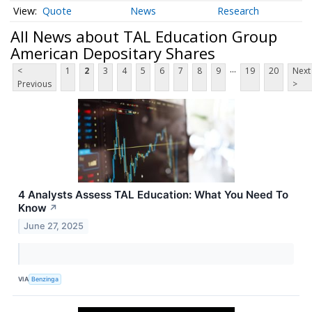
Quote
News
Research
All News about TAL Education Group
American Depositary Shares
...
<
1
2
3
4
5
6
7
8
9
19
20
Next
Previous
>
4 Analysts Assess TAL Education: What You Need To
Know
↗
June 27, 2025
VIA
Benzinga