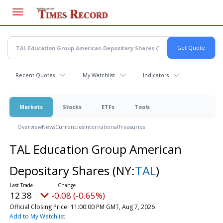
Skip
to
main
content
Recent Quotes
My Watchlist
Indicators
Markets
Stocks
ETFs
Tools
Overview
News
Currencies
International
Treasuries
TAL Education Group American
Depositary Shares
(NY:
TAL
)
12.38
-0.08 (-0.65%)
Official Closing Price
11:00:00 PM GMT, Aug 7, 2026
Add to My Watchlist