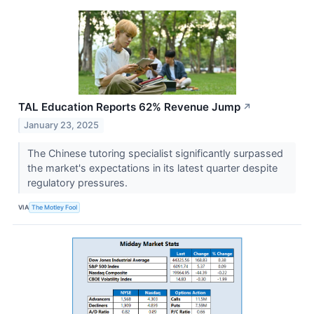
TAL Education Reports 62% Revenue Jump
↗
January 23, 2025
The Chinese tutoring specialist significantly surpassed
the market's expectations in its latest quarter despite
regulatory pressures.
VIA
The Motley Fool