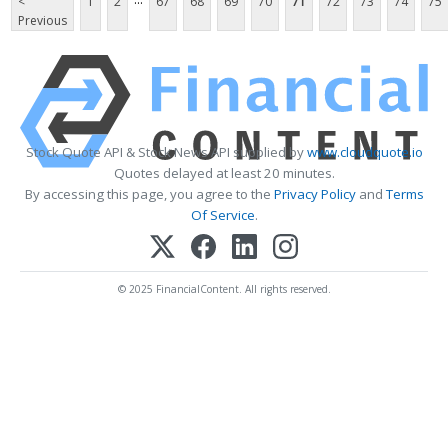
<
1
2
67
68
69
70
71
72
73
74
75
Previous
Stock Quote API & Stock News API supplied by
www.cloudquote.io
Quotes delayed at least 20 minutes.
By accessing this page, you agree to the
Privacy Policy
and
Terms
Of Service
.
© 2025 FinancialContent. All rights reserved.