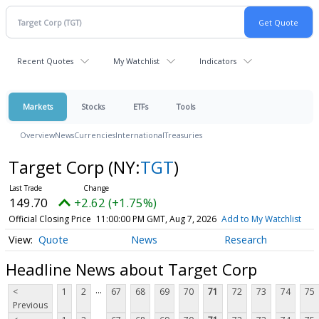
Recent Quotes
My Watchlist
Indicators
Markets
Stocks
ETFs
Tools
Overview
News
Currencies
International
Treasuries
Target Corp
(NY:
TGT
)
149.70
+2.62 (+1.75%)
Official Closing Price
11:00:00 PM GMT, Aug 7, 2026
Add to My Watchlist
Quote
News
Research
Headline News about Target Corp
...
<
1
2
67
68
69
70
71
72
73
74
75
Previous
...