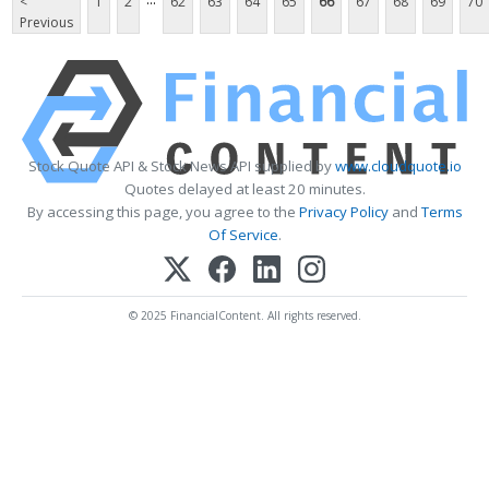
<
1
2
62
63
64
65
66
67
68
69
70
Previous
Stock Quote API & Stock News API supplied by
www.cloudquote.io
Quotes delayed at least 20 minutes.
By accessing this page, you agree to the
Privacy Policy
and
Terms
Of Service
.
© 2025 FinancialContent. All rights reserved.