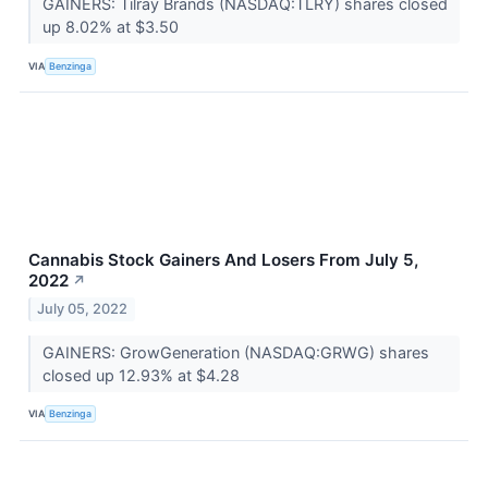
GAINERS: Tilray Brands (NASDAQ:TLRY) shares closed
up 8.02% at $3.50
VIA
Benzinga
Cannabis Stock Gainers And Losers From July 5,
2022
↗
July 05, 2022
GAINERS: GrowGeneration (NASDAQ:GRWG) shares
closed up 12.93% at $4.28
VIA
Benzinga