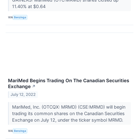
11.40% at $0.64
VIA
Benzinga
MariMed Begins Trading On The Canadian Securities
Exchange
↗
July 12, 2022
MariMed, Inc. (OTCQX: MRMD) (CSE:MRMD) will begin
trading its common shares on the Canadian Securities
Exchange on July 12, under the ticker symbol MRMD.
VIA
Benzinga