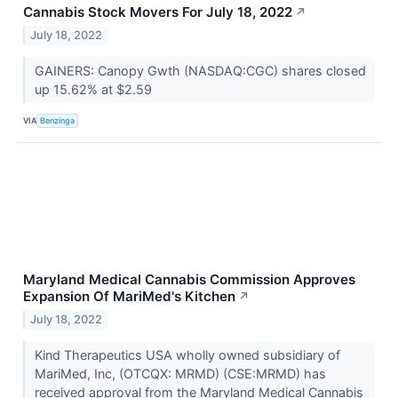
Cannabis Stock Movers For July 18, 2022
↗
July 18, 2022
GAINERS: Canopy Gwth (NASDAQ:CGC) shares closed
up 15.62% at $2.59
VIA
Benzinga
Maryland Medical Cannabis Commission Approves
Expansion Of MariMed's Kitchen
↗
July 18, 2022
Kind Therapeutics USA wholly owned subsidiary of
MariMed, Inc, (OTCQX: MRMD) (CSE:MRMD) has
received approval from the Maryland Medical Cannabis