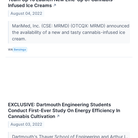
Infused Ice Creams
↗
August 04, 2022
MariMed, Inc. (CSE: MRMD) (OTCQX: MRMD) announced
the availability of a new and tasty cannabis-infused ice
cream.
VIA
Benzinga
EXCLUSIVE: Dartmouth Engineering Students
Conduct First-Ever Study On Energy Efficiency In
Cannabis Cultivation
↗
August 03, 2022
Dartmouth's Thayer School of Engineering and Arthur L.