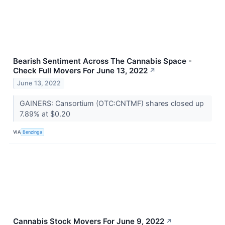
Bearish Sentiment Across The Cannabis Space -
Check Full Movers For June 13, 2022
↗
June 13, 2022
GAINERS: Cansortium (OTC:CNTMF) shares closed up
7.89% at $0.20
VIA
Benzinga
Cannabis Stock Movers For June 9, 2022
↗