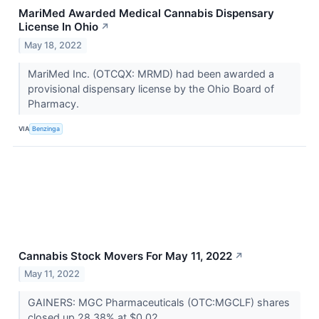
MariMed Awarded Medical Cannabis Dispensary
License In Ohio
↗
May 18, 2022
MariMed Inc. (OTCQX: MRMD) had been awarded a
provisional dispensary license by the Ohio Board of
Pharmacy.
VIA
Benzinga
Cannabis Stock Movers For May 11, 2022
↗
May 11, 2022
GAINERS: MGC Pharmaceuticals (OTC:MGCLF) shares
closed up 28.38% at $0.02