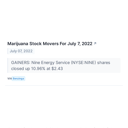
Marijuana Stock Movers For July 7, 2022
↗
July 07, 2022
GAINERS: Nine Energy Service (NYSE:NINE) shares
closed up 10.96% at $2.43
VIA
Benzinga