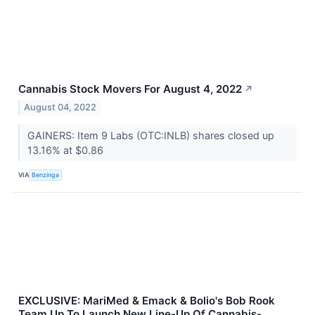
Cannabis Stock Movers For August 4, 2022
↗
August 04, 2022
GAINERS: Item 9 Labs (OTC:INLB) shares closed up
13.16% at $0.86
VIA
Benzinga
EXCLUSIVE: MariMed & Emack & Bolio's Bob Rook
Team Up To Launch New Line-Up Of Cannabis-