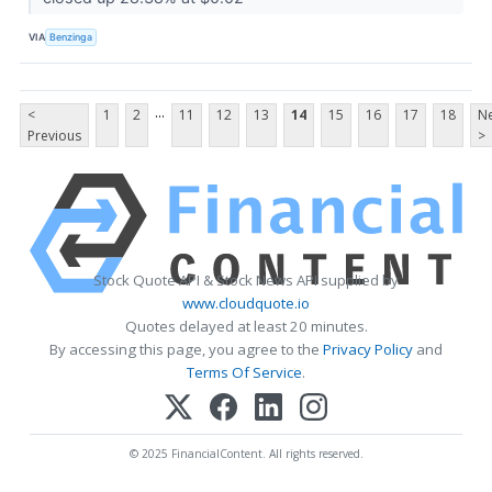
VIA
Benzinga
...
<
1
2
11
12
13
14
15
16
17
18
Ne
Previous
>
Stock Quote API & Stock News API supplied by
www.cloudquote.io
Quotes delayed at least 20 minutes.
By accessing this page, you agree to the
Privacy Policy
and
Terms Of Service
.
© 2025 FinancialContent. All rights reserved.