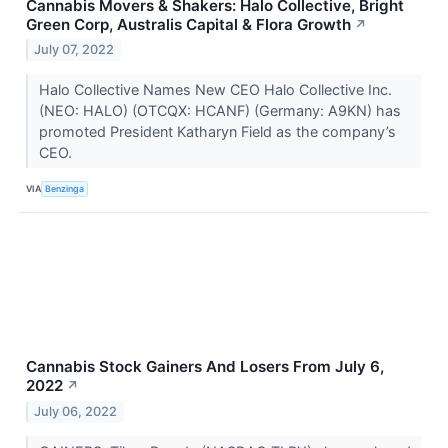
Cannabis Movers & Shakers: Halo Collective, Bright
Green Corp, Australis Capital & Flora Growth
↗
July 07, 2022
Halo Collective Names New CEO Halo Collective Inc.
(NEO: HALO) (OTCQX: HCANF) (Germany: A9KN) has
promoted President Katharyn Field as the company’s
CEO.
VIA
Benzinga
Cannabis Stock Gainers And Losers From July 6,
2022
↗
July 06, 2022