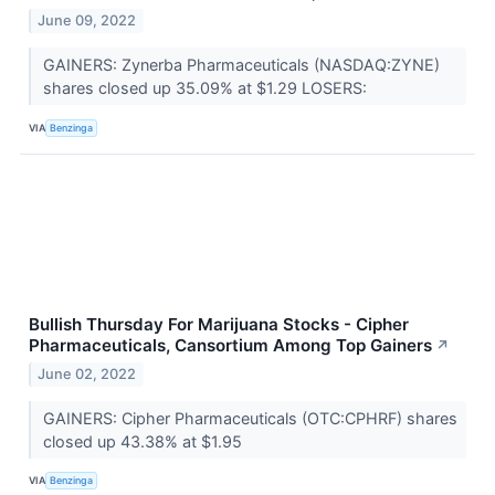
June 09, 2022
GAINERS: Zynerba Pharmaceuticals (NASDAQ:ZYNE)
shares closed up 35.09% at $1.29 LOSERS:
VIA
Benzinga
Bullish Thursday For Marijuana Stocks - Cipher
Pharmaceuticals, Cansortium Among Top Gainers
↗
June 02, 2022
GAINERS: Cipher Pharmaceuticals (OTC:CPHRF) shares
closed up 43.38% at $1.95
VIA
Benzinga