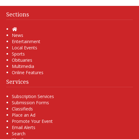
Sections
Home
News
Entertainment
Local Events
Sports
Obituaries
Multimedia
Online Features
Services
Subscription Services
Submission Forms
Classifieds
Place an Ad
Promote Your Event
Email Alerts
Search