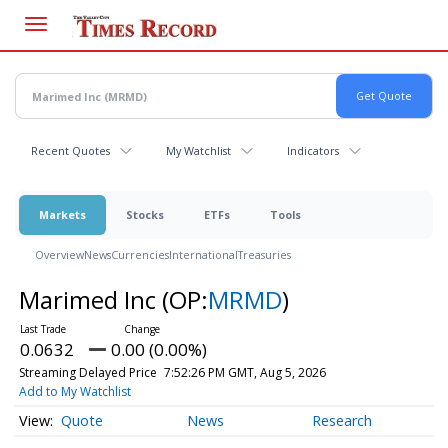
Skip
to
main
content
Recent Quotes
My Watchlist
Indicators
Markets
Stocks
ETFs
Tools
Overview
News
Currencies
International
Treasuries
Marimed Inc
(OP:
MRMD
)
0.0632
0.00 (0.00%)
Streaming Delayed Price
7:52:26 PM GMT, Aug 5, 2026
Add to My Watchlist
Quote
News
Research