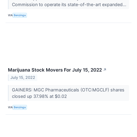
Commission to operate its state-of-the-art expanded...
VIA
Benzinga
Marijuana Stock Movers For July 15, 2022
↗
July 15, 2022
GAINERS: MGC Pharmaceuticals (OTC:MGCLF) shares
closed up 37.98% at $0.02
VIA
Benzinga