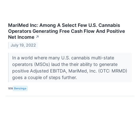
MariMed Inc: Among A Select Few U.S. Cannabis
Operators Generating Free Cash Flow And Positive
Net Income
↗
July 19, 2022
In a world where many U.S. cannabis multi-state
operators (MSOs) laud the their ability to generate
positive Adjusted EBITDA, MariMed, Inc. (OTC: MRMD)
goes a couple of steps further.
VIA
Benzinga