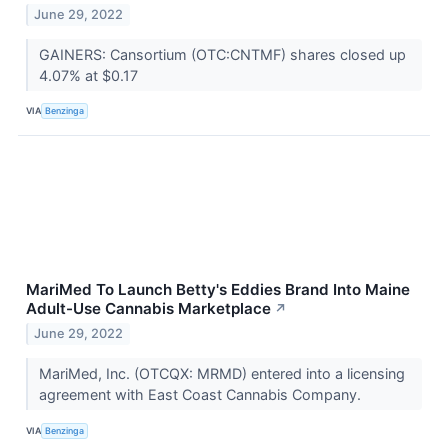
June 29, 2022
GAINERS: Cansortium (OTC:CNTMF) shares closed up
4.07% at $0.17
VIA
Benzinga
MariMed To Launch Betty's Eddies Brand Into Maine
Adult-Use Cannabis Marketplace
↗
June 29, 2022
MariMed, Inc. (OTCQX: MRMD) entered into a licensing
agreement with East Coast Cannabis Company.
VIA
Benzinga