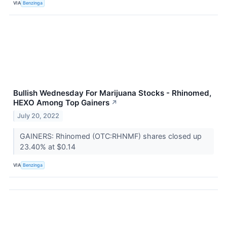
VIA
Benzinga
Bullish Wednesday For Marijuana Stocks - Rhinomed,
HEXO Among Top Gainers
↗
July 20, 2022
GAINERS: Rhinomed (OTC:RHNMF) shares closed up
23.40% at $0.14
VIA
Benzinga