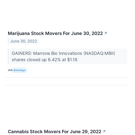
Marijuana Stock Movers For June 30, 2022
↗
June 30, 2022
GAINERS: Marrone Bio Innovations (NASDAQ:MBII)
shares closed up 6.42% at $1.16
VIA
Benzinga
Cannabis Stock Movers For June 29, 2022
↗