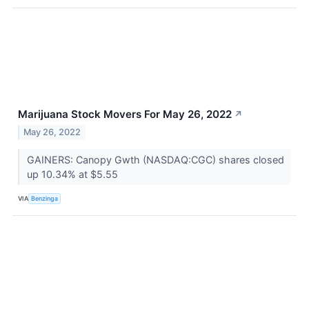
Marijuana Stock Movers For May 26, 2022
↗
May 26, 2022
GAINERS: Canopy Gwth (NASDAQ:CGC) shares closed
up 10.34% at $5.55
VIA
Benzinga