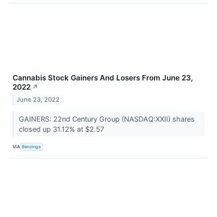
Cannabis Stock Gainers And Losers From June 23,
2022
↗
June 23, 2022
GAINERS: 22nd Century Group (NASDAQ:XXII) shares
closed up 31.12% at $2.57
VIA
Benzinga