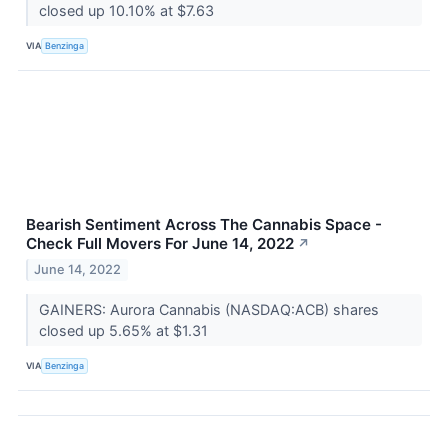
closed up 10.10% at $7.63
VIA
Benzinga
Bearish Sentiment Across The Cannabis Space -
Check Full Movers For June 14, 2022
↗
June 14, 2022
GAINERS: Aurora Cannabis (NASDAQ:ACB) shares
closed up 5.65% at $1.31
VIA
Benzinga