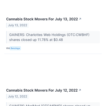
Cannabis Stock Movers For July 13, 2022
↗
July 13, 2022
GAINERS: Charlottes Web Holdings (OTC:CWBHF)
shares closed up 11.78% at $0.48
VIA
Benzinga
Cannabis Stock Movers For July 12, 2022
↗
July 12, 2022
GAINERS: MariMed (OTC:MRMD) shares closed up