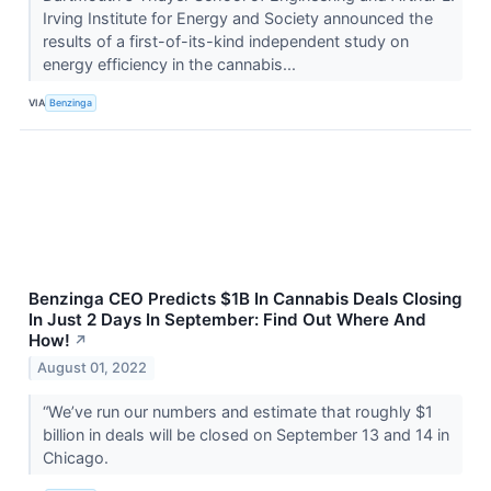
Irving Institute for Energy and Society announced the
results of a first-of-its-kind independent study on
energy efficiency in the cannabis...
VIA
Benzinga
Benzinga CEO Predicts $1B In Cannabis Deals Closing
In Just 2 Days In September: Find Out Where And
How!
↗
August 01, 2022
“We’ve run our numbers and estimate that roughly $1
billion in deals will be closed on September 13 and 14 in
Chicago.