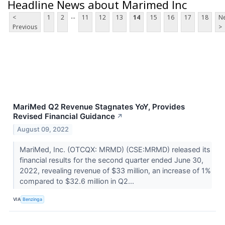
Headline News about Marimed Inc
...
<
1
2
11
12
13
14
15
16
17
18
Ne
Previous
>
MariMed Q2 Revenue Stagnates YoY, Provides
Revised Financial Guidance
↗
August 09, 2022
MariMed, Inc. (OTCQX: MRMD) (CSE:MRMD) released its
financial results for the second quarter ended June 30,
2022, revealing revenue of $33 million, an increase of 1%
compared to $32.6 million in Q2...
VIA
Benzinga