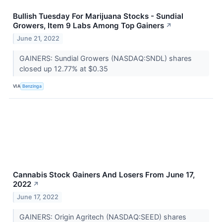
Bullish Tuesday For Marijuana Stocks - Sundial
Growers, Item 9 Labs Among Top Gainers
↗
June 21, 2022
GAINERS: Sundial Growers (NASDAQ:SNDL) shares
closed up 12.77% at $0.35
VIA
Benzinga
Cannabis Stock Gainers And Losers From June 17,
2022
↗
June 17, 2022
GAINERS: Origin Agritech (NASDAQ:SEED) shares