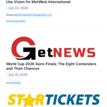
Use Vision for MetWest International
July 22, 2026
FROM
MetLife Investment Management, LLC
VIA
Business Wire
World Cup 2026 Semi-Finals: The Eight Contenders
and Their Chances
July 10, 2026
VIA
Get News