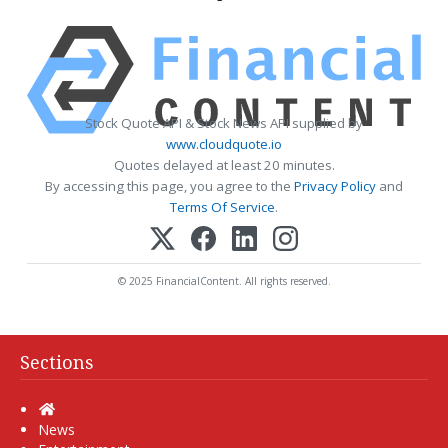
Stock Quote API & Stock News API supplied by
www.cloudquote.io
Quotes delayed at least 20 minutes.
By accessing this page, you agree to the
Privacy Policy
and
Terms Of Service
.
© 2025 FinancialContent. All rights reserved.
Sections
Home
News