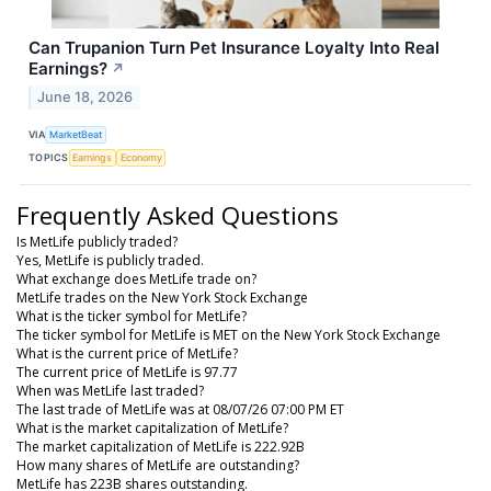
Can Trupanion Turn Pet Insurance Loyalty Into Real
Earnings?
↗
June 18, 2026
VIA
MarketBeat
TOPICS
Earnings
Economy
Frequently Asked Questions
Is MetLife publicly traded?
Yes, MetLife is publicly traded.
What exchange does MetLife trade on?
MetLife trades on the New York Stock Exchange
What is the ticker symbol for MetLife?
The ticker symbol for MetLife is MET on the New York Stock Exchange
What is the current price of MetLife?
The current price of MetLife is 97.77
When was MetLife last traded?
The last trade of MetLife was at 08/07/26 07:00 PM ET
What is the market capitalization of MetLife?
The market capitalization of MetLife is 222.92B
How many shares of MetLife are outstanding?
MetLife has 223B shares outstanding.