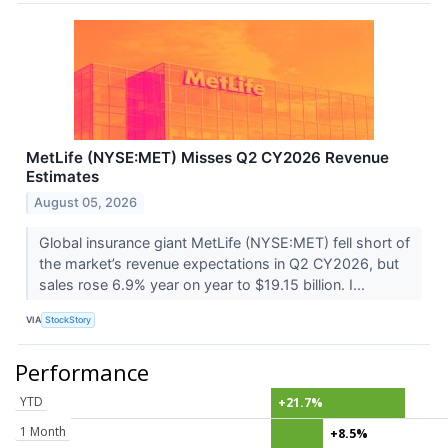
MetLife (NYSE:MET) Misses Q2 CY2026 Revenue
Estimates
August 05, 2026
Global insurance giant MetLife (NYSE:MET) fell short of
the market’s revenue expectations in Q2 CY2026, but
sales rose 6.9% year on year to $19.15 billion. I...
VIA
StockStory
Performance
YTD
+21.7%
1 Month
+8.5%