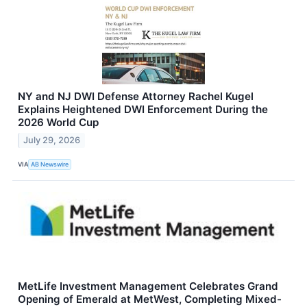
NY and NJ DWI Defense Attorney Rachel Kugel
Explains Heightened DWI Enforcement During the
2026 World Cup
July 29, 2026
VIA
AB Newswire
MetLife Investment Management Celebrates Grand
Opening of Emerald at MetWest, Completing Mixed-