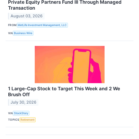
Private Equity Partners Fund III Through Managed
Transaction
August 03, 2026
FROM
MetLife Investment Management, LLC
VIA
Business Wire
1 Large-Cap Stock to Target This Week and 2 We
Brush Off
July 30, 2026
VIA
StockStory
TOPICS
Retirement