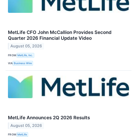
MetLife CFO John McCallion Provides Second
Quarter 2026 Financial Update Video
August 05, 2026
FROM
MetLife, Inc.
VIA
Business Wire
MetLife Announces 2Q 2026 Results
August 05, 2026
FROM
MetLife