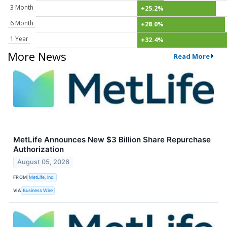
3 Month
+25.2%
6 Month
+28.0%
1 Year
+32.4%
More News
Read More
MetLife Announces New $3 Billion Share Repurchase
Authorization
August 05, 2026
FROM
MetLife, Inc.
VIA
Business Wire