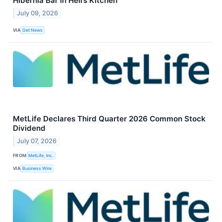
Hibernia Bar in Hell’s Kitchen
July 09, 2026
VIA
Get News
MetLife Declares Third Quarter 2026 Common Stock
Dividend
July 07, 2026
FROM
MetLife, Inc.
VIA
Business Wire