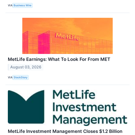
VIA
Business Wire
MetLife Earnings: What To Look For From MET
August 03, 2026
VIA
StockStory
MetLife Investment Management Closes $1.2 Billion