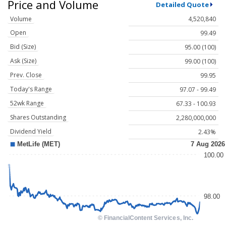
Price and Volume
Detailed Quote
Volume
4,520,840
Open
99.49
Bid (Size)
95.00 (100)
Ask (Size)
99.00 (100)
Prev. Close
99.95
Today's Range
97.07 - 99.49
52wk Range
67.33 - 100.93
Shares Outstanding
2,280,000,000
Dividend Yield
2.43%