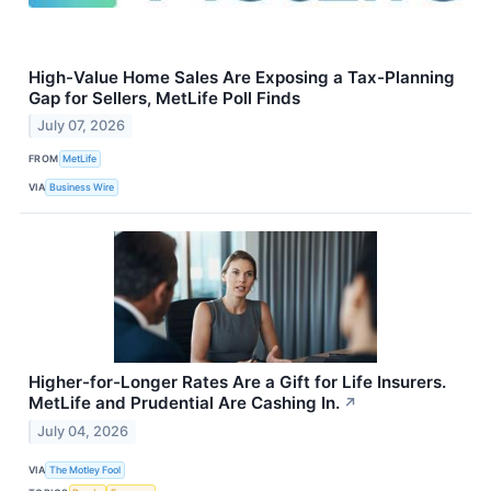
High-Value Home Sales Are Exposing a Tax-Planning
Gap for Sellers, MetLife Poll Finds
July 07, 2026
FROM
MetLife
VIA
Business Wire
Higher-for-Longer Rates Are a Gift for Life Insurers.
MetLife and Prudential Are Cashing In.
↗
July 04, 2026
VIA
The Motley Fool