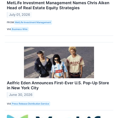
MetLife Investment Management Names Chris Aiken
Head of Real Estate Equity Strategies
July 01, 2026
FROM
MetLife Investment Management
VIA
Business Wire
Aelfric Eden Announces First-Ever U.S. Pop-Up Store
in New York City
June 30, 2026
VIA
Press Release Distribution Service