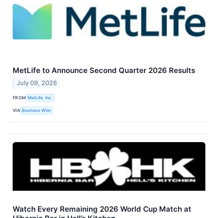
MetLife to Announce Second Quarter 2026 Results
July 09, 2026
FROM
MetLife, Inc.
VIA
Business Wire
Watch Every Remaining 2026 World Cup Match at