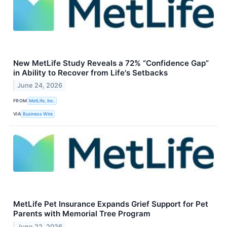
New MetLife Study Reveals a 72% “Confidence Gap”
in Ability to Recover from Life's Setbacks
June 24, 2026
FROM
MetLife, Inc.
VIA
Business Wire
MetLife Pet Insurance Expands Grief Support for Pet
Parents with Memorial Tree Program
June 22, 2026