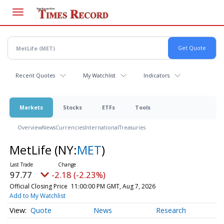
Skip
to
main
content
Recent Quotes
My Watchlist
Indicators
Markets
Stocks
ETFs
Tools
Overview
News
Currencies
International
Treasuries
MetLife
(NY:
MET
)
97.77
-2.18 (-2.23%)
Official Closing Price
11:00:00 PM GMT, Aug 7, 2026
Add to My Watchlist
Quote
News
Research