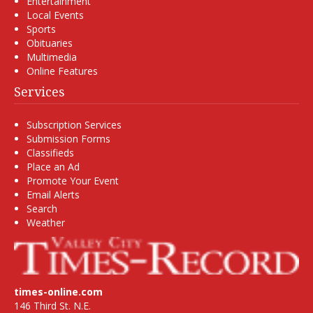
Entertainment
Local Events
Sports
Obituaries
Multimedia
Online Features
Services
Subscription Services
Submission Forms
Classifieds
Place an Ad
Promote Your Event
Email Alerts
Search
Weather
times-online.com
146 Third St. N.E.