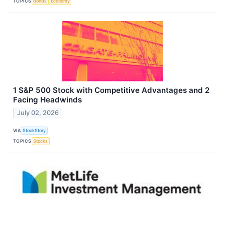
TOPICS
Bonds
Economy
1 S&P 500 Stock with Competitive Advantages and 2
Facing Headwinds
July 02, 2026
VIA
StockStory
TOPICS
Stocks