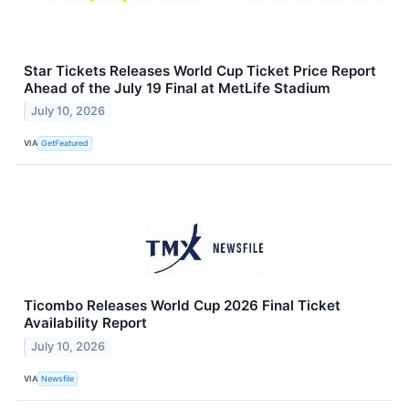
Star Tickets Releases World Cup Ticket Price Report
Ahead of the July 19 Final at MetLife Stadium
July 10, 2026
VIA
GetFeatured
Ticombo Releases World Cup 2026 Final Ticket
Availability Report
July 10, 2026
VIA
Newsfile