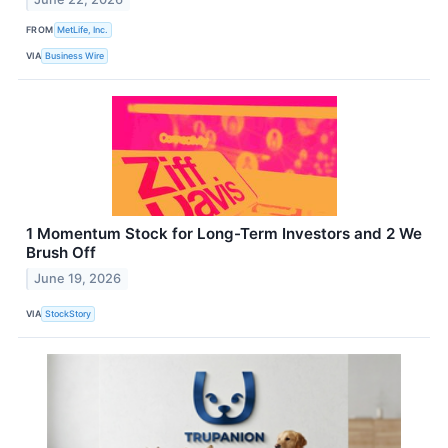
FROM
MetLife, Inc.
VIA
Business Wire
1 Momentum Stock for Long-Term Investors and 2 We
Brush Off
June 19, 2026
VIA
StockStory