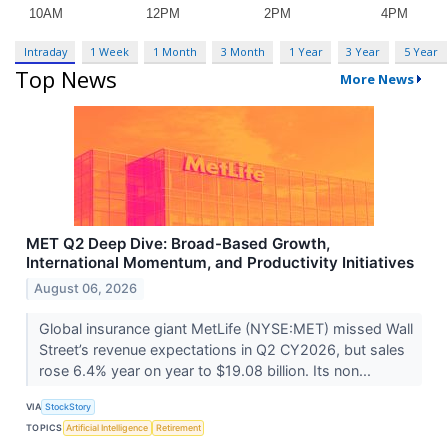
Intraday
1 Week
1 Month
3 Month
1 Year
3 Year
5 Year
Top News
More News
MET Q2 Deep Dive: Broad-Based Growth,
International Momentum, and Productivity Initiatives
August 06, 2026
Global insurance giant MetLife (NYSE:MET) missed Wall
Street’s revenue expectations in Q2 CY2026, but sales
rose 6.4% year on year to $19.08 billion. Its non...
VIA
StockStory
TOPICS
Artificial Intelligence
Retirement