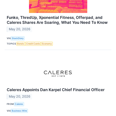
Funko, ThredUp, Xponential Fitness, Offerpad, and
Caleres Shares Are Soaring, What You Need To Know
May 20, 2026
VIA
StockStory
TOPICS
Bonds
Credit Cards
Economy
Caleres Appoints Dan Karpel Chief Financial Officer
May 20, 2026
FROM
Caleres
VIA
Business Wire