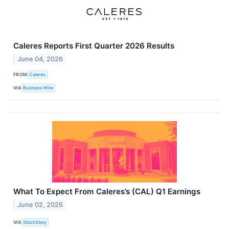
Caleres Reports First Quarter 2026 Results
June 04, 2026
FROM
Caleres
VIA
Business Wire
What To Expect From Caleres’s (CAL) Q1 Earnings
June 02, 2026
VIA
StockStory