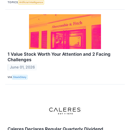
TOPICS
Artificial Intelligence
1 Value Stock Worth Your Attention and 2 Facing
Challenges
June 01, 2026
VIA
StockStory
Caleres Declares Regular Quarterly Dividend