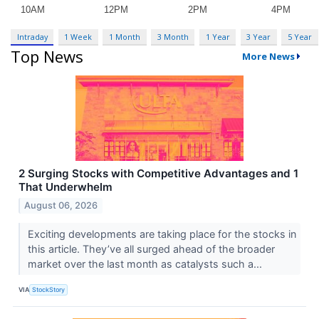
Intraday
1 Week
1 Month
3 Month
1 Year
3 Year
5 Year
Top News
More News
2 Surging Stocks with Competitive Advantages and 1
That Underwhelm
August 06, 2026
Exciting developments are taking place for the stocks in
this article. They’ve all surged ahead of the broader
market over the last month as catalysts such a...
VIA
StockStory