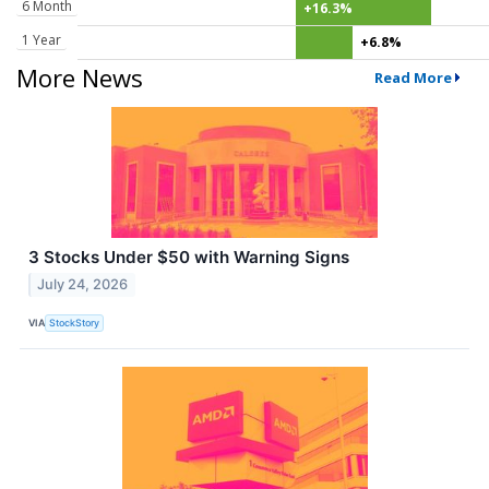
6 Month
+16.3%
1 Year
+6.8%
More News
Read More
3 Stocks Under $50 with Warning Signs
July 24, 2026
VIA
StockStory