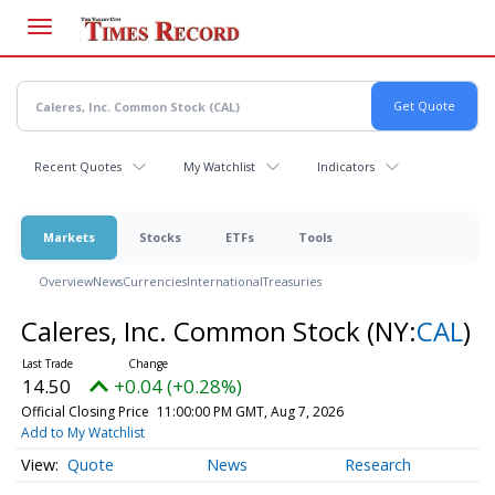
Skip
to
main
content
Recent Quotes
My Watchlist
Indicators
Markets
Stocks
ETFs
Tools
Overview
News
Currencies
International
Treasuries
Caleres, Inc. Common Stock
(NY:
CAL
)
14.50
+0.04 (+0.28%)
Official Closing Price
11:00:00 PM GMT, Aug 7, 2026
Add to My Watchlist
Quote
News
Research