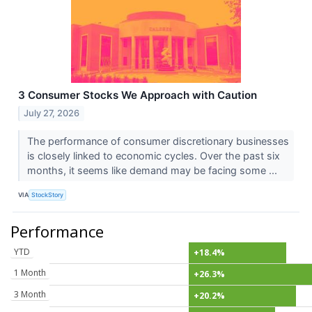
3 Consumer Stocks We Approach with Caution
July 27, 2026
The performance of consumer discretionary businesses
is closely linked to economic cycles. Over the past six
months, it seems like demand may be facing some ...
VIA
StockStory
Performance
YTD
+18.4%
1 Month
+26.3%
3 Month
+20.2%