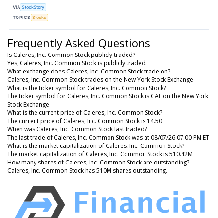
VIA
StockStory
TOPICS
Stocks
Frequently Asked Questions
Is Caleres, Inc. Common Stock publicly traded?
Yes, Caleres, Inc. Common Stock is publicly traded.
What exchange does Caleres, Inc. Common Stock trade on?
Caleres, Inc. Common Stock trades on the New York Stock Exchange
What is the ticker symbol for Caleres, Inc. Common Stock?
The ticker symbol for Caleres, Inc. Common Stock is CAL on the New York
Stock Exchange
What is the current price of Caleres, Inc. Common Stock?
The current price of Caleres, Inc. Common Stock is 14.50
When was Caleres, Inc. Common Stock last traded?
The last trade of Caleres, Inc. Common Stock was at 08/07/26 07:00 PM ET
What is the market capitalization of Caleres, Inc. Common Stock?
The market capitalization of Caleres, Inc. Common Stock is 510.42M
How many shares of Caleres, Inc. Common Stock are outstanding?
Caleres, Inc. Common Stock has 510M shares outstanding.