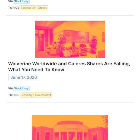
VIA
StockStory
TOPICS
Bankruptcy
Stocks
Wolverine Worldwide and Caleres Shares Are Falling,
What You Need To Know
June 17, 2026
VIA
StockStory
TOPICS
Economy
Government