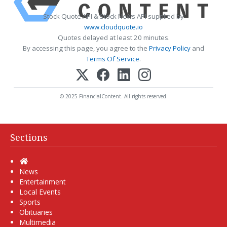
Stock Quote API & Stock News API supplied by
www.cloudquote.io
Quotes delayed at least 20 minutes.
By accessing this page, you agree to the
Privacy Policy
and
Terms Of Service
.
© 2025 FinancialContent. All rights reserved.
Sections
Home
News
Entertainment
Local Events
Sports
Obituaries
Multimedia