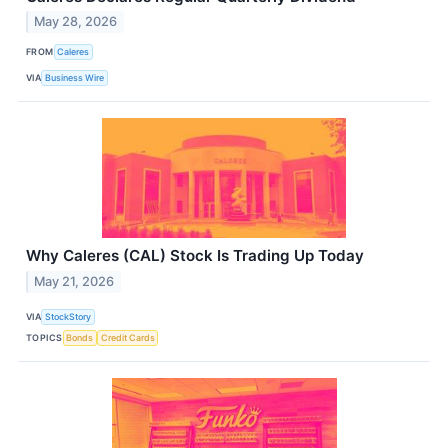
May 28, 2026
FROM
Caleres
VIA
Business Wire
Why Caleres (CAL) Stock Is Trading Up Today
May 21, 2026
VIA
StockStory
TOPICS
Bonds
Credit Cards