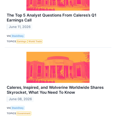
The Top 5 Analyst Questions From Caleres’s Q1
Earnings Call
June 11, 2026
VIA
StockStory
TOPICS
Earnings
World Trade
Caleres, Inspired, and Wolverine Worldwide Shares
Skyrocket, What You Need To Know
June 08, 2026
VIA
StockStory
TOPICS
Government