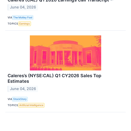
June 04, 2026
VIA
The Motley Fool
TOPICS
Earnings
Caleres’s (NYSE:CAL) Q1 CY2026 Sales Top
Estimates
June 04, 2026
VIA
StockStory
TOPICS
Artificial Intelligence