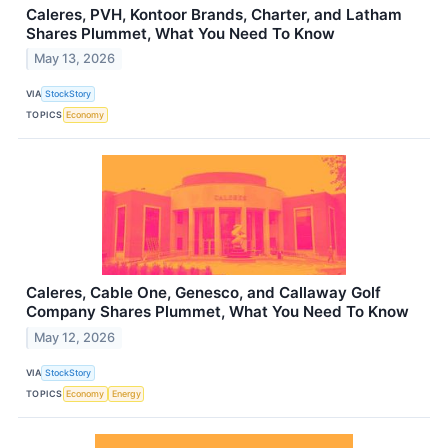
Caleres, PVH, Kontoor Brands, Charter, and Latham
Shares Plummet, What You Need To Know
May 13, 2026
VIA
StockStory
TOPICS
Economy
Caleres, Cable One, Genesco, and Callaway Golf
Company Shares Plummet, What You Need To Know
May 12, 2026
VIA
StockStory
TOPICS
Economy
Energy