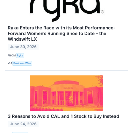
Ryka Enters the Race with its Most Performance-
Forward Women’s Running Shoe to Date - the
Windswift LX
June 30, 2026
FROM
Ryka
VIA
Business Wire
3 Reasons to Avoid CAL and 1 Stock to Buy Instead
June 24, 2026