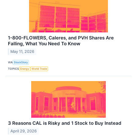
1-800-FLOWERS, Caleres, and PVH Shares Are
Falling, What You Need To Know
May 11, 2026
VIA
StockStory
TOPICS
Energy
World Trade
3 Reasons CAL is Risky and 1 Stock to Buy Instead
April 29, 2026