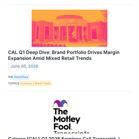
CAL Q1 Deep Dive: Brand Portfolio Drives Margin
Expansion Amid Mixed Retail Trends
June 05, 2026
VIA
StockStory
TOPICS
Economy
World Trade
Caleres (CAL) Q1 2026 Earnings Call Transcript
↗