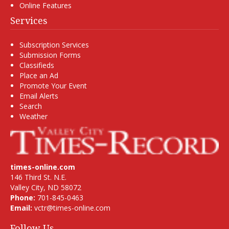
Online Features
Services
Subscription Services
Submission Forms
Classifieds
Place an Ad
Promote Your Event
Email Alerts
Search
Weather
times-online.com
146 Third St. N.E.
Valley City, ND 58072
Phone:
701-845-0463
Email:
vctr@times-online.com
Follow Us