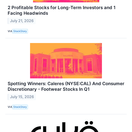
2 Profitable Stocks for Long-Term Investors and 1
Facing Headwinds
July 21, 2026
VIA
StockStory
Spotting Winners: Caleres (NYSE:CAL) And Consumer
Discretionary - Footwear Stocks In Q1
July 15, 2026
VIA
StockStory