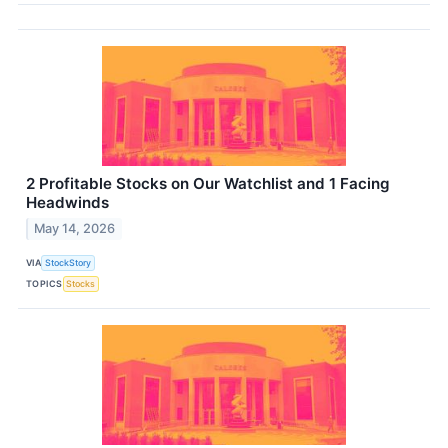
2 Profitable Stocks on Our Watchlist and 1 Facing
Headwinds
May 14, 2026
VIA
StockStory
TOPICS
Stocks