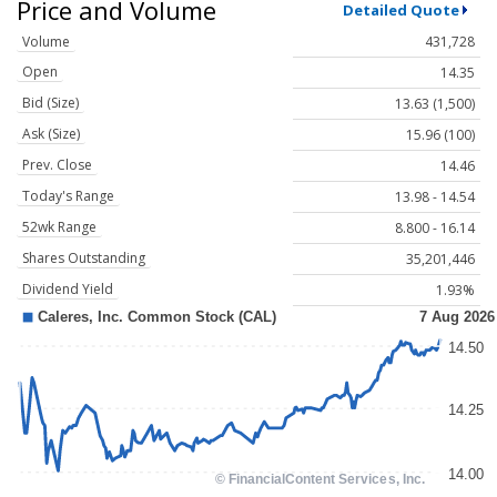
Price and Volume
Detailed Quote
Volume
431,728
Open
14.35
Bid (Size)
13.63 (1,500)
Ask (Size)
15.96 (100)
Prev. Close
14.46
Today's Range
13.98 - 14.54
52wk Range
8.800 - 16.14
Shares Outstanding
35,201,446
Dividend Yield
1.93%