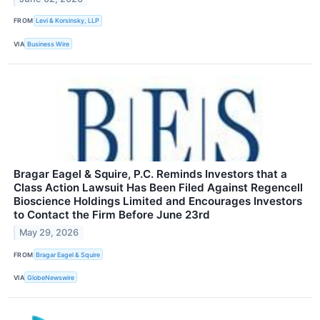
FROM
Levi & Korsinsky, LLP
VIA
Business Wire
Bragar Eagel & Squire, P.C. Reminds Investors that a
Class Action Lawsuit Has Been Filed Against Regencell
Bioscience Holdings Limited and Encourages Investors
to Contact the Firm Before June 23rd
May 29, 2026
FROM
Bragar Eagel & Squire
VIA
GlobeNewswire