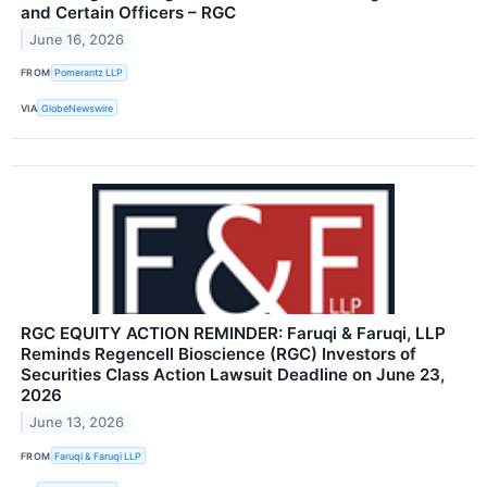
and Certain Officers – RGC
June 16, 2026
FROM
Pomerantz LLP
VIA
GlobeNewswire
RGC EQUITY ACTION REMINDER: Faruqi & Faruqi, LLP
Reminds Regencell Bioscience (RGC) Investors of
Securities Class Action Lawsuit Deadline on June 23,
2026
June 13, 2026
FROM
Faruqi & Faruqi LLP