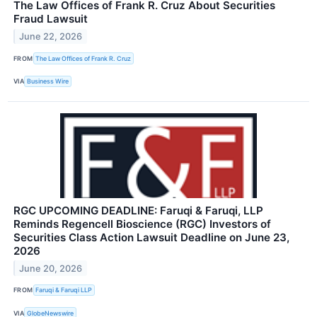
The Law Offices of Frank R. Cruz About Securities
Fraud Lawsuit
June 22, 2026
FROM
The Law Offices of Frank R. Cruz
VIA
Business Wire
RGC UPCOMING DEADLINE: Faruqi & Faruqi, LLP
Reminds Regencell Bioscience (RGC) Investors of
Securities Class Action Lawsuit Deadline on June 23,
2026
June 20, 2026
FROM
Faruqi & Faruqi LLP
VIA
GlobeNewswire