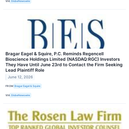
VIA
GlobeNewswire
Bragar Eagel & Squire, P.C. Reminds Regencell
Bioscience Holdings Limited (NASDAQ:RGC) Investors
They Have Until June 23rd to Contact the Firm Seeking
Lead Plaintiff Role
June 12, 2026
FROM
Bragar Eagel & Squire
VIA
GlobeNewswire