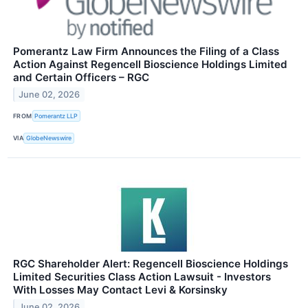
Pomerantz Law Firm Announces the Filing of a Class
Action Against Regencell Bioscience Holdings Limited
and Certain Officers – RGC
June 02, 2026
FROM
Pomerantz LLP
VIA
GlobeNewswire
RGC Shareholder Alert: Regencell Bioscience Holdings
Limited Securities Class Action Lawsuit - Investors
With Losses May Contact Levi & Korsinsky
June 02, 2026