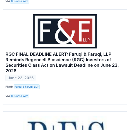
VIA
Business Wire
RGC FINAL DEADLINE ALERT: Faruqi & Faruqi, LLP
Reminds Regencell Bioscience (RGC) Investors of
Securities Class Action Lawsuit Deadline on June 23,
2026
June 23, 2026
FROM
Faruqi & Faruqi, LLP
VIA
Business Wire