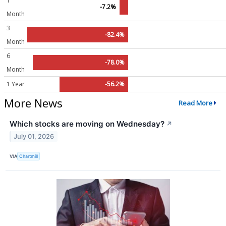
1
-7.2%
Month
3
-82.4%
Month
6
-78.0%
Month
1 Year
-56.2%
More News
Read More
Which stocks are moving on Wednesday?
↗
July 01, 2026
VIA
Chartmill