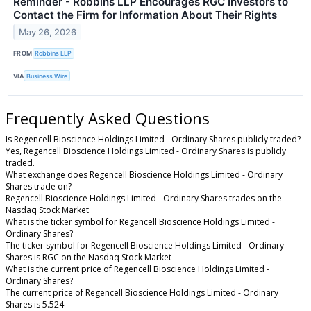
Reminder - Robbins LLP Encourages RGC Investors to
Contact the Firm for Information About Their Rights
May 26, 2026
FROM
Robbins LLP
VIA
Business Wire
Frequently Asked Questions
Is Regencell Bioscience Holdings Limited - Ordinary Shares publicly traded?
Yes, Regencell Bioscience Holdings Limited - Ordinary Shares is publicly
traded.
What exchange does Regencell Bioscience Holdings Limited - Ordinary
Shares trade on?
Regencell Bioscience Holdings Limited - Ordinary Shares trades on the
Nasdaq Stock Market
What is the ticker symbol for Regencell Bioscience Holdings Limited -
Ordinary Shares?
The ticker symbol for Regencell Bioscience Holdings Limited - Ordinary
Shares is RGC on the Nasdaq Stock Market
What is the current price of Regencell Bioscience Holdings Limited -
Ordinary Shares?
The current price of Regencell Bioscience Holdings Limited - Ordinary
Shares is 5.524