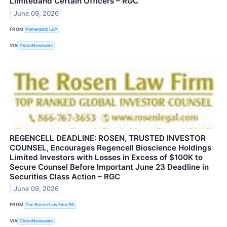
Limitedand Certain Officers – RGC
June 09, 2026
FROM
Pomerantz LLP
VIA
GlobeNewswire
REGENCELL DEADLINE: ROSEN, TRUSTED INVESTOR
COUNSEL, Encourages Regencell Bioscience Holdings
Limited Investors with Losses in Excess of $100K to
Secure Counsel Before Important June 23 Deadline in
Securities Class Action – RGC
June 09, 2026
FROM
The Rosen Law Firm PA
VIA
GlobeNewswire