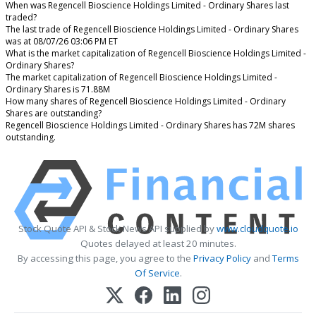
When was Regencell Bioscience Holdings Limited - Ordinary Shares last
traded?
The last trade of Regencell Bioscience Holdings Limited - Ordinary Shares
was at 08/07/26 03:06 PM ET
What is the market capitalization of Regencell Bioscience Holdings Limited -
Ordinary Shares?
The market capitalization of Regencell Bioscience Holdings Limited -
Ordinary Shares is 71.88M
How many shares of Regencell Bioscience Holdings Limited - Ordinary
Shares are outstanding?
Regencell Bioscience Holdings Limited - Ordinary Shares has 72M shares
outstanding.
Stock Quote API & Stock News API supplied by
www.cloudquote.io
Quotes delayed at least 20 minutes.
By accessing this page, you agree to the
Privacy Policy
and
Terms
Of Service
.