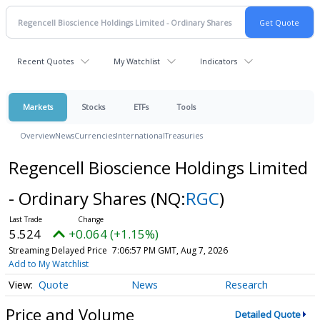
Recent Quotes
My Watchlist
Indicators
Markets
Stocks
ETFs
Tools
Overview
News
Currencies
International
Treasuries
Regencell Bioscience Holdings Limited
- Ordinary Shares
(NQ:
RGC
)
5.524
+0.064 (+1.15%)
Streaming Delayed Price
7:06:57 PM GMT, Aug 7, 2026
Add to My Watchlist
Quote
News
Research
Price and Volume
Detailed Quote