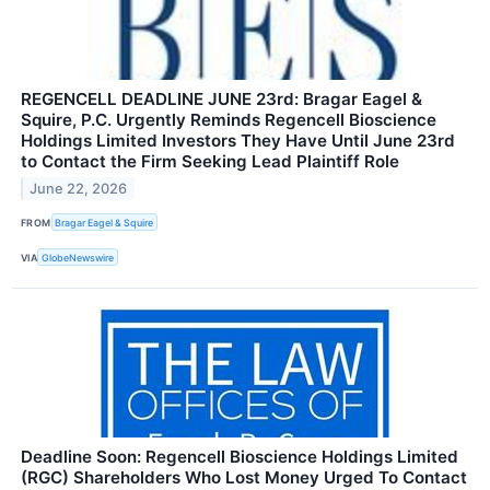
REGENCELL DEADLINE JUNE 23rd: Bragar Eagel &
Squire, P.C. Urgently Reminds Regencell Bioscience
Holdings Limited Investors They Have Until June 23rd
to Contact the Firm Seeking Lead Plaintiff Role
June 22, 2026
FROM
Bragar Eagel & Squire
VIA
GlobeNewswire
Deadline Soon: Regencell Bioscience Holdings Limited
(RGC) Shareholders Who Lost Money Urged To Contact