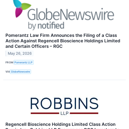
Pomerantz Law Firm Announces the Filing of a Class
Action Against Regencell Bioscience Holdings Limited
and Certain Officers – RGC
May 26, 2026
FROM
Pomerantz LLP
VIA
GlobeNewswire
Regencell Bioscience Holdings Limited Class Action