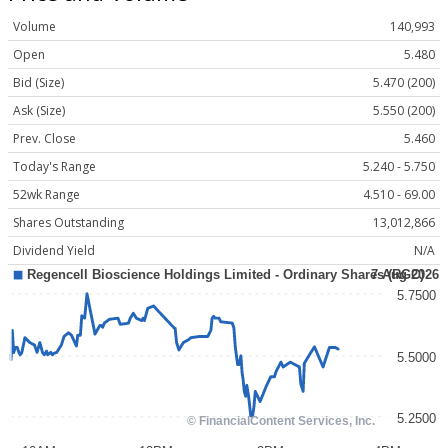
Volume
140,993
Open
5.480
Bid (Size)
5.470 (200)
Ask (Size)
5.550 (200)
Prev. Close
5.460
Today's Range
5.240 - 5.750
52wk Range
4.510 - 69.00
Shares Outstanding
13,012,866
Dividend Yield
N/A