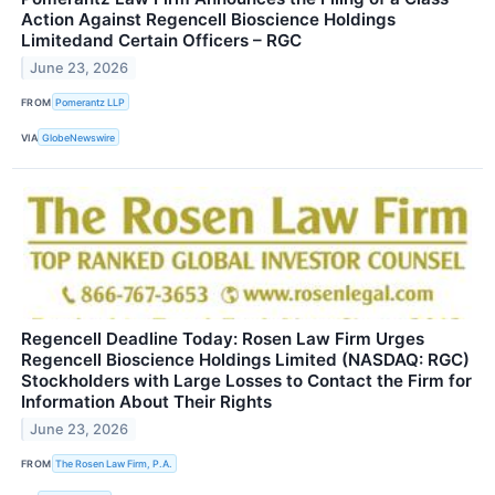
Action Against Regencell Bioscience Holdings
Limitedand Certain Officers – RGC
June 23, 2026
FROM
Pomerantz LLP
VIA
GlobeNewswire
Regencell Deadline Today: Rosen Law Firm Urges
Regencell Bioscience Holdings Limited (NASDAQ: RGC)
Stockholders with Large Losses to Contact the Firm for
Information About Their Rights
June 23, 2026
FROM
The Rosen Law Firm, P.A.