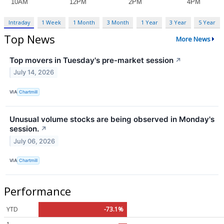
Intraday
1 Week
1 Month
3 Month
1 Year
3 Year
5 Year
Top News
More News
Top movers in Tuesday's pre-market session
↗
July 14, 2026
VIA
Chartmill
Unusual volume stocks are being observed in Monday's
session.
↗
July 06, 2026
VIA
Chartmill
Performance
YTD
-73.1%