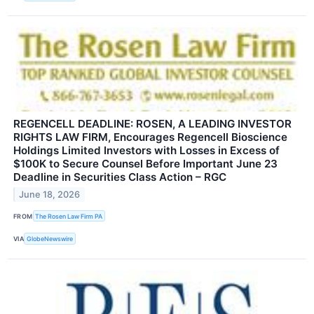
REGENCELL DEADLINE: ROSEN, A LEADING INVESTOR
RIGHTS LAW FIRM, Encourages Regencell Bioscience
Holdings Limited Investors with Losses in Excess of
$100K to Secure Counsel Before Important June 23
Deadline in Securities Class Action – RGC
June 18, 2026
FROM
The Rosen Law Firm PA
VIA
GlobeNewswire