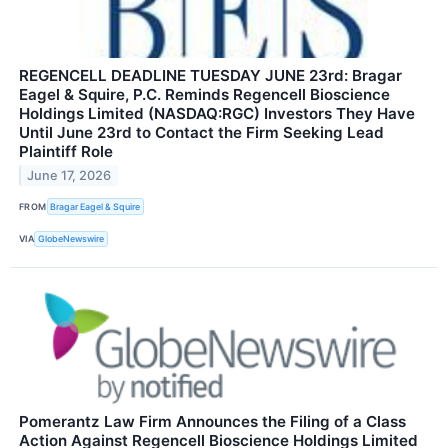
REGENCELL DEADLINE TUESDAY JUNE 23rd: Bragar
Eagel & Squire, P.C. Reminds Regencell Bioscience
Holdings Limited (NASDAQ:RGC) Investors They Have
Until June 23rd to Contact the Firm Seeking Lead
Plaintiff Role
June 17, 2026
FROM
Bragar Eagel & Squire
VIA
GlobeNewswire
Pomerantz Law Firm Announces the Filing of a Class
Action Against Regencell Bioscience Holdings Limited