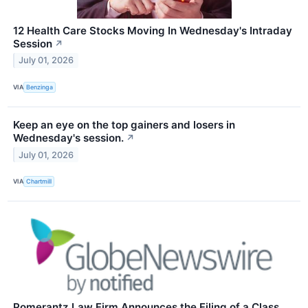
12 Health Care Stocks Moving In Wednesday's Intraday
Session
↗
July 01, 2026
VIA
Benzinga
Keep an eye on the top gainers and losers in
Wednesday's session.
↗
July 01, 2026
VIA
Chartmill
Pomerantz Law Firm Announces the Filing of a Class