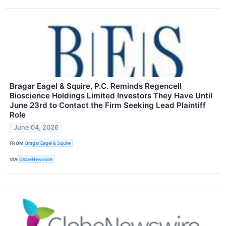
Bragar Eagel & Squire, P.C. Reminds Regencell
Bioscience Holdings Limited Investors They Have Until
June 23rd to Contact the Firm Seeking Lead Plaintiff
Role
June 04, 2026
FROM
Bragar Eagel & Squire
VIA
GlobeNewswire