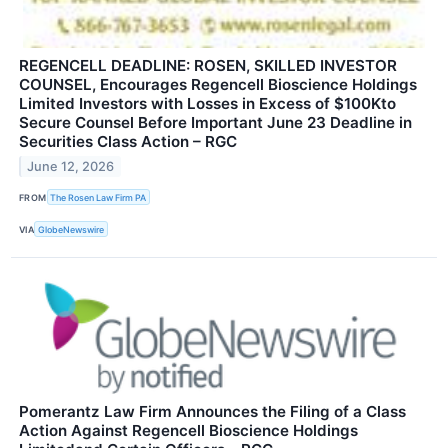
REGENCELL DEADLINE: ROSEN, SKILLED INVESTOR
COUNSEL, Encourages Regencell Bioscience Holdings
Limited Investors with Losses in Excess of $100Kto
Secure Counsel Before Important June 23 Deadline in
Securities Class Action – RGC
June 12, 2026
FROM
The Rosen Law Firm PA
VIA
GlobeNewswire
Pomerantz Law Firm Announces the Filing of a Class
Action Against Regencell Bioscience Holdings