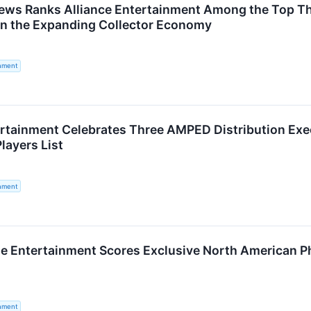
ews Ranks Alliance Entertainment Among the Top Thre
on the Expanding Collector Economy
inment
ertainment Celebrates Three AMPED Distribution Exe
layers List
inment
e Entertainment Scores Exclusive North American Phy
inment