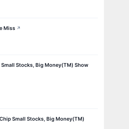
e Miss
↗
ip Small Stocks, Big Money(TM) Show
dChip Small Stocks, Big Money(TM)