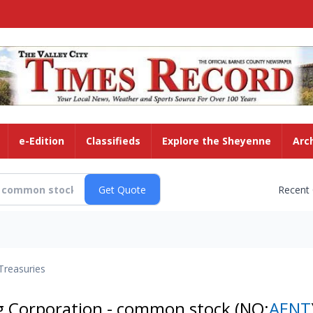
e-Edition
Classifieds
Explore the Sheyenne
Arc
Recent
Treasuries
ng Corporation - common stock
(NQ:
AENT