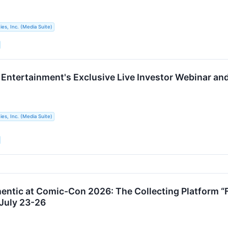
s, Inc. (Media Suite)
e Entertainment's Exclusive Live Investor Webinar an
s, Inc. (Media Suite)
hentic at Comic-Con 2026: The Collecting Platform “
 July 23-26