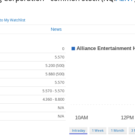
to My Watchlist
News
0
5.570
5.200 (500)
5.880 (500)
5.570
5.570 - 5.570
4.360 - 8.800
N/A
N/A
Intraday
1 Week
1 Month
3