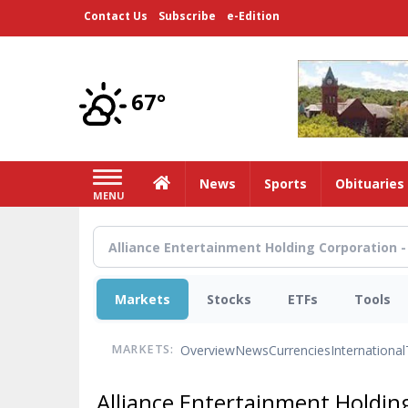
Skip
Contact Us
Subscribe
e-Edition
to
main
content
67°
Home
News
Sports
Obituaries
MENU
Markets
Stocks
ETFs
Tools
Overview
News
Currencies
International
MARKETS:
Alliance Entertainment Holdi