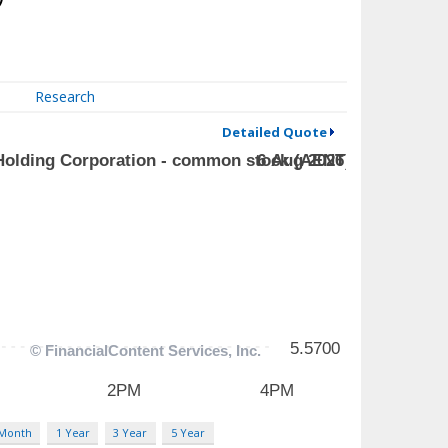
Research
Detailed Quote
 Month
1 Year
3 Year
5 Year