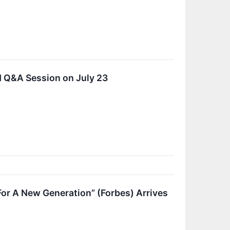
d Q&A Session on July 23
For A New Generation” (Forbes) Arrives