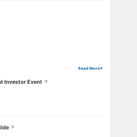
Read More
t Investor Event
↗
lide
↗