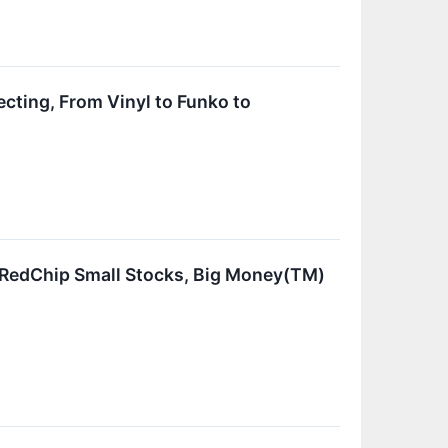
ecting, From Vinyl to Funko to
e RedChip Small Stocks, Big Money(TM)