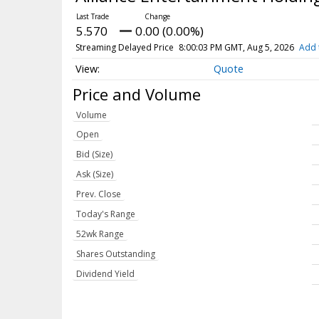
5.570
0.00 (0.00%)
Streaming Delayed Price
8:00:03 PM GMT, Aug 5, 2026
Add 
Quote
Price and Volume
Volume
Open
Bid (Size)
Ask (Size)
Prev. Close
Today's Range
52wk Range
Shares Outstanding
Dividend Yield