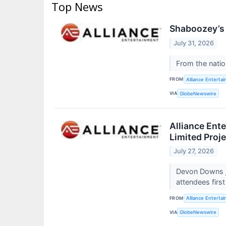
Top News
Shaboozey’s 
July 31, 2026
From the natio
FROM
Alliance Enterta
VIA
GlobeNewswire
Alliance Ent
Limited Proj
July 27, 2026
Devon Downs j
attendees firs
FROM
Alliance Enterta
VIA
GlobeNewswire