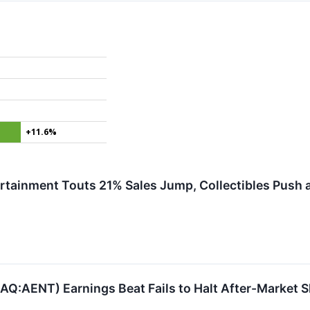
+11.6%
ertainment Touts 21% Sales Jump, Collectibles Push a
Q:AENT) Earnings Beat Fails to Halt After-Market S