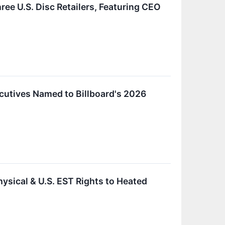
e U.S. Disc Retailers, Featuring CEO
cutives Named to Billboard's 2026
sical & U.S. EST Rights to Heated