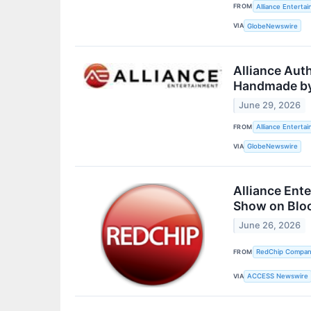
FROM
Alliance Enterta
VIA
GlobeNewswire
Alliance Aut
Handmade by
June 29, 2026
FROM
Alliance Enterta
VIA
GlobeNewswire
Alliance Ent
Show on Blo
June 26, 2026
FROM
RedChip Companie
VIA
ACCESS Newswire