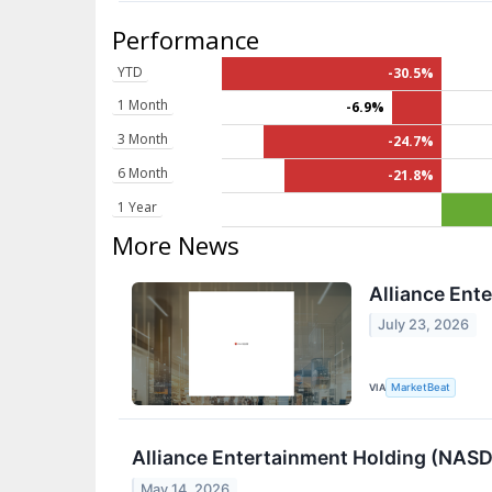
Performance
YTD
-30.5%
1 Month
-6.9%
3 Month
-24.7%
6 Month
-21.8%
1 Year
More News
Alliance Ent
July 23, 2026
VIA
MarketBeat
Alliance Entertainment Holding (NASDA
May 14, 2026