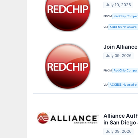
July 10, 2026
FROM
RedChip Companie
VIA
ACCESS Newswire
Join Allianc
July 09, 2026
FROM
RedChip Companie
VIA
ACCESS Newswire
Alliance Aut
in San Diego
July 09, 2026