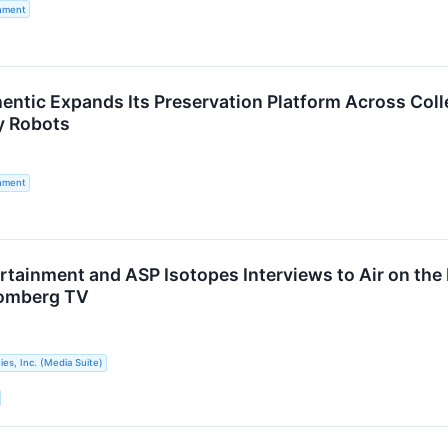
inment
hentic Expands Its Preservation Platform Across Coll
 Robots
inment
ertainment and ASP Isotopes Interviews to Air on th
omberg TV
s, Inc. (Media Suite)