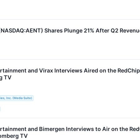
. (NASDAQ:AENT) Shares Plunge 21% After Q2 Revenu
ertainment and Virax Interviews Aired on the RedCh
g TV
s, Inc. (Media Suite)
ertainment and Bimergen Interviews to Air on the Re
omberg TV