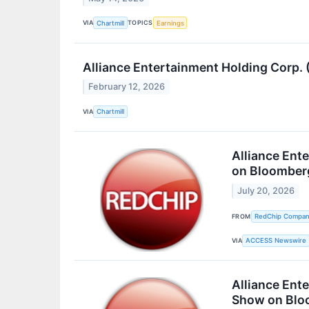
VIA
TOPICS
Chartmill
Earnings
Alliance Entertainment Holding Corp
February 12, 2026
VIA
Chartmill
Alliance Ent
on Bloomber
July 20, 2026
FROM
RedChip Companie
VIA
ACCESS Newswire
Alliance Ent
Show on Blo