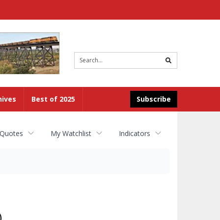
Site
search
hives
Best of 2025
Subscribe
 Quotes
My Watchlist
Indicators
)