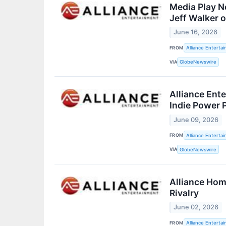
Media Play N
Jeff Walker 
June 16, 2026
FROM
Alliance Enterta
VIA
GlobeNewswire
Alliance Ent
Indie Power P
June 09, 2026
FROM
Alliance Enterta
VIA
GlobeNewswire
Alliance Hom
Rivalry
June 02, 2026
FROM
Alliance Enterta