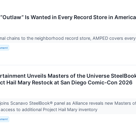
“Outlaw” Is Wanted in Every Record Store in America
nal chains to the neighborhood record store, AMPED covers every 
inment
ertainment Unveils Masters of the Universe SteelBo
ect Hail Mary Restock at San Diego Comic-Con 2026
oins Scanavo SteelBook® panel as Alliance reveals new Masters o
t access to additional Project Hail Mary inventory
inment