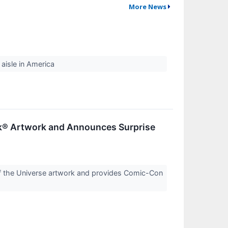
More News
aisle in America
ok® Artwork and Announces Surprise
f the Universe artwork and provides Comic-Con