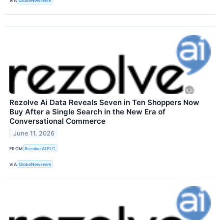
VIA
GlobeNewswire
Rezolve Ai Data Reveals Seven in Ten Shoppers Now
Buy After a Single Search in the New Era of
Conversational Commerce
June 11, 2026
FROM
Rezolve AI PLC
VIA
GlobeNewswire