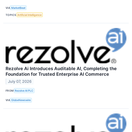
VIA
MarketBeat
TOPICS
Artificial Intelligence
Rezolve Ai Introduces Auditable AI, Completing the
Foundation for Trusted Enterprise AI Commerce
July 07, 2026
FROM
Rezolve AI PLC
VIA
GlobeNewswire