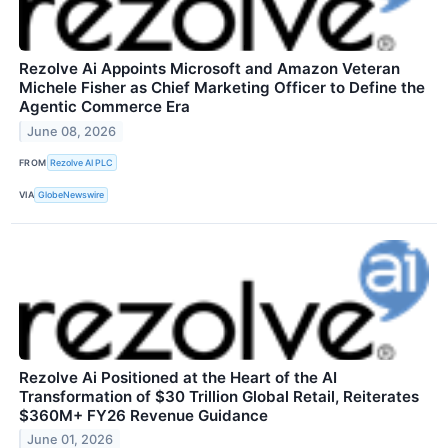
Rezolve Ai Appoints Microsoft and Amazon Veteran
Michele Fisher as Chief Marketing Officer to Define the
Agentic Commerce Era
June 08, 2026
FROM
Rezolve AI PLC
VIA
GlobeNewswire
Rezolve Ai Positioned at the Heart of the AI
Transformation of $30 Trillion Global Retail, Reiterates
$360M+ FY26 Revenue Guidance
June 01, 2026