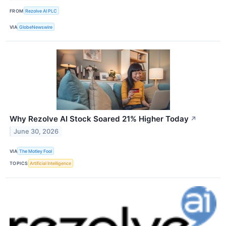
FROM
Rezolve AI PLC
VIA
GlobeNewswire
Why Rezolve AI Stock Soared 21% Higher Today
↗
June 30, 2026
VIA
The Motley Fool
TOPICS
Artificial Intelligence