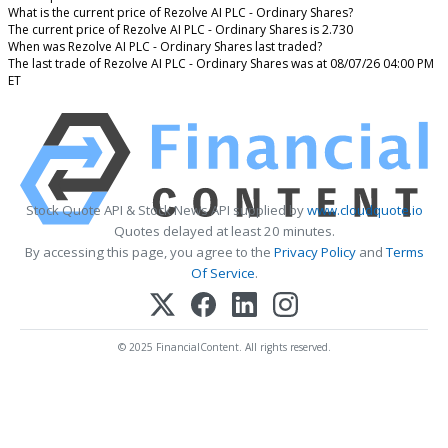
What is the current price of Rezolve AI PLC - Ordinary Shares?
The current price of Rezolve AI PLC - Ordinary Shares is 2.730
When was Rezolve AI PLC - Ordinary Shares last traded?
The last trade of Rezolve AI PLC - Ordinary Shares was at 08/07/26 04:00 PM
ET
Stock Quote API & Stock News API supplied by
www.cloudquote.io
Quotes delayed at least 20 minutes.
By accessing this page, you agree to the
Privacy Policy
and
Terms
Of Service
.
© 2025 FinancialContent. All rights reserved.