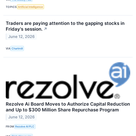
TOPICS
Artificial Intelligence
Traders are paying attention to the gapping stocks in
Friday's session.
↗
June 12, 2026
VIA
Chartmill
Rezolve Ai Board Moves to Authorize Capital Reduction
and Up to $300 Million Share Repurchase Program
June 12, 2026
FROM
Rezolve AI PLC