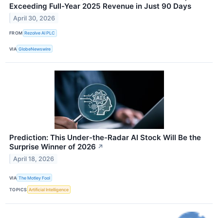
Exceeding Full-Year 2025 Revenue in Just 90 Days
April 30, 2026
FROM
Rezolve AI PLC
VIA
GlobeNewswire
Prediction: This Under-the-Radar AI Stock Will Be the
Surprise Winner of 2026
↗
April 18, 2026
VIA
The Motley Fool
TOPICS
Artificial Intelligence