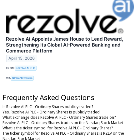
Rezolve Ai Appoints James House to Lead Reward,
Strengthening Its Global AI-Powered Banking and
Commerce Platform
April 15, 2026
FROM
Rezolve AI PLC
VIA
GlobeNewswire
Frequently Asked Questions
Is Rezolve AI PLC - Ordinary Shares publicly traded?
Yes, Rezolve AI PLC - Ordinary Shares is publicly traded.
What exchange does Rezolve AI PLC - Ordinary Shares trade on?
Rezolve AI PLC - Ordinary Shares trades on the Nasdaq Stock Market
What is the ticker symbol for Rezolve AI PLC - Ordinary Shares?
The ticker symbol for Rezolve AI PLC - Ordinary Shares is RZLV on the
Nasdaq Stock Market