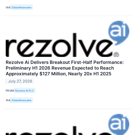
VIA
GlobeNewswire
Rezolve Ai Delivers Breakout First-Half Performance:
Preliminary H1 2026 Revenue Expected to Reach
Approximately $127 Million, Nearly 20x H1 2025
July 27, 2026
FROM
Rezolve AI PLC
VIA
GlobeNewswire