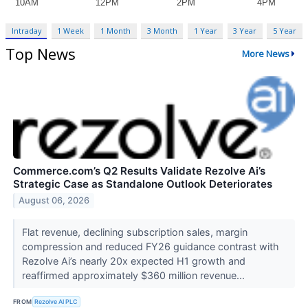
Intraday
1 Week
1 Month
3 Month
1 Year
3 Year
5 Year
Top News
More News
Commerce.com’s Q2 Results Validate Rezolve Ai’s
Strategic Case as Standalone Outlook Deteriorates
August 06, 2026
Flat revenue, declining subscription sales, margin
compression and reduced FY26 guidance contrast with
Rezolve Ai’s nearly 20x expected H1 growth and
reaffirmed approximately $360 million revenue...
FROM
Rezolve AI PLC