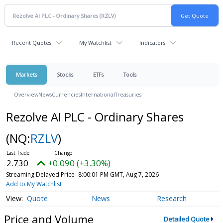
Recent Quotes
My Watchlist
Indicators
Markets
Stocks
ETFs
Tools
Overview
News
Currencies
International
Treasuries
Rezolve AI PLC - Ordinary Shares
(NQ:
RZLV
)
2.730
+0.090 (+3.30%)
Streaming Delayed Price
8:00:01 PM GMT, Aug 7, 2026
Add to My Watchlist
Quote
News
Research
Price and Volume
Detailed Quote