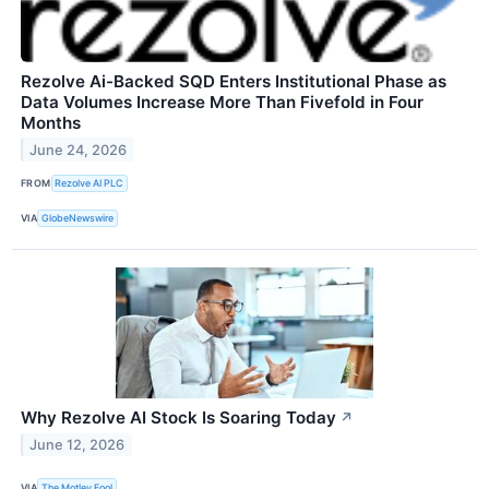
Rezolve Ai-Backed SQD Enters Institutional Phase as
Data Volumes Increase More Than Fivefold in Four
Months
June 24, 2026
FROM
Rezolve AI PLC
VIA
GlobeNewswire
Why Rezolve AI Stock Is Soaring Today
↗
June 12, 2026
VIA
The Motley Fool