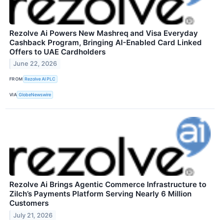
Rezolve Ai Powers New Mashreq and Visa Everyday
Cashback Program, Bringing AI-Enabled Card Linked
Offers to UAE Cardholders
June 22, 2026
FROM
Rezolve AI PLC
VIA
GlobeNewswire
Rezolve Ai Brings Agentic Commerce Infrastructure to
Zilch’s Payments Platform Serving Nearly 6 Million
Customers
July 21, 2026