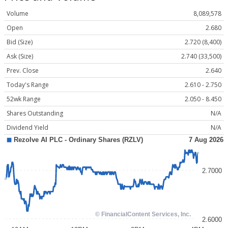
Volume
8,089,578
Open
2.680
Bid (Size)
2.720 (8,400)
Ask (Size)
2.740 (33,500)
Prev. Close
2.640
Today's Range
2.610 - 2.750
52wk Range
2.050 - 8.450
Shares Outstanding
N/A
Dividend Yield
N/A