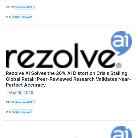
FROM
Rezolve AI PLC
VIA
GlobeNewswire
Rezolve Ai Solves the 26% AI Distortion Crisis Stalling
Global Retail; Peer-Reviewed Research Validates Near-
Perfect Accuracy
May 19, 2026
FROM
Rezolve AI PLC
VIA
GlobeNewswire