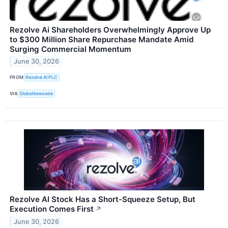
Rezolve Ai Shareholders Overwhelmingly Approve Up
to $300 Million Share Repurchase Mandate Amid
Surging Commercial Momentum
June 30, 2026
FROM
Rezolve AI PLC
VIA
GlobeNewswire
Rezolve AI Stock Has a Short-Squeeze Setup, But
Execution Comes First
↗
June 30, 2026