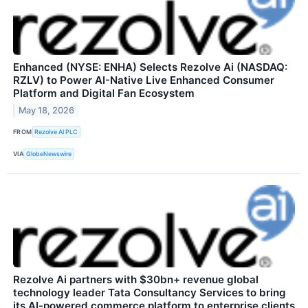
Enhanced (NYSE: ENHA) Selects Rezolve Ai (NASDAQ:
RZLV) to Power AI-Native Live Enhanced Consumer
Platform and Digital Fan Ecosystem
May 18, 2026
FROM
Rezolve AI PLC
VIA
GlobeNewswire
Rezolve Ai partners with $30bn+ revenue global
technology leader Tata Consultancy Services to bring
its AI-powered commerce platform to enterprise clients