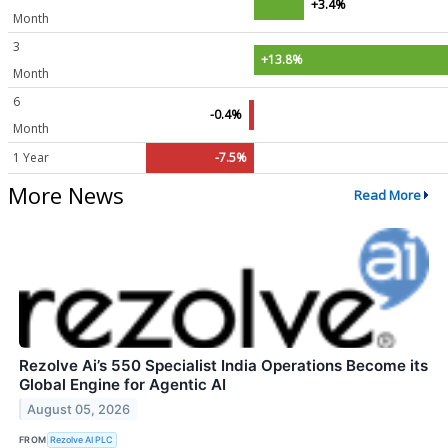
+3.4%
Month
3
+13.8%
Month
6
-0.4%
Month
1 Year
-7.5%
More News
Read More
Rezolve Ai’s 550 Specialist India Operations Become its
Global Engine for Agentic AI
August 05, 2026
FROM
Rezolve AI PLC