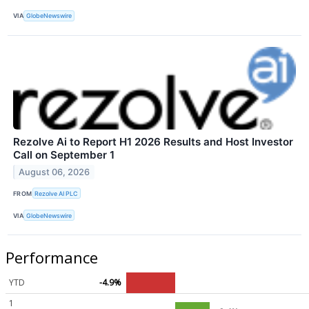
VIA
GlobeNewswire
Rezolve Ai to Report H1 2026 Results and Host Investor
Call on September 1
August 06, 2026
FROM
Rezolve AI PLC
VIA
GlobeNewswire
Performance
YTD
-4.9%
1