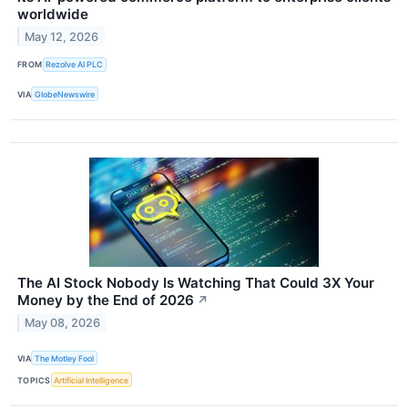
worldwide
May 12, 2026
FROM
Rezolve AI PLC
VIA
GlobeNewswire
The AI Stock Nobody Is Watching That Could 3X Your
Money by the End of 2026
↗
May 08, 2026
VIA
The Motley Fool
TOPICS
Artificial Intelligence