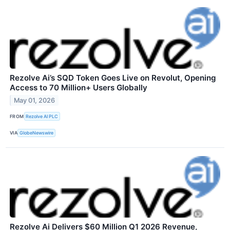
Rezolve Ai’s SQD Token Goes Live on Revolut, Opening
Access to 70 Million+ Users Globally
May 01, 2026
FROM
Rezolve AI PLC
VIA
GlobeNewswire
Rezolve Ai Delivers $60 Million Q1 2026 Revenue,