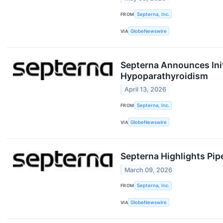
FROM
Septerna, Inc.
VIA
GlobeNewswire
Septerna Announces Initi
Hypoparathyroidism
April 13, 2026
FROM
Septerna, Inc.
VIA
GlobeNewswire
Septerna Highlights Pip
March 09, 2026
FROM
Septerna, Inc.
VIA
GlobeNewswire