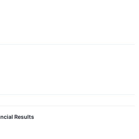
ncial Results