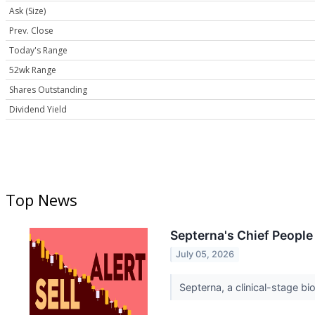
Ask (Size)
Prev. Close
Today's Range
52wk Range
Shares Outstanding
Dividend Yield
Top News
Septerna's Chief People
July 05, 2026
Septerna, a clinical-stage bi