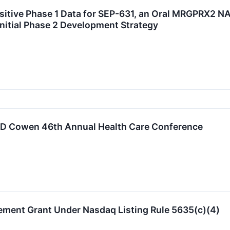
itive Phase 1 Data for SEP-631, an Oral MRGPRX2 NA
Initial Phase 2 Development Strategy
 TD Cowen 46th Annual Health Care Conference
ement Grant Under Nasdaq Listing Rule 5635(c)(4)