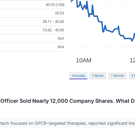
40.50 (100)
39.53
38.11 - 40.65
10.62 - 40.65
N/A
N/A
Intraday
1 Week
1 Month
3
 Officer Sold Nearly 12,000 Company Shares. What D
otech focused on GPCR-targeted therapies, reported significant insider