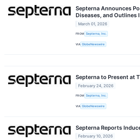
Septerna Announces Pos
Diseases, and Outlines 
March 01, 2026
FROM
Septerna, Inc.
VIA
GlobeNewswire
Septerna to Present at
February 24, 2026
FROM
Septerna, Inc.
VIA
GlobeNewswire
Septerna Reports Induc
February 10, 2026