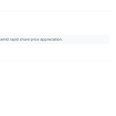
 amid rapid share price appreciation.