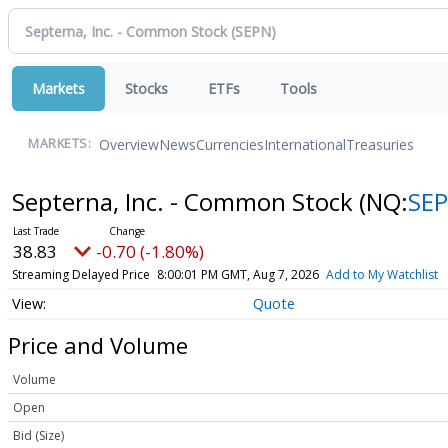
Markets
Stocks
ETFs
Tools
Overview
News
Currencies
International
Treasuries
MARKETS:
Septerna, Inc. - Common Stock
(NQ:
SE
38.83
-0.70 (-1.80%)
Streaming Delayed Price
8:00:01 PM GMT, Aug 7, 2026
Add to My Watchlist
Quote
Price and Volume
Volume
Open
Bid (Size)