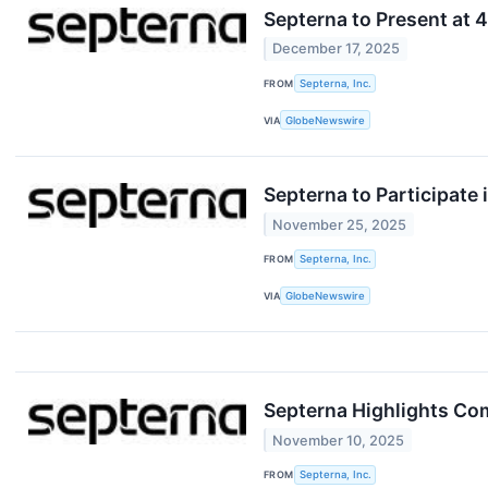
Septerna to Present at 
December 17, 2025
FROM
Septerna, Inc.
VIA
GlobeNewswire
Septerna to Participate
November 25, 2025
FROM
Septerna, Inc.
VIA
GlobeNewswire
Septerna Highlights Co
November 10, 2025
FROM
Septerna, Inc.