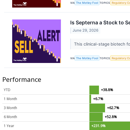
VIA
The Motley Fool
TOPICS
Regulatory C
Is Septerna a Stock to S
June 29, 2026
This clinical-stage biotech 
VIA
The Motley Fool
TOPICS
Regulatory C
Performance
YTD
+38.8%
1 Month
+6.7%
3 Month
+62.7%
6 Month
+52.8%
1 Year
+231.9%