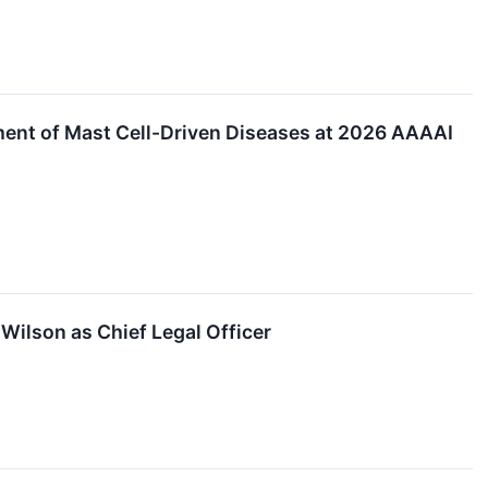
atment of Mast Cell-Driven Diseases at 2026 AAAAI
Wilson as Chief Legal Officer