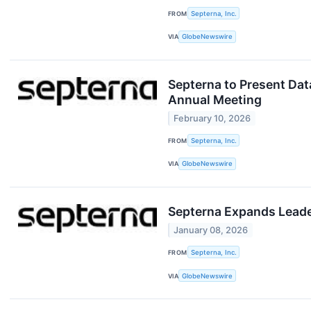
FROM
Septerna, Inc.
VIA
GlobeNewswire
Septerna to Present Dat
Annual Meeting
February 10, 2026
FROM
Septerna, Inc.
VIA
GlobeNewswire
Septerna Expands Leader
January 08, 2026
FROM
Septerna, Inc.
VIA
GlobeNewswire