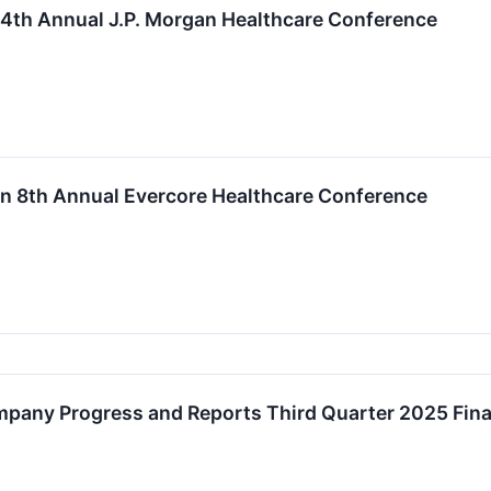
44th Annual J.P. Morgan Healthcare Conference
 in 8th Annual Evercore Healthcare Conference
mpany Progress and Reports Third Quarter 2025 Fina