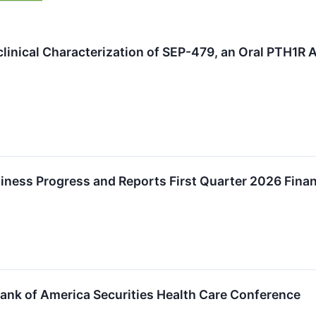
clinical Characterization of SEP-479, an Oral PTH1R
iness Progress and Reports First Quarter 2026 Finan
Bank of America Securities Health Care Conference