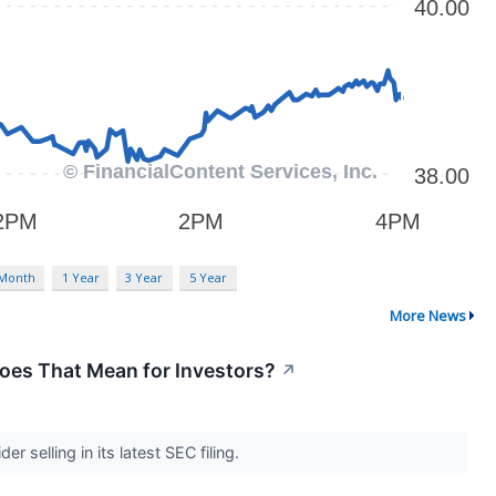
 Month
1 Year
3 Year
5 Year
More News
oes That Mean for Investors?
↗
 selling in its latest SEC filing.