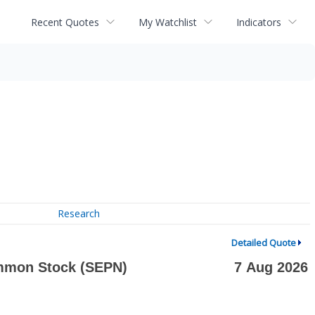
Recent Quotes
My Watchlist
Indicators
Research
Detailed Quote