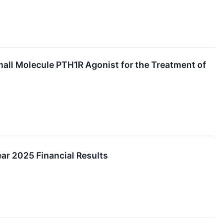
Small Molecule PTH1R Agonist for the Treatment of
ear 2025 Financial Results