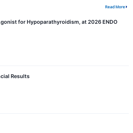
Read More
 Agonist for Hypoparathyroidism, at 2026 ENDO
cial Results