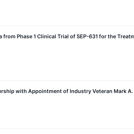
a from Phase 1 Clinical Trial of SEP-631 for the Tre
ship with Appointment of Industry Veteran Mark A. 