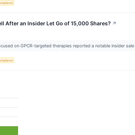
ompliance
ell After an Insider Let Go of 15,000 Shares?
↗
focused on GPCR-targeted therapies reported a notable insider sale
ompliance