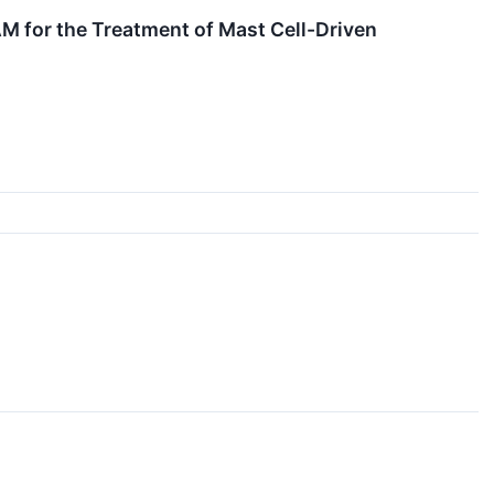
M for the Treatment of Mast Cell-Driven