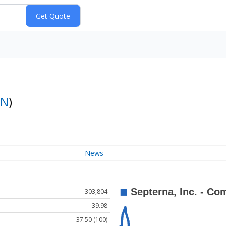
PN
)
News
303,804
39.98
37.50 (100)