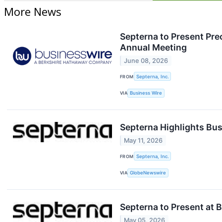
More News
Septerna to Present Pre
Annual Meeting
June 08, 2026
FROM
Septerna, Inc.
VIA
Business Wire
Septerna Highlights Bus
May 11, 2026
FROM
Septerna, Inc.
VIA
GlobeNewswire
Septerna to Present at 
May 05, 2026