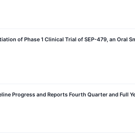
ation of Phase 1 Clinical Trial of SEP-479, an Oral 
eline Progress and Reports Fourth Quarter and Full Y