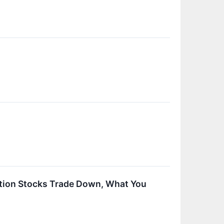
ration Stocks Trade Down, What You