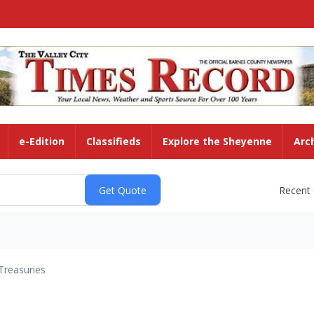
e-Edition
Classifieds
Explore the Sheyenne
Arc
Recent
Treasuries