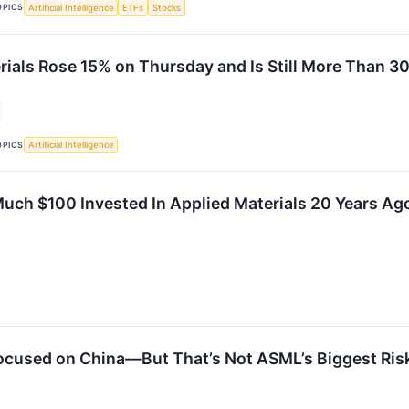
OPICS
Artificial Intelligence
ETFs
Stocks
rials Rose 15% on Thursday and Is Still More Than 30
OPICS
Artificial Intelligence
uch $100 Invested In Applied Materials 20 Years A
ocused on China—But That’s Not ASML’s Biggest Ris