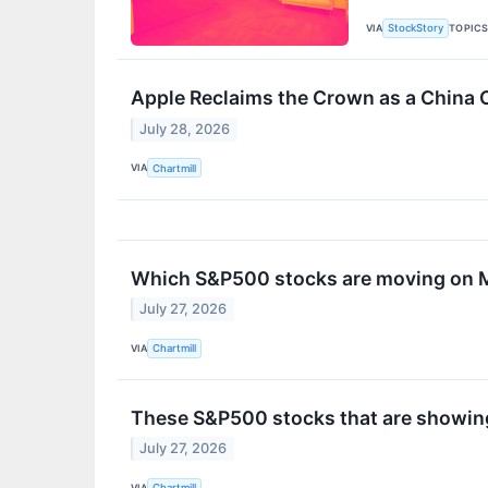
VIA
TOPIC
StockStory
Apple Reclaims the Crown as a China 
July 28, 2026
VIA
Chartmill
Which S&P500 stocks are moving on
July 27, 2026
VIA
Chartmill
These S&P500 stocks that are showing 
July 27, 2026
VIA
Chartmill