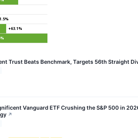
1.5%
+63.1%
6%
nt Trust Beats Benchmark, Targets 56th Straight Di
nificent Vanguard ETF Crushing the S&P 500 in 202
egy
↗