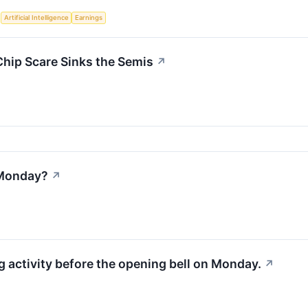
S
Artificial Intelligence
Earnings
Chip Scare Sinks the Semis
↗
 Monday?
↗
activity before the opening bell on Monday.
↗