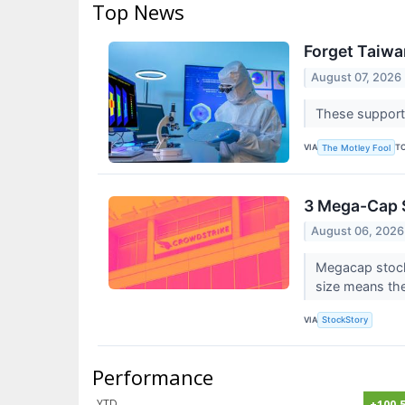
Top News
Forget Taiwa
August 07, 2026
These supporti
VIA
T
The Motley Fool
3 Mega-Cap S
August 06, 2026
Megacap stocks
size means the
VIA
StockStory
Performance
YTD
+100.