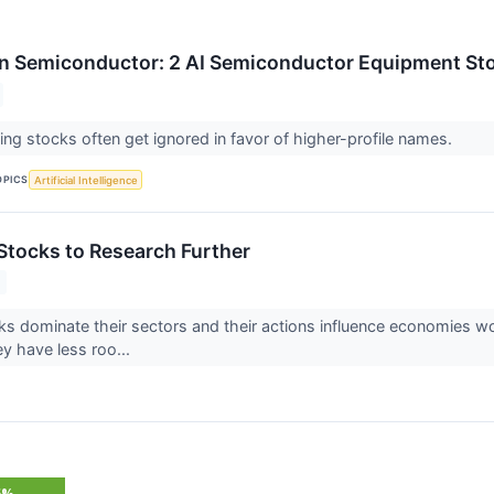
n Semiconductor: 2 AI Semiconductor Equipment Sto
ng stocks often get ignored in favor of higher-profile names.
OPICS
Artificial Intelligence
tocks to Research Further
 dominate their sectors and their actions influence economies worl
y have less roo...
5%