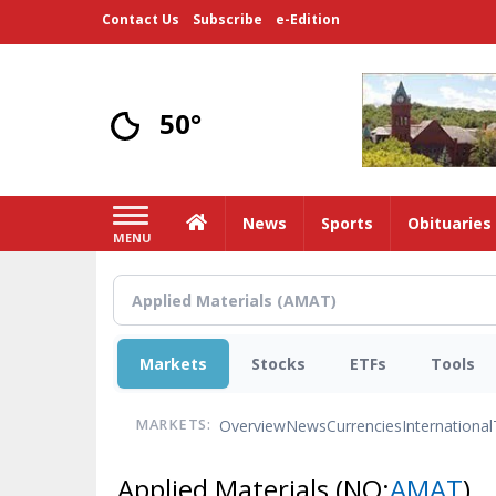
Skip
Contact Us
Subscribe
e-Edition
to
main
content
50°
Home
News
Sports
Obituaries
MENU
Markets
Stocks
ETFs
Tools
Overview
News
Currencies
International
MARKETS:
Applied Materials
(NQ:
AMAT
)