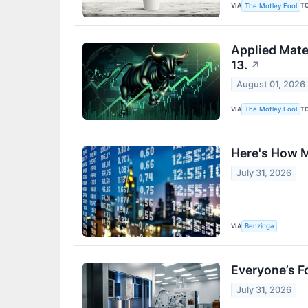
VIA
T
The Motley Fool
Applied Mate
13.
↗
August 01, 2026
VIA
T
The Motley Fool
Here's How M
July 31, 2026
VIA
Benzinga
Everyone’s F
July 31, 2026