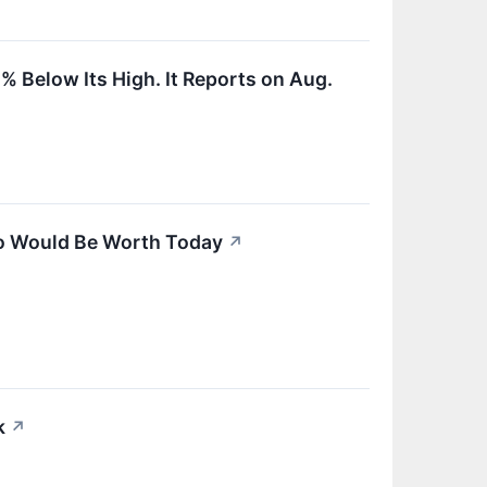
% Below Its High. It Reports on Aug.
go Would Be Worth Today
↗
k
↗