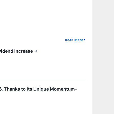
Read More
vidend Increase
↗
6, Thanks to Its Unique Momentum-