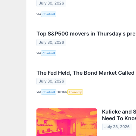
July 30, 2026
VIA
Chartmill
Top S&P500 movers in Thursday's pre
July 30, 2026
VIA
Chartmill
The Fed Held, The Bond Market Called T
July 30, 2026
VIA
TOPICS
Chartmill
Economy
Kulicke and 
Need To Kn
July 28, 2026