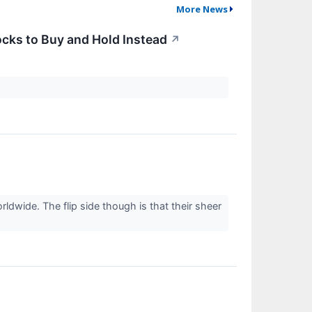
More News
cks to Buy and Hold Instead
↗
dwide. The flip side though is that their sheer