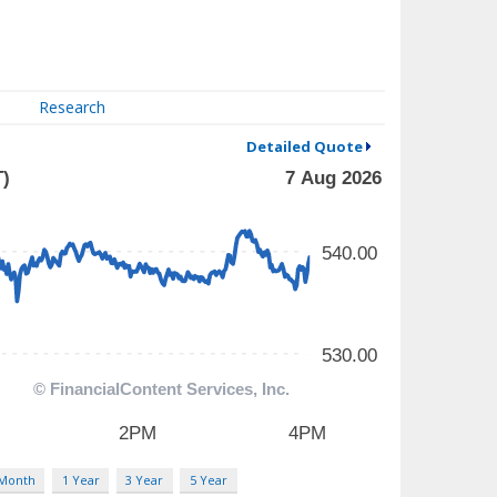
Research
Detailed Quote
 Month
1 Year
3 Year
5 Year