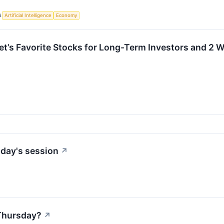
S
Artificial Intelligence
Economy
eet’s Favorite Stocks for Long-Term Investors and 2 
day's session
↗
Thursday?
↗