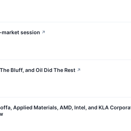
-market session
↗
he Bluff, and Oil Did The Rest
↗
Soffa, Applied Materials, AMD, Intel, and KLA Corpo
ow