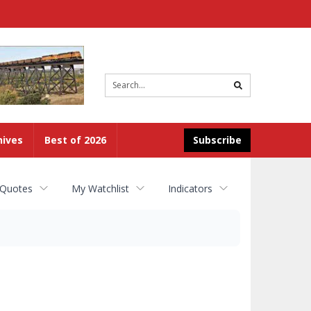
Site
search
hives
Best of 2026
Subscribe
 Quotes
My Watchlist
Indicators