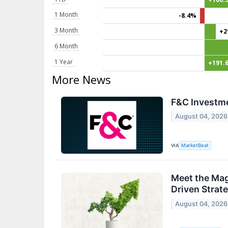
1 Month
-8.4%
3 Month
+2
6 Month
1 Year
+191.
More News
F&C Investme
August 04, 2026
VIA
MarketBeat
Meet the Mag
Driven Strat
August 04, 2026