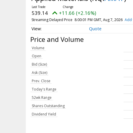
539.14
+11.66 (+2.16%)
Streaming Delayed Price
8:00:01 PM GMT, Aug 7, 2026
Add 
Quote
Price and Volume
Volume
Open
Bid (Size)
Ask (Size)
Prev. Close
Today's Range
52wk Range
Shares Outstanding
Dividend Yield