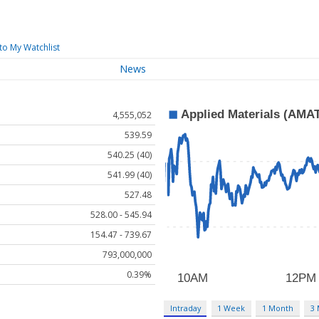
to My Watchlist
News
4,555,052
539.59
540.25 (40)
541.99 (40)
527.48
528.00 - 545.94
154.47 - 739.67
793,000,000
0.39%
Intraday
1 Week
1 Month
3