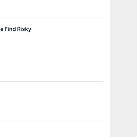
We Find Risky