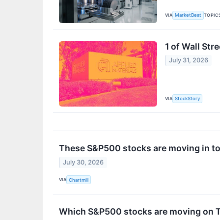
VIA
TOPIC
MarketBeat
1 of Wall Str
July 31, 2026
VIA
StockStory
These S&P500 stocks are moving in to
July 30, 2026
VIA
Chartmill
Which S&P500 stocks are moving on 